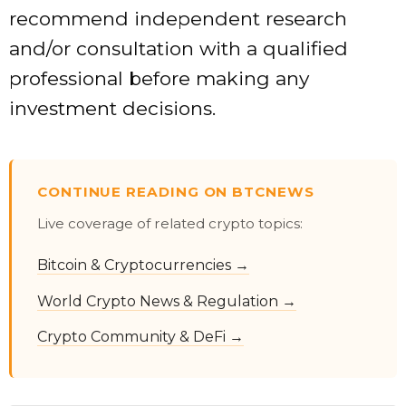
recommend independent research
and/or consultation with a qualified
professional before making any
investment decisions.
CONTINUE READING ON BTCNEWS
Live coverage of related crypto topics:
Bitcoin & Cryptocurrencies →
World Crypto News & Regulation →
Crypto Community & DeFi →