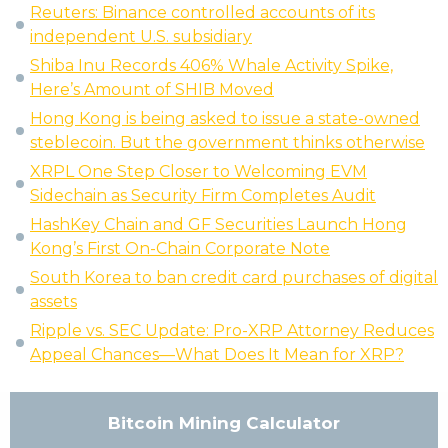
Reuters: Binance controlled accounts of its
independent U.S. subsidiary
Shiba Inu Records 406% Whale Activity Spike,
Here’s Amount of SHIB Moved
Hong Kong is being asked to issue a state-owned
steblecoin. But the government thinks otherwise
XRPL One Step Closer to Welcoming EVM
Sidechain as Security Firm Completes Audit
HashKey Chain and GF Securities Launch Hong
Kong’s First On-Chain Corporate Note
South Korea to ban credit card purchases of digital
assets
Ripple vs. SEC Update: Pro-XRP Attorney Reduces
Appeal Chances—What Does It Mean for XRP?
Bitcoin Mining Calculator