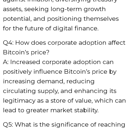
assets, seeking long-term growth
potential, and positioning themselves
for the future of digital finance.
Q4: How does corporate adoption affect
Bitcoin’s price?
A: Increased corporate adoption can
positively influence Bitcoin’s price by
increasing demand, reducing
circulating supply, and enhancing its
legitimacy as a store of value, which can
lead to greater market stability.
Q5: What is the significance of reaching