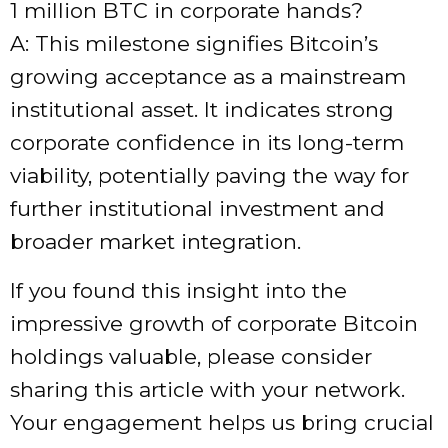
1 million BTC in corporate hands?
A: This milestone signifies Bitcoin’s
growing acceptance as a mainstream
institutional asset. It indicates strong
corporate confidence in its long-term
viability, potentially paving the way for
further institutional investment and
broader market integration.
If you found this insight into the
impressive growth of corporate Bitcoin
holdings valuable, please consider
sharing this article with your network.
Your engagement helps us bring crucial