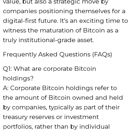
value, but also a strategic move by
companies positioning themselves for a
digital-first future. It’s an exciting time to
witness the maturation of Bitcoin as a
truly institutional-grade asset.
Frequently Asked Questions (FAQs)
Q1: What are corporate Bitcoin
holdings?
A: Corporate Bitcoin holdings refer to
the amount of Bitcoin owned and held
by companies, typically as part of their
treasury reserves or investment
portfolios, rather than by individual