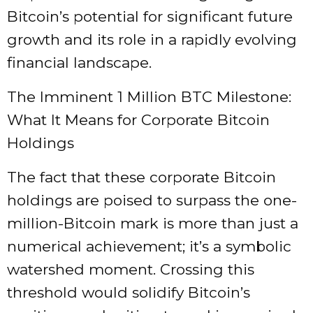
Bitcoin’s potential for significant future
growth and its role in a rapidly evolving
financial landscape.
The Imminent 1 Million BTC Milestone:
What It Means for Corporate Bitcoin
Holdings
The fact that these corporate Bitcoin
holdings are poised to surpass the one-
million-Bitcoin mark is more than just a
numerical achievement; it’s a symbolic
watershed moment. Crossing this
threshold would solidify Bitcoin’s