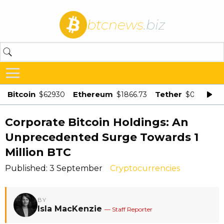
btcnews
.biz
Bitcoin
Ethereum
Tether
$62930
$1866.73
$0.998875
Corporate Bitcoin Holdings: An
Unprecedented Surge Towards 1
Million BTC
Published: 3 September
Cryptocurrencies
BY
Isla MacKenzie
— Staff Reporter