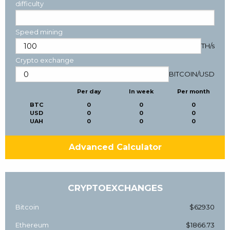
difficulty
Speed mining
TH/s
Crypto exchange
BITCOIN
/
USD
Per day
In week
Per month
BTC
0
0
0
USD
0
0
0
UAH
0
0
0
Advanced Calculator
CRYPTOEXCHANGES
Bitcoin
$62930
Ethereum
$1866.73