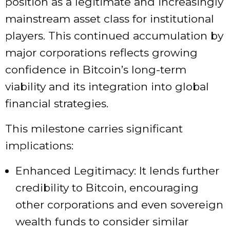
position as a legitimate and increasingly
mainstream asset class for institutional
players. This continued accumulation by
major corporations reflects growing
confidence in Bitcoin’s long-term
viability and its integration into global
financial strategies.
This milestone carries significant
implications:
Enhanced Legitimacy: It lends further
credibility to Bitcoin, encouraging
other corporations and even sovereign
wealth funds to consider similar