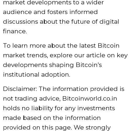
market developments to a wider
audience and fosters informed
discussions about the future of digital
finance.
To learn more about the latest Bitcoin
market trends, explore our article on key
developments shaping Bitcoin’s
institutional adoption.
Disclaimer: The information provided is
not trading advice, Bitcoinworld.co.in
holds no liability for any investments
made based on the information
provided on this page. We strongly