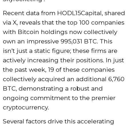
Recent data from HODL15Capital, shared
via X, reveals that the top 100 companies
with Bitcoin holdings now collectively
own an impressive 995,031 BTC. This
isn’t just a static figure; these firms are
actively increasing their positions. In just
the past week, 19 of these companies
collectively acquired an additional 6,760
BTC, demonstrating a robust and
ongoing commitment to the premier
cryptocurrency.
Several factors drive this accelerating