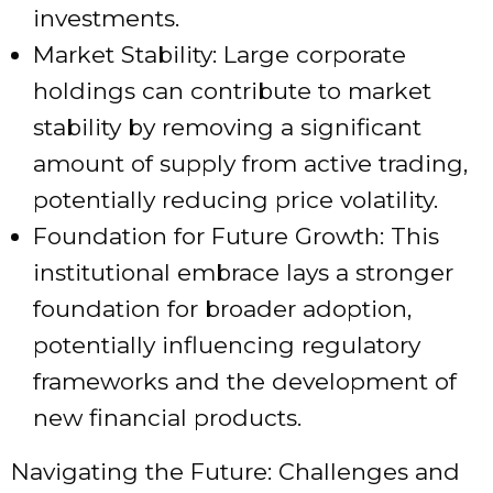
investments.
Market Stability: Large corporate
holdings can contribute to market
stability by removing a significant
amount of supply from active trading,
potentially reducing price volatility.
Foundation for Future Growth: This
institutional embrace lays a stronger
foundation for broader adoption,
potentially influencing regulatory
frameworks and the development of
new financial products.
Navigating the Future: Challenges and