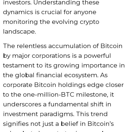
investors. Understanding these
dynamics is crucial for anyone
monitoring the evolving crypto
landscape.
The relentless accumulation of Bitcoin
by major corporations is a powerful
testament to its growing importance in
the global financial ecosystem. As
corporate Bitcoin holdings edge closer
to the one-million-BTC milestone, it
underscores a fundamental shift in
investment paradigms. This trend
signifies not just a belief in Bitcoin’s