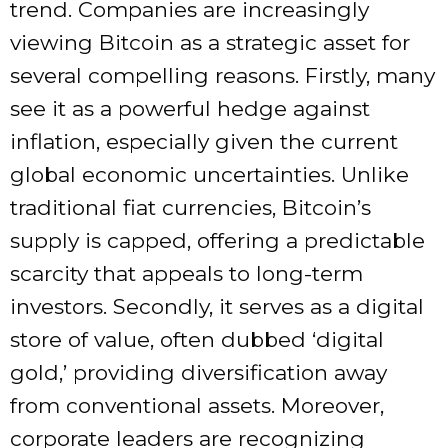
trend. Companies are increasingly
viewing Bitcoin as a strategic asset for
several compelling reasons. Firstly, many
see it as a powerful hedge against
inflation, especially given the current
global economic uncertainties. Unlike
traditional fiat currencies, Bitcoin’s
supply is capped, offering a predictable
scarcity that appeals to long-term
investors. Secondly, it serves as a digital
store of value, often dubbed ‘digital
gold,’ providing diversification away
from conventional assets. Moreover,
corporate leaders are recognizing