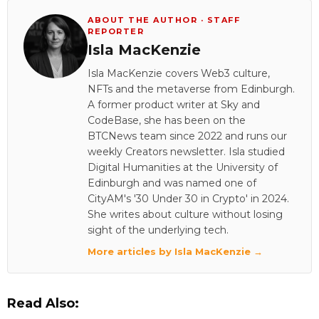
ABOUT THE AUTHOR · STAFF
REPORTER
Isla MacKenzie
Isla MacKenzie covers Web3 culture,
NFTs and the metaverse from Edinburgh.
A former product writer at Sky and
CodeBase, she has been on the
BTCNews team since 2022 and runs our
weekly Creators newsletter. Isla studied
Digital Humanities at the University of
Edinburgh and was named one of
CityAM's '30 Under 30 in Crypto' in 2024.
She writes about culture without losing
sight of the underlying tech.
More articles by Isla MacKenzie →
Read Also: