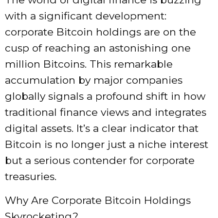
with a significant development:
corporate Bitcoin holdings are on the
cusp of reaching an astonishing one
million Bitcoins. This remarkable
accumulation by major companies
globally signals a profound shift in how
traditional finance views and integrates
digital assets. It’s a clear indicator that
Bitcoin is no longer just a niche interest
but a serious contender for corporate
treasuries.
Why Are Corporate Bitcoin Holdings
Skyrocketing?