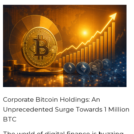
Corporate Bitcoin Holdings: An
Unprecedented Surge Towards 1 Million
BTC
The world of digital finance is buzzing