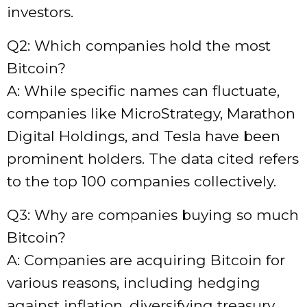
investors.
Q2: Which companies hold the most
Bitcoin?
A: While specific names can fluctuate,
companies like MicroStrategy, Marathon
Digital Holdings, and Tesla have been
prominent holders. The data cited refers
to the top 100 companies collectively.
Q3: Why are companies buying so much
Bitcoin?
A: Companies are acquiring Bitcoin for
various reasons, including hedging
against inflation, diversifying treasury