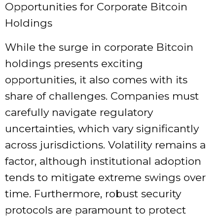
Opportunities for Corporate Bitcoin
Holdings
While the surge in corporate Bitcoin
holdings presents exciting
opportunities, it also comes with its
share of challenges. Companies must
carefully navigate regulatory
uncertainties, which vary significantly
across jurisdictions. Volatility remains a
factor, although institutional adoption
tends to mitigate extreme swings over
time. Furthermore, robust security
protocols are paramount to protect