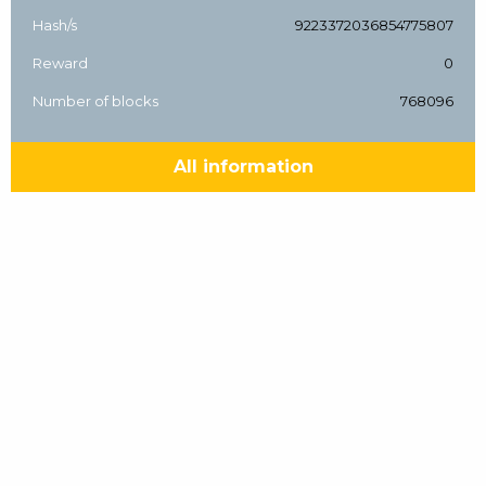
Hash/s
9223372036854775807
Reward
0
Number of blocks
768096
All information