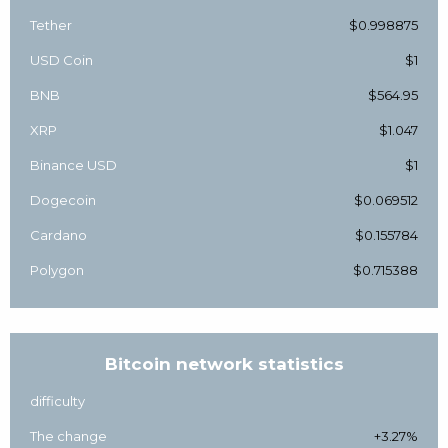
Tether
$0.998875
USD Coin
$1
BNB
$564.95
XRP
$1.047
Binance USD
$1
Dogecoin
$0.069512
Cardano
$0.155784
Polygon
$0.715388
Bitcoin network statistics
difficulty
The change
+3.27%