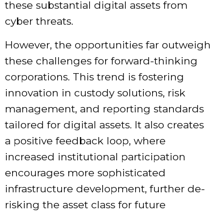
these substantial digital assets from
cyber threats.
However, the opportunities far outweigh
these challenges for forward-thinking
corporations. This trend is fostering
innovation in custody solutions, risk
management, and reporting standards
tailored for digital assets. It also creates
a positive feedback loop, where
increased institutional participation
encourages more sophisticated
infrastructure development, further de-
risking the asset class for future