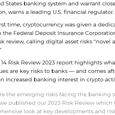
ed States banking system and warrant clos
on, warns a leading U.S. financial regulator.
irst time, cryptocurrency was given a dedi
n the Federal Deposit Insurance Corporatio
sk review, calling digital asset risks “novel
”
 14 Risk Review 2023 report highlights wha
es are key risks to banks — and comes afte
n increased banking interest in crypto activ
re the emerging risks facing the banking 
 we published our 2023 Risk Review which 
hensive look at key developments and ris