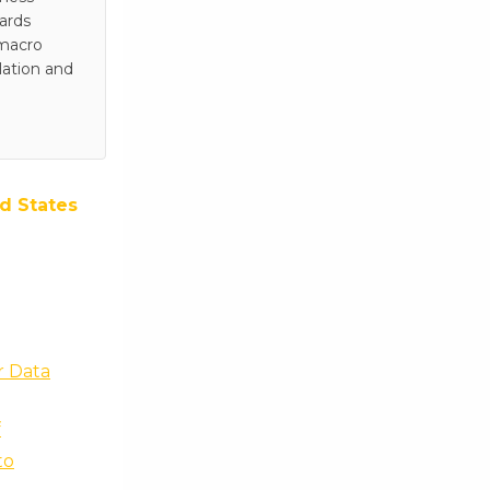
wards
 macro
lation and
d States
r Data
f
to