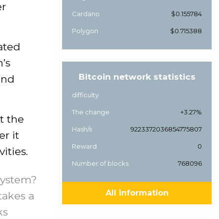
er
Cardano
$0.155784
Polygon
$0.715388
cated
n’s
Bitcoin network statistics
 and
difficulty
The change
+3.27%
t the
Hash/s
9223372036854775807
r it
Reward
0
ities.
Number of blocks
768096
system?
All information
takes a
ks