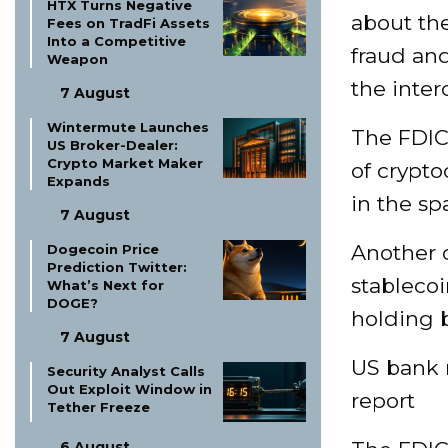
HTX Turns Negative
about the
Fees on TradFi Assets
Into a Competitive
fraud and
Weapon
the inter
7 August
Wintermute Launches
The FDIC
US Broker-Dealer:
Crypto Market Maker
of crypto
Expands
in the sp
7 August
Another c
Dogecoin Price
Prediction Twitter:
stableco
What’s Next for
DOGE?
holding b
7 August
US bank 
Security Analyst Calls
Out Exploit Window in
report
Tether Freeze
6 August