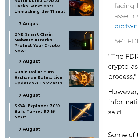
North Korea Crypto
facing 
Hacks Sanctions:
Unmasking the Threat
asset r
7 August
pic.tw
BNB Smart Chain
â€” FD
Malware Attacks:
Protect Your Crypto
Now!
“The FDIC
7 August
crypto-as
Ruble Dollar Euro
process,” 
Exchange Rates: Live
Updates & Forecasts
However, 
7 August
informati
SKYAI Explodes 30%:
said.
Bulls Target $0.15
Next!
7 August
Some of t