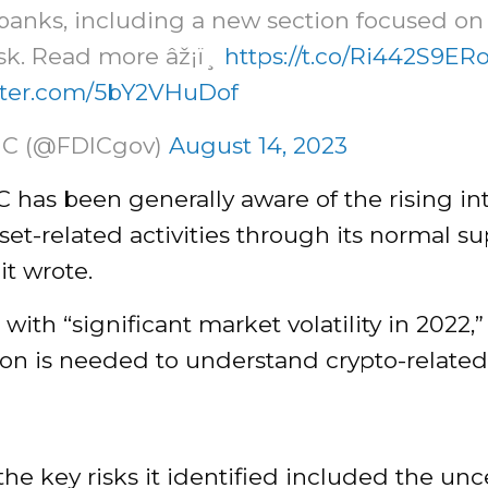
banks, including a new section focused on
isk. Read more âž¡ï¸
https://t.co/Ri442S9ER
itter.com/5bY2VHuDof
IC (@FDICgov)
August 14, 2023
 has been generally aware of the rising int
set-related activities through its normal su
it wrote.
with “significant market volatility in 2022,
on is needed to understand crypto-related r
he key risks it identified included the unc