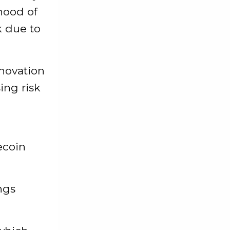
ihood of
k due to
novation
ing risk
ecoin
ngs