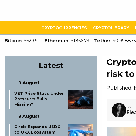
CRYPTOCURRENCIES
CRYPTOLIBRARY
Bitcoin
Ethereum
Tether
$62930
$1866.73
$0.998875
Crypto
Latest
risk t
8 August
Published: 
VET Price Stays Under
Pressure: Bulls
Missing?
BY
Ele
8 August
Circle Expands USDC
to OKX Ecosystem