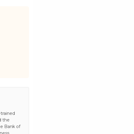
trained
d the
he Bank of
iness