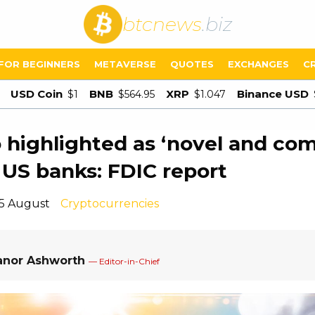
btcnews
.biz
FOR BEGINNERS
METAVERSE
QUOTES
EXCHANGES
C
USD Coin
BNB
XRP
Binance USD
$1
$564.95
$1.047
 highlighted as ‘novel and com
o US banks: FDIC report
15 August
Cryptocurrencies
anor Ashworth
— Editor-in-Chief