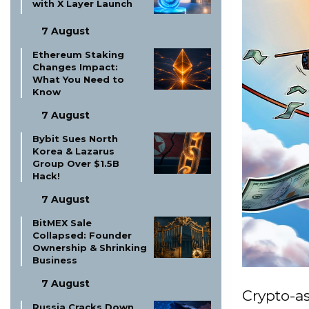
with X Layer Launch
7 August
Ethereum Staking
Changes Impact:
What You Need to
Know
7 August
Bybit Sues North
Korea & Lazarus
Group Over $1.5B
Hack!
7 August
BitMEX Sale
Collapsed: Founder
Ownership & Shrinking
Business
7 August
Crypto-as
Russia Cracks Down