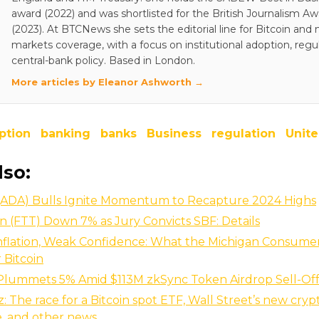
award (2022) and was shortlisted for the British Journalism A
(2023). At BTCNews she sets the editorial line for Bitcoin and
markets coverage, with a focus on institutional adoption, regu
central-bank policy. Based in London.
More articles by Eleanor Ashworth →
ption
banking
banks
Business
regulation
Unite
lso:
(ADA) Bulls Ignite Momentum to Recapture 2024 Highs
 (FTT) Down 7% as Jury Convicts SBF: Details
nflation, Weak Confidence: What the Michigan Consume
 Bitcoin
 Plummets 5% Amid $113M zkSync Token Airdrop Sell-Of
z: The race for a Bitcoin spot ETF, Wall Street’s new cryp
, and other news