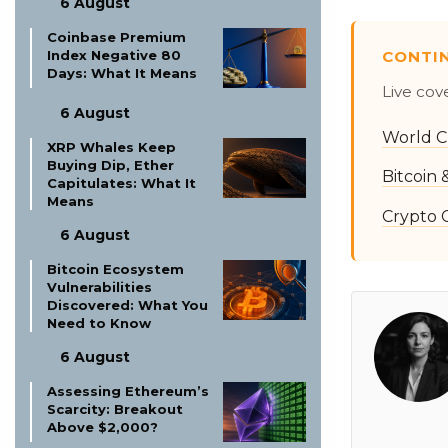
6 August
Coinbase Premium
CONTI
Index Negative 80
Days: What It Means
Live cov
6 August
World C
XRP Whales Keep
Buying Dip, Ether
Bitcoin
Capitulates: What It
Means
Crypto 
6 August
Bitcoin Ecosystem
Vulnerabilities
Discovered: What You
Need to Know
6 August
Assessing Ethereum’s
Scarcity: Breakout
Above $2,000?