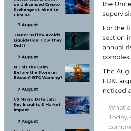
the Unit
on Unlicensed Crypto
Exchanges Linked to
supervisi
Ukraine
7 August
For the f
Trader 0xff84 Avoids
section i
Liquidation: How They
Did It
annual ri
complex.
7 August
Is This the Calm
The Aug.
Before the Storm in
Bitcoin? BTC Warning?
FDIC argu
7 August
noticed a
US Macro Data July:
Key Insights & Market
What a
Impact
Today,
7 August
compre