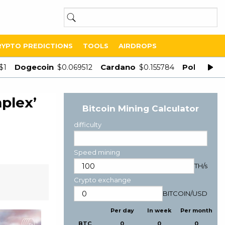
RYPTO PREDICTIONS
TOOLS
AIRDROPS
Dogecoin
Cardano
Polygon
$1
$0.069512
$0.155784
$
plex’
Bitcoin Mining Calculator
difficulty
Speed mining
TH/s
Crypto exchange
BITCOIN
/
USD
Per day
In week
Per month
BTC
0
0
0