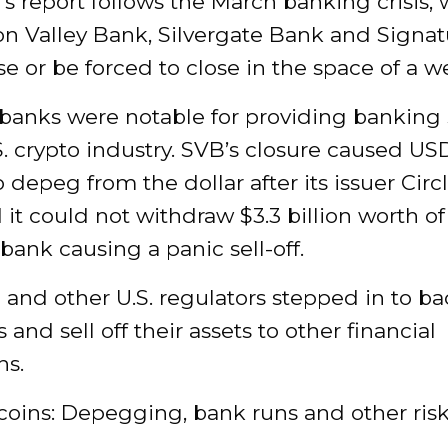
s report follows the March banking crisis,
con Valley Bank, Silvergate Bank and Signa
pse or be forced to close in the space of a w
 banks were notable for providing banking 
S. crypto industry. SVB’s closure caused US
 depeg from the dollar after its issuer Circ
 it could not withdraw $3.3 billion worth of
bank causing a panic sell-off.
and other U.S. regulators stepped in to b
 and sell off their assets to other financial
ns.
coins: Depegging, bank runs and other ris