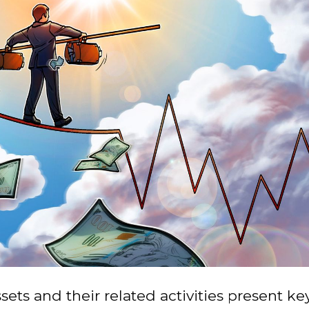
sets and their related activities present key