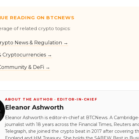
NUE READING ON BTCNEWS
erage of related crypto topics:
rypto News & Regulation →
 & Cryptocurrencies →
Community & DeFi →
ABOUT THE AUTHOR · EDITOR-IN-CHIEF
Eleanor Ashworth
Eleanor Ashworth is editor-in-chief at BTCNews. A Cambridge-
journalist with 18 years across the Financial Times, Reuters an
Telegraph, she joined the crypto beat in 2017 after covering t
England and HM Treasury. She holds the SABEW Best in Bus