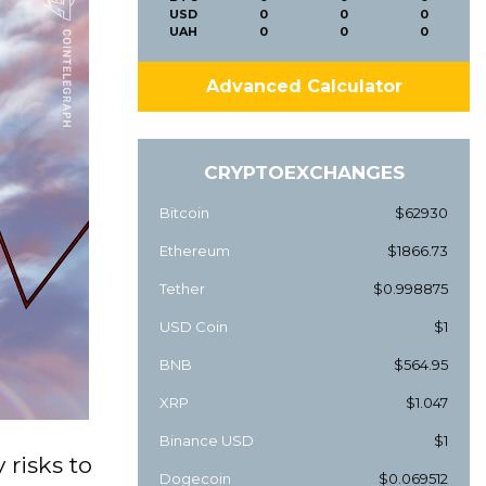
USD
0
0
0
UAH
0
0
0
Advanced Calculator
CRYPTOEXCHANGES
Bitcoin
$62930
Ethereum
$1866.73
Tether
$0.998875
USD Coin
$1
BNB
$564.95
XRP
$1.047
Binance USD
$1
 risks to
Dogecoin
$0.069512