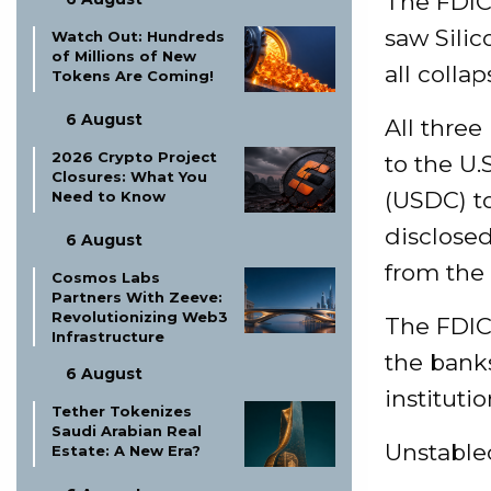
The FDIC’
saw Sili
Watch Out: Hundreds
of Millions of New
all colla
Tokens Are Coming!
6 August
All three
2026 Crypto Project
to the U.
Closures: What You
(USDC) to
Need to Know
disclosed
6 August
from the 
Cosmos Labs
Partners With Zeeve:
Revolutionizing Web3
The FDIC 
Infrastructure
the banks
6 August
institutio
Tether Tokenizes
Saudi Arabian Real
Unstable
Estate: A New Era?