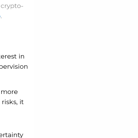
 crypto-
o
.
erest in
pervision
” more
isks, it
ertainty