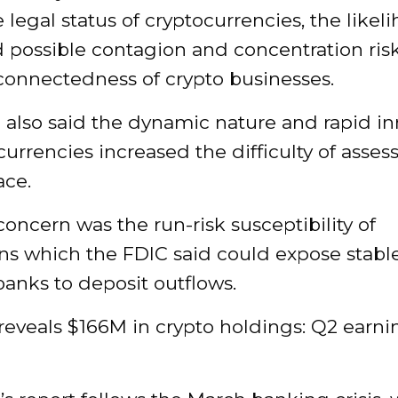
 legal status of cryptocurrencies, the likel
 possible contagion and concentration ris
connectedness of crypto businesses.
 also said the dynamic nature and rapid in
currencies increased the difficulty of assess
ace.
oncern was the run-risk susceptibility of
ins which the FDIC said could expose stabl
anks to deposit outflows.
reveals $166M in crypto holdings: Q2 earni