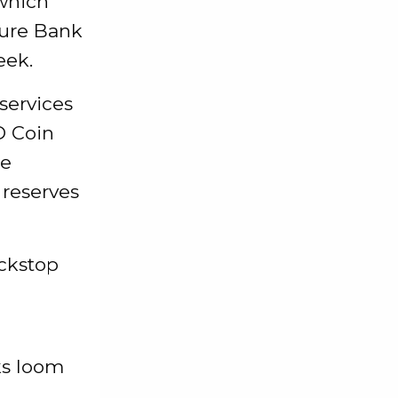
 which
ture Bank
eek.
services
D Coin
le
 reserves
ackstop
ks loom