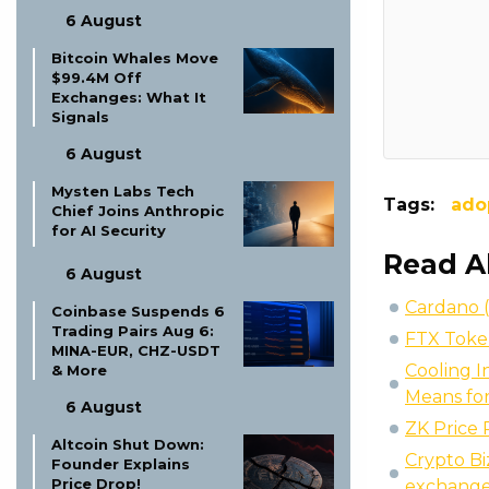
6 August
Bitcoin Whales Move
$99.4M Off
Exchanges: What It
Signals
6 August
Mysten Labs Tech
Tags:
ado
Chief Joins Anthropic
for AI Security
Read A
6 August
Cardano 
Coinbase Suspends 6
Trading Pairs Aug 6:
FTX Token
MINA-EUR, CHZ-USDT
Cooling I
& More
Means for
6 August
ZK Price
Altcoin Shut Down:
Crypto Bi
Founder Explains
Price Drop!
exchange