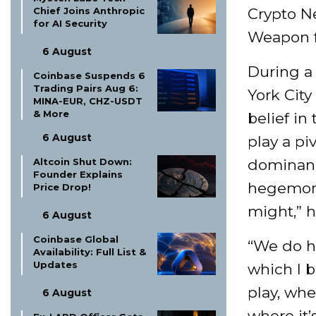
Chief Joins Anthropic
Crypto N
for AI Security
Weapon 
6 August
During a
Coinbase Suspends 6
Trading Pairs Aug 6:
York City
MINA-EUR, CHZ-USDT
& More
belief in
6 August
play a pi
Altcoin Shut Down:
dominance
Founder Explains
hegemony
Price Drop!
might,” h
6 August
Coinbase Global
“We do ha
Availability: Full List &
Updates
which I b
play, whe
6 August
where it