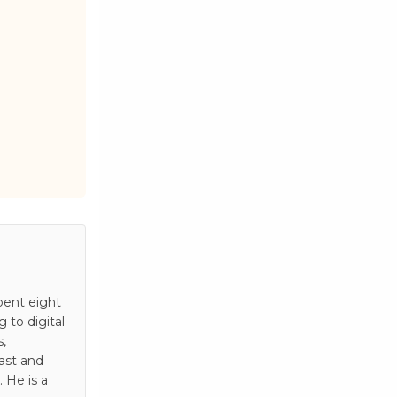
pent eight
to digital
s,
ast and
 He is a