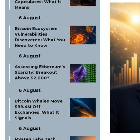
Capitulates: What It
Means
6 August
Bitcoin Ecosystem
Vulnerabilities
Discovered: What You
Need to Know
6 August
Assessing Ethereum’s
Scarcity: Breakout
Above $2,000?
6 August
Bitcoin Whales Move
$99.4M Off
Exchanges: What It
Signals
6 August
Mysten Labs Tech