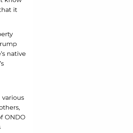
hat it
erty
 Trump
’s native
’s
 various
others,
 of ONDO
s