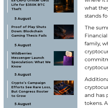
Ex-LAPD Officer Gets
Life for $350K BTC
what they
Theft
stands fo
5 August
The summ
Proof of Play Shuts
Down: Blockchain
Financial
Gaming Thesis Fails
family, w
5 August
cryptocur
Wildberries
Messenger Launch
commitme
Speculation: What We
Know
cryptocu
5 August
Addition
Crypto’s Campaign
cryptocur
Efforts See Rare Loss,
But Congress Roster
and has 
to Grow
tokens. A
5 August