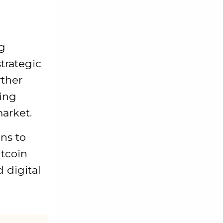
ng
trategic
rther
ring
arket.
ns to
itcoin
d digital