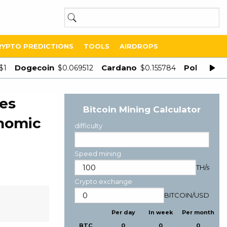
RYPTO PREDICTIONS
TOOLS
AIRDROPS
Dogecoin
Cardano
Polygon
$1
$0.069512
$0.155784
$
es
Bitcoin Mining Calculator
onomic
difficulty
Speed mining
TH/s
Crypto exchange
BITCOIN
/
USD
Per day
In week
Per month
BTC
0
0
0