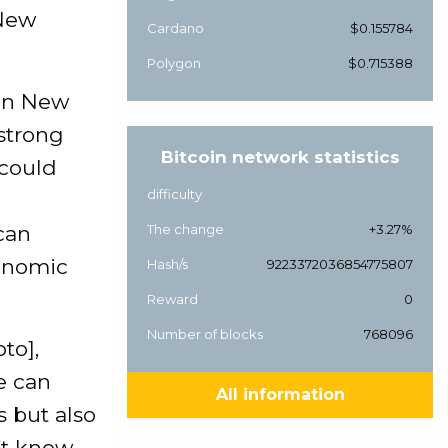
 New
Cardano
$0.155784
Polygon
$0.715388
 in New
strong
Bitcoin network statistics
 could
difficulty
can
The change
+3.27%
conomic
Hash/s
9223372036854775807
Reward
0
Number of blocks
768096
to],
e can
All information
s but also
’t know