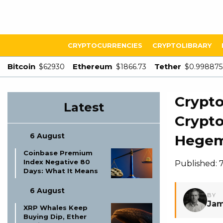
CRYPTOCURRENCIES
CRYPTOLIBRARY
Bitcoin
Ethereum
Tether
$62930
$1866.73
$0.998875
Crypto
Latest
Crypto
6 August
Hege
Coinbase Premium
Index Negative 80
Published: 
Days: What It Means
6 August
BY
Jam
XRP Whales Keep
Buying Dip, Ether