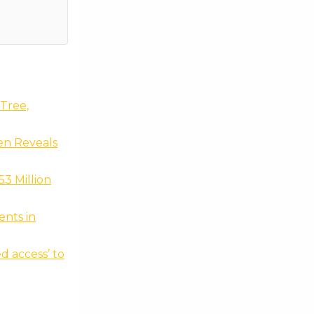
Tree,
en Reveals
3 Million
nts in
d access’ to