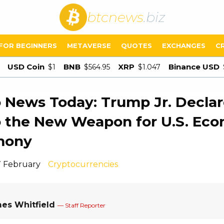
btcnews
.biz
FOR BEGINNERS
METAVERSE
QUOTES
EXCHANGES
C
USD Coin
BNB
XRP
Binance USD
$1
$564.95
$1.047
 News Today: Trump Jr. Declar
 the New Weapon for U.S. Ec
mony
7 February
Cryptocurrencies
es Whitfield
— Staff Reporter