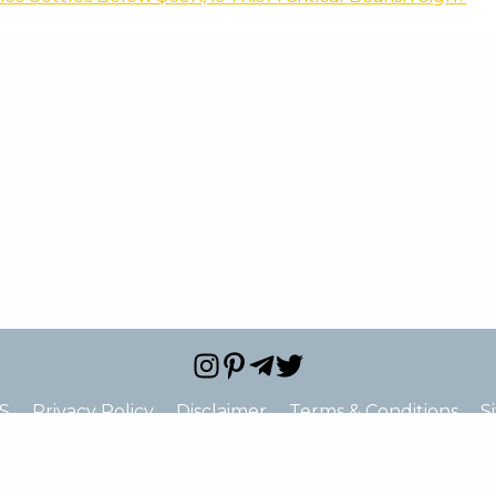
S
Privacy Policy
Disclaimer
Terms & Conditions
S