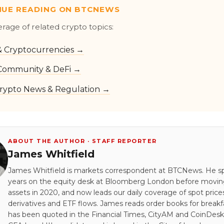
NUE READING ON BTCNEWS
erage of related crypto topics:
 & Cryptocurrencies →
Community & DeFi →
rypto News & Regulation →
ABOUT THE AUTHOR · STAFF REPORTER
James Whitfield
James Whitfield is markets correspondent at BTCNews. He s
years on the equity desk at Bloomberg London before moving 
assets in 2020, and now leads our daily coverage of spot price
derivatives and ETF flows. James reads order books for breakf
has been quoted in the Financial Times, CityAM and CoinDesk.