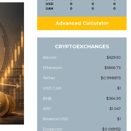
USD
0
0
0
UAH
0
0
0
Advanced Calculator
CRYPTOEXCHANGES
Bitcoin
$62930
Ethereum
$1866.73
Tether
$0.998875
USD Coin
$1
BNB
$564.95
XRP
$1.047
Binance USD
$1
Dogecoin
$0.069512