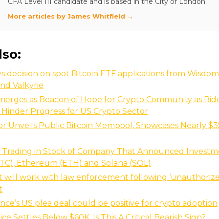
CFA Level III candidate and is based in the City of London.
More articles by James Whitfield →
lso:
s decision on spot Bitcoin ETF applications from Wisdom
and Valkyrie
erges as Beacon of Hope for Crypto Community as Bid
 Hinder Progress for US Crypto Sector
or Unveils Public Bitcoin Mempool, Showcases Nearly $35
s Trading in Stock of Company That Announced Investme
BTC), Ethereum (ETH) and Solana (SOL)
it will work with law enforcement following ‘unauthorize
t
ce’s US plea deal could be positive for crypto adoption
ice Settles Below $60K, Is This A Critical Bearish Sign?