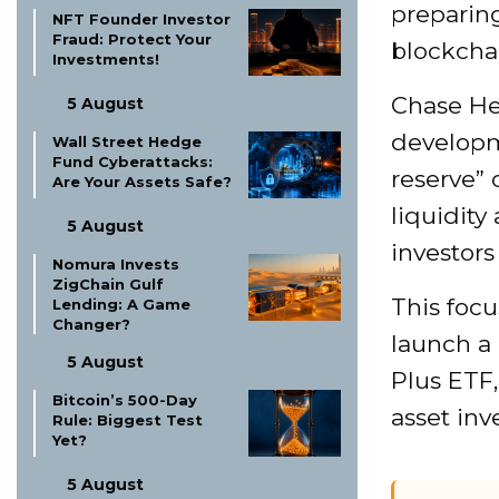
preparing
NFT Founder Investor
Fraud: Protect Your
blockcha
Investments!
Chase Her
5 August
developme
Wall Street Hedge
Fund Cyberattacks:
reserve” 
Are Your Assets Safe?
liquidity
5 August
investors
Nomura Invests
ZigChain Gulf
This focu
Lending: A Game
Changer?
launch a
5 August
Plus ETF,
Bitcoin’s 500-Day
asset inv
Rule: Biggest Test
Yet?
5 August