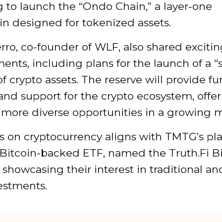
 to launch the “Ondo Chain,” a layer-one
in designed for tokenized assets.
ro, co-founder of WLF, also shared exciti
nts, including plans for the launch of a “s
of crypto assets. The reserve will provide fu
 and support for the crypto ecosystem, offe
 more diverse opportunities in a growing m
s on cryptocurrency aligns with TMTG’s pla
 Bitcoin-backed ETF, named the Truth.Fi B
 showcasing their interest in traditional an
estments.