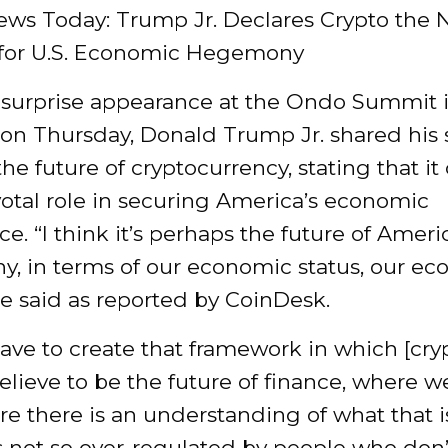
ews Today: Trump Jr. Declares Crypto the
for U.S. Economic Hegemony
 surprise appearance at the Ondo Summit
 on Thursday, Donald Trump Jr. shared his 
 the future of cryptocurrency, stating that it
votal role in securing America’s economic
. “I think it’s perhaps the future of Ameri
, in terms of our economic status, our e
e said as reported by CoinDesk.
ve to create that framework in which [cryp
elieve to be the future of finance, where w
re there is an understanding of what that i
’s not so over-regulated by people who don