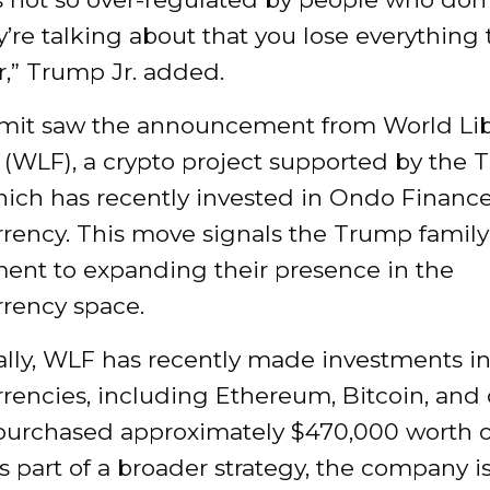
’re talking about that you lose everything t
r,” Trump Jr. added.
it saw the announcement from World Lib
 (WLF), a crypto project supported by the
hich has recently invested in Ondo Finance
rency. This move signals the Trump family
nt to expanding their presence in the
rrency space.
ally, WLF has recently made investments in
rencies, including Ethereum, Bitcoin, and 
purchased approximately $470,000 worth
s part of a broader strategy, the company i