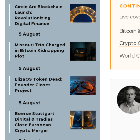
CONTI
Circle Arc Blockchain
Launch:
Live cov
Revolutionizing
Digital Finance
Bitcoin
5 August
Crypto 
Missouri Trio Charged
in Bitcoin Kidnapping
World C
Plot
5 August
ElizaOS Token Dead:
Founder Closes
Project
5 August
Boerse Stuttgart
Digital & Tradias
Close European
Crypto Merger