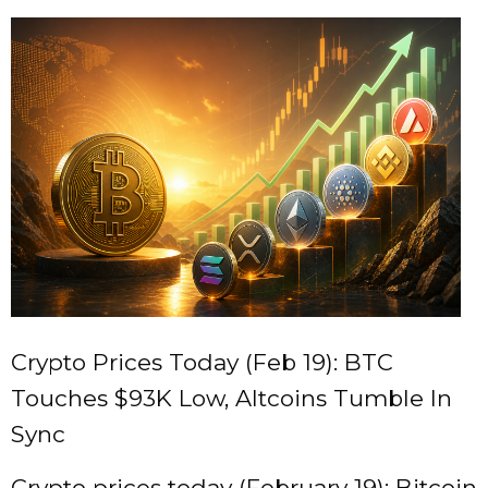
Crypto Prices Today (Feb 19): BTC
Touches $93K Low, Altcoins Tumble In
Sync
Crypto prices today (February 19): Bitcoin