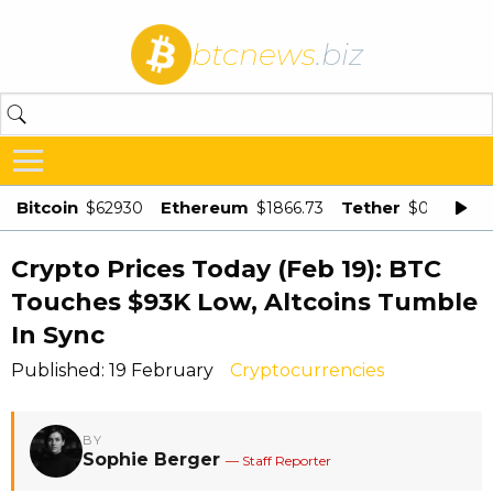
btcnews
.biz
Bitcoin
Ethereum
Tether
$62930
$1866.73
$0.998875
Crypto Prices Today (Feb 19): BTC
Touches $93K Low, Altcoins Tumble
In Sync
Published: 19 February
Cryptocurrencies
BY
Sophie Berger
— Staff Reporter