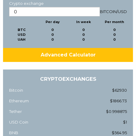
Crypto exchange
BITCOIN
/
USD
Per day
In week
Per month
BTC
0
0
0
USD
0
0
0
UAH
0
0
0
Advanced Calculator
CRYPTOEXCHANGES
Bitcoin
$62930
Ethereum
$1866.73
Tether
$0.998875
USD Coin
$1
BNB
$564.95