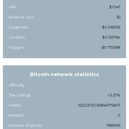
XRP
$1.047
Binance USD
$1
Dogecoin
$0.069512
Cardano
$0.155784
Polygon
$0.715388
Bitcoin network statistics
difficulty
The change
+3.27%
Hash/s
9223372036854775807
Reward
0
Number of blocks
768096