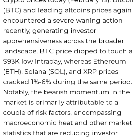
(BTC) and leading altcoins prices again
encountered a severe waning action
recently, generating investor
apprehensiveness across the broader
landscape. BTC price dipped to touch a
$93K low intraday, whereas Ethereum
(ETH), Solana (SOL), and XRP prices
cracked 1%-6% during the same period.
Notably, the bearish momentum in the
market is primarily attributable to a
couple of risk factors, encompassing
macroeconomic heat and other market
statistics that are reducing investor