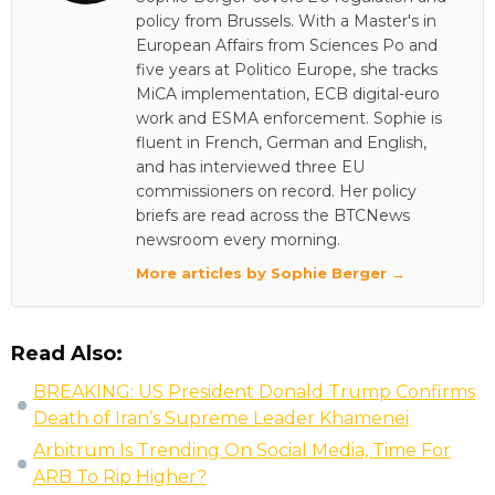
policy from Brussels. With a Master's in
European Affairs from Sciences Po and
five years at Politico Europe, she tracks
MiCA implementation, ECB digital-euro
work and ESMA enforcement. Sophie is
fluent in French, German and English,
and has interviewed three EU
commissioners on record. Her policy
briefs are read across the BTCNews
newsroom every morning.
More articles by Sophie Berger →
Read Also:
BREAKING: US President Donald Trump Confirms
Death of Iran’s Supreme Leader Khamenei
Arbitrum Is Trending On Social Media, Time For
ARB To Rip Higher?