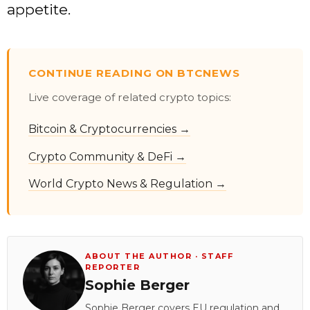
appetite.
CONTINUE READING ON BTCNEWS
Live coverage of related crypto topics:
Bitcoin & Cryptocurrencies →
Crypto Community & DeFi →
World Crypto News & Regulation →
ABOUT THE AUTHOR · STAFF
REPORTER
Sophie Berger
Sophie Berger covers EU regulation and