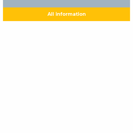
All information