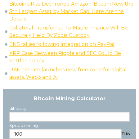
Bitcoin’s Rise Dethroned Amazon! Bitcoin Now the
5th Largest Asset by Market Cap! Here Are the
Details
Collateral Transferred To Maple Finance Will Be
Securely Held By Zodia Custody
ENS rallies following integration on PayPal
XRP Case Between Ripple and SEC Could Be
Settled Today
UAE emirate launches new free zone for digital
assets, Web3 and AI
Bitcoin Mining Calculator
difficulty
Speed mining
TH/s