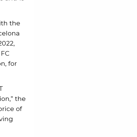
ith the
celona
2022,
 FC
n, for
T
ion,” the
rice of
oving