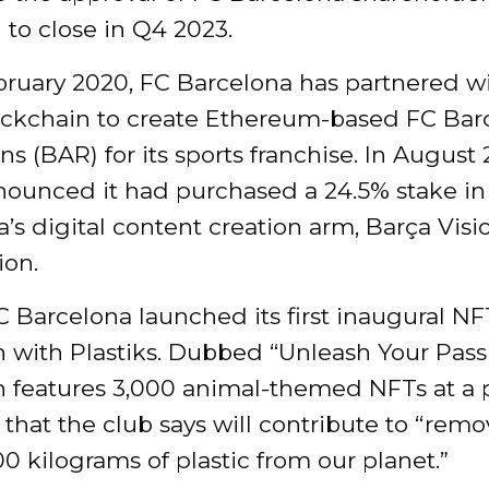
to close in Q4 2023.
bruary 2020, FC Barcelona has partnered w
lockchain to create Ethereum-based FC Bar
s (BAR) for its sports franchise. In August 
nnounced it had purchased a 24.5% stake in
’s digital content creation arm, Barça Visio
ion.
C Barcelona launched its first inaugural NF
n with Plastiks. Dubbed “Unleash Your Pass
n features 3,000 animal-themed NFTs at a p
that the club says will contribute to “rem
0 kilograms of plastic from our planet.”