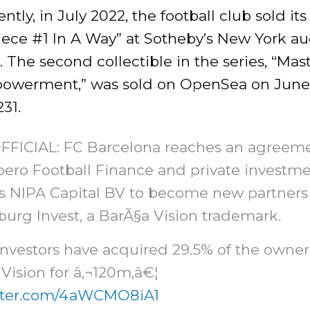
tly, in July 2022, the football club sold its 
ece #1 In A Way” at Sotheby’s New York auc
 The second collectible in the series, “Mas
owerment,” was sold on OpenSea on June 
231.
FFICIAL: FC Barcelona reaches an agreem
bero Football Finance and private investm
s NIPA Capital BV to become new partners
urg Invest, a BarÃ§a Vision trademark.
nvestors have acquired 29.5% of the owner
Vision for â‚¬120m,â€¦
itter.com/4aWCMO8iA1