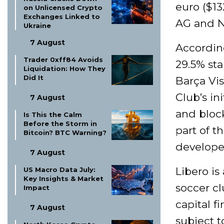
euro ($13
on Unlicensed Crypto
Exchanges Linked to
AG and Ni
Ukraine
7 August
Accordin
Trader 0xff84 Avoids
29.5% st
Liquidation: How They
Did It
Barça Vis
Club’s in
7 August
and bloc
Is This the Calm
Before the Storm in
part of t
Bitcoin? BTC Warning?
develope
7 August
Libero is
US Macro Data July:
Key Insights & Market
soccer cl
Impact
capital f
7 August
subject t