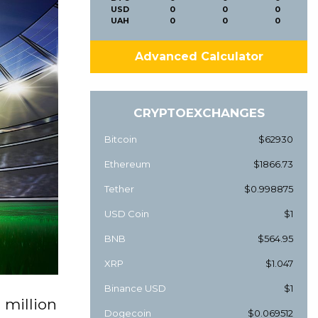
USD
0
0
0
UAH
0
0
0
Advanced Calculator
CRYPTOEXCHANGES
Bitcoin
$62930
Ethereum
$1866.73
Tether
$0.998875
USD Coin
$1
BNB
$564.95
XRP
$1.047
Binance USD
$1
 million
Dogecoin
$0.069512