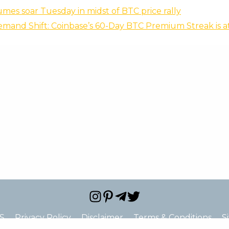
mes soar Tuesday in midst of BTC price rally
emand Shift: Coinbase’s 60-Day BTC Premium Streak is at
S
Privacy Policy
Disclaimer
Terms & Conditions
S