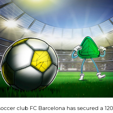
occer club FC Barcelona has secured a 120