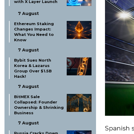
with X Layer Launch
7 August
Ethereum Staking
Changes Impact:
What You Need to
Know
7 August
Bybit Sues North
Korea & Lazarus
Group Over $1.5B
Hack!
7 August
BitMEX Sale
Collapsed: Founder
Ownership & Shrinking
Business
7 August
Spanish s
Russia Cracks Down