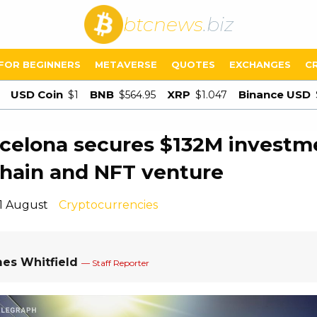
btcnews
.biz
FOR BEGINNERS
METAVERSE
QUOTES
EXCHANGES
C
USD Coin
BNB
XRP
Binance USD
$1
$564.95
$1.047
celona secures $132M investm
hain and NFT venture
11 August
Cryptocurrencies
es Whitfield
— Staff Reporter