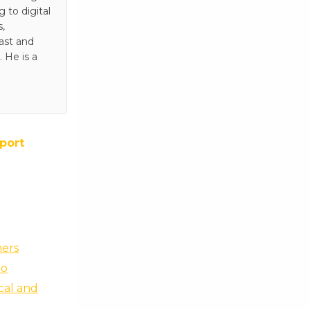
to digital
s,
ast and
 He is a
port
ners
no
scal and