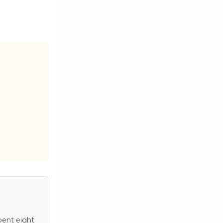
pent eight