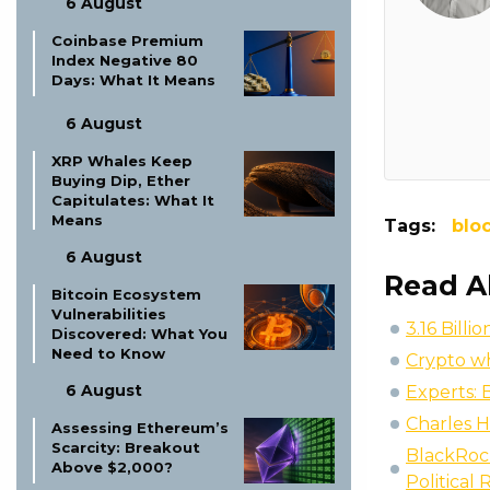
6 August
Coinbase Premium
Index Negative 80
Days: What It Means
6 August
XRP Whales Keep
Buying Dip, Ether
Capitulates: What It
Means
Tags:
blo
6 August
Read A
Bitcoin Ecosystem
Vulnerabilities
3.16 Bill
Discovered: What You
Need to Know
Crypto wh
6 August
Experts: 
Charles H
Assessing Ethereum’s
Scarcity: Breakout
BlackRock
Above $2,000?
Political 