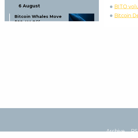
6 August
BITO volu
Bitcoin D
Bitcoin Whales Move
$99.4M Off
Exchanges: What It
Signals
6 August
Mysten Labs Tech
Chief Joins Anthropic
for AI Security
6 August
Coinbase Suspends 6
Trading Pairs Aug 6:
MINA-EUR, CHZ-USDT
& More
6 August
Altcoin Shut Down:
Archive
RS
Founder Explains
Price Drop!