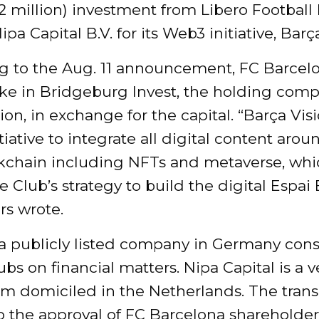
2 million) investment from Libero Football
pa Capital B.V. for its Web3 initiative, Barç
g to the Aug. 11 announcement, FC Barcelo
ake in Bridgeburg Invest, the holding comp
ion, in exchange for the capital. “Barça Visi
itiative to integrate all digital content ar
kchain including NFTs and metaverse, whi
he Club’s strategy to build the digital Espai 
rs wrote.
 a publicly listed company in Germany cons
ubs on financial matters. Nipa Capital is a 
irm domiciled in the Netherlands. The trans
o the approval of FC Barcelona shareholder