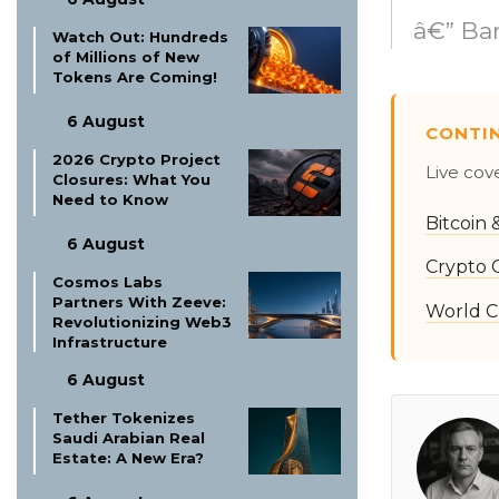
â€” Ba
Watch Out: Hundreds
of Millions of New
Tokens Are Coming!
6 August
CONTI
2026 Crypto Project
Live cov
Closures: What You
Need to Know
Bitcoin
6 August
Crypto 
Cosmos Labs
Partners With Zeeve:
World C
Revolutionizing Web3
Infrastructure
6 August
Tether Tokenizes
Saudi Arabian Real
Estate: A New Era?