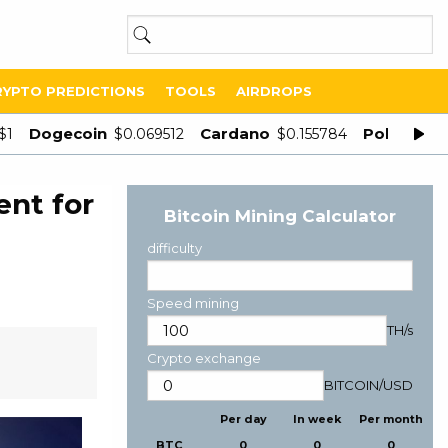
RYPTO PREDICTIONS
TOOLS
AIRDROPS
Dogecoin
Cardano
Polygon
$1
$0.069512
$0.155784
$
ent for
Bitcoin Mining Calculator
difficulty
Speed mining
TH/s
Crypto exchange
BITCOIN
/
USD
Per day
In week
Per month
BTC
0
0
0