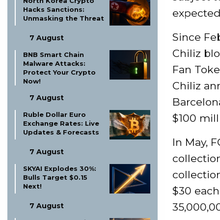
North Korea Crypto
Hacks Sanctions:
expected 
Unmasking the Threat
Since Fe
7 August
Chiliz b
BNB Smart Chain
Malware Attacks:
Fan Token
Protect Your Crypto
Now!
Chiliz a
7 August
Barcelona
Ruble Dollar Euro
$100 mill
Exchange Rates: Live
Updates & Forecasts
In May, F
7 August
collectio
SKYAI Explodes 30%:
collectio
Bulls Target $0.15
Next!
$30 each 
35,000,00
7 August