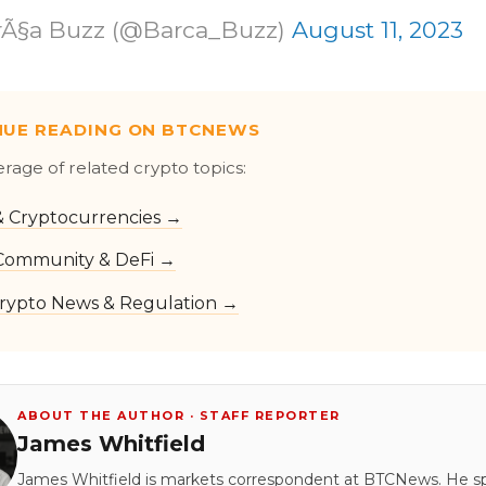
rÃ§a Buzz (@Barca_Buzz)
August 11, 2023
NUE READING ON BTCNEWS
erage of related crypto topics:
 & Cryptocurrencies →
Community & DeFi →
rypto News & Regulation →
ABOUT THE AUTHOR · STAFF REPORTER
James Whitfield
James Whitfield is markets correspondent at BTCNews. He s