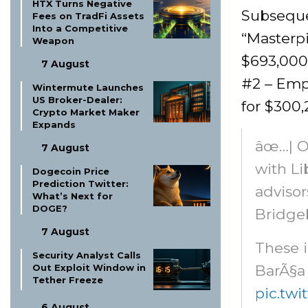
HTX Turns Negative
Subsequen
Fees on TradFi Assets
Into a Competitive
“Masterpi
Weapon
$693,000.
7 August
#2 – Emp
Wintermute Launches
US Broker-Dealer:
for $300,
Crypto Market Maker
Expands
âœ…| O
7 August
with Li
Dogecoin Price
Prediction Twitter:
advisor
What’s Next for
DOGE?
Bridgeb
7 August
These i
Security Analyst Calls
BarÃ§a 
Out Exploit Window in
Tether Freeze
pic.tw
6 August