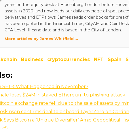
years on the equity desk at Bloomberg London before moving 
assets in 2020, and now leads our daily coverage of spot price
derivatives and ETF flows. James reads order books for breakf
has been quoted in the Financial Times, CityAM and CoinDesk.
CFA Level III candidate and is based in the City of London.
More articles by James Whitfield →
ckchain
Business
cryptocurrencies
NFT
Spain
S
lso:
ion SHIB: What Happened in November?
ale loses $24M in staked Ethereum to phishing attack
Bitcoin exchange rate fell due to the sale of assets by mi
oskinson confirms deal to onboard LayerZero on Carda
 Says Bitcoin a ‘Unique Diversifier’ Amid Geopolitical, Fi
Risks