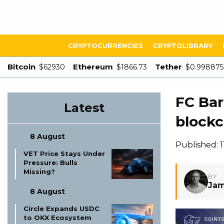
CRYPTOCURRENCIES
CRYPTOLIBRARY
Bitcoin
Ethereum
Tether
$62930
$1866.73
$0.998875
FC Bar
Latest
blockc
8 August
Published: 
VET Price Stays Under
Pressure: Bulls
Missing?
BY
Jam
8 August
Circle Expands USDC
to OKX Ecosystem