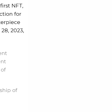
first NFT,
tion for
terpiece
28, 2023,
ent
ent
 of
ship of