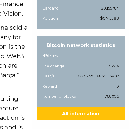
 Finance
Cardano
$0.155784
a Vision.
Polygon
$0.715388
na sold a
any for
Bitcoin network statistics
on is the
ound Web3
difficulty
ch are
The change
+3.27%
Barça,”
Hash/s
9223372036854775807
Reward
0
Number of blocks
768096
ulting
venture
All information
action is
s and is