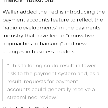
Waller added the Fed is introducing the
payment accounts feature to reflect the
“rapid developments” in the payments
industry that have led to “innovative
approaches to banking” and new
changes in business models.
“This tailoring could result in lower
risk to the payment system and, as a
result, requests for payment
accounts could generally receive a
streamlined review.”