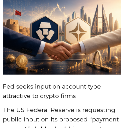
Fed seeks input on account type
attractive to crypto firms
The US Federal Reserve is requesting
public input on its proposed “payment