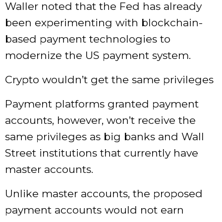
Waller noted that the Fed has already
been experimenting with blockchain-
based payment technologies to
modernize the US payment system.
Crypto wouldn’t get the same privileges
Payment platforms granted payment
accounts, however, won’t receive the
same privileges as big banks and Wall
Street institutions that currently have
master accounts.
Unlike master accounts, the proposed
payment accounts would not earn