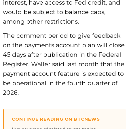
interest, have access to Fed credit, and
would be subject to balance caps,
among other restrictions.
The comment period to give feedback
on the payments account plan will close
45 days after publication in the Federal
Register. Waller said last month that the
payment account feature is expected to
be operational in the fourth quarter of
2026.
CONTINUE READING ON BTCNEWS