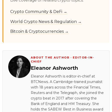
Live coverage of related crypto topics:
Crypto Community & DeFi →
World Crypto News & Regulation →
Bitcoin & Cryptocurrencies →
ABOUT THE AUTHOR · EDITOR-IN-
CHIEF
Eleanor Ashworth
Eleanor Ashworth is editor-in-chief at
BTCNews. A Cambridge-trained journalist
with 18 years across the Financial Times,
Reuters and the Telegraph, she joined the
crypto beat in 2017 after covering the
Bank of England and HM Treasury. She
holds the SABEW Best in Business award