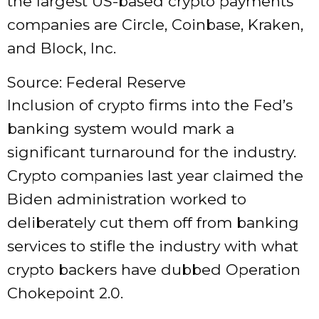
the largest US-based crypto payments
companies are Circle, Coinbase, Kraken,
and Block, Inc.
Source: Federal Reserve
Inclusion of crypto firms into the Fed’s
banking system would mark a
significant turnaround for the industry.
Crypto companies last year claimed the
Biden administration worked to
deliberately cut them off from banking
services to stifle the industry with what
crypto backers have dubbed Operation
Chokepoint 2.0.