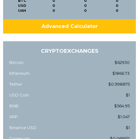
BTC
0
0
0
USD
0
0
0
UAH
0
0
0
Advanced Calculator
CRYPTOEXCHANGES
Bitcoin
$62930
Ethereum
$1866.73
Tether
$0.998875
USD Coin
$1
BNB
$564.95
XRP
$1.047
Binance USD
$1
Dogecoin
$0.069512