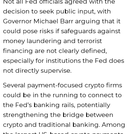
Not all Fed officials agreed with the
decision to seek public input, with
Governor Michael Barr arguing that it
could pose risks if safeguards against
money laundering and terrorist
financing are not clearly defined,
especially for institutions the Fed does
not directly supervise.
Several payment-focused crypto firms
could be in the running to connect to
the Fed’s banking rails, potentially
strengthening the bridge between
crypto and traditional banking. Among