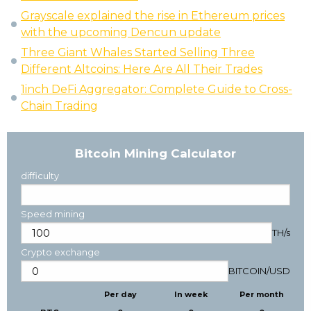
Grayscale explained the rise in Ethereum prices
with the upcoming Dencun update
Three Giant Whales Started Selling Three
Different Altcoins: Here Are All Their Trades
1inch DeFi Aggregator: Complete Guide to Cross-
Chain Trading
Bitcoin Mining Calculator
difficulty
Speed mining
TH/s
Crypto exchange
BITCOIN
/
USD
Per day
In week
Per month