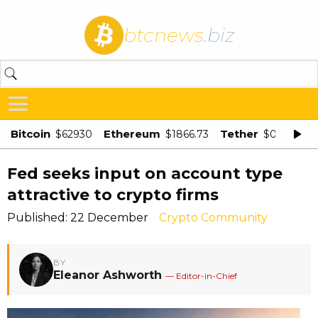
btcnews
.biz
Bitcoin
Ethereum
Tether
$62930
$1866.73
$0.998875
Fed seeks input on account type
attractive to crypto firms
Published: 22 December
Crypto Community
BY
Eleanor Ashworth
— Editor-in-Chief