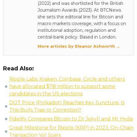
(2022) and was shortlisted for the British
Journalism Awards (2023). At BTCNews
she sets the editorial line for Bitcoin and
macro markets coverage, with a focus on
institutional adoption, regulation and
central-bank policy. Based in London.
More articles by Eleanor Ashworth →
Read Also:
Ripple Labs, Kraken, Coinbase, Circle and others
have allocated $78 million to support some
candidates in the US elections
DOT Price (Polkadot) Reaches Key Juncture, Is
This Bulls Trap or Correction?
Fidelity Compares Bitcoin to Dr Jekyll and Mr Hyde
Great Milestone for Ripple (XRP) in 2023: On-Chain
Transaction Vol Soars