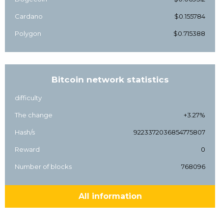
Cardano
$0.155784
Polygon
$0.715388
Bitcoin network statistics
difficulty
The change
+3.27%
Hash/s
9223372036854775807
Reward
0
Number of blocks
768096
All information