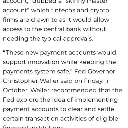
account,” dubbed a “skinny master
account” which fintechs and crypto
firms are drawn to as it would allow
access to the central bank without
needing the typical approvals.
“These new payment accounts would
support innovation while keeping the
payments system safe,” Fed Governor
Christopher Waller said on Friday. In
October, Waller recommended that the
Fed explore the idea of implementing
payment accounts to clear and settle
certain transaction activities of eligible
financial institutions.