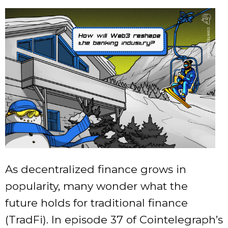
As decentralized finance grows in
popularity, many wonder what the
future holds for traditional finance
(TradFi). In episode 37 of Cointelegraph’s