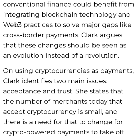
conventional finance could benefit from
integrating blockchain technology and
Web3 practices to solve major gaps like
cross-border payments. Clark argues
that these changes should be seen as
an evolution instead of a revolution.
On using cryptocurrencies as payments,
Clark identifies two main issues:
acceptance and trust. She states that
the number of merchants today that
accept cryptocurrency is small, and
there is a need for that to change for
crypto-powered payments to take off.