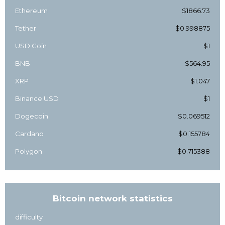
Ethereum
$1866.73
Tether
$0.998875
USD Coin
$1
BNB
$564.95
XRP
$1.047
Binance USD
$1
Dogecoin
$0.069512
Cardano
$0.155784
Polygon
$0.715388
Bitcoin network statistics
difficulty