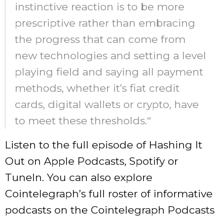
instinctive reaction is to be more
prescriptive rather than embracing
the progress that can come from
new technologies and setting a level
playing field and saying all payment
methods, whether it’s fiat credit
cards, digital wallets or crypto, have
to meet these thresholds.“
Listen to the full episode of Hashing It
Out on Apple Podcasts, Spotify or
TuneIn. You can also explore
Cointelegraph’s full roster of informative
podcasts on the Cointelegraph Podcasts