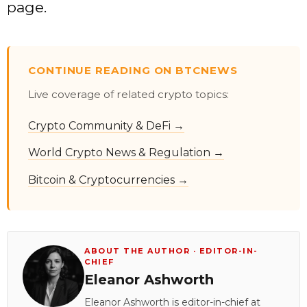
page.
CONTINUE READING ON BTCNEWS
Live coverage of related crypto topics:
Crypto Community & DeFi →
World Crypto News & Regulation →
Bitcoin & Cryptocurrencies →
ABOUT THE AUTHOR · EDITOR-IN-
CHIEF
Eleanor Ashworth
Eleanor Ashworth is editor-in-chief at