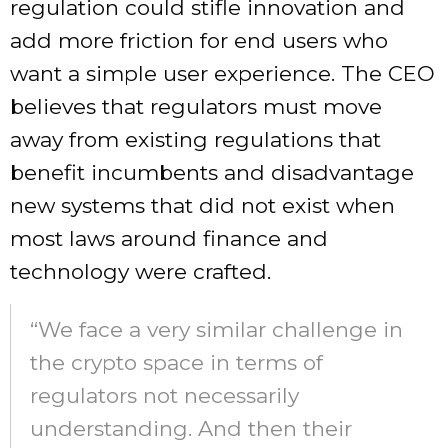
regulation could stifle innovation and
add more friction for end users who
want a simple user experience. The CEO
believes that regulators must move
away from existing regulations that
benefit incumbents and disadvantage
new systems that did not exist when
most laws around finance and
technology were crafted.
“We face a very similar challenge in
the crypto space in terms of
regulators not necessarily
understanding. And then their