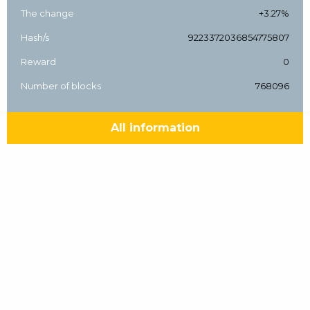
The change
+3.27%
Hash/s
9223372036854775807
Reward
0
Number of blocks
768096
All information