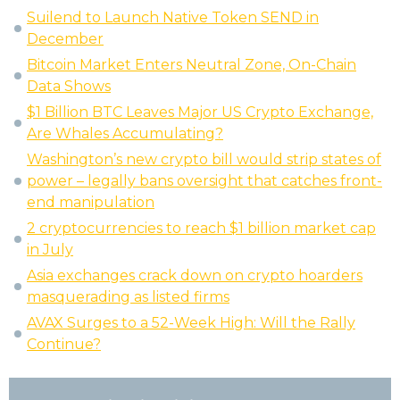
Suilend to Launch Native Token SEND in
December
Bitcoin Market Enters Neutral Zone, On-Chain
Data Shows
$1 Billion BTC Leaves Major US Crypto Exchange,
Are Whales Accumulating?
Washington’s new crypto bill would strip states of
power – legally bans oversight that catches front-
end manipulation
2 cryptocurrencies to reach $1 billion market cap
in July
Asia exchanges crack down on crypto hoarders
masquerading as listed firms
AVAX Surges to a 52-Week High: Will the Rally
Continue?