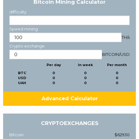
Bitcoin Mining Calculator
difficulty
Speed mining
TH/s
Crypto exchange
BITCOIN
/
USD
Per day
In week
Per month
BTC
0
0
0
USD
0
0
0
UAH
0
0
0
Advanced Calculator
CRYPTOEXCHANGES
Bitcoin
$62930