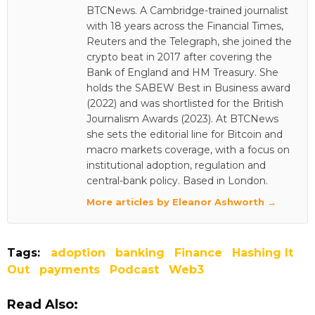
BTCNews. A Cambridge-trained journalist
with 18 years across the Financial Times,
Reuters and the Telegraph, she joined the
crypto beat in 2017 after covering the
Bank of England and HM Treasury. She
holds the SABEW Best in Business award
(2022) and was shortlisted for the British
Journalism Awards (2023). At BTCNews
she sets the editorial line for Bitcoin and
macro markets coverage, with a focus on
institutional adoption, regulation and
central-bank policy. Based in London.
More articles by Eleanor Ashworth →
Tags:
adoption
banking
Finance
Hashing It
Out
payments
Podcast
Web3
Read Also: