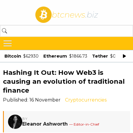
btcnews
.biz
Bitcoin
Ethereum
Tether
$62930
$1866.73
$0.998875
Hashing It Out: How Web3 is
causing an evolution of traditional
finance
Published: 16 November
Cryptocurrencies
BY
Eleanor Ashworth
— Editor-in-Chief