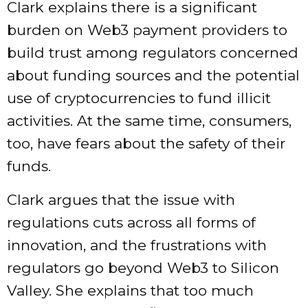
Clark explains there is a significant
burden on Web3 payment providers to
build trust among regulators concerned
about funding sources and the potential
use of cryptocurrencies to fund illicit
activities. At the same time, consumers,
too, have fears about the safety of their
funds.
Clark argues that the issue with
regulations cuts across all forms of
innovation, and the frustrations with
regulators go beyond Web3 to Silicon
Valley. She explains that too much