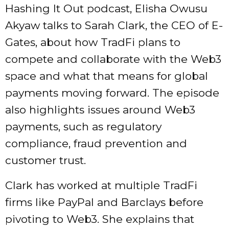
Hashing It Out podcast, Elisha Owusu
Akyaw talks to Sarah Clark, the CEO of E-
Gates, about how TradFi plans to
compete and collaborate with the Web3
space and what that means for global
payments moving forward. The episode
also highlights issues around Web3
payments, such as regulatory
compliance, fraud prevention and
customer trust.
Clark has worked at multiple TradFi
firms like PayPal and Barclays before
pivoting to Web3. She explains that