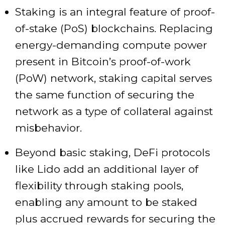
Staking is an integral feature of proof-
of-stake (PoS) blockchains. Replacing
energy-demanding compute power
present in Bitcoin’s proof-of-work
(PoW) network, staking capital serves
the same function of securing the
network as a type of collateral against
misbehavior.
Beyond basic staking, DeFi protocols
like Lido add an additional layer of
flexibility through staking pools,
enabling any amount to be staked
plus accrued rewards for securing the