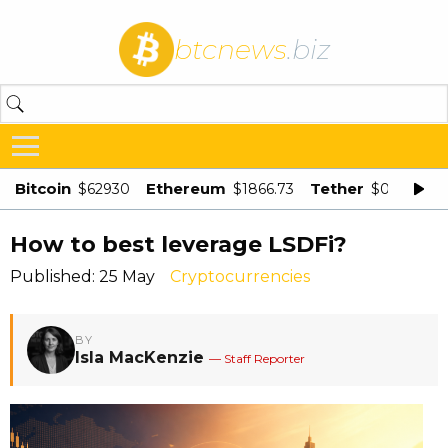
btcnews
.biz
Bitcoin
Ethereum
Tether
$62930
$1866.73
$0.998875
How to best leverage LSDFi?
Published: 25 May
Cryptocurrencies
BY
Isla MacKenzie
— Staff Reporter