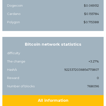
Dogecoin
$0.069512
Cardano
$0.155784
Polygon
$0.715388
Bitcoin network statistics
difficulty
The change
+3.27%
Hash/s
9223372036854775807
Reward
0
Number of blocks
768096
All information