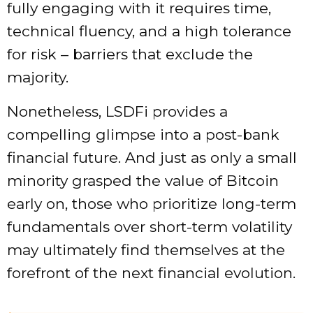
fully engaging with it requires time,
technical fluency, and a high tolerance
for risk – barriers that exclude the
majority.
Nonetheless, LSDFi provides a
compelling glimpse into a post-bank
financial future. And just as only a small
minority grasped the value of Bitcoin
early on, those who prioritize long-term
fundamentals over short-term volatility
may ultimately find themselves at the
forefront of the next financial evolution.