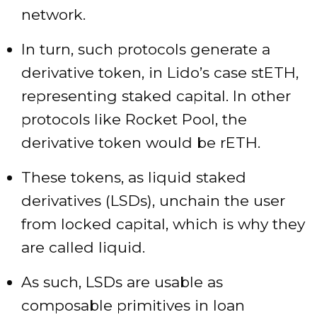
network.
In turn, such protocols generate a
derivative token, in Lido’s case stETH,
representing staked capital. In other
protocols like Rocket Pool, the
derivative token would be rETH.
These tokens, as liquid staked
derivatives (LSDs), unchain the user
from locked capital, which is why they
are called liquid.
As such, LSDs are usable as
composable primitives in loan