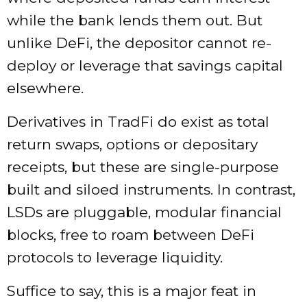
while the bank lends them out. But
unlike DeFi, the depositor cannot re-
deploy or leverage that savings capital
elsewhere.
Derivatives in TradFi do exist as total
return swaps, options or depositary
receipts, but these are single-purpose
built and siloed instruments. In contrast,
LSDs are pluggable, modular financial
blocks, free to roam between DeFi
protocols to leverage liquidity.
Suffice to say, this is a major feat in