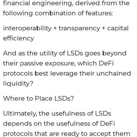
financial engineering, derived from the
following combination of features:
interoperability + transparency + capital
efficiency
And as the utility of LSDs goes beyond
their passive exposure, which DeFi
protocols best leverage their unchained
liquidity?
Where to Place LSDs?
Ultimately, the usefulness of LSDs
depends on the usefulness of DeFi
protocols that are ready to accept them