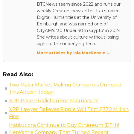
BTCNews team since 2022 and runs our
weekly Creators newsletter. Isla studied
Digital Humanities at the University of
Edinburgh and was named one of
CityAM's '30 Under 30 in Crypto' in 2024.
She writes about culture without losing
sight of the underlying tech.
More articles by Isla MacKenzie →
Read Also:
Two Major Market Making Companies Dumped
This Altcoin Today!
XRP Price Prediction For February 17
XRP Lawyer Believes Ripple Will Trim $770 Million
Fine
Institutions Continue to Buy Ethereum (ETH)!
Here’s the Company That Turned Recent