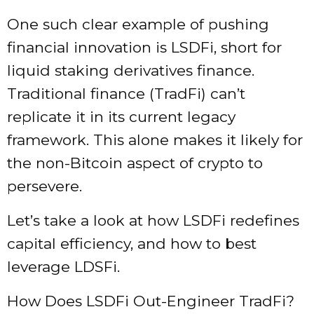
One such clear example of pushing
financial innovation is LSDFi, short for
liquid staking derivatives finance.
Traditional finance (TradFi) can’t
replicate it in its current legacy
framework. This alone makes it likely for
the non-Bitcoin aspect of crypto to
persevere.
Let’s take a look at how LSDFi redefines
capital efficiency, and how to best
leverage LDSFi.
How Does LSDFi Out-Engineer TradFi?