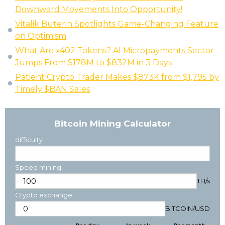
Downward Movements Into Opportunity!
Vitalik Buterin Spotlights Game-Changing Feature
on Optimism
What Are x402 Tokens? AI Micropayments Sector
Jumps From $178M to $832M in 3 Days
Patient Crypto Trader Makes $873K from $1,795 by
Timely $BAN Sales
Bitcoin Mining Calculator
difficulty
Speed mining
TH/s
Crypto exchange
BITCOIN
/
USD