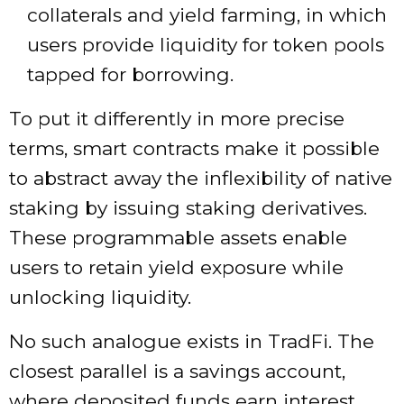
collaterals and yield farming, in which
users provide liquidity for token pools
tapped for borrowing.
To put it differently in more precise
terms, smart contracts make it possible
to abstract away the inflexibility of native
staking by issuing staking derivatives.
These programmable assets enable
users to retain yield exposure while
unlocking liquidity.
No such analogue exists in TradFi. The
closest parallel is a savings account,
where deposited funds earn interest