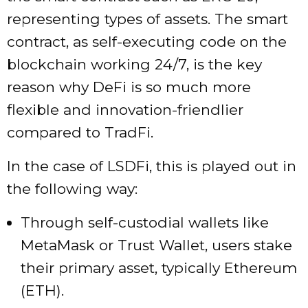
representing types of assets. The smart
contract, as self-executing code on the
blockchain working 24/7, is the key
reason why DeFi is so much more
flexible and innovation-friendlier
compared to TradFi.
In the case of LSDFi, this is played out in
the following way:
Through self-custodial wallets like
MetaMask or Trust Wallet, users stake
their primary asset, typically Ethereum
(ETH).