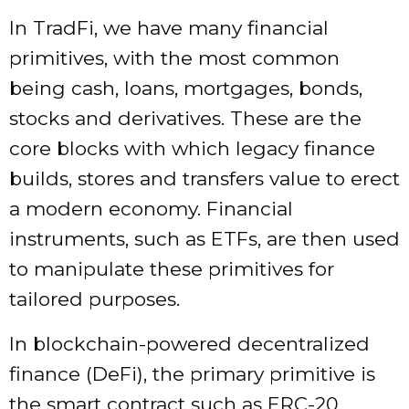
In TradFi, we have many financial
primitives, with the most common
being cash, loans, mortgages, bonds,
stocks and derivatives. These are the
core blocks with which legacy finance
builds, stores and transfers value to erect
a modern economy. Financial
instruments, such as ETFs, are then used
to manipulate these primitives for
tailored purposes.
In blockchain-powered decentralized
finance (DeFi), the primary primitive is
the smart contract such as ERC-20,