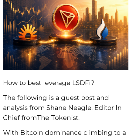
How to best leverage LSDFi?
The following is a guest post and
analysis from Shane Neagle, Editor In
Chief fromThe Tokenist.
With Bitcoin dominance climbing to a