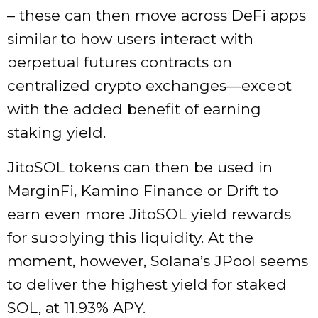
– these can then move across DeFi apps
similar to how users interact with
perpetual futures contracts
on
centralized crypto exchanges—except
with the added benefit of earning
staking yield.
JitoSOL tokens can then be used in
MarginFi, Kamino Finance or Drift to
earn even more JitoSOL yield rewards
for supplying this liquidity. At the
moment, however, Solana’s JPool seems
to deliver the highest yield for staked
SOL, at 11.93% APY.