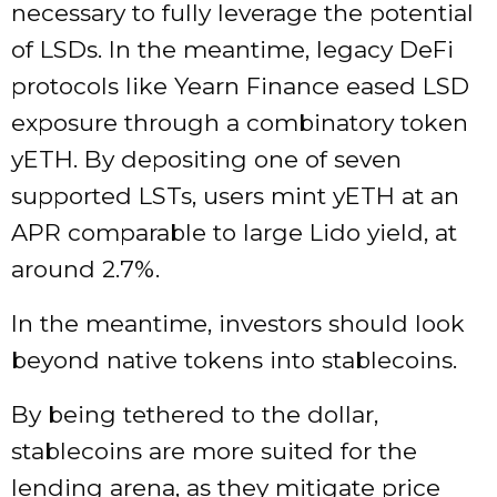
necessary to fully leverage the potential
of LSDs. In the meantime, legacy DeFi
protocols like Yearn Finance eased LSD
exposure through a combinatory token
yETH. By depositing one of seven
supported LSTs, users mint yETH at an
APR comparable to large Lido yield, at
around 2.7%.
In the meantime, investors should look
beyond native tokens into stablecoins.
By being tethered to the dollar,
stablecoins are more suited for the
lending arena, as they mitigate price