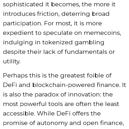
sophisticated it becomes, the more it
introduces friction, deterring broad
participation. For most, it is more
expedient to speculate on memecoins,
indulging in tokenized gambling
despite their lack of fundamentals or
utility.
Perhaps this is the greatest foible of
DeFi and blockchain-powered finance. It
is also the paradox of innovation: the
most powerful tools are often the least
accessible. While DeFi offers the
promise of autonomy and open finance,