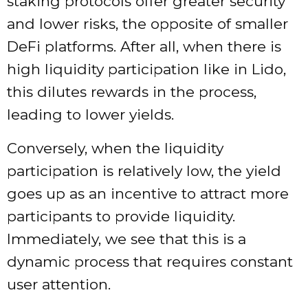
staking protocols offer greater security
and lower risks, the opposite of smaller
DeFi platforms. After all, when there is
high liquidity participation like in Lido,
this dilutes rewards in the process,
leading to lower yields.
Conversely, when the liquidity
participation is relatively low, the yield
goes up as an incentive to attract more
participants to provide liquidity.
Immediately, we see that this is a
dynamic process that requires constant
user attention.