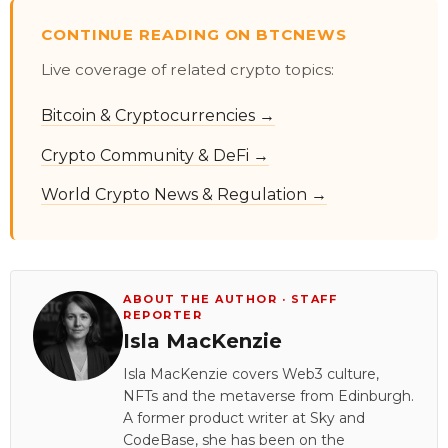
CONTINUE READING ON BTCNEWS
Live coverage of related crypto topics:
Bitcoin & Cryptocurrencies →
Crypto Community & DeFi →
World Crypto News & Regulation →
ABOUT THE AUTHOR · STAFF
REPORTER
Isla MacKenzie
Isla MacKenzie covers Web3 culture,
NFTs and the metaverse from Edinburgh.
A former product writer at Sky and
CodeBase, she has been on the