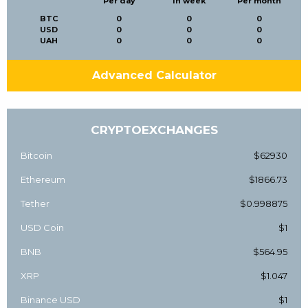
Per day
In week
Per month
BTC
0
0
0
USD
0
0
0
UAH
0
0
0
Advanced Calculator
CRYPTOEXCHANGES
Bitcoin
$62930
Ethereum
$1866.73
Tether
$0.998875
USD Coin
$1
BNB
$564.95
XRP
$1.047
Binance USD
$1