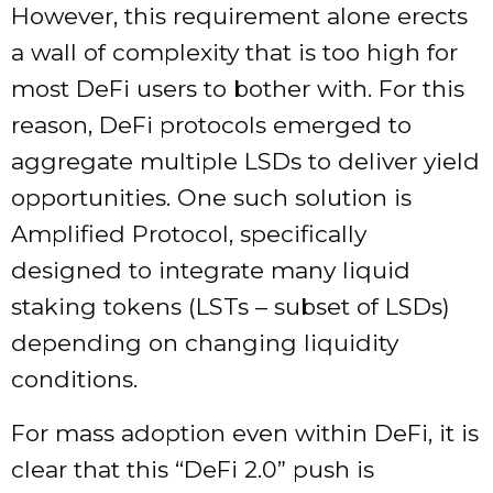
However, this requirement alone erects
a wall of complexity that is too high for
most DeFi users to bother with. For this
reason, DeFi protocols emerged to
aggregate multiple LSDs to deliver yield
opportunities. One such solution is
Amplified Protocol, specifically
designed to integrate many liquid
staking tokens (LSTs – subset of LSDs)
depending on changing liquidity
conditions.
For mass adoption even within DeFi, it is
clear that this “DeFi 2.0” push is