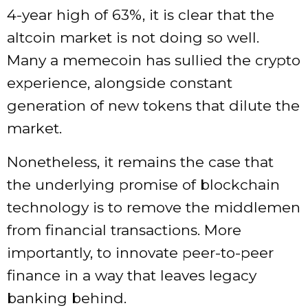
4-year high of 63%, it is clear that the
altcoin market is not doing so well.
Many a
memecoin
has sullied the crypto
experience, alongside constant
generation of new tokens that dilute the
market.
Nonetheless, it remains the case that
the underlying promise of blockchain
technology is to remove the middlemen
from financial transactions. More
importantly, to innovate peer-to-peer
finance in a way that leaves legacy
banking behind.