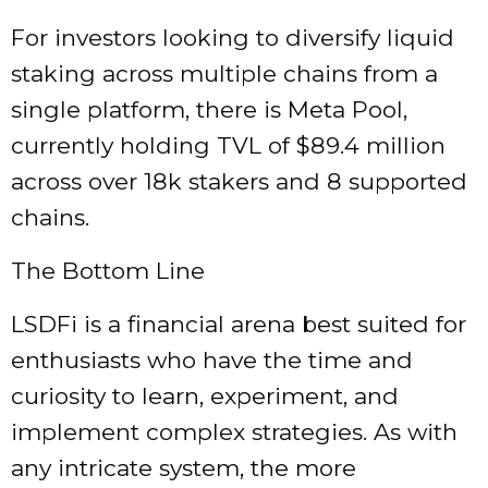
For investors looking to diversify liquid
staking across multiple chains from a
single platform, there is Meta Pool,
currently holding TVL of $89.4 million
across over 18k stakers and 8 supported
chains.
The Bottom Line
LSDFi is a financial arena best suited for
enthusiasts who have the time and
curiosity to learn, experiment, and
implement complex strategies. As with
any intricate system, the more