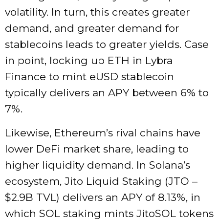
volatility. In turn, this creates greater
demand, and greater demand for
stablecoins leads to greater yields. Case
in point, locking up ETH in Lybra
Finance to mint eUSD stablecoin
typically delivers an APY between 6% to
7%.
Likewise, Ethereum’s rival chains have
lower DeFi market share, leading to
higher liquidity demand.
In
Solana’s
ecosystem
, Jito Liquid Staking (JTO –
$2.9B TVL) delivers an APY of
8.13%, in
which SOL staking mints JitoSOL tokens