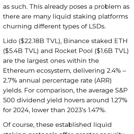
as such. This already poses a problem as
there are many liquid staking platforms
churning different types of LSDs.
Lido ($22.18B TVL), Binance staked ETH
($5.4B TVL) and Rocket Pool ($1.6B TVL)
are the largest ones within the
Ethereum ecosystem
, delivering 2.4% –
2.7% annual percentage rate (ARR)
yields. For comparison, the average S&P
500 dividend yield hovers around
1.27%
for 2024, lower than 2023’s 1.47%.
Of course, these established liquid