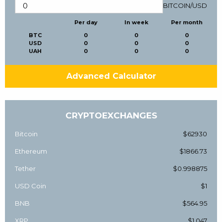
BITCOIN
/
USD
Per day
In week
Per month
BTC
0
0
0
USD
0
0
0
UAH
0
0
0
Advanced Calculator
CRYPTOEXCHANGES
Bitcoin
$62930
Ethereum
$1866.73
Tether
$0.998875
USD Coin
$1
BNB
$564.95
XRP
$1.047