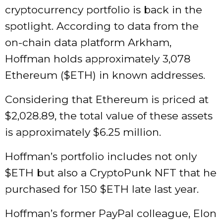
cryptocurrency portfolio is back in the
spotlight. According to data from the
on-chain data platform Arkham,
Hoffman holds approximately 3,078
Ethereum (
$ETH
) in known addresses.
Considering that Ethereum is priced at
$2,028.89, the total value of these assets
is approximately $6.25 million.
Hoffman’s portfolio includes not only
$ETH
but also a CryptoPunk NFT that he
purchased for 150
$ETH
late last year.
Hoffman’s former PayPal colleague, Elon