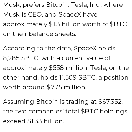
Musk, prefers Bitcoin. Tesla, Inc., where
Musk is CEO, and SpaceX have
approximately $1.3 billion worth of
$BTC
on their balance sheets.
According to the data, SpaceX holds
8,285
$BTC
, with a current value of
approximately $558 million. Tesla, on the
other hand, holds 11,509
$BTC
, a position
worth around $775 million.
Assuming Bitcoin is trading at $67,352,
the two companies’ total
$BTC
holdings
exceed $1.33 billion.