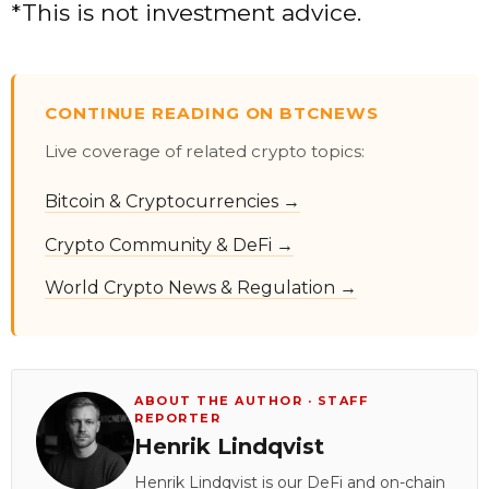
*This is not investment advice.
CONTINUE READING ON BTCNEWS
Live coverage of related crypto topics:
Bitcoin & Cryptocurrencies →
Crypto Community & DeFi →
World Crypto News & Regulation →
ABOUT THE AUTHOR · STAFF
REPORTER
Henrik Lindqvist
Henrik Lindqvist is our DeFi and on-chain