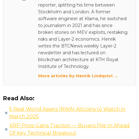
reporter, splitting his time between
Stockholm and London. A former
software engineer at Klarna, he switched
to journalism in 2021 and has since
broken stories on MEV exploits, restaking
risks and Layer-2 economics. Henrik
writes the BTCNews weekly Layer-2
newsletter and has lectured on
blockchain architecture at KTH Royal
Institute of Technology.
More articles by Henrik Lindqvist →
Read Also:
5 Real World Assets (RWA) Altcoins to Watch in
March 2025
XRP Price Gains Traction — Buyers Pile In Ahead
Of Key Technical Breakout