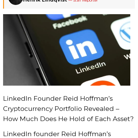
— Staff Reporter
LinkedIn Founder Reid Hoffman’s
Cryptocurrency Portfolio Revealed –
How Much Does He Hold of Each Asset?
LinkedIn founder Reid Hoffman’s