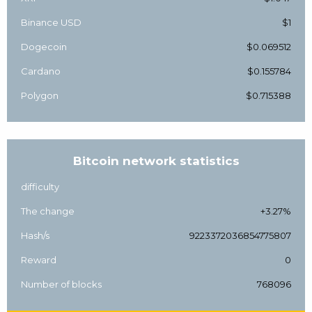
Binance USD
$1
Dogecoin
$0.069512
Cardano
$0.155784
Polygon
$0.715388
Bitcoin network statistics
difficulty
The change
+3.27%
Hash/s
9223372036854775807
Reward
0
Number of blocks
768096