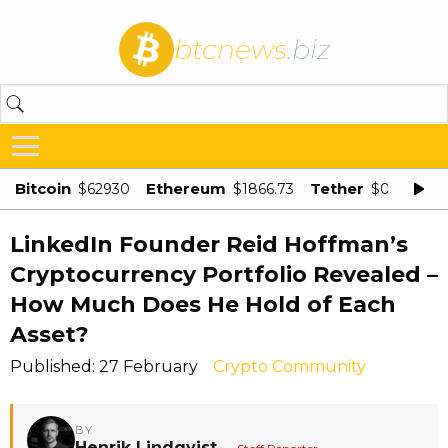
btcnews
.biz
Bitcoin
Ethereum
Tether
$62930
$1866.73
$0.998875
LinkedIn Founder Reid Hoffman’s
Cryptocurrency Portfolio Revealed –
How Much Does He Hold of Each
Asset?
Published: 27 February
Crypto Community
BY
Henrik Lindqvist