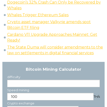
Dogecoin’s 32% Crash Can Only be Recovered by
Whales
Whales Trigger Ethereum Sales
Crypto asset manager Valkyrie amends spot
Bitcoin ETF filing
Cardano V11 Upgrade Approaches Mainnet: Get
Ready!
The State Duma will consider amendments to the
law on settlements in digital financial services
Bitcoin Mining Calculator
difficulty
Speed mining
TH/s
Crypto exchange