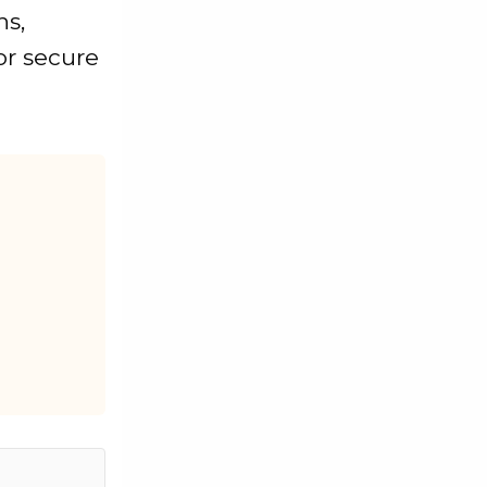
ns,
or secure