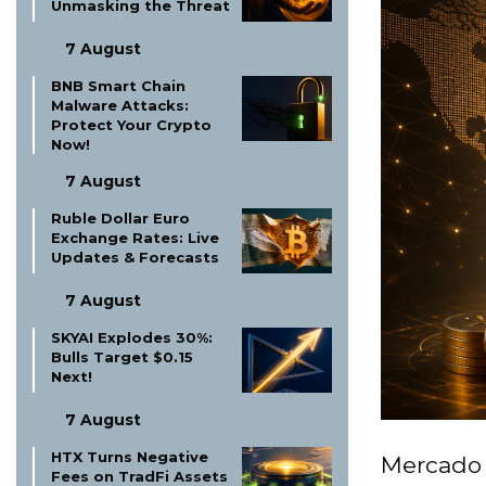
Unmasking the Threat
7 August
BNB Smart Chain
Malware Attacks:
Protect Your Crypto
Now!
7 August
Ruble Dollar Euro
Exchange Rates: Live
Updates & Forecasts
7 August
SKYAI Explodes 30%:
Bulls Target $0.15
Next!
7 August
HTX Turns Negative
Mercado 
Fees on TradFi Assets