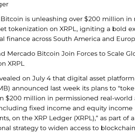
ger
itcoin is unleashing over $200 million in 
et tokenization on XRPL, igniting a bold e
bal finance across South America and Europ
d Mercado Bitcoin Join Forces to Scale Gl
on XRPL
vealed on July 4 that digital asset platfo
MB) announced last week its plans to “toke
n $200 million in permissioned real-world 
including fixed income and equity income
ts, on the XRP Ledger (XRPL),” as part of 
onal strategy to widen access to blockchai