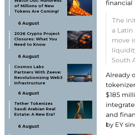
Watch Out: Hundreds
financial
of Millions of New
Tokens Are Coming!
The ini
6 August
a Latin
2026 Crypto Project
Closures: What You
move in
Need to Know
liquidi
6 August
South 
Cosmos Labs
Partners With Zeeve:
Already o
Revolutionizing Web3
Infrastructure
tokenizer
6 August
$185 mill
Tether Tokenizes
integrat
Saudi Arabian Real
and finan
Estate: A New Era?
by EY sin
6 August