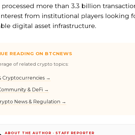
processed more than 3.3 billion transactio
nterest from institutional players looking f
ble digital asset infrastructure.
NUE READING ON BTCNEWS
erage of related crypto topics:
 & Cryptocurrencies →
Community & DeFi →
rypto News & Regulation →
ABOUT THE AUTHOR · STAFF REPORTER