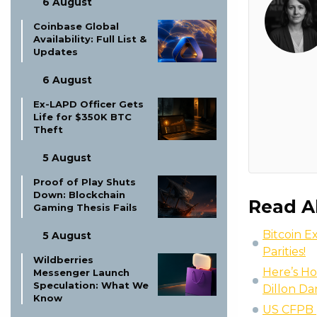
6 August
Coinbase Global
Availability: Full List &
Updates
6 August
Ex-LAPD Officer Gets
Life for $350K BTC
Theft
5 August
Proof of Play Shuts
Down: Blockchain
Read A
Gaming Thesis Fails
Bitcoin E
5 August
Parities!
Wildberries
Here’s Ho
Messenger Launch
Speculation: What We
Dillon Da
Know
US CFPB p