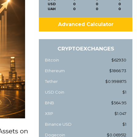
USD
0
0
0
UAH
0
0
0
Advanced Calculator
CRYPTOEXCHANGES
Bitcoin
$62930
Ethereum
$1866.73
Tether
$0.998875
USD Coin
$1
BNB
$564.95
XRP
$1.047
Binance USD
$1
Assets on
Dogecoin
$0.069512