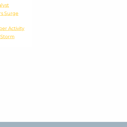
lyst
rs Surge
er Activity
F Storm