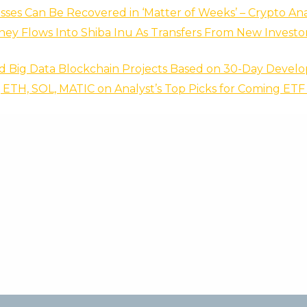
sses Can Be Recovered in ‘Matter of Weeks’ – Crypto Ana
ey Flows Into Shiba Inu As Transfers From New Investo
d Big Data Blockchain Projects Based on 30-Day Develop
 ETH, SOL, MATIC on Analyst’s Top Picks for Coming ET