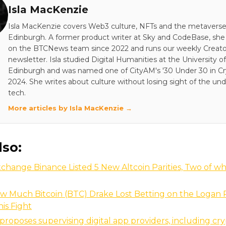
Isla MacKenzie
Isla MacKenzie covers Web3 culture, NFTs and the metavers
Edinburgh. A former product writer at Sky and CodeBase, sh
on the BTCNews team since 2022 and runs our weekly Creato
newsletter. Isla studied Digital Humanities at the University of
Edinburgh and was named one of CityAM's '30 Under 30 in Cry
2024. She writes about culture without losing sight of the und
tech.
More articles by Isla MacKenzie →
lso:
xchange Binance Listed 5 New Altcoin Parities, Two of w
w Much Bitcoin (BTC) Drake Lost Betting on the Logan P
nis Fight
roposes supervising digital app providers, including cry