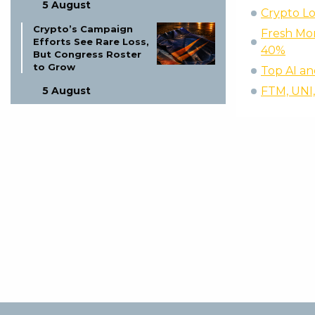
5 August
Crypto Lo
Crypto’s Campaign
Fresh Mon
Efforts See Rare Loss,
40%
But Congress Roster
to Grow
Top AI an
5 August
FTM, UNI,
NFT Founder Investor
Fraud: Protect Your
Investments!
5 August
Wall Street Hedge
Fund Cyberattacks:
Are Your Assets Safe?
5 August
Nomura Invests
ZigChain Gulf
Lending: A Game
Changer?