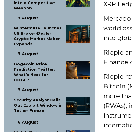
Into a Competitive
XRP Led
Weapon
Mercado B
7 August
world ass
Wintermute Launches
US Broker-Dealer:
into glo
Crypto Market Maker
Expands
Ripple an
7 August
Finance 
Dogecoin Price
Prediction Twitter:
What’s Next for
Ripple re
DOGE?
Bitcoin (
7 August
more tha
Security Analyst Calls
(RWAs), 
Out Exploit Window in
Tether Freeze
instrumen
6 August
internati