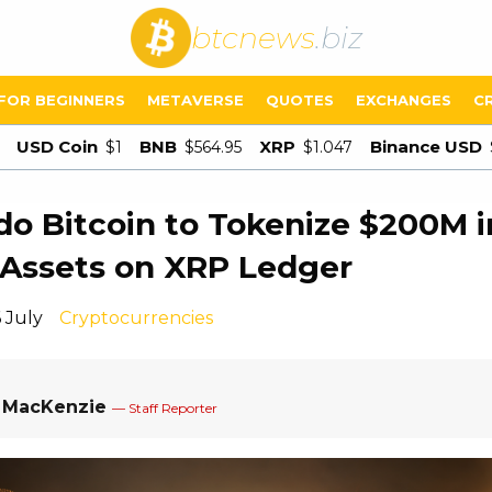
btcnews
.biz
FOR BEGINNERS
METAVERSE
QUOTES
EXCHANGES
C
USD Coin
BNB
XRP
Binance USD
$1
$564.95
$1.047
o Bitcoin to Tokenize $200M i
Assets on XRP Ledger
 July
Cryptocurrencies
a MacKenzie
— Staff Reporter