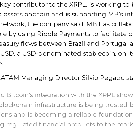
 key contributor to the XRPL, is working to 
 assets onchain and is supporting MB’s in
 network, the company said. MB has collab
le by using Ripple Payments to facilitate c
reasury flows between Brazil and Portugal 
RLUSD, a USD-denominated stablecoin, on it
.
 LATAM Managing Director Silvio Pegado st
o Bitcoin’s integration with the XRPL sho
blockchain infrastructure is being trusted 
tions and is becoming a reliable foundation
g regulated financial products to the mark