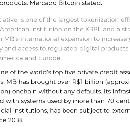
 products. Mercado Bitcoin stated:
tiative is one of the largest tokenization eff
 American institution on the XRPL and a str
 MB’s international expansion to increase 
ty and access to regulated digital products
America and Europe.
ne of the world’s top five private credit ass
s, MB has brought over R$1 billion (approx
ion) onchain without any defaults. Its infras
ed with systems used by more than 70 cent
cial institutions, has been subject to exter
ce 2018.