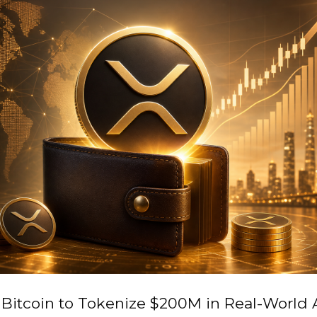
Bitcoin to Tokenize $200M in Real-World 