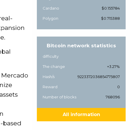
Cardano
$0.155784
real-
Polygon
$0.715388
xpansion
e.
Bitcoin network statistics
obal
difficulty
The change
+3.27%
rm Mercado
Hash/s
9223372036854775807
nize
Reward
0
assets
Number of blocks
768096
an
All information
n-based