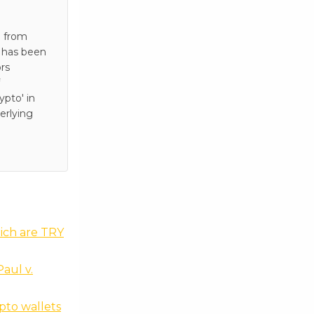
e from
e has been
rs
pto' in
erlying
hich are TRY
aul v.
pto wallets