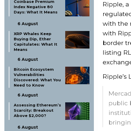
Coinbase Premium
Ripple, a
Index Negative 80
Days: What It Means
regulated
with the
6 August
with Ripp
XRP Whales Keep
Buying Dip, Ether
border t
Capitulates: What It
Means
listing 
6 August
exchange
Bitcoin Ecosystem
Vulnerabilities
Ripple’s
Discovered: What You
Need to Know
Mercad
6 August
public 
Assessing Ethereum’s
Scarcity: Breakout
institu
Above $2,000?
bringin
6 August