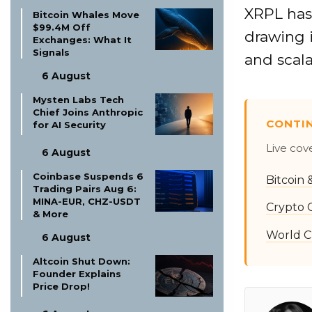
XRPL has 
Bitcoin Whales Move
$99.4M Off
drawing i
Exchanges: What It
Signals
and scala
6 August
Mysten Labs Tech
Chief Joins Anthropic
CONTI
for AI Security
Live cov
6 August
Coinbase Suspends 6
Bitcoin
Trading Pairs Aug 6:
MINA-EUR, CHZ-USDT
Crypto 
& More
World C
6 August
Altcoin Shut Down:
Founder Explains
Price Drop!