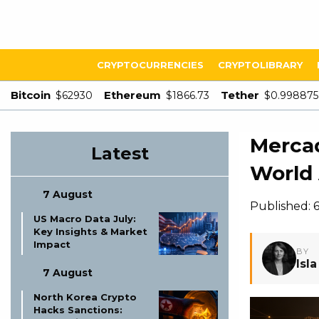
CRYPTOCURRENCIES
CRYPTOLIBRARY
Bitcoin
Ethereum
Tether
$62930
$1866.73
$0.998875
Mercad
Latest
World 
7 August
Published: 6
US Macro Data July:
Key Insights & Market
Impact
BY
Isl
7 August
North Korea Crypto
Hacks Sanctions: