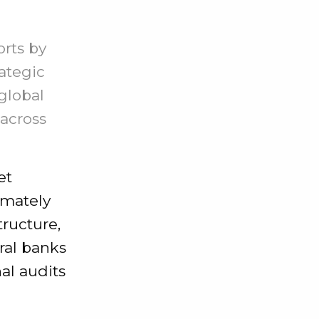
orts by
ategic
global
 across
et
imately
tructure,
ral banks
nal audits