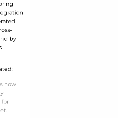
bring
tegration
orated
ross-
and by
s
ated:
ws how
by
 for
et.