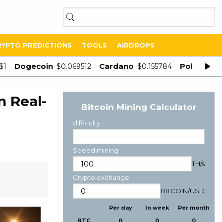
RYPTO PREDICTIONS
TOOLS
AIRDROPS
Dogecoin
Cardano
Polygon
$1
$0.069512
$0.155784
$
n Real-
Bitcoin Mining Calculator
difficulty
Speed mining
TH/s
Crypto exchange
BITCOIN
/
USD
Per day
In week
Per month
BTC
0
0
0