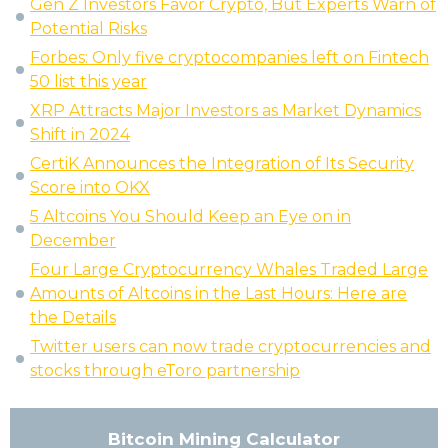
Gen Z Investors Favor Crypto, But Experts Warn of
Potential Risks
Forbes: Only five cryptocompanies left on Fintech
50 list this year
XRP Attracts Major Investors as Market Dynamics
Shift in 2024
CertiK Announces the Integration of Its Security
Score into OKX
5 Altcoins You Should Keep an Eye on in
December
Four Large Cryptocurrency Whales Traded Large
Amounts of Altcoins in the Last Hours: Here are
the Details
Twitter users can now trade cryptocurrencies and
stocks through eToro partnership
Bitcoin Mining Calculator