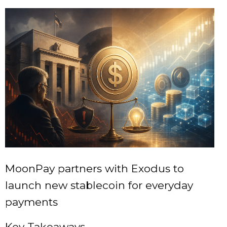
MoonPay partners with Exodus to
launch new stablecoin for everyday
payments
Key Takeaways