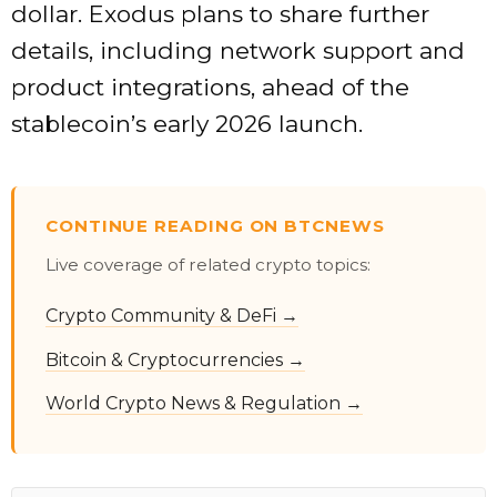
dollar. Exodus plans to share further
details, including network support and
product integrations, ahead of the
stablecoin’s early 2026 launch.
CONTINUE READING ON BTCNEWS
Live coverage of related crypto topics:
Crypto Community & DeFi →
Bitcoin & Cryptocurrencies →
World Crypto News & Regulation →