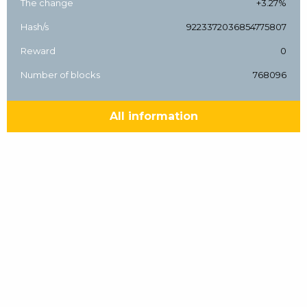
The change
+3.27%
Hash/s
9223372036854775807
Reward
0
Number of blocks
768096
All information