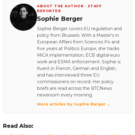
ABOUT THE AUTHOR · STAFF
REPORTER
Sophie Berger
Sophie Berger covers EU regulation and
policy from Brussels. With a Master's in
European Affairs from Sciences Po and
five years at Politico Europe, she tracks
MiCA implementation, ECB digital-euro
work and ESMA enforcement. Sophie is
fluent in French, German and English,
and has interviewed three EU
commissioners on record. Her policy
briefs are read across the BTCNews
newsroom every morning.
More articles by Sophie Berger →
Read Also: