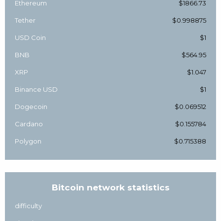
Ethereum
$1866.73
Tether
$0.998875
USD Coin
$1
BNB
$564.95
XRP
$1.047
Binance USD
$1
Dogecoin
$0.069512
Cardano
$0.155784
Polygon
$0.715388
Bitcoin network statistics
difficulty