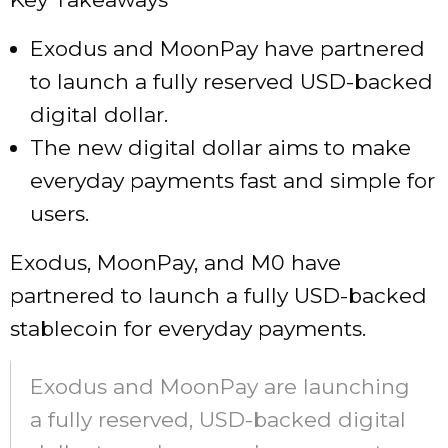
Exodus and MoonPay have partnered
to launch a fully reserved USD-backed
digital dollar.
The new digital dollar aims to make
everyday payments fast and simple for
users.
Exodus, MoonPay, and M0 have
partnered to launch a fully USD-backed
stablecoin for everyday payments.
Exodus and MoonPay are launching
a fully reserved, USD-backed digital