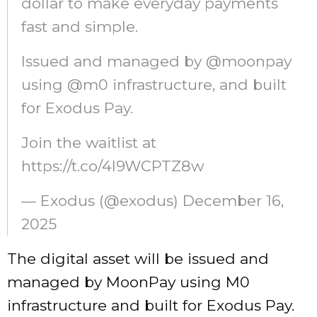
dollar to make everyday payments
fast and simple.
Issued and managed by @moonpay
using @m0 infrastructure, and built
for Exodus Pay.
Join the waitlist at
https://t.co/4l9WCPTZ8w
— Exodus (@exodus) December 16,
2025
The digital asset will be issued and
managed by MoonPay using M0
infrastructure and built for Exodus Pay.