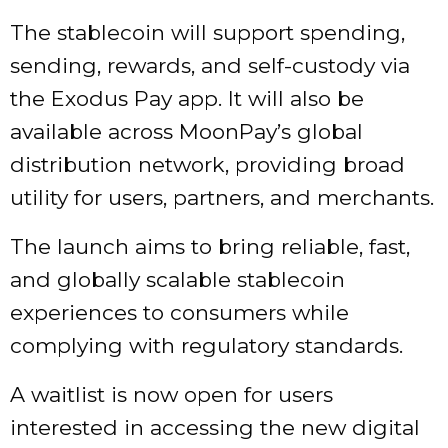
The stablecoin will support spending,
sending, rewards, and self-custody via
the Exodus Pay app. It will also be
available across MoonPay’s global
distribution network, providing broad
utility for users, partners, and merchants.
The launch aims to bring reliable, fast,
and globally scalable stablecoin
experiences to consumers while
complying with regulatory standards.
A waitlist is now open for users
interested in accessing the new digital