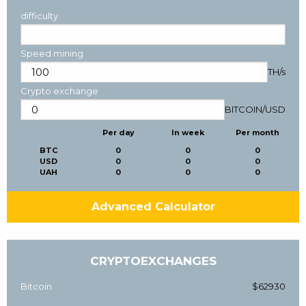
difficulty
Speed mining
TH/s
Crypto exchange
BITCOIN
/
USD
Per day
In week
Per month
BTC
0
0
0
USD
0
0
0
UAH
0
0
0
Advanced Calculator
CRYPTOEXCHANGES
Bitcoin
$62930