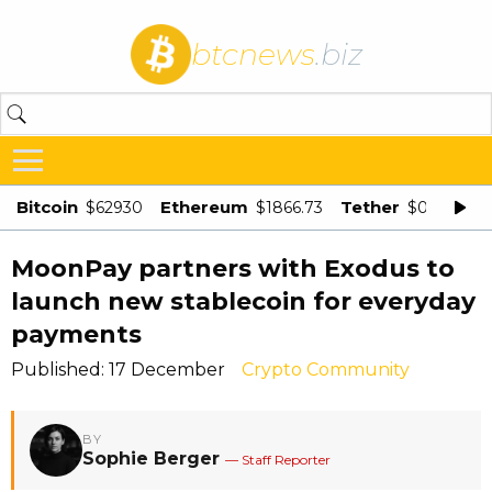
btcnews
.biz
Bitcoin
Ethereum
Tether
$62930
$1866.73
$0.998875
MoonPay partners with Exodus to
launch new stablecoin for everyday
payments
Published: 17 December
Crypto Community
BY
Sophie Berger
— Staff Reporter