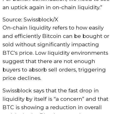
an uptick again in on-chain liquidity.”
Source: Swissblock/X
On-chain liquidity refers to how easily
and efficiently Bitcoin can be bought or
sold without significantly impacting
BTC’s price. Low liquidity environments
suggest that there are not enough
buyers to absorb sell orders, triggering
price declines.
Swissblock says that the fast drop in
liquidity by itself is “a concern” and that
BTC is showing a reduction in overall