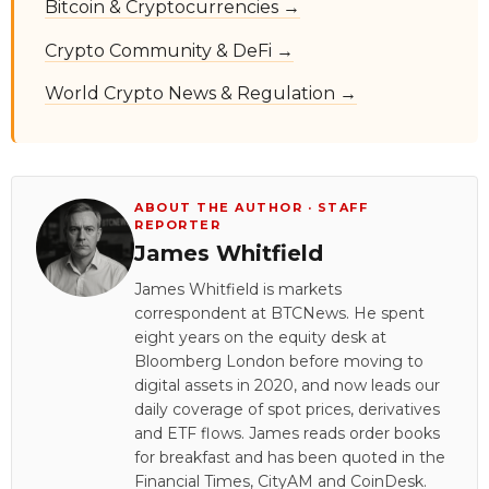
Bitcoin & Cryptocurrencies →
Crypto Community & DeFi →
World Crypto News & Regulation →
ABOUT THE AUTHOR · STAFF
REPORTER
James Whitfield
James Whitfield is markets
correspondent at BTCNews. He spent
eight years on the equity desk at
Bloomberg London before moving to
digital assets in 2020, and now leads our
daily coverage of spot prices, derivatives
and ETF flows. James reads order books
for breakfast and has been quoted in the
Financial Times, CityAM and CoinDesk.