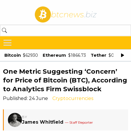
btcnews
.biz
Bitcoin
Ethereum
Tether
$62930
$1866.73
$0.998875
One Metric Suggesting ‘Concern’
for Price of Bitcoin (BTC), According
to Analytics Firm Swissblock
Published: 24 June
Cryptocurrencies
BY
James Whitfield
— Staff Reporter