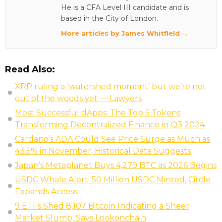
He is a CFA Level III candidate and is
based in the City of London.
More articles by James Whitfield →
Read Also:
XRP ruling a ‘watershed moment’ but we’re not
out of the woods yet — Lawyers
Most Successful dApps: The Top 5 Tokens
Transforming Decentralized Finance in Q3 2024
Cardano’s ADA Could See Price Surge as Much as
43.5% in November, Historical Data Suggests
Japan’s Metaplanet Buys 4,279 BTC as 2026 Begins
USDC Whale Alert: 50 Million USDC Minted, Circle
Expands Access
9 ETFs Shed 8,107 Bitcoin Indicating a Sheer
Market Slump, Says Lookonchain