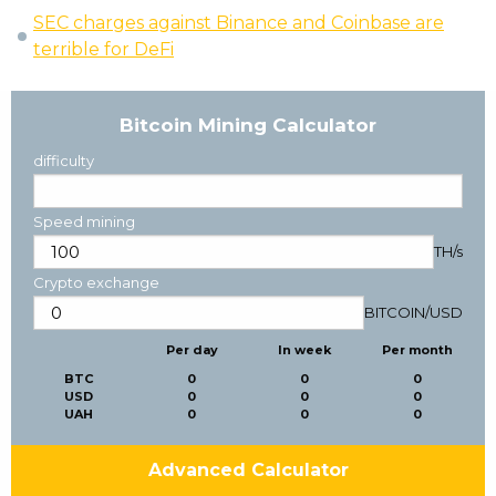
SEC charges against Binance and Coinbase are
terrible for DeFi
Bitcoin Mining Calculator
difficulty
Speed mining
TH/s
Crypto exchange
BITCOIN
/
USD
Per day
In week
Per month
BTC
0
0
0
USD
0
0
0
UAH
0
0
0
Advanced Calculator