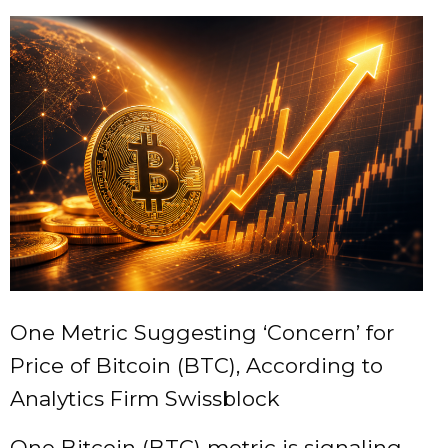
One Metric Suggesting ‘Concern’ for
Price of Bitcoin (BTC), According to
Analytics Firm Swissblock
One Bitcoin (BTC) metric is signaling