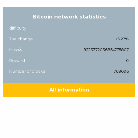
Bitcoin network statistics
difficulty
The change
+3.27%
Hash/s
9223372036854775807
Reward
0
Number of blocks
768096
All information