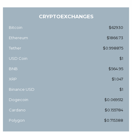
CRYPTOEXCHANGES
Bitcoin
$62930
Ethereum
$1866.73
Tether
$0.998875
USD Coin
$1
BNB
$564.95
XRP
$1.047
Binance USD
$1
Dogecoin
$0.069512
Cardano
$0.155784
Polygon
$0.715388