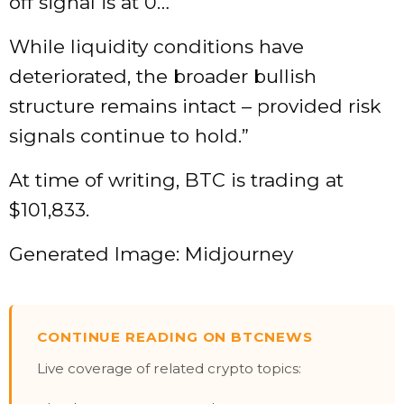
off signal is at 0…
While liquidity conditions have
deteriorated, the broader bullish
structure remains intact – provided risk
signals continue to hold.”
At time of writing, BTC is trading at
$101,833.
Generated Image: Midjourney
CONTINUE READING ON BTCNEWS
Live coverage of related crypto topics: