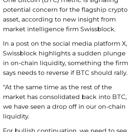
potential concern for the flagship crypto
asset, according to new insight from
market intelligence firm Swissblock.
In a post on the social media platform X,
Swissblock highlights a sudden plunge
in on-chain liquidity, something the firm
says needs to reverse if BTC should rally.
“At the same time as the rest of the
market has consolidated back into BTC,
we have seen a drop off in our on-chain
liquidity.
For bullish continuation, we need to see