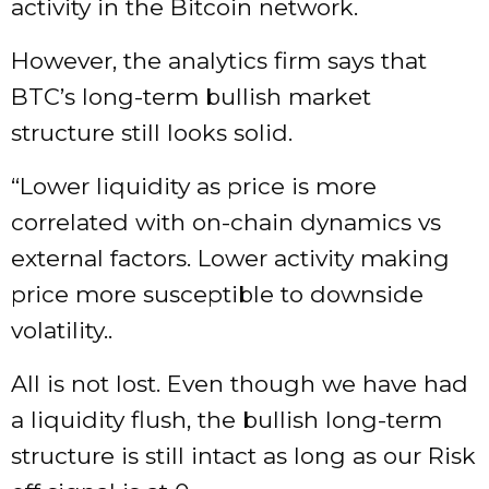
activity in the Bitcoin network.
However, the analytics firm says that
BTC’s long-term bullish market
structure still looks solid.
“Lower liquidity as price is more
correlated with on-chain dynamics vs
external factors. Lower activity making
price more susceptible to downside
volatility..
All is not lost. Even though we have had
a liquidity flush, the bullish long-term
structure is still intact as long as our Risk