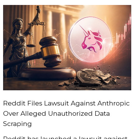
Reddit Files Lawsuit Against Anthropic
Over Alleged Unauthorized Data
Scraping
Reddit has launched a lawsuit against