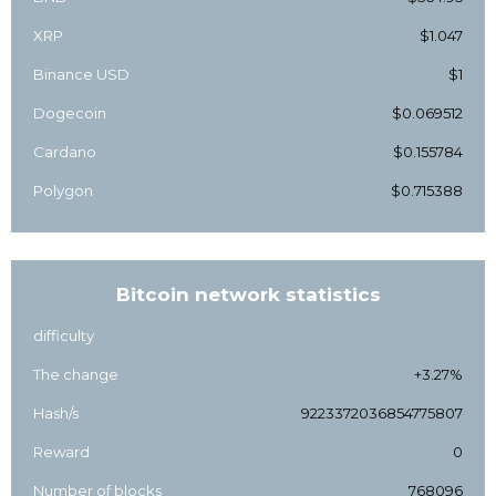
XRP
$1.047
Binance USD
$1
Dogecoin
$0.069512
Cardano
$0.155784
Polygon
$0.715388
Bitcoin network statistics
difficulty
The change
+3.27%
Hash/s
9223372036854775807
Reward
0
Number of blocks
768096