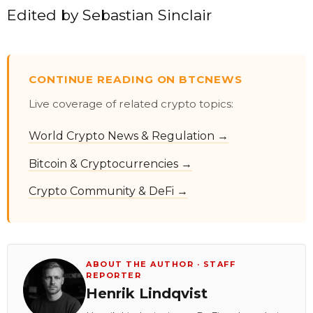
Edited by
Sebastian Sinclair
CONTINUE READING ON BTCNEWS
Live coverage of related crypto topics:
World Crypto News & Regulation →
Bitcoin & Cryptocurrencies →
Crypto Community & DeFi →
ABOUT THE AUTHOR · STAFF
REPORTER
Henrik Lindqvist