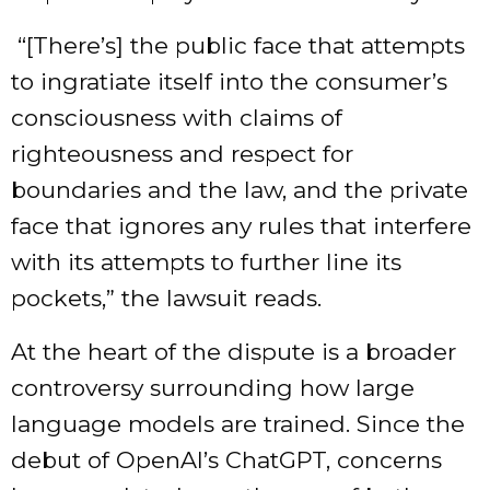
“[There’s] the public face that attempts
to ingratiate itself into the consumer’s
consciousness with claims of
righteousness and respect for
boundaries and the law, and the private
face that ignores any rules that interfere
with its attempts to further line its
pockets,” the lawsuit reads.
At the heart of the dispute is a broader
controversy surrounding how large
language models are trained. Since the
debut of OpenAI’s ChatGPT, concerns