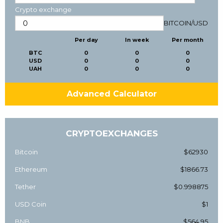
Crypto exchange
BITCOIN
/
USD
Per day
In week
Per month
BTC
0
0
0
USD
0
0
0
UAH
0
0
0
Advanced Calculator
CRYPTOEXCHANGES
Bitcoin
$62930
Ethereum
$1866.73
Tether
$0.998875
USD Coin
$1
BNB
$564.95