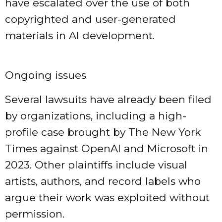
have escalated over the use of both
copyrighted and user-generated
materials in AI development.
Ongoing issues
Several lawsuits have already been filed
by organizations, including a high-
profile case brought by The New York
Times against OpenAI and Microsoft in
2023. Other plaintiffs include visual
artists, authors, and record labels who
argue their work was exploited without
permission.