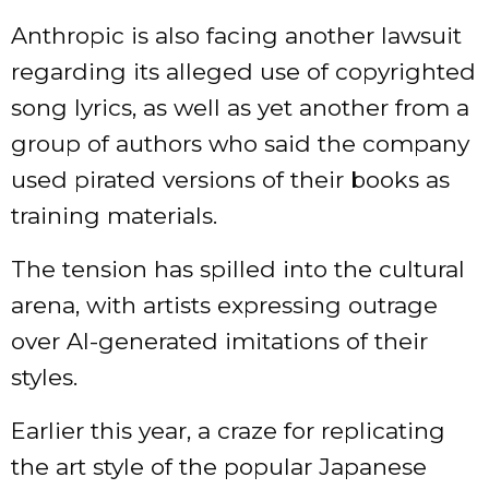
Anthropic is also
facing
another lawsuit
regarding its alleged use of copyrighted
song lyrics, as well as yet another from a
group of authors who said the company
used pirated versions of their books as
training materials.
The tension has spilled into the cultural
arena, with artists expressing outrage
over AI-generated imitations of their
styles.
Earlier this year, a craze for
replicating
the art style of the popular Japanese