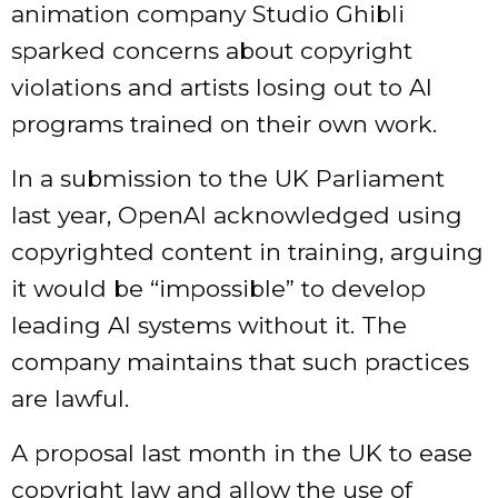
animation company Studio Ghibli
sparked concerns about copyright
violations and artists losing out to AI
programs trained on their own work.
In a submission to the UK Parliament
last year, OpenAI
acknowledged
using
copyrighted content in training, arguing
it would be “impossible” to develop
leading AI systems without it. The
company maintains that such practices
are lawful.
A proposal last month in the UK to
ease
copyright law and allow the use of