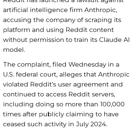
artificial intelligence firm Anthropic,
accusing the company of scraping its
platform and using Reddit content
without permission to train its Claude AI
model.
The complaint,
filed
Wednesday in a
U.S. federal court, alleges that Anthropic
violated Reddit’s user agreement and
continued to access Reddit servers,
including doing so more than 100,000
times after publicly claiming to have
ceased such activity in July 2024.