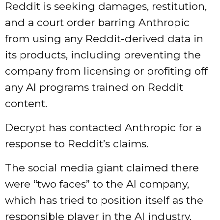
Reddit is seeking damages, restitution,
and a court order barring Anthropic
from using any Reddit-derived data in
its products, including preventing the
company from licensing or profiting off
any AI programs trained on Reddit
content.
Decrypt
has contacted Anthropic for a
response to Reddit’s claims.
The social media giant claimed there
were “two faces” to the AI company,
which has tried to position itself as the
responsible player in the AI industry.