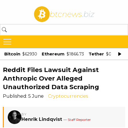
btcnews
.biz
Bitcoin
Ethereum
Tether
$62930
$1866.73
$0.998875
Reddit Files Lawsuit Against
Anthropic Over Alleged
Unauthorized Data Scraping
Published: 5 June
Cryptocurrencies
BY
Henrik Lindqvist
— Staff Reporter