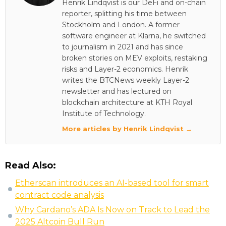
Henrik Lindqvist is our DeFi and on-chain
reporter, splitting his time between
Stockholm and London. A former
software engineer at Klarna, he switched
to journalism in 2021 and has since
broken stories on MEV exploits, restaking
risks and Layer-2 economics. Henrik
writes the BTCNews weekly Layer-2
newsletter and has lectured on
blockchain architecture at KTH Royal
Institute of Technology.
More articles by Henrik Lindqvist →
Read Also:
Etherscan introduces an AI-based tool for smart
contract code analysis
Why Cardano’s ADA Is Now on Track to Lead the
2025 Altcoin Bull Run