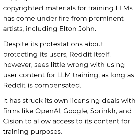
copyrighted materials for training LLMs
has come under fire from prominent
artists, including Elton John.
Despite its protestations about
protecting its users, Reddit itself,
however, sees little wrong with using
user content for LLM training, as long as
Reddit is compensated.
It has struck its own licensing deals with
firms like OpenAI, Google, Sprinklr, and
Cision to allow access to its content for
training purposes.