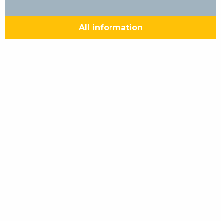
All information