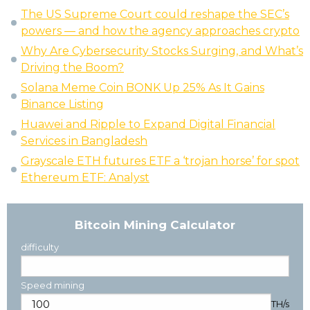
The US Supreme Court could reshape the SEC’s
powers — and how the agency approaches crypto
Why Are Cybersecurity Stocks Surging, and What’s
Driving the Boom?
Solana Meme Coin BONK Up 25% As It Gains
Binance Listing
Huawei and Ripple to Expand Digital Financial
Services in Bangladesh
Grayscale ETH futures ETF a ‘trojan horse’ for spot
Ethereum ETF: Analyst
Bitcoin Mining Calculator
difficulty
Speed mining
TH/s