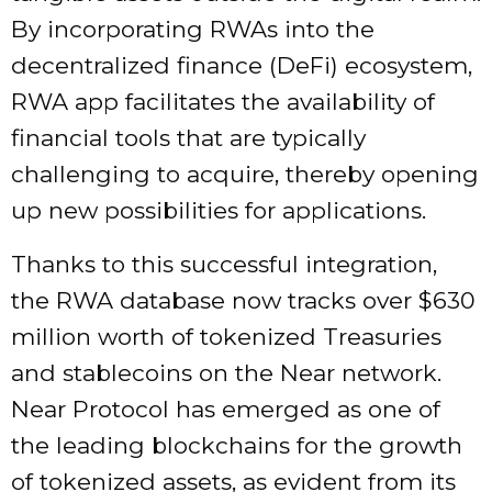
By incorporating RWAs into the
decentralized finance (DeFi) ecosystem,
RWA app facilitates the availability of
financial tools that are typically
challenging to acquire, thereby opening
up new possibilities for applications.
Thanks to this successful integration,
the RWA database now tracks over $630
million worth of tokenized Treasuries
and stablecoins on the Near network.
Near Protocol has emerged as one of
the leading blockchains for the growth
of tokenized assets, as evident from its