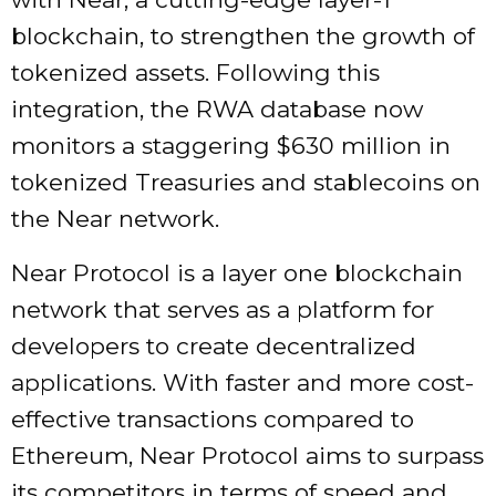
blockchain, to strengthen the growth of
tokenized assets. Following this
integration, the RWA database now
monitors a staggering $630 million in
tokenized Treasuries and stablecoins on
the Near network.
Near Protocol is a layer one blockchain
network that serves as a platform for
developers to create decentralized
applications. With faster and more cost-
effective transactions compared to
Ethereum, Near Protocol aims to surpass
its competitors in terms of speed and