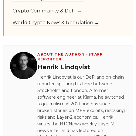
Crypto Community & DeFi →
World Crypto News & Regulation →
ABOUT THE AUTHOR · STAFF
REPORTER
Henrik Lindqvist
Henrik Lindqvist is our DeFi and on-chain
reporter, splitting his time between
Stockholm and London. A former
software engineer at Klarna, he switched
to journalism in 2021 and has since
broken stories on MEV exploits, restaking
risks and Layer-2 economics. Henrik
writes the BTCNews weekly Layer-2
newsletter and has lectured on