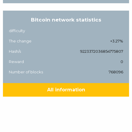
Bitcoin network statistics
difficulty
The change
+3.27%
Hash/s
9223372036854775807
Reward
0
Number of blocks
768096
All information