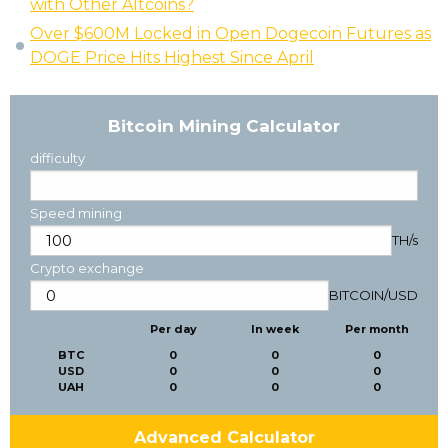
with Other Altcoins?
Over $600M Locked in Open Dogecoin Futures as
DOGE Price Hits Highest Since April
Bitcoin Mining Calculator
difficulty
Speed mining
TH/s
Crypto exchange
BITCOIN
/
USD
Per day
In week
Per month
BTC
0
0
0
USD
0
0
0
UAH
0
0
0
Advanced Calculator