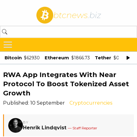
btcnews
.biz
Bitcoin
Ethereum
Tether
$62930
$1866.73
$0.998875
RWA App Integrates With Near
Protocol To Boost Tokenized Asset
Growth
Published: 10 September
Cryptocurrencies
BY
Henrik Lindqvist
— Staff Reporter