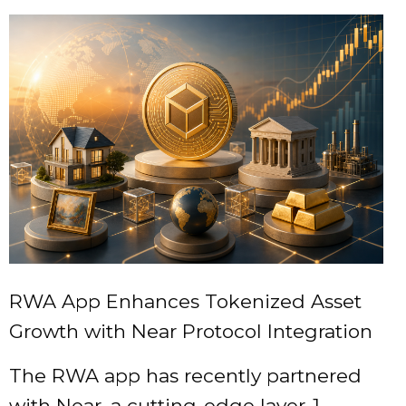
RWA App Enhances Tokenized Asset
Growth with Near Protocol Integration
The RWA app has recently partnered
with Near, a cutting-edge layer-1