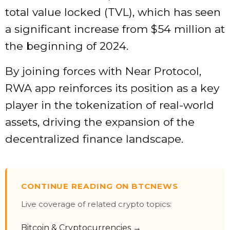
total value locked (TVL), which has seen
a significant increase from $54 million at
the beginning of 2024.
By joining forces with Near Protocol,
RWA app reinforces its position as a key
player in the tokenization of real-world
assets, driving the expansion of the
decentralized finance landscape.
CONTINUE READING ON BTCNEWS
Live coverage of related crypto topics:
Bitcoin & Cryptocurrencies →