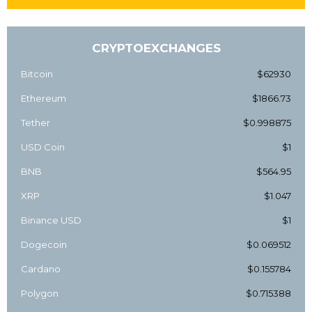
CRYPTOEXCHANGES
Bitcoin
$62930
Ethereum
$1866.73
Tether
$0.998875
USD Coin
$1
BNB
$564.95
XRP
$1.047
Binance USD
$1
Dogecoin
$0.069512
Cardano
$0.155784
Polygon
$0.715388