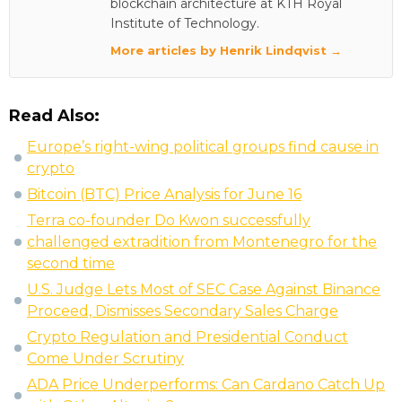
blockchain architecture at KTH Royal
Institute of Technology.
More articles by Henrik Lindqvist →
Read Also:
Europe’s right-wing political groups find cause in
crypto
Bitcoin (BTC) Price Analysis for June 16
Terra co-founder Do Kwon successfully
challenged extradition from Montenegro for the
second time
U.S. Judge Lets Most of SEC Case Against Binance
Proceed, Dismisses Secondary Sales Charge
Crypto Regulation and Presidential Conduct
Come Under Scrutiny
ADA Price Underperforms: Can Cardano Catch Up