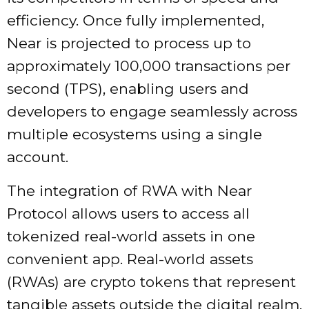
efficiency. Once fully implemented,
Near is projected to process up to
approximately 100,000 transactions per
second (TPS), enabling users and
developers to engage seamlessly across
multiple ecosystems using a single
account.
The integration of RWA with Near
Protocol allows users to access all
tokenized real-world assets in one
convenient app. Real-world assets
(RWAs) are crypto tokens that represent
tangible assets outside the digital realm.