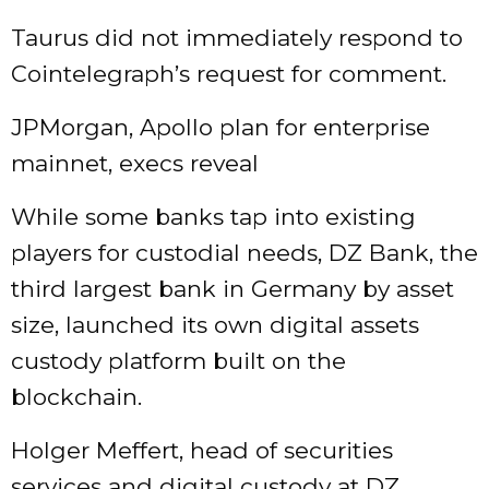
Taurus did not immediately respond to
Cointelegraph’s request for comment.
JPMorgan, Apollo plan for enterprise
mainnet, execs reveal
While some banks tap into existing
players for custodial needs, DZ Bank, the
third largest bank in Germany by asset
size, launched its own digital assets
custody platform built on the
blockchain.
Holger Meffert, head of securities
services and digital custody at DZ,