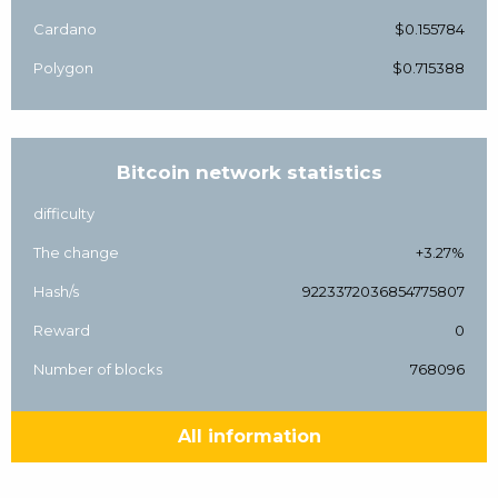
Cardano
$0.155784
Polygon
$0.715388
Bitcoin network statistics
difficulty
The change
+3.27%
Hash/s
9223372036854775807
Reward
0
Number of blocks
768096
All information