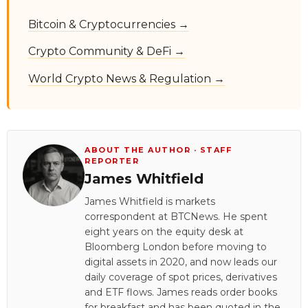
Bitcoin & Cryptocurrencies →
Crypto Community & DeFi →
World Crypto News & Regulation →
ABOUT THE AUTHOR · STAFF
REPORTER
James Whitfield
James Whitfield is markets
correspondent at BTCNews. He spent
eight years on the equity desk at
Bloomberg London before moving to
digital assets in 2020, and now leads our
daily coverage of spot prices, derivatives
and ETF flows. James reads order books
for breakfast and has been quoted in the