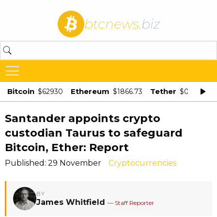
btcnews
.biz
Bitcoin
Ethereum
Tether
$62930
$1866.73
$0.998875
Santander appoints crypto
custodian Taurus to safeguard
Bitcoin, Ether: Report
Published: 29 November
Cryptocurrencies
BY
James Whitfield
— Staff Reporter