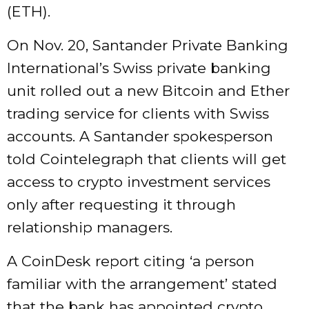
(ETH).
On Nov. 20, Santander Private Banking
International’s Swiss private banking
unit rolled out a new Bitcoin and Ether
trading service for clients with Swiss
accounts. A Santander spokesperson
told Cointelegraph that clients will get
access to crypto investment services
only after requesting it through
relationship managers.
A CoinDesk report citing ‘a person
familiar with the arrangement’ stated
that the bank has appointed crypto