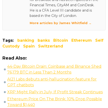
Financial Times, CityAM and CoinDesk.
He is a CFA Level III candidate and is
based in the City of London.
More articles by James Whitfield →
Tags:
banking
banks
Bitcoin
Ethereum
Self
Custody
Spain
Switzerland
Read Also:
44-Day Bitcoin Drain: Coinbase and Binance Shed
76,179 BTC in Less Than 2 Months
AI21 Labs debuts anti-hallucination feature for
GPT chatbots
XRP Might Rally in July, If Profit Streak Continues
Ethereum Price On The Brink: 10% Drop Possible
Toward $1,440