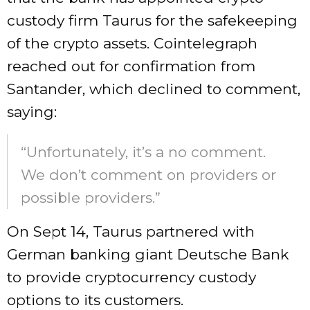
custody firm Taurus for the safekeeping
of the crypto assets. Cointelegraph
reached out for confirmation from
Santander, which declined to comment,
saying:
“Unfortunately, it’s a no comment.
We don’t comment on providers or
possible providers.”
On Sept 14, Taurus partnered with
German banking giant Deutsche Bank
to provide cryptocurrency custody
options to its customers.