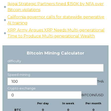
Ikigai Strategic Partners fined $150K by NFA over
Bitcoin violations
California governor calls for statewide generative
AI training
XRP Army Argues XRP Needs Multi-generational
Time to Produce Multi-generational Wealth
Bitcoin Mining Calculator
difficulty
Speed mining
TH/s
Crypto exchange
BITCOIN
/
USD
Per day
In week
Per month
BTC
0
0
0