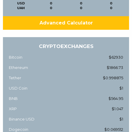
USD
0
0
0
UAH
0
0
0
Advanced Calculator
CRYPTOEXCHANGES
Bitcoin
$62930
Ethereum
$1866.73
Tether
$0.998875
USD Coin
$1
BNB
$564.95
XRP
$1.047
Binance USD
$1
Dogecoin
$0.069512