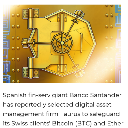
Spanish fin-serv giant Banco Santander
has reportedly selected digital asset
management firm Taurus to safeguard
its Swiss clients’ Bitcoin (BTC) and Ether