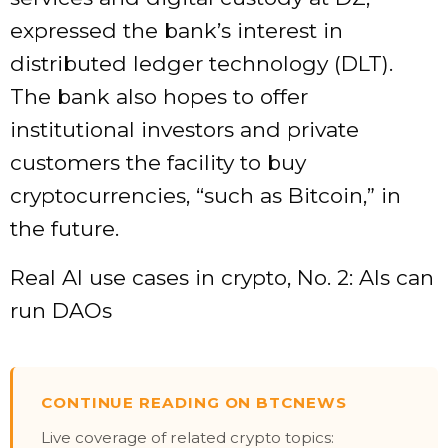
expressed the bank’s interest in
distributed ledger technology (DLT).
The bank also hopes to offer
institutional investors and private
customers the facility to buy
cryptocurrencies, “such as Bitcoin,” in
the future.
Real AI use cases in crypto, No. 2: AIs can
run DAOs
CONTINUE READING ON BTCNEWS
Live coverage of related crypto topics: