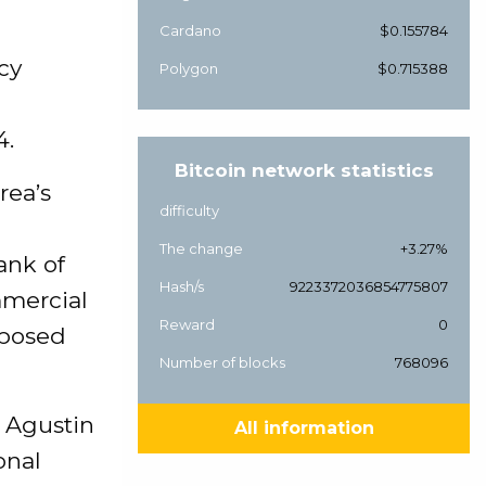
Cardano
$0.155784
cy
Polygon
$0.715388
g
4.
Bitcoin network statistics
rea’s
difficulty
The change
+3.27%
ank of
Hash/s
9223372036854775807
mmercial
Reward
0
oposed
Number of blocks
768096
 Agustin
All information
onal