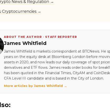
rypto News & Regulation →
 & Cryptocurrencies →
ABOUT THE AUTHOR · STAFF REPORTER
James Whitfield
James Whitfield is markets correspondent at BTCNews. He s
years on the equity desk at Bloomberg London before moving 
assets in 2020, and now leads our daily coverage of spot price
derivatives and ETF flows. James reads order books for breakf
has been quoted in the Financial Times, CityAM and CoinDesk.
CFA Level III candidate and is based in the City of London.
More articles by James Whitfield →
lso: