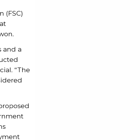
n (FSC)
at
 won.
s and a
ducted
cial. “The
sidered
 proposed
ernment
ns
ayment