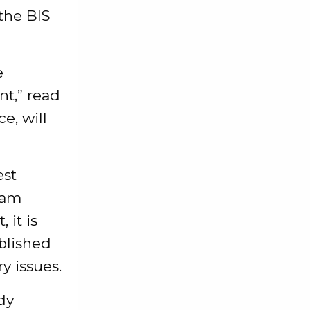
 the BIS
e
nt,” read
e, will
est
eam
 it is
blished
y issues.
dy