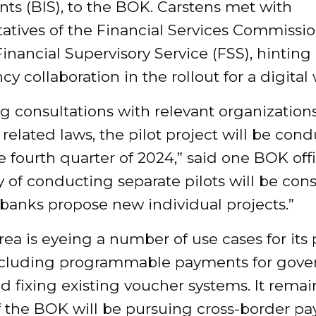
ts (BIS), to the BOK. Carstens met with
atives of the Financial Services Commissio
inancial Supervisory Service (FSS), hinting 
cy collaboration in the rollout for a digital
g consultations with relevant organization
 related laws, the pilot project will be con
the fourth quarter of 2024,” said one BOK offi
ty of conducting separate pilots will be con
f banks propose new individual projects.”
ea is eyeing a number of use cases for its
cluding programmable payments for gov
d fixing existing voucher systems. It remai
if the BOK will be pursuing cross-border p