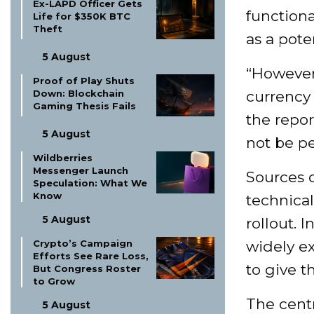
Ex-LAPD Officer Gets
functiona
Life for $350K BTC
Theft
as a pote
5 August
“However,
Proof of Play Shuts
Down: Blockchain
currency 
Gaming Thesis Fails
the repor
5 August
not be pe
Wildberries
Messenger Launch
Sources d
Speculation: What We
Know
technica
5 August
rollout. I
Crypto’s Campaign
widely ex
Efforts See Rare Loss,
to give t
But Congress Roster
to Grow
The cent
5 August