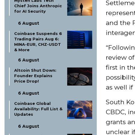
Mysten Labs Tech
Settlemen
Chief Joins Anthropic
for AI Security
represent
and the F
6 August
interagen
Coinbase Suspends 6
Trading Pairs Aug 6:
MINA-EUR, CHZ-USDT
“Followin
& More
review of
6 August
first in 
Altcoin Shut Down:
Founder Explains
possibili
Price Drop!
as well i
6 August
South Kor
Coinbase Global
Availability: Full List &
CBDC, in
Updates
grants an
6 August
unclear 