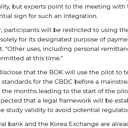
lity, but experts point to the meeting with
ntial sign for such an integration.
 participants will be restricted to using th
solely for its designated purpose of payme
t. “Other uses, including personal remittanc
rmitted at this time.”
isclose that the BOK will use the pilot to t
l standards for the CBDC before a mainstr
n the months leading to the start of the pilot,
pected that a legal framework will be esta
he study validity to avoid potential regulator
ral bank and the Korea Exchange are alrea