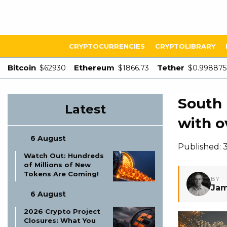
CRYPTOCURRENCIES
CRYPTOLIBRARY
Bitcoin
Ethereum
Tether
$62930
$1866.73
$0.998875
South 
Latest
with o
6 August
Published:
Watch Out: Hundreds
of Millions of New
Tokens Are Coming!
BY
Jam
6 August
2026 Crypto Project
Closures: What You