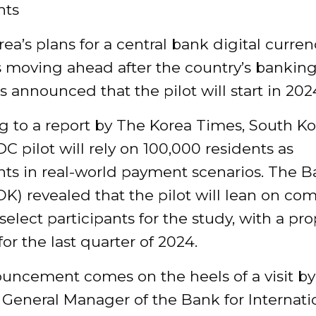
nts
ea’s plans for a central bank digital curren
s moving ahead after the country’s bankin
s announced that the pilot will start in 202
 to a report by The Korea Times, South Ko
DC pilot will rely on 100,000 residents as
nts in real-world payment scenarios. The B
K) revealed that the pilot will lean on co
select participants for the study, with a pr
for the last quarter of 2024.
uncement comes on the heels of a visit by
 General Manager of the Bank for Internati