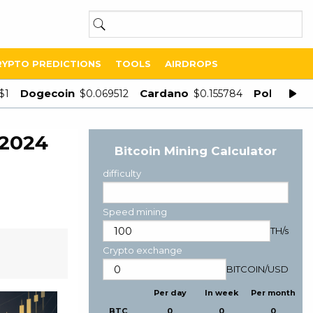
RYPTO PREDICTIONS
TOOLS
AIRDROPS
Dogecoin
Cardano
Polygon
$1
$0.069512
$0.155784
$
 2024
Bitcoin Mining Calculator
difficulty
Speed mining
TH/s
Crypto exchange
BITCOIN
/
USD
Per day
In week
Per month
BTC
0
0
0