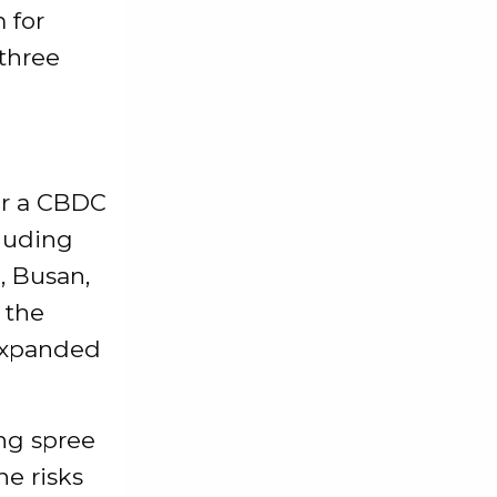
 for
 three
or a CBDC
cluding
u, Busan,
 the
 expanded
ng spree
he risks