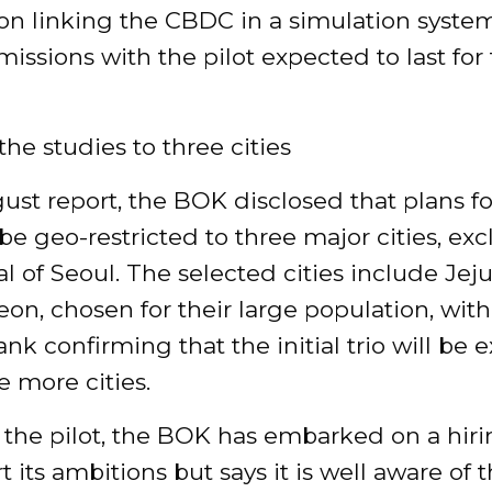
on linking the CBDC in a simulation system
issions with the pilot expected to last for
the studies to three cities
ust report, the BOK disclosed that plans f
l be geo-restricted to three major cities, ex
al of Seoul. The selected cities include Jej
on, chosen for their large population, with
ank confirming that the initial trio will be
e more cities.
 the pilot, the BOK has embarked on a hiri
t its ambitions but says it is well aware of t