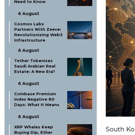
Need to Know
6 August
Cosmos Labs
Partners With Zeeve:
Revolutionizing Web3
Infrastructure
6 August
Tether Tokenizes
Saudi Arabian Real
Estate: A New Era?
6 August
Coinbase Premium
Index Negative 80
Days: What It Means
6 August
XRP Whales Keep
South Ko
Buying Dip, Ether