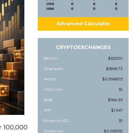
USD
0
0
0
UAH
0
0
0
Advanced Calculator
CRYPTOEXCHANGES
Bitcoin
$62930
Ethereum
$1866.73
Tether
$0.998875
USD Coin
$1
BNB
$564.95
XRP
$1.047
Binance USD
$1
r 100,000
Dogecoin
$0.069512