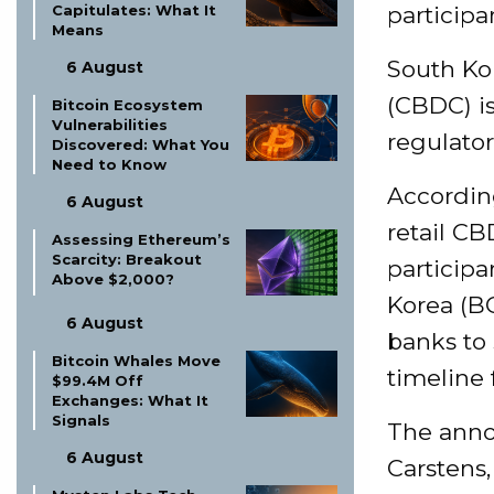
Capitulates: What It
participa
Means
South Kor
6 August
(CBDC) i
Bitcoin Ecosystem
Vulnerabilities
regulator
Discovered: What You
Need to Know
According
6 August
retail CB
Assessing Ethereum’s
Scarcity: Breakout
participa
Above $2,000?
Korea (BO
6 August
banks to 
Bitcoin Whales Move
timeline 
$99.4M Off
Exchanges: What It
Signals
The anno
6 August
Carstens,