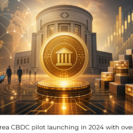
rea CBDC pilot launching in 2024 with ove