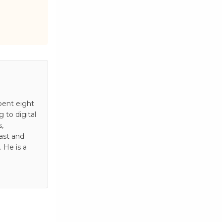
pent eight
to digital
s,
ast and
 He is a