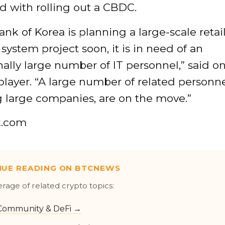
d with rolling out a CBDC.
ank of Korea is planning a large-scale retai
ystem project soon, it is in need of an
ally large number of IT personnel,” said o
player. “A large number of related personne
g large companies, are on the move.”
k.com
NUE READING ON BTCNEWS
erage of related crypto topics:
Community & DeFi →