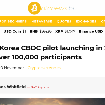
btcnews
.biz
FOR BEGINNERS
METAVERSE
QUOTES
EXCHANGES
C
USD Coin
BNB
XRP
Binance USD
$1
$564.95
$1.047
Korea CBDC pilot launching in
ver 100,000 participants
 30 November
Cryptocurrencies
es Whitfield
— Staff Reporter