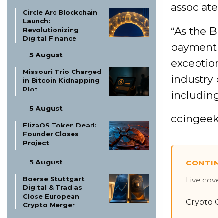
associate
Circle Arc Blockchain
Launch:
“As the B
Revolutionizing
Digital Finance
payment s
5 August
exception
Missouri Trio Charged
industry 
in Bitcoin Kidnapping
Plot
includin
5 August
coingee
ElizaOS Token Dead:
Founder Closes
Project
5 August
CONTI
Boerse Stuttgart
Live cov
Digital & Tradias
Close European
Crypto 
Crypto Merger