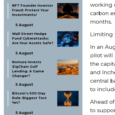
working 
NFT Founder Investor
Fraud: Protect Your
carbon em
Investments!
months.
5 August
Limiting 
Wall Street Hedge
Fund Cyberattacks:
Are Your Assets Safe?
In an Aug
5 August
pilot wil
Nomura Invests
the capit
ZigChain Gulf
Lending: A Game
and Inche
Changer?
central b
5 August
to includ
Bitcoin’s 500-Day
Rule: Biggest Test
Ahead of
Yet?
to suppor
5 August