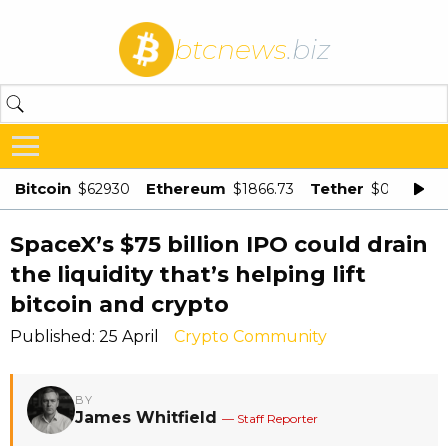
btcnews
.biz
Bitcoin
Ethereum
Tether
$62930
$1866.73
$0.998875
SpaceX’s $75 billion IPO could drain
the liquidity that’s helping lift
bitcoin and crypto
Published: 25 April
Crypto Community
BY
James Whitfield
— Staff Reporter