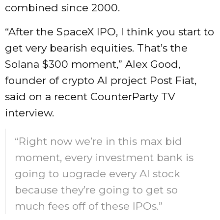
combined since 2000.
“After the SpaceX IPO, I think you start to
get very bearish equities. That’s the
Solana $300 moment,” Alex Good,
founder of crypto AI project Post Fiat,
said on a recent CounterParty TV
interview.
“Right now we’re in this max bid
moment, every investment bank is
going to upgrade every AI stock
because they’re going to get so
much fees off of these IPOs.”