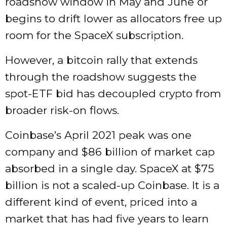
roadshow window in May and June or
begins to drift lower as allocators free up
room for the SpaceX subscription.
However, a bitcoin rally that extends
through the roadshow suggests the
spot-ETF bid has decoupled crypto from
broader risk-on flows.
Coinbase’s April 2021 peak was one
company and $86 billion of market cap
absorbed in a single day. SpaceX at $75
billion is not a scaled-up Coinbase. It is a
different kind of event, priced into a
market that has had five years to learn