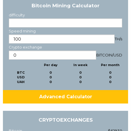
Bitcoin Mining Calculator
difficulty
Speed mining
TH/s
Crypto exchange
BITCOIN
/
USD
Per day
In week
Per month
BTC
0
0
0
USD
0
0
0
UAH
0
0
0
Advanced Calculator
CRYPTOEXCHANGES
Bitcoin
$62930