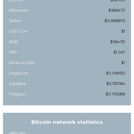
Ethereum
$1866.73
Tether
$0.998875
USD Coin
$1
BNB
$564.95
XRP
$1.047
Binance USD
$1
Dogecoin
$0.069512
Cardano
$0.155784
Polygon
$0.715388
Bitcoin network statistics
difficulty