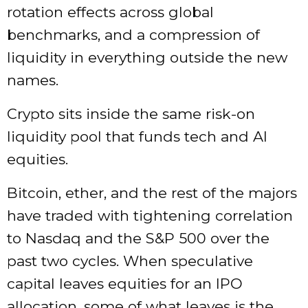
rotation effects across global
benchmarks, and a compression of
liquidity in everything outside the new
names.
Crypto sits inside the same risk-on
liquidity pool that funds tech and AI
equities.
Bitcoin, ether, and the rest of the majors
have traded with tightening correlation
to Nasdaq and the S&P 500 over the
past two cycles. When speculative
capital leaves equities for an IPO
allocation, some of what leaves is the