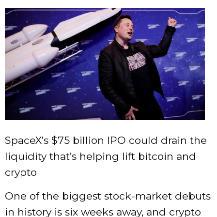
SpaceX’s $75 billion IPO could drain the
liquidity that’s helping lift bitcoin and
crypto
One of the biggest stock-market debuts
in history is six weeks away, and crypto