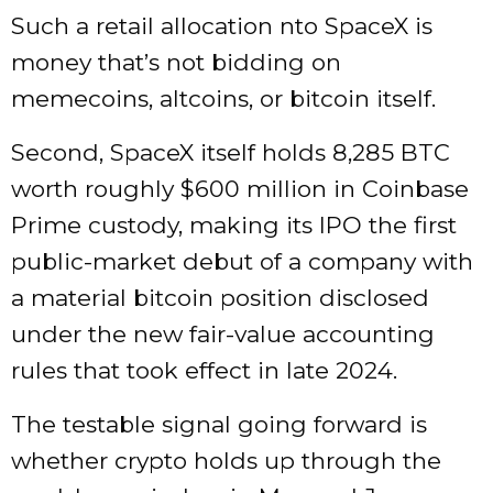
Such a retail allocation nto SpaceX is
money that’s not bidding on
memecoins, altcoins, or bitcoin itself.
Second, SpaceX itself holds 8,285 BTC
worth roughly $600 million in Coinbase
Prime custody, making its IPO the first
public-market debut of a company with
a material bitcoin position disclosed
under the new fair-value accounting
rules that took effect in late 2024.
The testable signal going forward is
whether crypto holds up through the