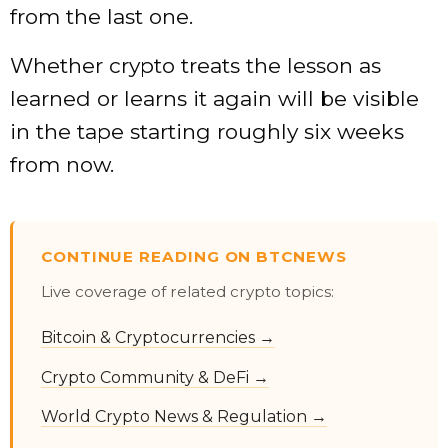
from the last one.
Whether crypto treats the lesson as
learned or learns it again will be visible
in the tape starting roughly six weeks
from now.
CONTINUE READING ON BTCNEWS
Live coverage of related crypto topics:
Bitcoin & Cryptocurrencies →
Crypto Community & DeFi →
World Crypto News & Regulation →