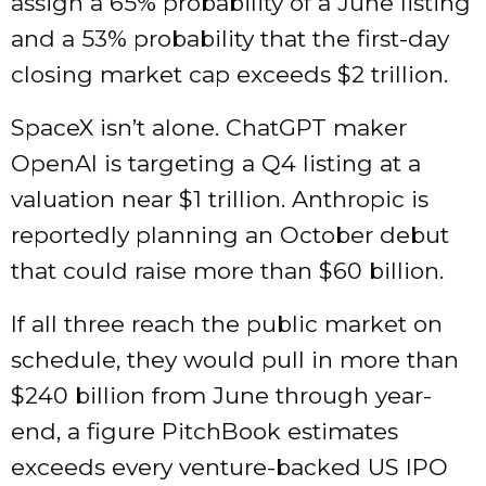
assign a 65% probability of a June listing
and a 53% probability that the first-day
closing market cap exceeds $2 trillion.
SpaceX isn’t alone. ChatGPT maker
OpenAI is targeting a Q4 listing at a
valuation near $1 trillion. Anthropic is
reportedly planning an October debut
that could raise more than $60 billion.
If all three reach the public market on
schedule, they would pull in more than
$240 billion from June through year-
end, a figure PitchBook estimates
exceeds every venture-backed US IPO