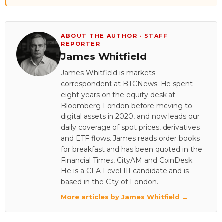
ABOUT THE AUTHOR · STAFF
REPORTER
James Whitfield
James Whitfield is markets
correspondent at BTCNews. He spent
eight years on the equity desk at
Bloomberg London before moving to
digital assets in 2020, and now leads our
daily coverage of spot prices, derivatives
and ETF flows. James reads order books
for breakfast and has been quoted in the
Financial Times, CityAM and CoinDesk.
He is a CFA Level III candidate and is
based in the City of London.
More articles by James Whitfield →