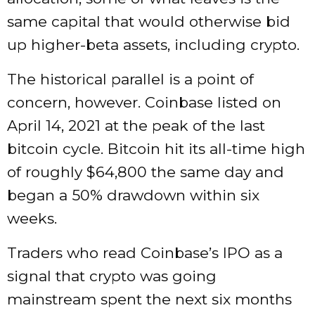
same capital that would otherwise bid
up higher-beta assets, including crypto.
The historical parallel is a point of
concern, however. Coinbase listed on
April 14, 2021 at the peak of the last
bitcoin cycle. Bitcoin hit its all-time high
of roughly $64,800 the same day and
began a 50% drawdown within six
weeks.
Traders who read Coinbase’s IPO as a
signal that crypto was going
mainstream spent the next six months