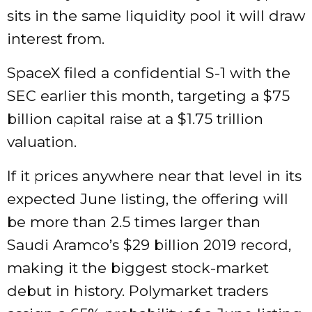
sits in the same liquidity pool it will draw
interest from.
SpaceX filed a confidential S-1 with the
SEC earlier this month, targeting a $75
billion capital raise at a $1.75 trillion
valuation.
If it prices anywhere near that level in its
expected June listing, the offering will
be more than 2.5 times larger than
Saudi Aramco’s $29 billion 2019 record,
making it the biggest stock-market
debut in history. Polymarket traders