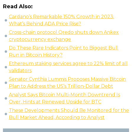
Read Also:
Cardano’s Remarkable 150% Growth in 2023:
What’s Behind ADA Price Rise?
Cross-chain protocol Qredo shuts down Ankex
cryptocurrency exchange
Do These Rare Indicators Point to Biggest Bull
Run in Bitcoin History?
Ethereum staking services agree to 22% limit of all
validators
Senator Cynthia Lummis Proposes Massive Bitcoin
Plan to Address the US’s Trillion-Dollar Debt
Analyst Says Bitcoin Multi-Month Downtrend Is
Over, Hints at Renewed Upside for BTC
These Developments Should Be Monitored for the
Bull Market Ahead, According to Analyst