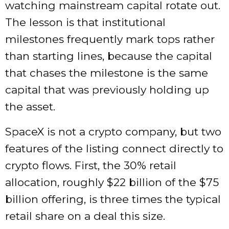
watching mainstream capital rotate out.
The lesson is that institutional
milestones frequently mark tops rather
than starting lines, because the capital
that chases the milestone is the same
capital that was previously holding up
the asset.
SpaceX is not a crypto company, but two
features of the listing connect directly to
crypto flows. First, the 30% retail
allocation, roughly $22 billion of the $75
billion offering, is three times the typical
retail share on a deal this size.