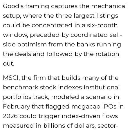
Good’s framing captures the mechanical
setup, where the three largest listings
could be concentrated in a six-month
window, preceded by coordinated sell-
side optimism from the banks running
the deals and followed by the rotation
out.
MSCI, the firm that builds many of the
benchmark stock indexes institutional
portfolios track, modeled a scenario in
February that flagged megacap IPOs in
2026 could trigger index-driven flows
measured in billions of dollars, sector-