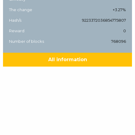
The change
+3.27%
Hash/s
9223372036854775807
Reward
0
Number of blocks
768096
All information