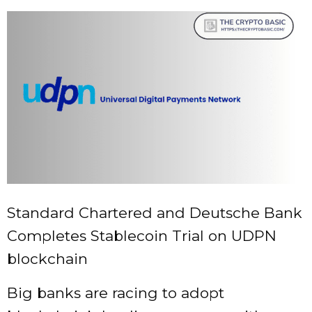
Standard Chartered and Deutsche Bank
Completes Stablecoin Trial on UDPN
blockchain
Big banks are racing to adopt