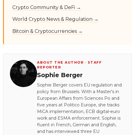
Crypto Community & DeFi →
World Crypto News & Regulation →
Bitcoin & Cryptocurrencies →
ABOUT THE AUTHOR · STAFF
REPORTER
Sophie Berger
Sophie Berger covers EU regulation and
policy from Brussels. With a Master's in
European Affairs from Sciences Po and
five years at Politico Europe, she tracks
MiCA implementation, ECB digital-euro
work and ESMA enforcement. Sophie is
fluent in French, German and English,
and has interviewed three EU