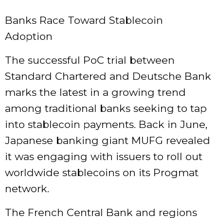
Banks Race Toward Stablecoin
Adoption
The successful PoC trial between
Standard Chartered and Deutsche Bank
marks the latest in a growing trend
among
traditional banks seeking to tap
into
stablecoin payments. Back in June,
Japanese banking giant MUFG revealed
it was engaging with issuers to
roll out
worldwide stablecoins
on its Progmat
network.
The
French Central Bank
and regions