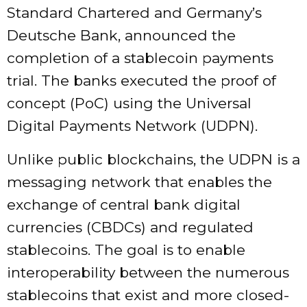
Standard Chartered and Germany’s
Deutsche Bank, announced the
completion of a stablecoin payments
trial. The banks executed the proof of
concept (PoC) using the Universal
Digital Payments Network (UDPN).
Unlike public blockchains, the UDPN is a
messaging network that enables the
exchange of central bank digital
currencies (CBDCs) and regulated
stablecoins. The goal is to enable
interoperability between the numerous
stablecoins that exist and more closed-