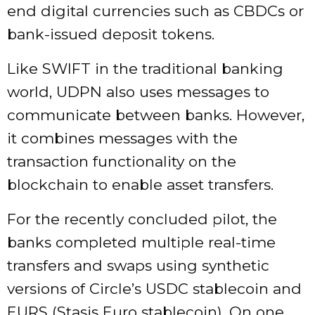
end digital currencies such as CBDCs or
bank-issued deposit tokens.
Like SWIFT in the traditional banking
world, UDPN also uses messages to
communicate between banks. However,
it combines messages with the
transaction functionality on the
blockchain to enable asset transfers.
For the recently concluded pilot, the
banks completed multiple real-time
transfers and swaps using synthetic
versions of
Circle’s USDC stablecoin
and
EURS (Stasis Euro stablecoin). On one