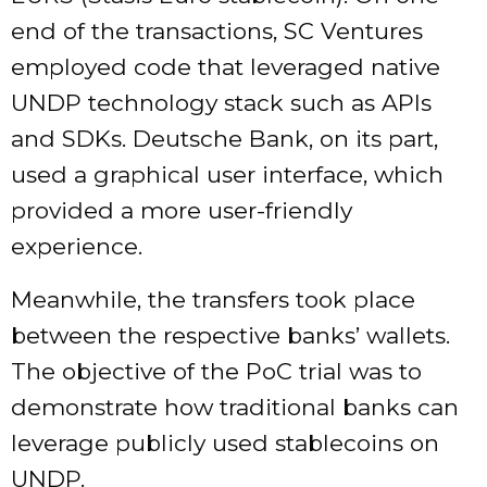
end of the transactions, SC Ventures
employed code that leveraged native
UNDP technology stack such as APIs
and SDKs. Deutsche Bank, on its part,
used a graphical user interface, which
provided a more user-friendly
experience.
Meanwhile, the transfers took place
between the respective banks’ wallets.
The objective of the PoC trial was to
demonstrate how traditional banks can
leverage publicly used stablecoins on
UNDP.