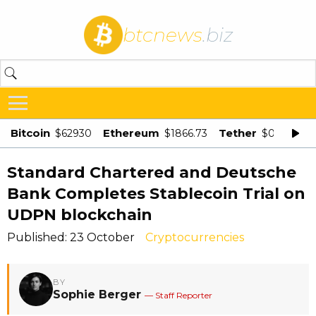
btcnews
.biz
Bitcoin
Ethereum
Tether
$62930
$1866.73
$0.998875
Standard Chartered and Deutsche
Bank Completes Stablecoin Trial on
UDPN blockchain
Published: 23 October
Cryptocurrencies
BY
Sophie Berger
— Staff Reporter