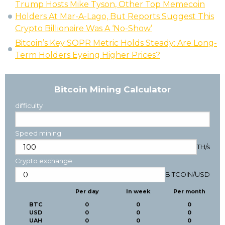
Trump Hosts Mike Tyson, Other Top Memecoin
Holders At Mar-A-Lago, But Reports Suggest This
Crypto Billionaire Was A ‘No-Show’
Bitcoin’s Key SOPR Metric Holds Steady: Are Long-
Term Holders Eyeing Higher Prices?
Bitcoin Mining Calculator
difficulty
Speed mining
TH/s
Crypto exchange
BITCOIN
/
USD
Per day
In week
Per month
BTC
0
0
0
USD
0
0
0
UAH
0
0
0