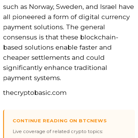
such as
Norway, Sweden, and Israel
have
all pioneered a form of digital currency
payment solutions. The general
consensus is that these blockchain-
based solutions enable faster and
cheaper settlements and could
significantly enhance traditional
payment systems.
thecryptobasic.com
CONTINUE READING ON BTCNEWS
Live coverage of related crypto topics: