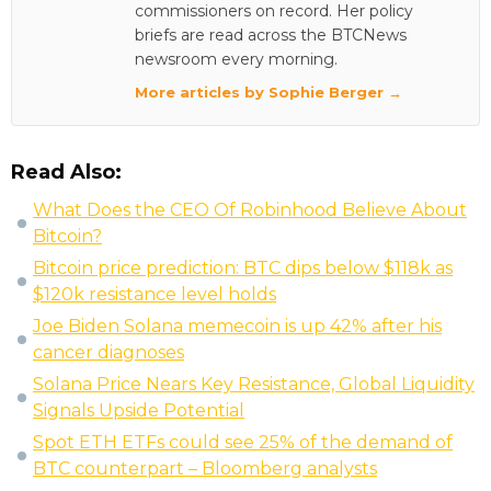
commissioners on record. Her policy
briefs are read across the BTCNews
newsroom every morning.
More articles by Sophie Berger →
Read Also:
What Does the CEO Of Robinhood Believe About
Bitcoin?
Bitcoin price prediction: BTC dips below $118k as
$120k resistance level holds
Joe Biden Solana memecoin is up 42% after his
cancer diagnoses
Solana Price Nears Key Resistance, Global Liquidity
Signals Upside Potential
Spot ETH ETFs could see 25% of the demand of
BTC counterpart – Bloomberg analysts