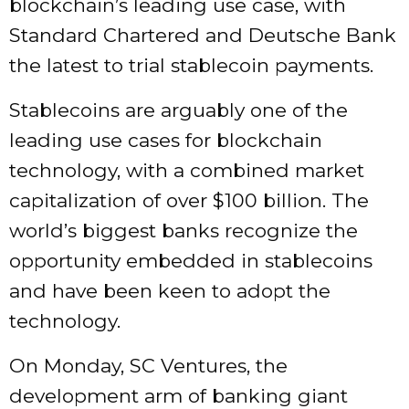
blockchain’s leading use case, with
Standard Chartered and Deutsche Bank
the latest to trial stablecoin payments.
Stablecoins are arguably one of the
leading use cases for blockchain
technology, with a
combined market
capitalization
of over $100 billion. The
world’s biggest banks recognize the
opportunity embedded in stablecoins
and have been keen to adopt the
technology.
On Monday, SC Ventures, the
development arm of banking giant