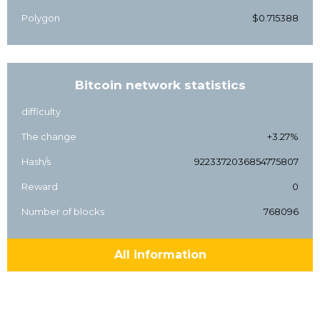
Polygon
$0.715388
Bitcoin network statistics
difficulty
The change
+3.27%
Hash/s
9223372036854775807
Reward
0
Number of blocks
768096
All information