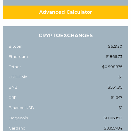
Advanced Calculator
CRYPTOEXCHANGES
Bitcoin
$62930
Ethereum
$1866.73
Tether
$0.998875
USD Coin
$1
BNB
$564.95
XRP
$1.047
Binance USD
$1
Dogecoin
$0.069512
Cardano
$0.155784