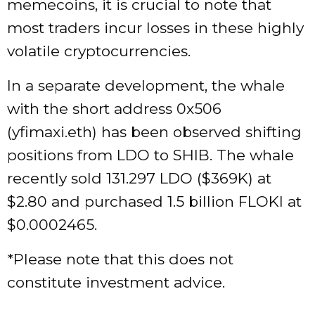
memecoins, it is crucial to note that
most traders incur losses in these highly
volatile cryptocurrencies.
In a separate development, the whale
with the short address 0x506
(yfimaxi.eth) has been observed shifting
positions from LDO to SHIB. The whale
recently sold 131.297 LDO ($369K) at
$2.80 and purchased 1.5 billion FLOKI at
$0.0002465.
*Please note that this does not
constitute investment advice.