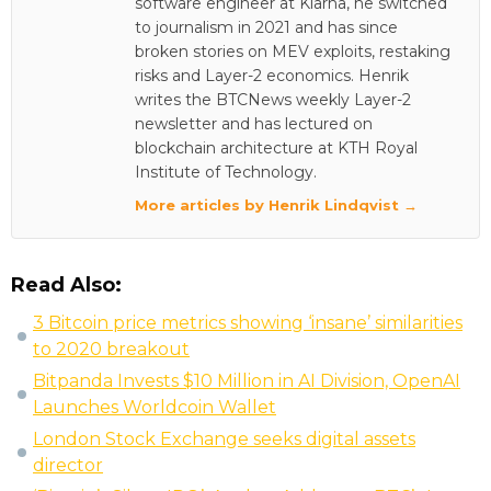
software engineer at Klarna, he switched
to journalism in 2021 and has since
broken stories on MEV exploits, restaking
risks and Layer-2 economics. Henrik
writes the BTCNews weekly Layer-2
newsletter and has lectured on
blockchain architecture at KTH Royal
Institute of Technology.
More articles by Henrik Lindqvist →
Read Also:
3 Bitcoin price metrics showing ‘insane’ similarities
to 2020 breakout
Bitpanda Invests $10 Million in AI Division, OpenAI
Launches Worldcoin Wallet
London Stock Exchange seeks digital assets
director