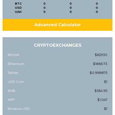
BTC
0
0
0
USD
0
0
0
UAH
0
0
0
Advanced Calculator
CRYPTOEXCHANGES
Bitcoin
$62930
Ethereum
$1866.73
Tether
$0.998875
USD Coin
$1
BNB
$564.95
XRP
$1.047
Binance USD
$1