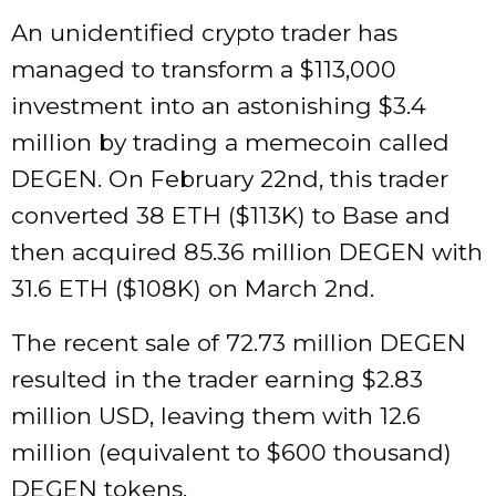
An unidentified crypto trader has
managed to transform a $113,000
investment into an astonishing $3.4
million by trading a memecoin called
DEGEN. On February 22nd, this trader
converted 38 ETH ($113K) to Base and
then acquired 85.36 million DEGEN with
31.6 ETH ($108K) on March 2nd.
The recent sale of 72.73 million DEGEN
resulted in the trader earning $2.83
million USD, leaving them with 12.6
million (equivalent to $600 thousand)
DEGEN tokens.