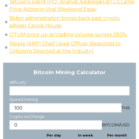
‘Bitcoin’s Silent IPO’: Analyst Addresses BTC’s Lame
Price Action in Viral Weekend Essay
Biden administration brings back past crypto
adviser Carole House
QTUM price up as trading volume surges 283%
Ripple (XRP) Chief Legal Officer Responds to
Criticisms Directed at the Industry
Bitcoin Mining Calculator
difficulty
Speed mining
TH/s
Crypto exchange
BITCOIN
/
USD
Per day
In week
Per month