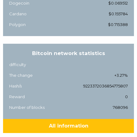
Dogecoin
$0.069512
Cardano
$0.155784
Polygon
$0.715388
Bitcoin network statistics
difficulty
The change
+3.27%
Hash/s
9223372036854775807
Reward
0
Number of blocks
768096
All information