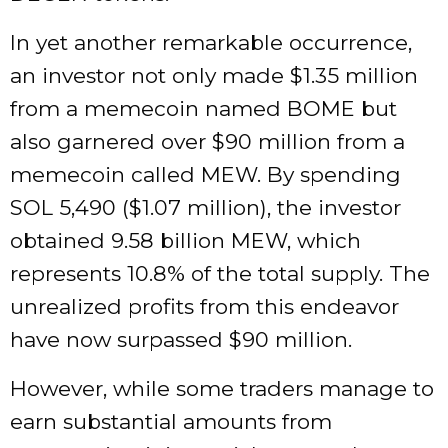
In yet another remarkable occurrence,
an investor not only made $1.35 million
from a memecoin named BOME but
also garnered over $90 million from a
memecoin called MEW. By spending
SOL 5,490 ($1.07 million), the investor
obtained 9.58 billion MEW, which
represents 10.8% of the total supply. The
unrealized profits from this endeavor
have now surpassed $90 million.
However, while some traders manage to
earn substantial amounts from