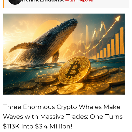
— Staff Reporter
Three Enormous Crypto Whales Make
Waves with Massive Trades: One Turns
$113K into $3.4 Million!