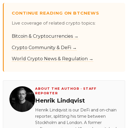
CONTINUE READING ON BTCNEWS
Live coverage of related crypto topics:
Bitcoin & Cryptocurrencies →
Crypto Community & DeFi →
World Crypto News & Regulation →
ABOUT THE AUTHOR · STAFF
REPORTER
Henrik Lindqvist
Henrik Lindqvist is our DeFi and on-chain
reporter, splitting his time between
Stockholm and London. A former