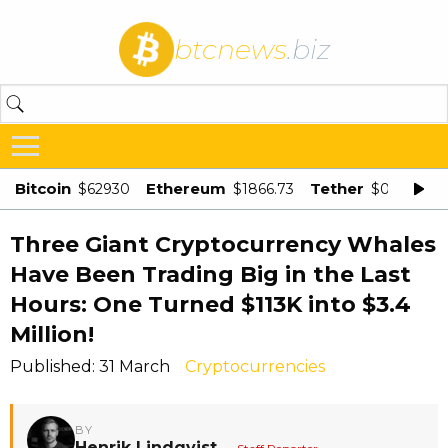
btcnews
.biz
Bitcoin
Ethereum
Tether
$62930
$1866.73
$0.998875
Three Giant Cryptocurrency Whales
Have Been Trading Big in the Last
Hours: One Turned $113K into $3.4
Million!
Published: 31 March
Cryptocurrencies
BY
Henrik Lindqvist