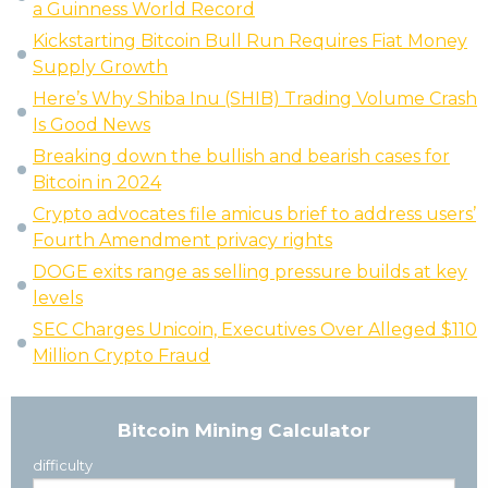
a Guinness World Record
Kickstarting Bitcoin Bull Run Requires Fiat Money
Supply Growth
Here’s Why Shiba Inu (SHIB) Trading Volume Crash
Is Good News
Breaking down the bullish and bearish cases for
Bitcoin in 2024
Crypto advocates file amicus brief to address users’
Fourth Amendment privacy rights
DOGE exits range as selling pressure builds at key
levels
SEC Charges Unicoin, Executives Over Alleged $110
Million Crypto Fraud
Bitcoin Mining Calculator
difficulty