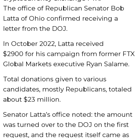
The office of Republican Senator Bob
Latta of Ohio confirmed receiving a
letter from the DOJ.
In October 2022, Latta received
$2900 for his campaign from former FTX
Global Markets executive Ryan Salame.
Total donations given to various
candidates, mostly Republicans, totaled
about $23 million.
Senator Latta’s office noted: the amount
was turned over to the DOJ on the first
request, and the request itself came as