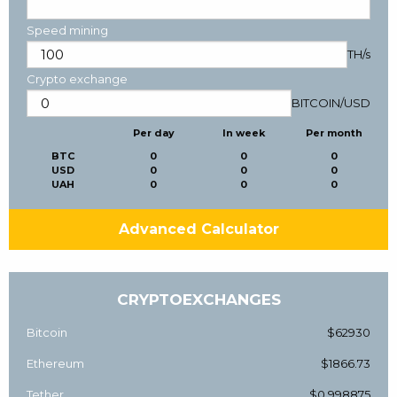
Speed mining
TH/s
Crypto exchange
BITCOIN
/
USD
Per day
In week
Per month
BTC
0
0
0
USD
0
0
0
UAH
0
0
0
Advanced Calculator
CRYPTOEXCHANGES
Bitcoin
$62930
Ethereum
$1866.73
Tether
$0.998875