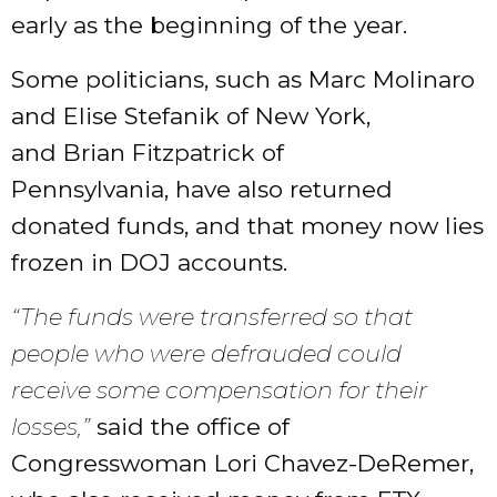
early as the beginning of the year.
Some politicians, such as Marc Molinaro
and Elise Stefanik of New York,
and Brian Fitzpatrick of
Pennsylvania, have also returned
donated funds, and that money now lies
frozen in DOJ accounts.
“The funds were transferred so that
people who were defrauded could
receive some compensation for their
losses,”
said the office of
Congresswoman Lori Chavez-DeRemer,