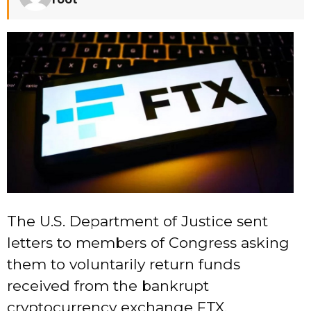
The U.S. Department of Justice sent
letters to members of Congress asking
them to voluntarily return funds
received from the bankrupt
cryptocurrency exchange FTX.