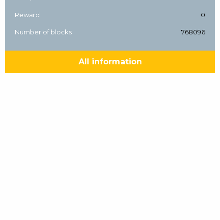
Reward
0
Number of blocks
768096
All information