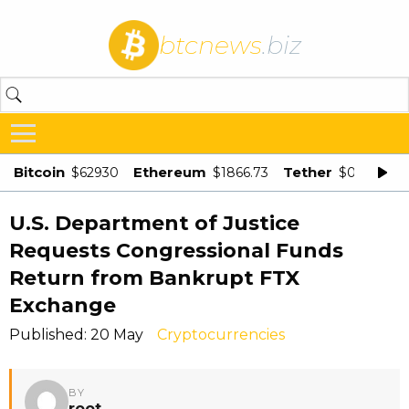
btcnews
.biz
Bitcoin
Ethereum
Tether
$62930
$1866.73
$0.998875
U.S. Department of Justice
Requests Congressional Funds
Return from Bankrupt FTX
Exchange
Published: 20 May
Cryptocurrencies
BY
root