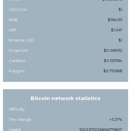
USD Coin
$1
BNB
$564.95
XRP
$1.047
Binance USD
$1
Dogecoin
$0.069512
Cardano
$0.155784
Polygon
$0.715388
Bitcoin network statistics
difficulty
The change
+3.27%
Hash/s
9223372036854775807