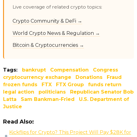
Live coverage of related crypto topics:
Crypto Community & DeFi →
World Crypto News & Regulation →
Bitcoin & Cryptocurrencies →
Tags:
bankrupt
Compensation
Congress
cryptocurrency exchange
Donations
Fraud
frozen funds
FTX
FTX Group
funds return
legal action
politicians
Republican Senator Bob
Latta
Sam Bankman-Fried
U.S. Department of
Justice
Read Also:
Kickflips for Crypto? This Project Will Pay $28K for