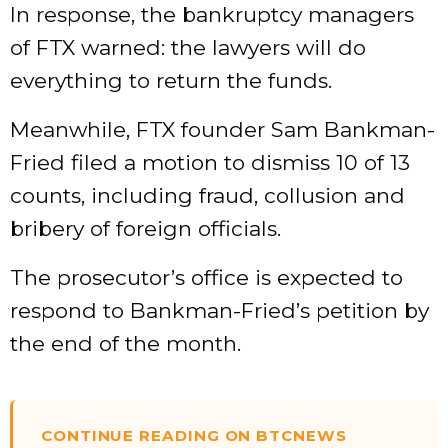
In response, the bankruptcy managers
of FTX warned: the lawyers will do
everything to return the funds.
Meanwhile, FTX founder Sam Bankman-
Fried filed a motion to dismiss 10 of 13
counts, including fraud, collusion and
bribery of foreign officials.
The prosecutor’s office is expected to
respond to Bankman-Fried’s petition by
the end of the month.
CONTINUE READING ON BTCNEWS