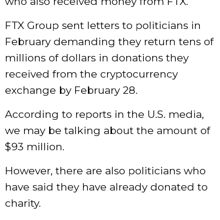
who also received money from FTX.
FTX Group sent letters to politicians in
February demanding they return tens of
millions of dollars in donations they
received from the cryptocurrency
exchange by February 28.
According to reports in the U.S. media,
we may be talking about the amount of
$93 million.
However, there are also politicians who
have said they have already donated to
charity.