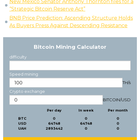
New Mexico Senator Anthony Thornton files for a
“Strategic Bitcoin Reserve Act”
BNB Price Prediction: Ascending Structure Holds
As Buyers Press Against Descending Resistance
Bitcoin Mining Calculator
difficulty
Speed mining
TH/s
Crypto exchange
BITCOIN
/
USD
Per day
In week
Per month
BTC
0
0
0
USD
64748
64748
0
UAH
2893442
0
0