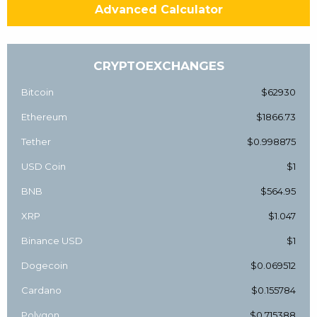
Advanced Calculator
CRYPTOEXCHANGES
Bitcoin
$62930
Ethereum
$1866.73
Tether
$0.998875
USD Coin
$1
BNB
$564.95
XRP
$1.047
Binance USD
$1
Dogecoin
$0.069512
Cardano
$0.155784
Polygon
$0.715388