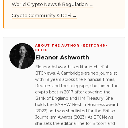
World Crypto News & Regulation →
Crypto Community & DeFi →
ABOUT THE AUTHOR · EDITOR-IN-
CHIEF
Eleanor Ashworth
Eleanor Ashworth is editor-in-chief at
BTCNews. A Cambridge-trained journalist
with 18 years across the Financial Times,
Reuters and the Telegraph, she joined the
crypto beat in 2017 after covering the
Bank of England and HM Treasury. She
holds the SABEW Best in Business award
(2022) and was shortlisted for the British
Journalism Awards (2023). At BTCNews
she sets the editorial line for Bitcoin and