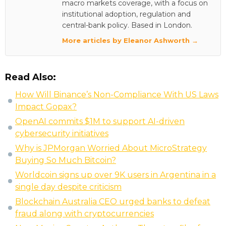
macro markets coverage, with a focus on
institutional adoption, regulation and
central-bank policy. Based in London.
More articles by Eleanor Ashworth →
Read Also:
How Will Binance’s Non-Compliance With US Laws
Impact Gopax?
OpenAI commits $1M to support AI-driven
cybersecurity initiatives
Why is JPMorgan Worried About MicroStrategy
Buying So Much Bitcoin?
Worldcoin signs up over 9K users in Argentina in a
single day despite criticism
Blockchain Australia CEO urged banks to defeat
fraud along with cryptocurrencies