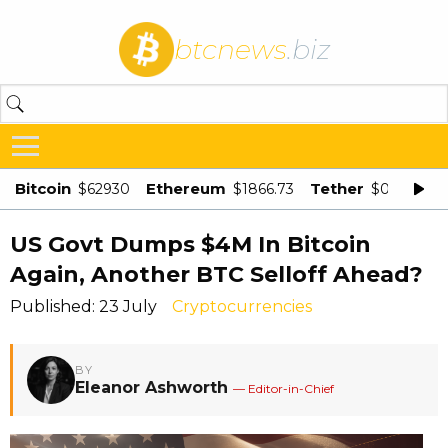
btcnews
.biz
Bitcoin
Ethereum
Tether
$62930
$1866.73
$0.998875
US Govt Dumps $4M In Bitcoin
Again, Another BTC Selloff Ahead?
Published: 23 July
Cryptocurrencies
BY
Eleanor Ashworth
— Editor-in-Chief