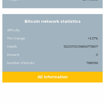
Bitcoin network statistics
difficulty
The change
+3.27%
Hash/s
9223372036854775807
Reward
0
Number of blocks
768096
All information