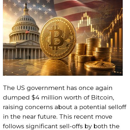
The US government has once again
dumped $4 million worth of Bitcoin,
raising concerns about a potential selloff
in the near future. This recent move
follows significant sell-offs by both the