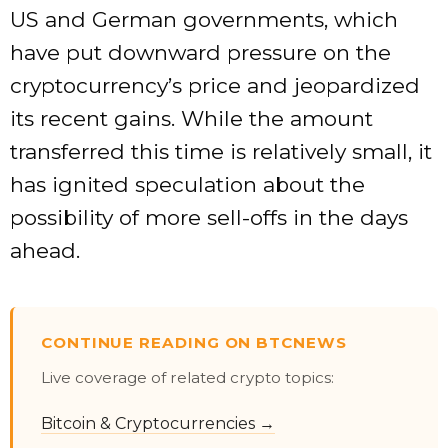
US and German governments, which
have put downward pressure on the
cryptocurrency’s price and jeopardized
its recent gains. While the amount
transferred this time is relatively small, it
has ignited speculation about the
possibility of more sell-offs in the days
ahead.
CONTINUE READING ON BTCNEWS
Live coverage of related crypto topics:
Bitcoin & Cryptocurrencies →