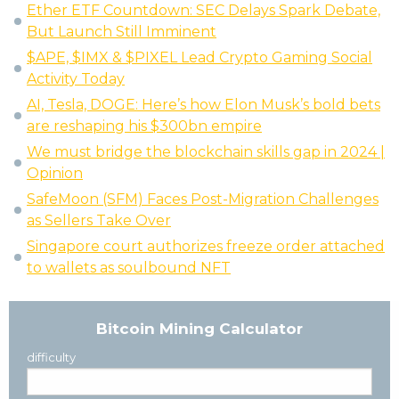
Ether ETF Countdown: SEC Delays Spark Debate,
But Launch Still Imminent
$APE, $IMX & $PIXEL Lead Crypto Gaming Social
Activity Today
AI, Tesla, DOGE: Here’s how Elon Musk’s bold bets
are reshaping his $300bn empire
We must bridge the blockchain skills gap in 2024 |
Opinion
SafeMoon (SFM) Faces Post-Migration Challenges
as Sellers Take Over
Singapore court authorizes freeze order attached
to wallets as soulbound NFT
Bitcoin Mining Calculator
difficulty