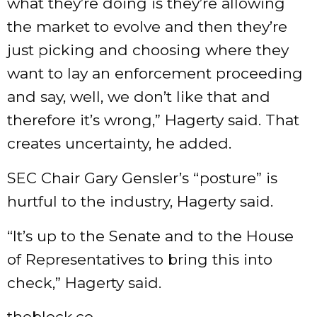
what they’re doing is they’re allowing
the market to evolve and then they’re
just picking and choosing where they
want to lay an enforcement proceeding
and say, well, we don’t like that and
therefore it’s wrong,” Hagerty said. That
creates uncertainty, he added.
SEC Chair Gary Gensler’s “posture” is
hurtful to the industry, Hagerty said.
“It’s up to the Senate and to the House
of Representatives to bring this into
check,” Hagerty said.
theblock.co