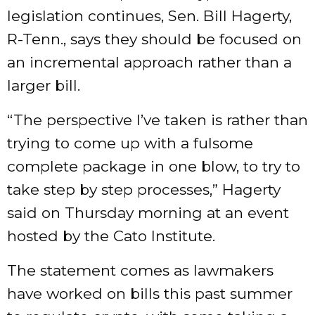
legislation continues, Sen. Bill Hagerty,
R-Tenn., says they should be focused on
an incremental approach rather than a
larger bill.
“The perspective I’ve taken is rather than
trying to come up with a fulsome
complete package in one blow, to try to
take step by step processes,” Hagerty
said on Thursday morning at an
event
hosted by the Cato Institute.
The statement comes as lawmakers
have worked on bills this past summer