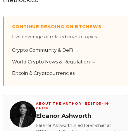
CONTINUE READING ON BTCNEWS
Live coverage of related crypto topics:
Crypto Community & DeFi →
World Crypto News & Regulation →
Bitcoin & Cryptocurrencies →
ABOUT THE AUTHOR · EDITOR-IN-
CHIEF
Eleanor Ashworth
Eleanor Ashworth is editor-in-chief at