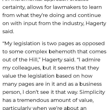
certainty, allows for lawmakers to learn
from what they’re doing and continue
on with input from the industry, Hagerty
said.
“My legislation is two pages as opposed
to some complex behemoth that comes
out of the Hill,” Hagerty said. “I admire
my colleagues, but it seems that they
value the legislation based on how
many pages are in it and as a business
person, I don’t see it that way. Simplicity
has a tremendous amount of value,
particularly when we’re about an