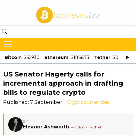
btcnews
.biz
Bitcoin
Ethereum
Tether
$62930
$1866.73
$0.998875
US Senator Hagerty calls for
incremental approach in drafting
bills to regulate crypto
Published: 7 September
Cryptocurrencies
BY
Eleanor Ashworth
— Editor-in-Chief