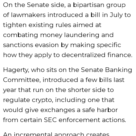
On the Senate side, a bipartisan group
of lawmakers
introduced a
bill
in July to
tighten existing rules aimed at
combating money laundering and
sanctions evasion by making specific
how they apply to decentralized finance.
Hagerty, who sits on the Senate Banking
Committee, introduced a few bills last
year that run on the shorter side to
regulate crypto, including one that
would give exchanges a safe harbor
from certain SEC enforcement actions.
An incremental approach creates