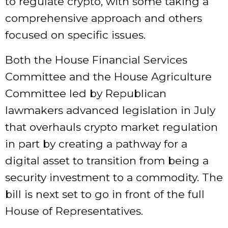
to regulate crypto, with some taking a
comprehensive approach and others
focused on specific issues.
Both the House Financial Services
Committee and the House Agriculture
Committee led by Republican
lawmakers
advanced
legislation in July
that overhauls crypto market regulation
in part by creating a pathway for a
digital asset to transition from being a
security investment to a commodity. The
bill is next set to go in front of the full
House of Representatives.