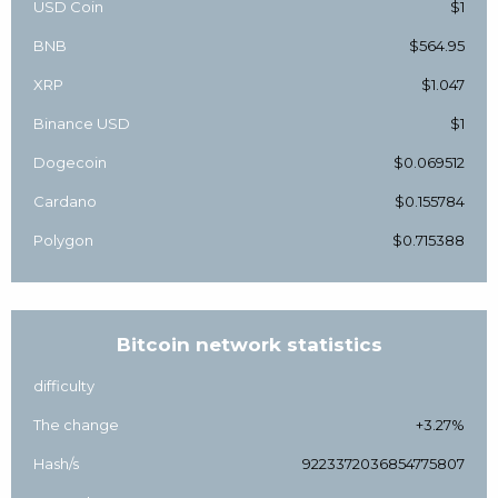
USD Coin
$1
BNB
$564.95
XRP
$1.047
Binance USD
$1
Dogecoin
$0.069512
Cardano
$0.155784
Polygon
$0.715388
Bitcoin network statistics
difficulty
The change
+3.27%
Hash/s
9223372036854775807