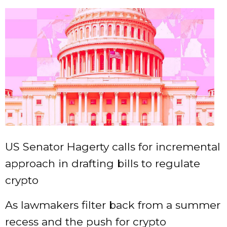
US Senator Hagerty calls for incremental
approach in drafting bills to regulate
crypto
As lawmakers filter back from a summer
recess and the push for crypto