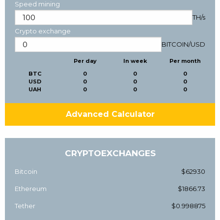
Speed mining
TH/s
Crypto exchange
BITCOIN
/
USD
Per day
In week
Per month
BTC
0
0
0
USD
0
0
0
UAH
0
0
0
Advanced Calculator
CRYPTOEXCHANGES
Bitcoin
$62930
Ethereum
$1866.73
Tether
$0.998875