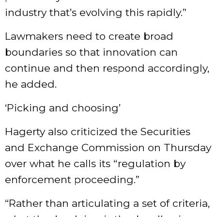
industry that’s evolving this rapidly.”
Lawmakers need to create broad
boundaries so that innovation can
continue and then respond accordingly,
he added.
‘Picking and choosing’
Hagerty also criticized the Securities
and Exchange Commission on Thursday
over what he calls its “regulation by
enforcement proceeding.”
“Rather than articulating a set of criteria,