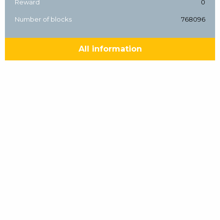
Reward
0
Number of blocks
768096
All information