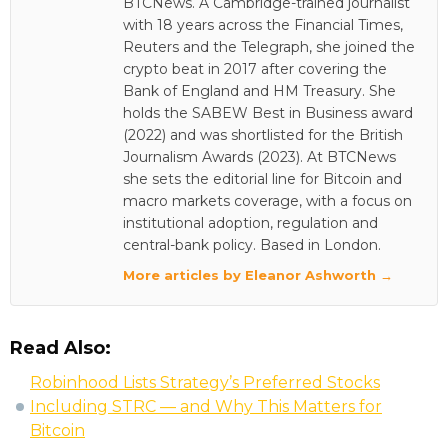
BTCNews. A Cambridge-trained journalist
with 18 years across the Financial Times,
Reuters and the Telegraph, she joined the
crypto beat in 2017 after covering the
Bank of England and HM Treasury. She
holds the SABEW Best in Business award
(2022) and was shortlisted for the British
Journalism Awards (2023). At BTCNews
she sets the editorial line for Bitcoin and
macro markets coverage, with a focus on
institutional adoption, regulation and
central-bank policy. Based in London.
More articles by Eleanor Ashworth →
Read Also:
Robinhood Lists Strategy’s Preferred Stocks
Including STRC — and Why This Matters for
Bitcoin