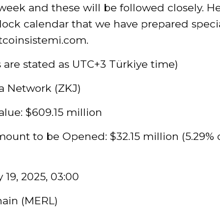
eek and these will be followed closely. He
ock calendar that we have prepared specia
tcoinsistemi.com.
s are stated as UTC+3 Türkiye time)
a Network (ZKJ)
lue: $609.15 million
ount to be Opened: $32.15 million (5.29% 
 19, 2025, 03:00
hain (MERL)