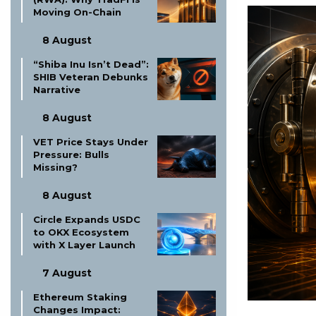
Moving On-Chain
8 August
“Shiba Inu Isn’t Dead”:
SHIB Veteran Debunks
Narrative
8 August
VET Price Stays Under
Pressure: Bulls
Missing?
8 August
Circle Expands USDC
to OKX Ecosystem
with X Layer Launch
7 August
Ethereum Staking
Changes Impact: