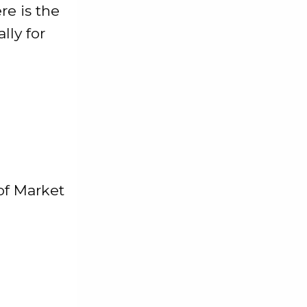
re is the
lly for
of Market