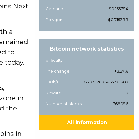
oins Next
Cardano
$0.155784
Polygon
$0.715388
th a
 remained
Bitcoin network statistics
ed to
difficulty
e today.
The change
+3.27%
Hash/s
9223372036854775807
s,
Reward
0
zone in
Number of blocks
768096
ed the
All information
oins in