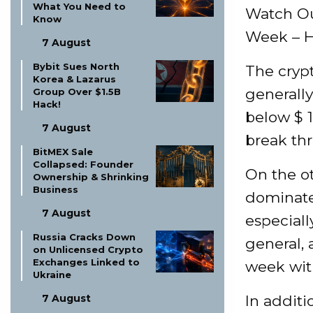
What You Need to
Watch Ou
Know
Week – H
7 August
Bybit Sues North
The cryp
Korea & Lazarus
generall
Group Over $1.5B
Hack!
below $ 
7 August
break thr
BitMEX Sale
Collapsed: Founder
On the ot
Ownership & Shrinking
Business
dominated
7 August
especial
Russia Cracks Down
general, 
on Unlicensed Crypto
Exchanges Linked to
week with
Ukraine
7 August
In additi