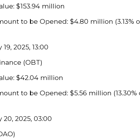
lue: $153.94 million
ount to be Opened: $4.80 million (3.13% o
 19, 2025, 13:00
Finance (OBT)
lue: $42.04 million
ount to be Opened: $5.56 million (13.30% 
 20, 2025, 03:00
DAO)