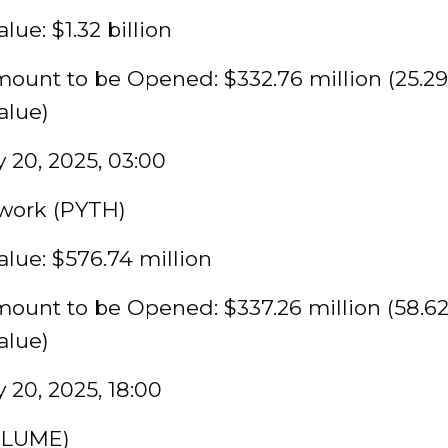
lue: $1.32 billion
ount to be Opened: $332.76 million (25.29
alue)
 20, 2025, 03:00
work (PYTH)
lue: $576.74 million
ount to be Opened: $337.26 million (58.6
alue)
 20, 2025, 18:00
PLUME)