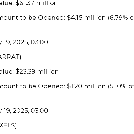
lue: $61.37 million
ount to be Opened: $4.15 million (6.79% o
 19, 2025, 03:00
KARRAT)
lue: $23.39 million
ount to be Opened: $1.20 million (5.10% o
 19, 2025, 03:00
IXELS)