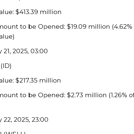
lue: $413.39 million
ount to be Opened: $19.09 million (4.62% 
alue)
 21, 2025, 03:00
(ID)
lue: $217.35 million
ount to be Opened: $2.73 million (1.26% o
 22, 2025, 23:00