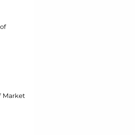
of
f Market