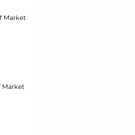
f Market
f Market