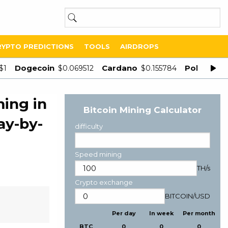
RYPTO PREDICTIONS
TOOLS
AIRDROPS
Dogecoin
Cardano
Polygon
$1
$0.069512
$0.155784
$
ing in
Bitcoin Mining Calculator
ay-by-
difficulty
Speed mining
TH/s
Crypto exchange
BITCOIN
/
USD
Per day
In week
Per month
BTC
0
0
0