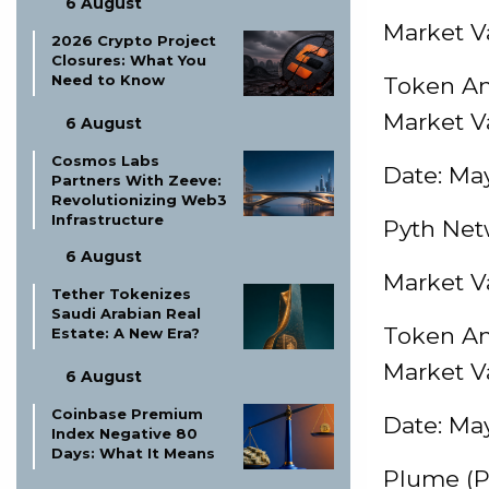
6 August
Market Va
2026 Crypto Project
Closures: What You
Need to Know
Token Am
Market V
6 August
Cosmos Labs
Date: May
Partners With Zeeve:
Revolutionizing Web3
Infrastructure
Pyth Net
6 August
Market Va
Tether Tokenizes
Saudi Arabian Real
Token Am
Estate: A New Era?
Market V
6 August
Coinbase Premium
Date: May
Index Negative 80
Days: What It Means
Plume (