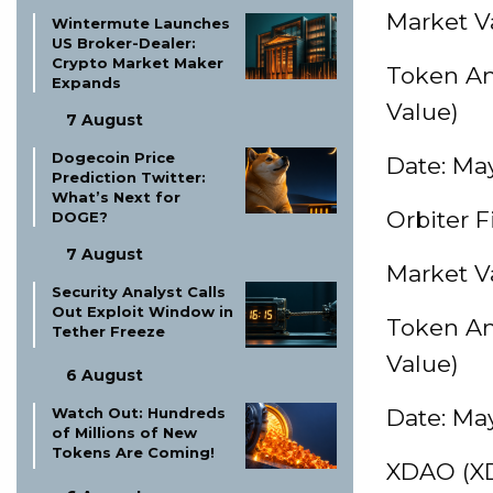
Market Va
Wintermute Launches
US Broker-Dealer:
Crypto Market Maker
Token Am
Expands
Value)
7 August
Dogecoin Price
Date: May
Prediction Twitter:
What’s Next for
Orbiter 
DOGE?
7 August
Market Va
Security Analyst Calls
Out Exploit Window in
Token Am
Tether Freeze
Value)
6 August
Watch Out: Hundreds
Date: May
of Millions of New
Tokens Are Coming!
XDAO (X