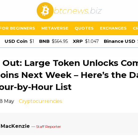
btcnews
.biz
FOR BEGINNERS
METAVERSE
QUOTES
EXCHANGES
C
USD Coin
BNB
XRP
Binance USD
$1
$564.95
$1.047
Out: Large Token Unlocks Com
coins Next Week – Here’s the D
our-by-Hour List
18 May
Cryptocurrencies
a MacKenzie
— Staff Reporter