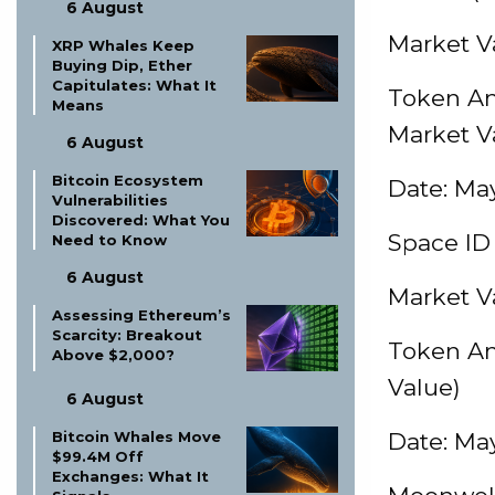
6 August
Market Va
XRP Whales Keep
Buying Dip, Ether
Capitulates: What It
Token Am
Means
Market V
6 August
Bitcoin Ecosystem
Date: May
Vulnerabilities
Discovered: What You
Space ID 
Need to Know
6 August
Market Va
Assessing Ethereum’s
Scarcity: Breakout
Token Am
Above $2,000?
Value)
6 August
Bitcoin Whales Move
Date: May
$99.4M Off
Exchanges: What It