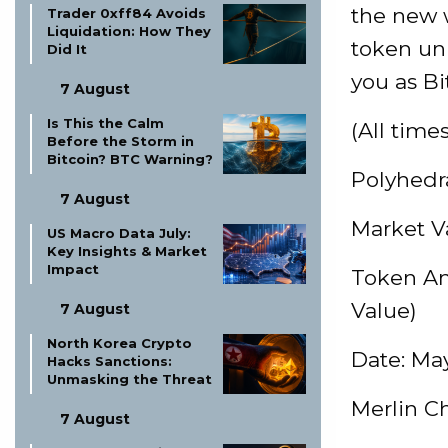
the new w
Trader 0xff84 Avoids
Liquidation: How They
token unl
Did It
you as Bi
7 August
Is This the Calm
(All time
Before the Storm in
Bitcoin? BTC Warning?
Polyhedr
7 August
Market Va
US Macro Data July:
Key Insights & Market
Impact
Token Am
Value)
7 August
North Korea Crypto
Date: May
Hacks Sanctions:
Unmasking the Threat
Merlin C
7 August