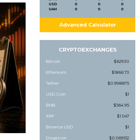
USD
0
0
0
UAH
0
0
0
Advanced Calculator
CRYPTOEXCHANGES
Bitcoin
$62930
Ethereum
$1866.73
Tether
$0.998875
USD Coin
$1
BNB
$564.95
XRP
$1.047
Binance USD
$1
Dogecoin
$0.069512