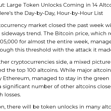
t: Large Token Unlocks Coming in 14 Altc
ere’s the Day-by-Day, Hour-by-Hour List
tocurrency market closed the past week wi
y sideways trend. The Bitcoin price, which
105,000 for almost the entire week, manag
ough this threshold with the attack it mad
her cryptocurrencies side, a mixed picture
 the top 100 altcoins. While major altcoin
ly Ethereum, managed to stay in the green 
a significant number of other altcoins clos
 losses.
on, there will be token unlocks in many altc