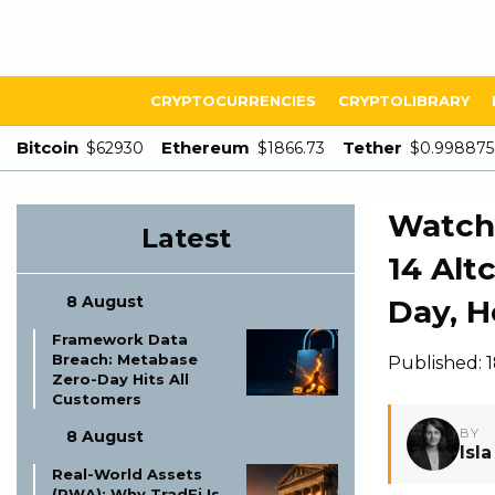
CRYPTOCURRENCIES
CRYPTOLIBRARY
Bitcoin
Ethereum
Tether
$62930
$1866.73
$0.998875
Watch 
Latest
14 Alt
8 August
Day, H
Framework Data
Breach: Metabase
Published: 
Zero-Day Hits All
Customers
BY
8 August
Isl
Real-World Assets
(RWA): Why TradFi Is