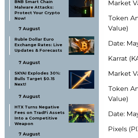
BNB Smart Chain
Market Va
Malware Attacks:
Protect Your Crypto
Token Am
Now!
Value)
7 August
Ruble Dollar Euro
Date: May
Exchange Rates: Live
Updates & Forecasts
Karrat (
7 August
Market Va
SKYAI Explodes 30%:
Bulls Target $0.15
Next!
Token Am
7 August
Value)
HTX Turns Negative
Fees on TradFi Assets
Date: May
Into a Competitive
Weapon
Pixels (P
7 August