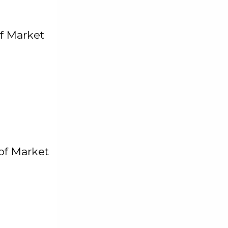
f Market
of Market