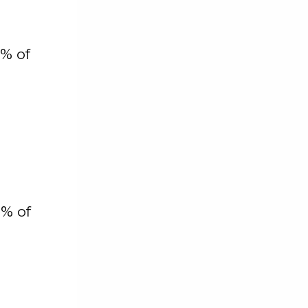
% of
2% of