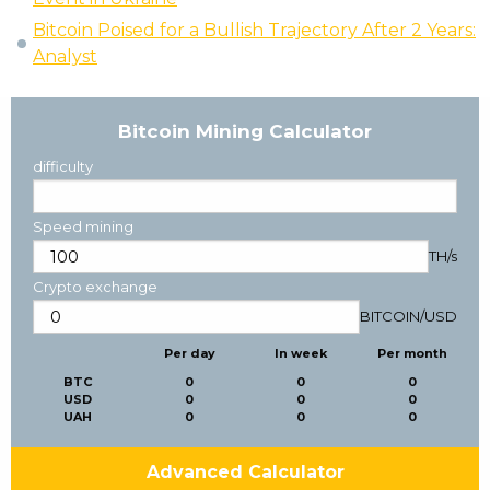
Bitcoin Poised for a Bullish Trajectory After 2 Years:
Analyst
Bitcoin Mining Calculator
difficulty
Speed mining
TH/s
Crypto exchange
BITCOIN
/
USD
Per day
In week
Per month
BTC
0
0
0
USD
0
0
0
UAH
0
0
0
Advanced Calculator