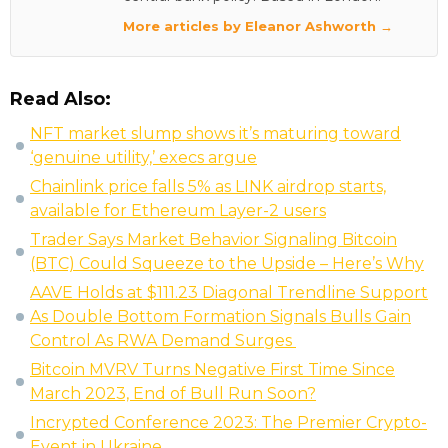
More articles by Eleanor Ashworth →
Read Also:
NFT market slump shows it’s maturing toward
‘genuine utility,’ execs argue
Chainlink price falls 5% as LINK airdrop starts,
available for Ethereum Layer-2 users
Trader Says Market Behavior Signaling Bitcoin
(BTC) Could Squeeze to the Upside – Here’s Why
AAVE Holds at $111.23 Diagonal Trendline Support
As Double Bottom Formation Signals Bulls Gain
Control As RWA Demand Surges
Bitcoin MVRV Turns Negative First Time Since
March 2023, End of Bull Run Soon?
Incrypted Conference 2023: The Premier Crypto-
Event in Ukraine