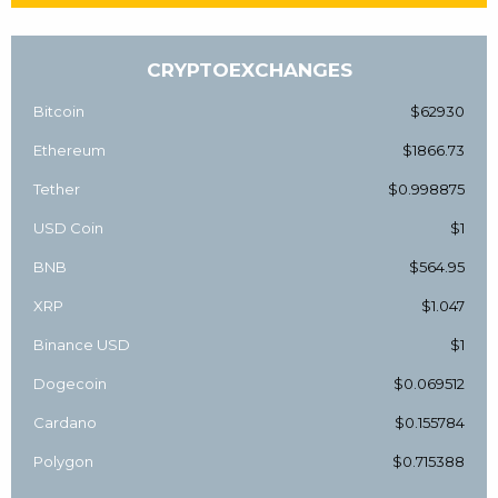
CRYPTOEXCHANGES
Bitcoin
$62930
Ethereum
$1866.73
Tether
$0.998875
USD Coin
$1
BNB
$564.95
XRP
$1.047
Binance USD
$1
Dogecoin
$0.069512
Cardano
$0.155784
Polygon
$0.715388