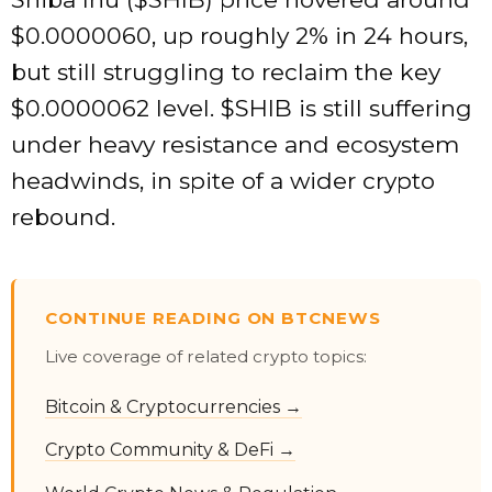
$0.0000060, up roughly 2% in 24 hours,
but still struggling to reclaim the key
$0.0000062 level.
$SHIB
is still suffering
under heavy resistance and ecosystem
headwinds, in spite of a wider crypto
rebound.
CONTINUE READING ON BTCNEWS
Live coverage of related crypto topics:
Bitcoin & Cryptocurrencies →
Crypto Community & DeFi →