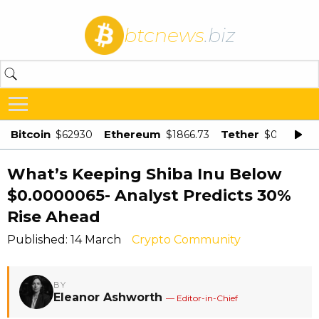
btcnews
.biz
Bitcoin
Ethereum
Tether
$62930
$1866.73
$0.998875
What’s Keeping Shiba Inu Below
$0.0000065- Analyst Predicts 30%
Rise Ahead
Published: 14 March
Crypto Community
BY
Eleanor Ashworth
— Editor-in-Chief