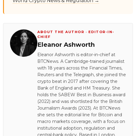
World Crypto News & Regulation →
ABOUT THE AUTHOR · EDITOR-IN-
CHIEF
Eleanor Ashworth
Eleanor Ashworth is editor-in-chief at
BTCNews. A Cambridge-trained journalist
with 18 years across the Financial Times,
Reuters and the Telegraph, she joined the
crypto beat in 2017 after covering the
Bank of England and HM Treasury. She
holds the SABEW Best in Business award
(2022) and was shortlisted for the British
Journalism Awards (2023). At BTCNews
she sets the editorial line for Bitcoin and
macro markets coverage, with a focus on
institutional adoption, regulation and
central-bank policy. Based in London.