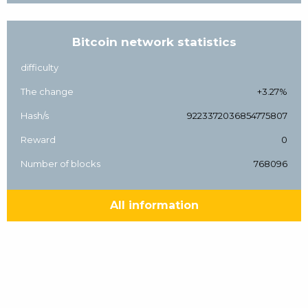
Bitcoin network statistics
difficulty
The change
+3.27%
Hash/s
9223372036854775807
Reward
0
Number of blocks
768096
All information