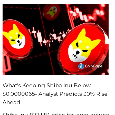
What’s Keeping Shiba Inu Below
$0.0000065- Analyst Predicts 30% Rise
Ahead
Shiba Inu (
$SHIB
) price hovered around