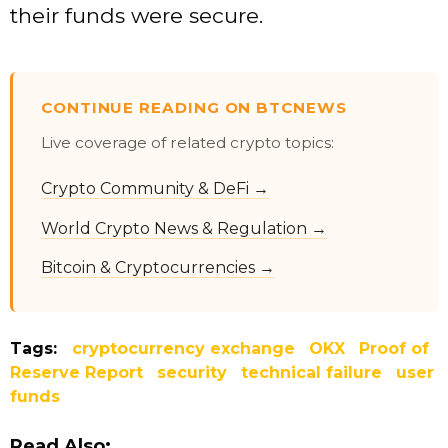
their funds were secure.
CONTINUE READING ON BTCNEWS
Live coverage of related crypto topics:
Crypto Community & DeFi →
World Crypto News & Regulation →
Bitcoin & Cryptocurrencies →
Tags:
cryptocurrency exchange
OKX
Proof of
Reserve Report
security
technical failure
user
funds
Read Also: