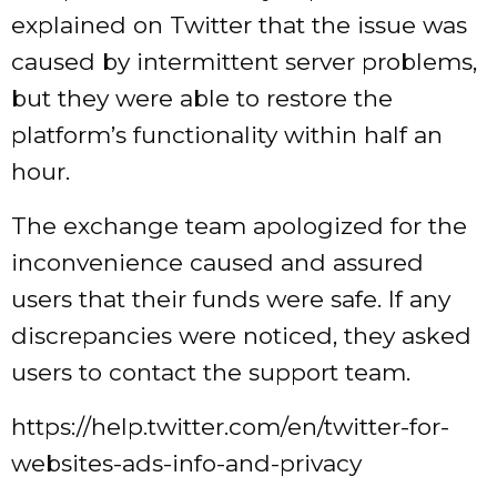
explained on Twitter that the issue was
caused by intermittent server problems,
but they were able to restore the
platform’s functionality within half an
hour.
The exchange team apologized for the
inconvenience caused and assured
users that their funds were safe. If any
discrepancies were noticed, they asked
users to contact the support team.
https://help.twitter.com/en/twitter-for-
websites-ads-info-and-privacy