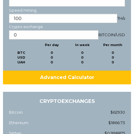
Speed mining
TH/s
Crypto exchange
BITCOIN
/
USD
Per day
In week
Per month
BTC
0
0
0
USD
0
0
0
UAH
0
0
0
Advanced Calculator
CRYPTOEXCHANGES
Bitcoin
$62930
Ethereum
$1866.73
Tether
$0.998875