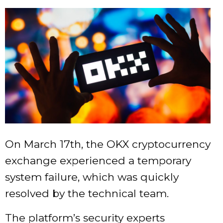
On March 17th, the OKX cryptocurrency
exchange experienced a temporary
system failure, which was quickly
resolved by the technical team.
The platform’s security experts