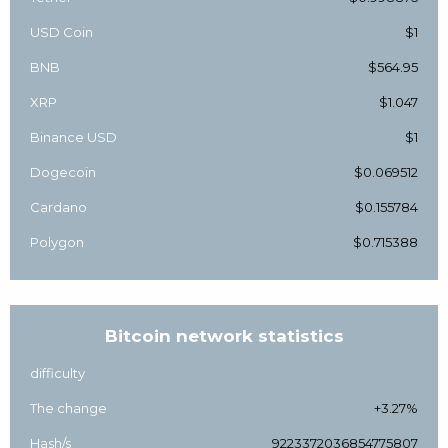
USD Coin
$1
BNB
$564.95
XRP
$1.047
Binance USD
$1
Dogecoin
$0.069512
Cardano
$0.155784
Polygon
$0.715388
Bitcoin network statistics
difficulty
The change
+3.27%
Hash/s
9223372036854775807