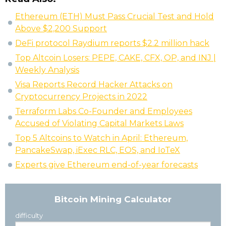
Ethereum (ETH) Must Pass Crucial Test and Hold
Above $2,200 Support
DeFi protocol Raydium reports $2.2 million hack
Top Altcoin Losers: PEPE, CAKE, CFX, OP, and INJ |
Weekly Analysis
Visa Reports Record Hacker Attacks on
Cryptocurrency Projects in 2022
Terraform Labs Co-Founder and Employees
Accused of Violating Capital Markets Laws
Top 5 Altcoins to Watch in April: Ethereum,
PancakeSwap, iExec RLC, EOS, and IoTeX
Experts give Ethereum end-of-year forecasts
Bitcoin Mining Calculator
difficulty