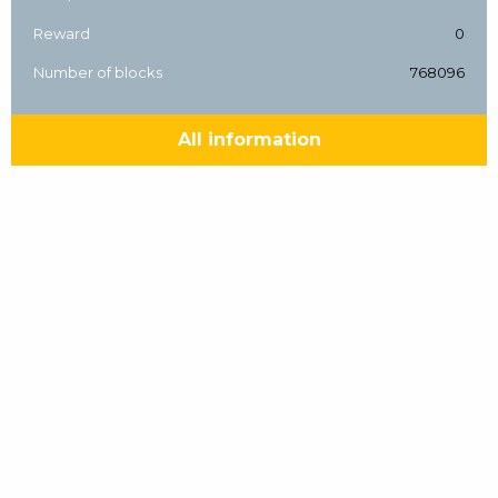
Reward
0
Number of blocks
768096
All information