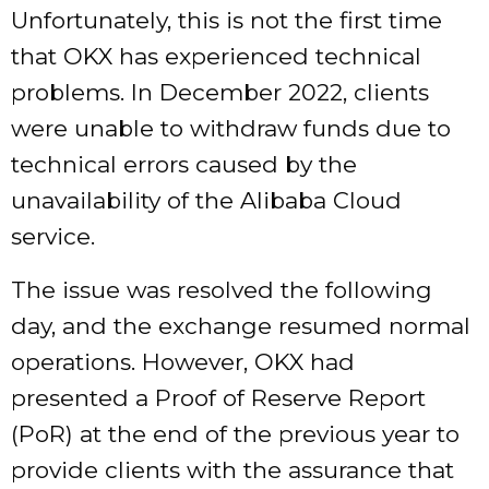
Unfortunately, this is not the first time
that OKX has experienced technical
problems. In December 2022, clients
were unable to withdraw funds due to
technical errors caused by the
unavailability of the Alibaba Cloud
service.
The issue was resolved the following
day, and the exchange resumed normal
operations. However, OKX had
presented a Proof of Reserve Report
(PoR) at the end of the previous year to
provide clients with the assurance that