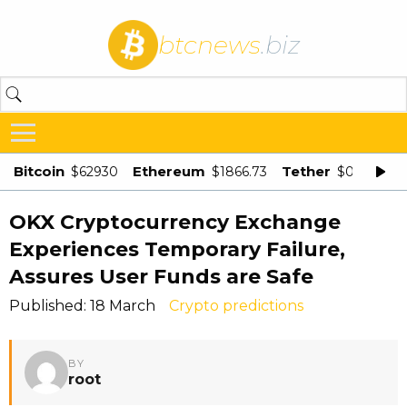
btcnews
.biz
Bitcoin
Ethereum
Tether
$62930
$1866.73
$0.998875
OKX Cryptocurrency Exchange
Experiences Temporary Failure,
Assures User Funds are Safe
Published: 18 March
Crypto predictions
BY
root