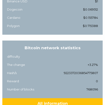
Binance USD
$1
Dogecoin
$0.069512
Cardano
$0.155784
Polygon
$0.715388
Bitcoin network statistics
difficulty
The change
+3.27%
Hash/s
9223372036854775807
Reward
0
Number of blocks
768096
All information