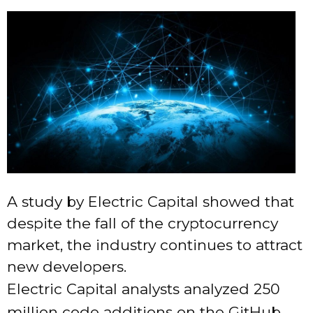
A study by Electric Capital showed that
despite the fall of the cryptocurrency
market, the industry continues to attract
new developers.
Electric Capital analysts analyzed 250
million code additions on the GitHub