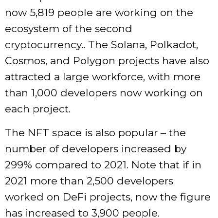
now 5,819 people are working on the
ecosystem of the second
cryptocurrency.. The Solana, Polkadot,
Cosmos, and Polygon projects have also
attracted a large workforce, with more
than 1,000 developers now working on
each project.
The NFT space is also popular – the
number of developers increased by
299% compared to 2021. Note that if in
2021 more than 2,500 developers
worked on DeFi projects, now the figure
has increased to 3,900 people.