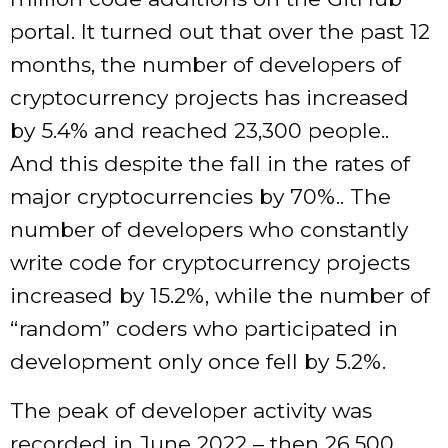
portal. It turned out that over the past 12
months, the number of developers of
cryptocurrency projects has increased
by 5.4% and reached 23,300 people..
And this despite the fall in the rates of
major cryptocurrencies by 70%.. The
number of developers who constantly
write code for cryptocurrency projects
increased by 15.2%, while the number of
“random” coders who participated in
development only once fell by 5.2%.
The peak of developer activity was
recorded in June 2022 – then 26,500