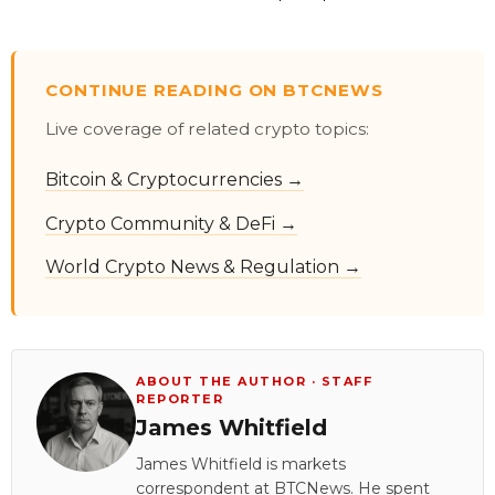
CONTINUE READING ON BTCNEWS
Live coverage of related crypto topics:
Bitcoin & Cryptocurrencies →
Crypto Community & DeFi →
World Crypto News & Regulation →
ABOUT THE AUTHOR · STAFF
REPORTER
James Whitfield
James Whitfield is markets
correspondent at BTCNews. He spent