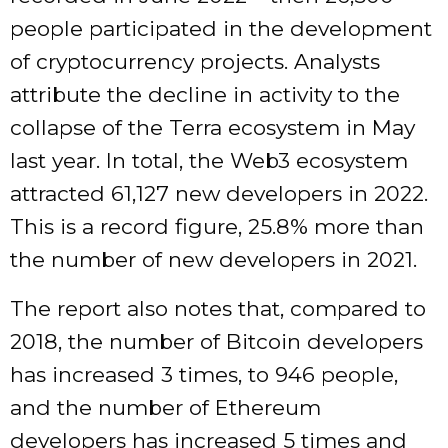
people participated in the development
of cryptocurrency projects. Analysts
attribute the decline in activity to the
collapse of the Terra ecosystem in May
last year. In total, the Web3 ecosystem
attracted 61,127 new developers in 2022.
This is a record figure, 25.8% more than
the number of new developers in 2021.
The report also notes that, compared to
2018, the number of Bitcoin developers
has increased 3 times, to 946 people,
and the number of Ethereum
developers has increased 5 times and