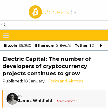
btcnews
.biz
Bitcoin
Ethereum
Tether
$62930
$1866.73
$0.998875
Electric Capital: The number of
developers of cryptocurrency
projects continues to grow
Published: 18 January
Forks and Altcoins
BY
James Whitfield
— Staff Reporter