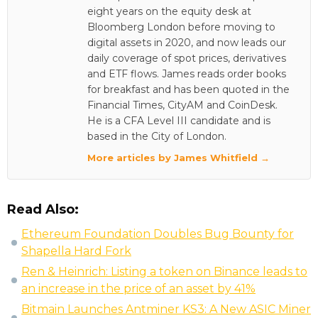
eight years on the equity desk at
Bloomberg London before moving to
digital assets in 2020, and now leads our
daily coverage of spot prices, derivatives
and ETF flows. James reads order books
for breakfast and has been quoted in the
Financial Times, CityAM and CoinDesk.
He is a CFA Level III candidate and is
based in the City of London.
More articles by James Whitfield →
Read Also:
Ethereum Foundation Doubles Bug Bounty for
Shapella Hard Fork
Ren & Heinrich: Listing a token on Binance leads to
an increase in the price of an asset by 41%
Bitmain Launches Antminer KS3: A New ASIC Miner