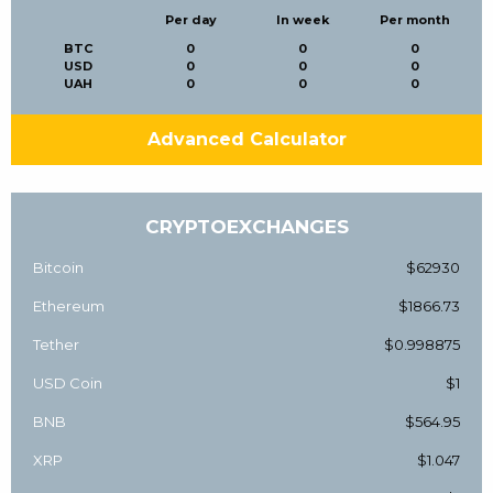
Per day
In week
Per month
BTC
0
0
0
USD
0
0
0
UAH
0
0
0
Advanced Calculator
CRYPTOEXCHANGES
Bitcoin
$62930
Ethereum
$1866.73
Tether
$0.998875
USD Coin
$1
BNB
$564.95
XRP
$1.047