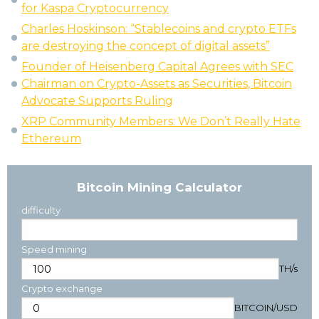
for Kaspa Cryptocurrency
Charles Hoskinson: “Stablecoins and crypto ETFs
are destroying the concept of digital assets”
Founder of Heisenberg Capital Agrees with SEC
Chairman on Crypto-Assets as Securities, Bitcoin
Advocate Supports Ruling
XRP Community Members: We Don’t Really Hate
Ethereum
Bitcoin Mining Calculator
difficulty
Speed mining
TH/s
Crypto exchange
BITCOIN
/
USD