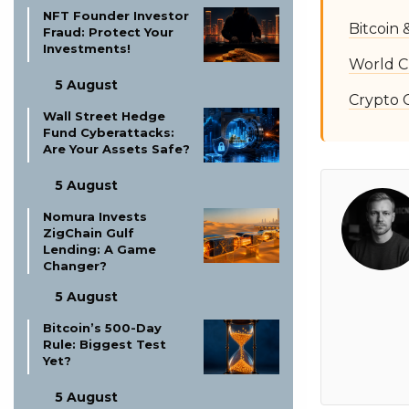
NFT Founder Investor
Bitcoin
Fraud: Protect Your
Investments!
World C
5 August
Crypto 
Wall Street Hedge
Fund Cyberattacks:
Are Your Assets Safe?
5 August
Nomura Invests
ZigChain Gulf
Lending: A Game
Changer?
5 August
Bitcoin’s 500-Day
Rule: Biggest Test
Yet?
5 August