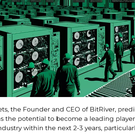
ts, the Founder and CEO of BitRiver, predi
s the potential to become a leading player
dustry within the next 2-3 years, particularl