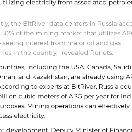
utilizing electricity from associated petro
tly, the BitRiver data centers in Russia acc
t 50% of the mining market that utilizes A
o seeing interest from major oil and gas
es in the country,” revealed Runets.
ountries, including the USA, Canada, Saudi
Oman, and Kazakhstan, are already using A
ccording to experts at BitRiver, Russia coul
billion cubic meters of APG per year for ind
urposes. Mining operations can effectivel
ess electricity.
nt development, Deputy Minister of Financ