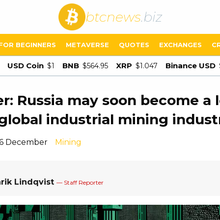
btcnews
.biz
FOR BEGINNERS
METAVERSE
QUOTES
EXCHANGES
C
USD Coin
BNB
XRP
Binance USD
$1
$564.95
$1.047
er: Russia may soon become a 
 global industrial mining indust
16 December
Mining
rik Lindqvist
— Staff Reporter