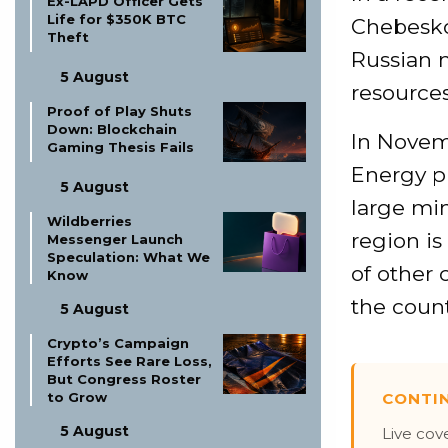
Ex-LAPD Officer Gets
Life for $350K BTC
Chebesko
Theft
Russian m
5 August
resources
Proof of Play Shuts
Down: Blockchain
In Novemb
Gaming Thesis Fails
Energy pla
5 August
large min
Wildberries
region is
Messenger Launch
Speculation: What We
of other 
Know
the count
5 August
Crypto’s Campaign
Efforts See Rare Loss,
But Congress Roster
CONTI
to Grow
5 August
Live cov