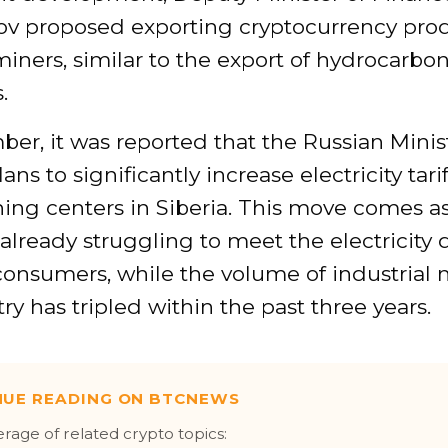
v proposed exporting cryptocurrency pro
iners, similar to the export of hydrocarbo
.
er, it was reported that the Russian Minist
ns to significantly increase electricity tarif
ing centers in Siberia. This move comes a
 already struggling to meet the electricit
consumers, while the volume of industrial 
ry has tripled within the past three years.
NUE READING ON BTCNEWS
erage of related crypto topics: