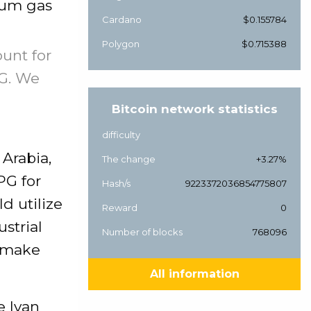
leum gas
Cardano
$0.155784
Polygon
$0.715388
ount for
PG. We
Bitcoin network statistics
difficulty
 Arabia,
The change
+3.27%
PG for
Hash/s
9223372036854775807
d utilize
Reward
0
ustrial
Number of blocks
768096
y make
All information
e Ivan