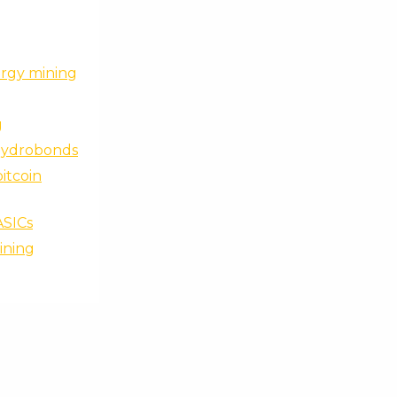
ergy mining
g
 hydrobonds
bitcoin
ASICs
ining