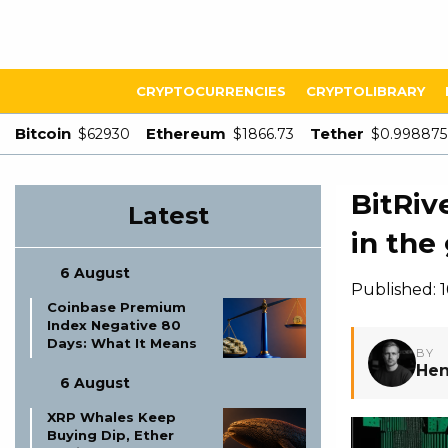
CRYPTOCURRENCIES
CRYPTOLIBRARY
Bitcoin
Ethereum
Tether
$62930
$1866.73
$0.998875
BitRiv
Latest
in the
6 August
Published: 
Coinbase Premium
Index Negative 80
Days: What It Means
BY
Hen
6 August
XRP Whales Keep
Buying Dip, Ether