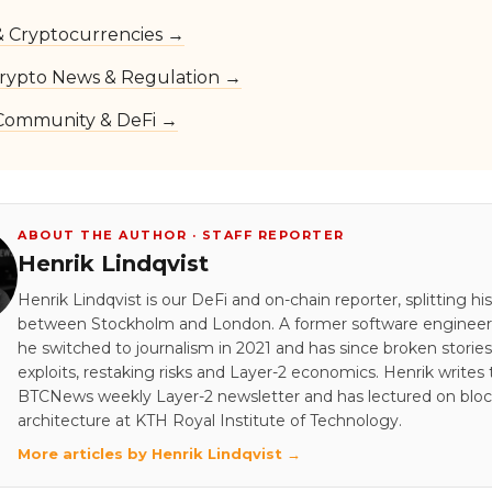
 & Cryptocurrencies →
rypto News & Regulation →
Community & DeFi →
ABOUT THE AUTHOR · STAFF REPORTER
Henrik Lindqvist
Henrik Lindqvist is our DeFi and on-chain reporter, splitting hi
between Stockholm and London. A former software engineer 
he switched to journalism in 2021 and has since broken stori
exploits, restaking risks and Layer-2 economics. Henrik writes
BTCNews weekly Layer-2 newsletter and has lectured on blo
architecture at KTH Royal Institute of Technology.
More articles by Henrik Lindqvist →