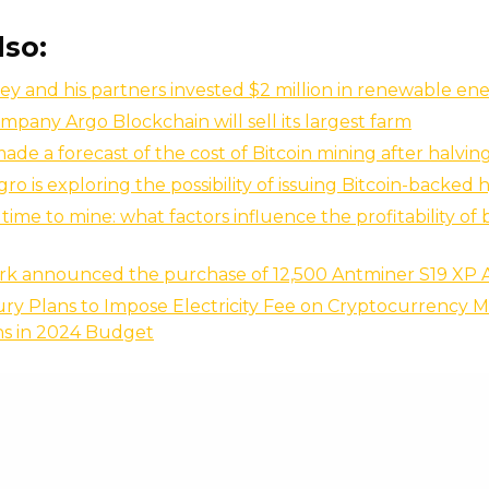
lso:
ey and his partners invested $2 million in renewable en
mpany Argo Blockchain will sell its largest farm
made a forecast of the cost of Bitcoin mining after halvin
o is exploring the possibility of issuing Bitcoin-backed
time to mine: what factors influence the profitability of 
rk announced the purchase of 12,500 Antminer S19 XP 
ry Plans to Impose Electricity Fee on Cryptocurrency M
ns in 2024 Budget