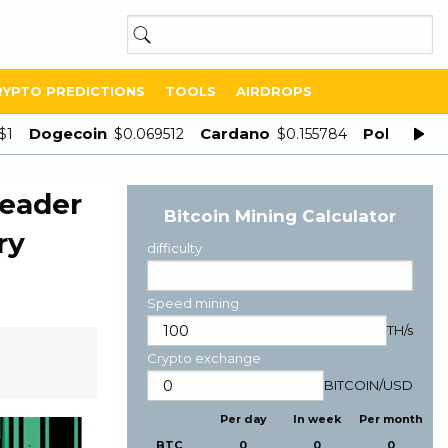
RYPTO PREDICTIONS
TOOLS
AIRDROPS
Dogecoin
Cardano
Polygon
$1
$0.069512
$0.155784
$
leader
Bitcoin Mining Calculator
ry
difficulty
Speed mining
TH/s
Crypto exchange
BITCOIN
/
USD
Per day
In week
Per month
BTC
0
0
0