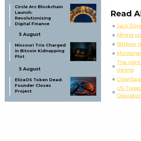
Circle Arc Blockchain
Read A
Launch:
Revolutionizing
Digital Finance
Jack Dors
5 August
Mining co
BitRiver 
Missouri Trio Charged
in Bitcoin Kidnapping
Montenegr
Plot
The right 
5 August
mining
CleanSpa
ElizaOS Token Dead:
Founder Closes
US Treasu
Project
Operatio
5 August
Boerse Stuttgart
Digital & Tradias
Close European
Crypto Merger