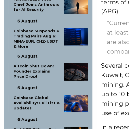
terms of 
Chief Joins Anthropic
for AI Security
(APG).
6 August
“Curren
Coinbase Suspends 6
at leas
Trading Pairs Aug 6:
are als
MINA-EUR, CHZ-USDT
& More
compani
6 August
Several c
Altcoin Shut Down:
Founder Explains
Kuwait, 
Price Drop!
mining. A
6 August
up to 10 
Coinbase Global
mining p
Availability: Full List &
Updates
use of exc
6 August
In a rece