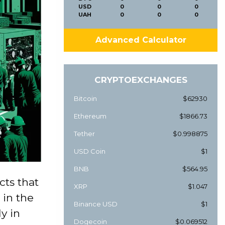
USD
0
0
0
UAH
0
0
0
Advanced Calculator
CRYPTOEXCHANGES
Bitcoin
$62930
Ethereum
$1866.73
Tether
$0.998875
USD Coin
$1
BNB
$564.95
cts that
XRP
$1.047
 in the
Binance USD
$1
y in
Dogecoin
$0.069512