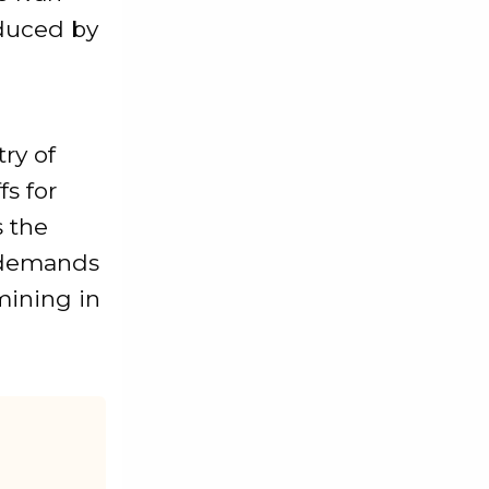
duced by
n
ry of
fs for
s the
y demands
mining in