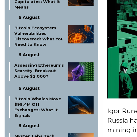
Capitulates: What It
Means
6 August
Bitcoin Ecosystem
Vulnerabilities
Discovered: What You
Need to Know
6 August
Assessing Ethereum’s
Scarcity: Breakout
Above $2,000?
6 August
Bitcoin Whales Move
$99.4M Off
Igor Rune
Exchanges: What It
Signals
Russia ha
6 August
mining in
Mysten Labs Tech