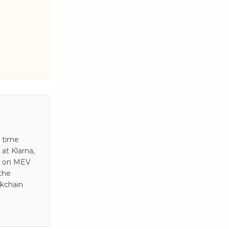
s time
at Klarna,
es on MEV
 the
ckchain