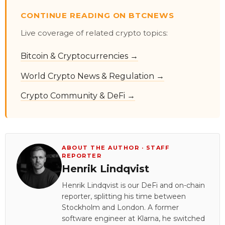
CONTINUE READING ON BTCNEWS
Live coverage of related crypto topics:
Bitcoin & Cryptocurrencies →
World Crypto News & Regulation →
Crypto Community & DeFi →
ABOUT THE AUTHOR · STAFF
REPORTER
Henrik Lindqvist
Henrik Lindqvist is our DeFi and on-chain
reporter, splitting his time between
Stockholm and London. A former
software engineer at Klarna, he switched