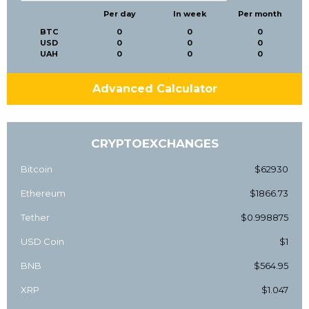
Per day
In week
Per month
BTC
0
0
0
USD
0
0
0
UAH
0
0
0
Advanced Calculator
CRYPTOEXCHANGES
Bitcoin
$62930
Ethereum
$1866.73
Tether
$0.998875
USD Coin
$1
BNB
$564.95
XRP
$1.047