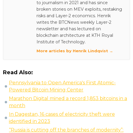
to journalism in 2021 and has since
broken stories on MEV exploits, restaking
risks and Layer-2 economics. Henrik
writes the BTCNews weekly Layer-2
newsletter and has lectured on
blockchain architecture at KTH Royal
Institute of Technology.
More articles by Henrik Lindqvist →
Read Also:
Pennsylvania to Open America's First Atomic-
Powered Bitcoin Mining Center
Marathon Digital mined a record 1,853 bitcoins in a
month
In Dagestan, 16 cases of electricity theft were
identified in 2023
“Russia is cutting off the branches of modernity”: