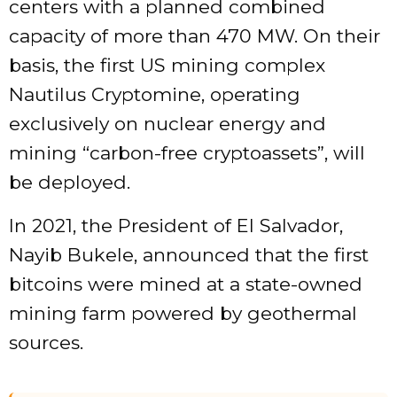
centers with a planned combined
capacity of more than 470 MW. On their
basis, the first US mining complex
Nautilus Cryptomine, operating
exclusively on nuclear energy and
mining “carbon-free cryptoassets”, will
be deployed.
In 2021, the President of El Salvador,
Nayib Bukele, announced that the first
bitcoins were mined at a state-owned
mining farm powered by geothermal
sources.