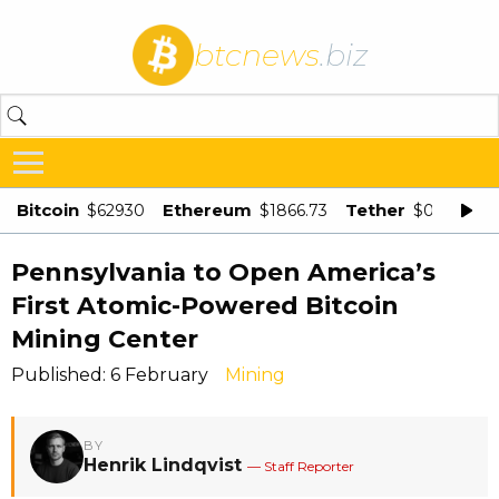
btcnews
.biz
Bitcoin
Ethereum
Tether
$62930
$1866.73
$0.998875
Pennsylvania to Open America’s
First Atomic-Powered Bitcoin
Mining Center
Published: 6 February
Mining
BY
Henrik Lindqvist
— Staff Reporter