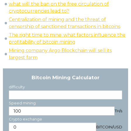
what will the ban on the free circulation of
cryptocurrencies lead to?
Centralization of mining and the threat of
censorship of sanctioned transactions in bitcoins
The right time to mine: what factors influence the
profitability of bitcoin mining
Mining company Argo Blockchain will sell its
largest farm
Bitcoin Mining Calculator
difficulty
Speed mining
TH/s
Crypto exchange
BITCOIN
/
USD