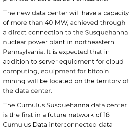
The new data center will have a capacity
of more than 40 MW, achieved through
a direct connection to the Susquehanna
nuclear power plant in northeastern
Pennsylvania. It is expected that in
addition to server equipment for cloud
computing, equipment for bitcoin
mining will be located on the territory of
the data center.
The Cumulus Susquehanna data center
is the first in a future network of 18
Cumulus Data interconnected data