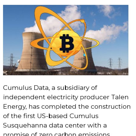
Cumulus Data, a subsidiary of
independent electricity producer Talen
Energy, has completed the construction
of the first US-based Cumulus
Susquehanna data center with a
promise of zero carbon emissions.