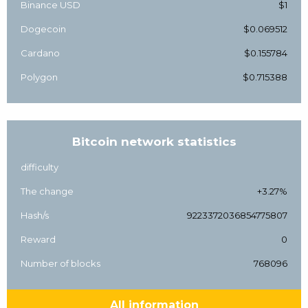
Binance USD
$1
Dogecoin
$0.069512
Cardano
$0.155784
Polygon
$0.715388
Bitcoin network statistics
difficulty
The change
+3.27%
Hash/s
9223372036854775807
Reward
0
Number of blocks
768096
All information