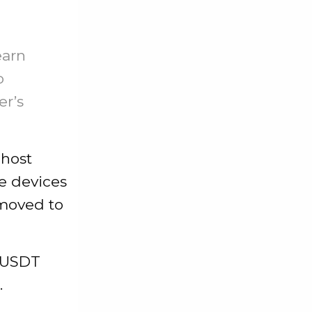
earn
o
er’s
 host
e devices
 moved to
e USDT
.