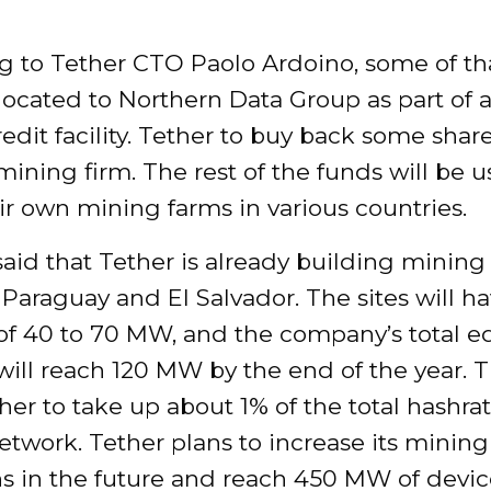
g to Tether CTO Paolo Ardoino, some of t
llocated to Northern Data Group as part of 
redit facility. Tether to buy back some share
ning firm. The rest of the funds will be u
ir own mining farms in various countries.
aid that Tether is already building mining
Paraguay and El Salvador. The sites will ha
 of 40 to 70 MW, and the company’s total 
will reach 120 MW by the end of the year. Th
her to take up about 1% of the total hashrat
etwork. Tether plans to increase its mining
ns in the future and reach 450 MW of devi