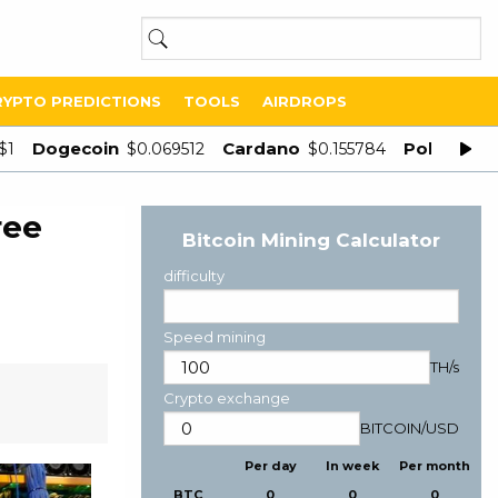
RYPTO PREDICTIONS
TOOLS
AIRDROPS
Dogecoin
Cardano
Polygon
$1
$0.069512
$0.155784
$
ree
Bitcoin Mining Calculator
difficulty
Speed mining
TH/s
Crypto exchange
BITCOIN
/
USD
Per day
In week
Per month
BTC
0
0
0