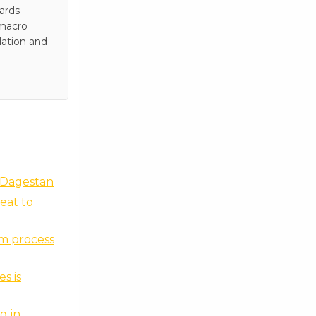
wards
 macro
lation and
 Dagestan
eat to
nm process
s is
g in