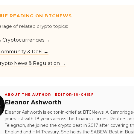
NUE READING ON BTCNEWS
erage of related crypto topics:
 & Cryptocurrencies →
Community & DeFi →
rypto News & Regulation →
ABOUT THE AUTHOR · EDITOR-IN-CHIEF
Eleanor Ashworth
Eleanor Ashworth is editor-in-chief at BTCNews. A Cambridge-
journalist with 18 years across the Financial Times, Reuters an
Telegraph, she joined the crypto beat in 2017 after covering t
England and HM Treasury. She holds the SABEW Best in Bus