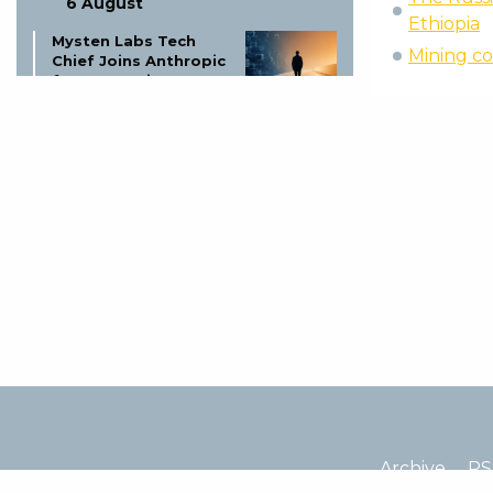
6 August
Ethiopia
Mysten Labs Tech
Mining co
Chief Joins Anthropic
for AI Security
6 August
Coinbase Suspends 6
Trading Pairs Aug 6:
MINA-EUR, CHZ-USDT
& More
6 August
Altcoin Shut Down:
Founder Explains
Price Drop!
6 August
Coinbase Global
Availability: Full List &
Updates
Archive
RS