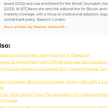
award (2022) and was shortlisted for the British Journalism A
(2023). At BTCNews she sets the editorial line for Bitcoin and
markets coverage, with a focus on institutional adoption, regu
central-bank policy. Based in London.
More articles by Eleanor Ashworth →
lso:
plans to build a new mining center in Paraguay
ground mining farm with 378 devices was discovered in
Price Struggles to Surpass $1,600, Faces Potential Retr
ey's company Block introduced a mining chip with a 3 
gy
e for total control: how the regulation of cryptocurrencie
in Russia
an company BitСluster launches a data center for minin