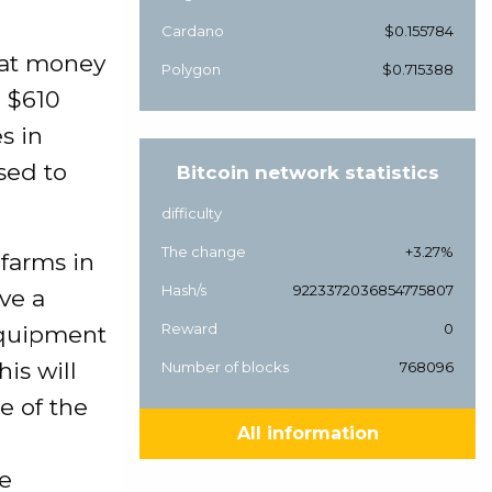
Cardano
$0.155784
hat money
Polygon
$0.715388
a $610
s in
sed to
Bitcoin network statistics
difficulty
The change
+3.27%
 farms in
Hash/s
9223372036854775807
ve a
Reward
0
equipment
is will
Number of blocks
768096
e of the
All information
ce