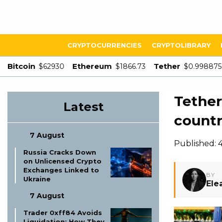
CRYPTOCURRENCIES
CRYPTOLIBRARY
Bitcoin
Ethereum
Tether
$62930
$1866.73
$0.998875
Tether
Latest
countr
7 August
Published:
Russia Cracks Down
on Unlicensed Crypto
Exchanges Linked to
BY
Ukraine
Ele
7 August
Trader 0xff84 Avoids
Liquidation: How They