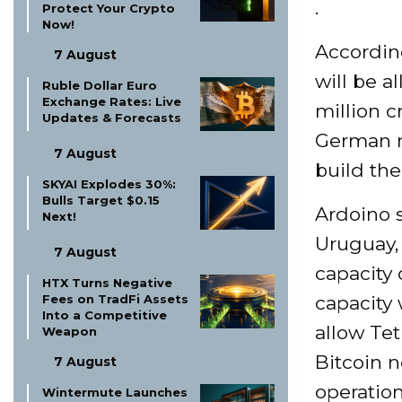
.
Protect Your Crypto
Now!
Accordin
7 August
will be a
Ruble Dollar Euro
Exchange Rates: Live
million c
Updates & Forecasts
German mi
7 August
build the
SKYAI Explodes 30%:
Bulls Target $0.15
Ardoino s
Next!
Uruguay, 
7 August
capacity
HTX Turns Negative
capacity 
Fees on TradFi Assets
Into a Competitive
allow Tet
Weapon
Bitcoin n
7 August
operatio
Wintermute Launches