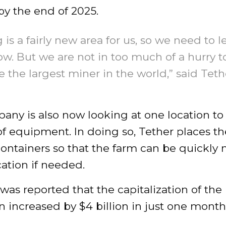
by the end of 2025.
 is a fairly new area for us, so we need to l
w. But we are not in too much of a hurry t
the largest miner in the world,” said Teth
ny is also now looking at one location to
 equipment. In doing so, Tether places th
containers so that the farm can be quickly
ation if needed.
it was reported that the capitalization of th
n increased by $4 billion in just one month