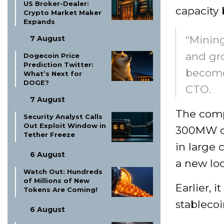
US Broker-Dealer:
capacity 
Crypto Market Maker
Expands
“Mining
7 August
and gro
Dogecoin Price
Prediction Twitter:
become 
What’s Next for
DOGE?
CTO.
7 August
The compa
Security Analyst Calls
Out Exploit Window in
300MW of
Tether Freeze
in large 
6 August
a new loc
Watch Out: Hundreds
of Millions of New
Earlier, 
Tokens Are Coming!
stablecoi
6 August