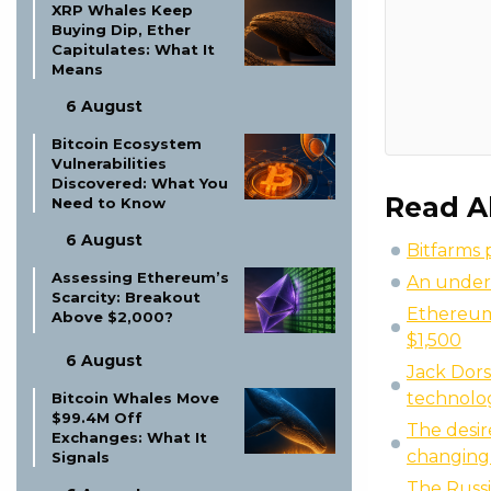
XRP Whales Keep
Buying Dip, Ether
Capitulates: What It
Means
6 August
Bitcoin Ecosystem
Vulnerabilities
Discovered: What You
Read A
Need to Know
6 August
Bitfarms 
Assessing Ethereum’s
An under
Scarcity: Breakout
Ethereum 
Above $2,000?
$1,500
6 August
Jack Dors
technolo
Bitcoin Whales Move
$99.4M Off
The desir
Exchanges: What It
changing 
Signals
The Russi