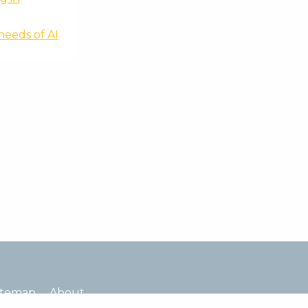
needs of AI
itemap
About