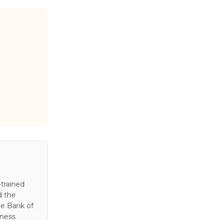
trained
d the
he Bank of
iness