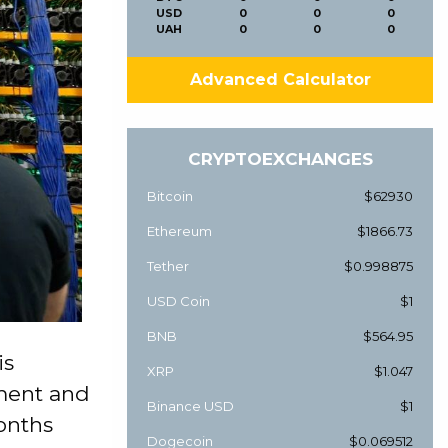
USD
0
0
0
UAH
0
0
0
Advanced Calculator
CRYPTOEXCHANGES
Bitcoin
$62930
Ethereum
$1866.73
Tether
$0.998875
USD Coin
$1
BNB
$564.95
is
XRP
$1.047
pment and
Binance USD
$1
onths
Dogecoin
$0.069512