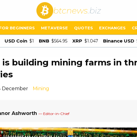
btcnews
.biz
FOR BEGINNERS
METAVERSE
QUOTES
EXCHANGES
C
USD Coin
BNB
XRP
Binance USD
$1
$564.95
$1.047
 is building mining farms in th
ies
 4 December
Mining
anor Ashworth
— Editor-in-Chief