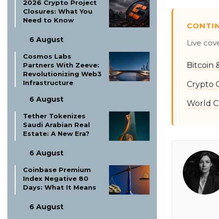
2026 Crypto Project
Closures: What You
Need to Know
CONTI
6 August
Live cov
Cosmos Labs
Bitcoin
Partners With Zeeve:
Revolutionizing Web3
Infrastructure
Crypto 
6 August
World C
Tether Tokenizes
Saudi Arabian Real
Estate: A New Era?
6 August
Coinbase Premium
Index Negative 80
Days: What It Means
6 August