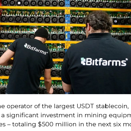
he operator of the largest USDT stablecoin, 
 a significant investment in mining equi
 – totaling $500 million in the next six m