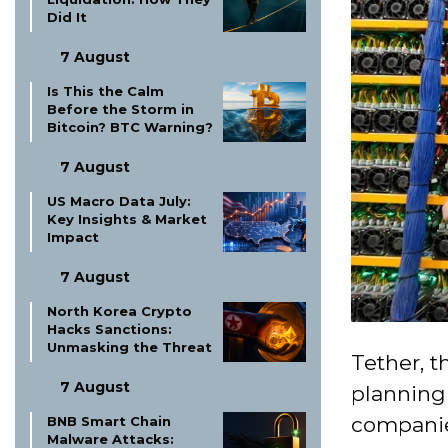
Did It
7 August
Is This the Calm
Before the Storm in
Bitcoin? BTC Warning?
7 August
US Macro Data July:
Key Insights & Market
Impact
7 August
North Korea Crypto
Hacks Sanctions:
Unmasking the Threat
Tether, t
7 August
planning
companies
BNB Smart Chain
Malware Attacks: