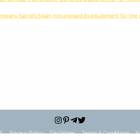
mpany Satoshi Spain repurposed its equipment for the 
S
Privacy Policy
Disclaimer
Terms & Conditions
S