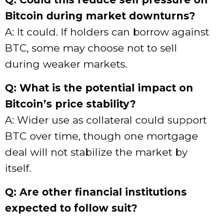
Bitcoin during market downturns?
A: It could. If holders can borrow against
BTC, some may choose not to sell
during weaker markets.
Q: What is the potential impact on
Bitcoin’s price stability?
A: Wider use as collateral could support
BTC over time, though one mortgage
deal will not stabilize the market by
itself.
Q: Are other financial institutions
expected to follow suit?