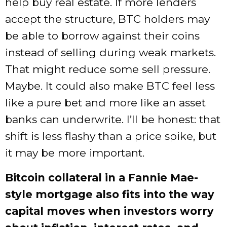
help buy real estate. If more lenders
accept the structure, BTC holders may
be able to borrow against their coins
instead of selling during weak markets.
That might reduce some sell pressure.
Maybe. It could also make BTC feel less
like a pure bet and more like an asset
banks can underwrite. I’ll be honest: that
shift is less flashy than a price spike, but
it may be more important.
Bitcoin collateral in a Fannie Mae-
style mortgage also fits into the way
capital moves when investors worry