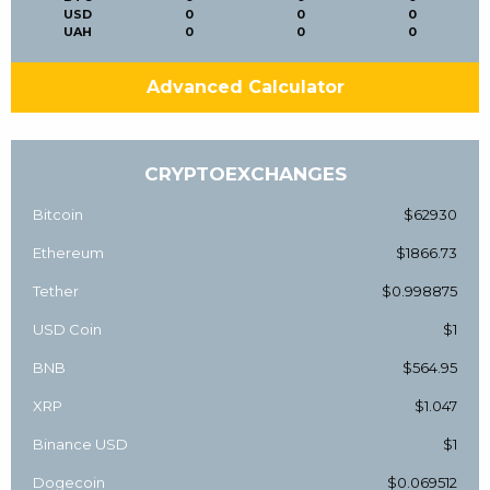
USD
0
0
0
UAH
0
0
0
Advanced Calculator
CRYPTOEXCHANGES
Bitcoin
$62930
Ethereum
$1866.73
Tether
$0.998875
USD Coin
$1
BNB
$564.95
XRP
$1.047
Binance USD
$1
Dogecoin
$0.069512