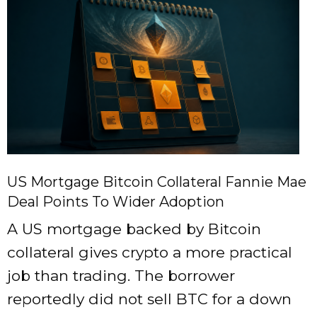
US Mortgage Bitcoin Collateral Fannie Mae
Deal Points To Wider Adoption
A US mortgage backed by Bitcoin
collateral gives crypto a more practical
job than trading. The borrower
reportedly did not sell BTC for a down