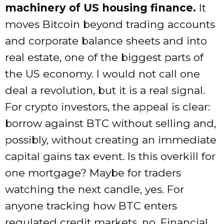
machinery of US housing finance.
It
moves Bitcoin beyond trading accounts
and corporate balance sheets and into
real estate, one of the biggest parts of
the US economy. I would not call one
deal a revolution, but it is a real signal.
For crypto investors, the appeal is clear:
borrow against BTC without selling and,
possibly, without creating an immediate
capital gains tax event. Is this overkill for
one mortgage? Maybe for traders
watching the next candle, yes. For
anyone tracking how BTC enters
regulated credit markets, no. Financial