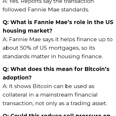
A: Yes. Reports say the transaction
followed Fannie Mae standards.
Q: What is Fannie Mae’s role in the US
housing market?
A: Fannie Mae says it helps finance up to
about 50% of US mortgages, so its
standards matter in housing finance.
Q: What does this mean for Bitcoin’s
adoption?
A: It shows Bitcoin can be used as
collateral in a mainstream financial
transaction, not only as a trading asset.
Q: Could this reduce sell pressure on