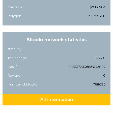
Cardano
$0.155784
Polygon
$0.715388
Bitcoin network statistics
difficulty
The change
+3.27%
Hash/s
9223372036854775807
Reward
0
Number of blocks
768096
All information