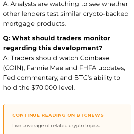
A: Analysts are watching to see whether
other lenders test similar crypto-backed
mortgage products.
Q: What should traders monitor
regarding this development?
A: Traders should watch Coinbase
(COIN), Fannie Mae and FHFA updates,
Fed commentary, and BTC’s ability to
hold the $70,000 level.
CONTINUE READING ON BTCNEWS
Live coverage of related crypto topics: