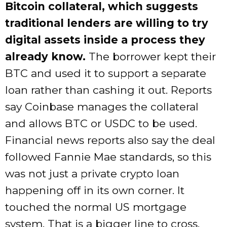
Bitcoin collateral, which suggests
traditional lenders are willing to try
digital assets inside a process they
already know.
The borrower kept their
BTC and used it to support a separate
loan rather than cashing it out. Reports
say Coinbase manages the collateral
and allows BTC or USDC to be used.
Financial news reports also say the deal
followed Fannie Mae standards, so this
was not just a private crypto loan
happening off in its own corner. It
touched the normal US mortgage
system. That is a bigger line to cross.