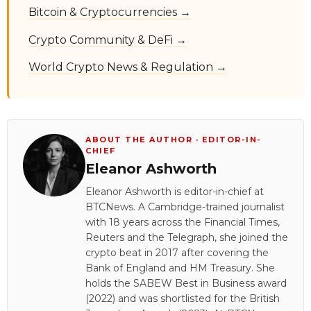
Bitcoin & Cryptocurrencies →
Crypto Community & DeFi →
World Crypto News & Regulation →
ABOUT THE AUTHOR · EDITOR-IN-
CHIEF
Eleanor Ashworth
Eleanor Ashworth is editor-in-chief at
BTCNews. A Cambridge-trained journalist
with 18 years across the Financial Times,
Reuters and the Telegraph, she joined the
crypto beat in 2017 after covering the
Bank of England and HM Treasury. She
holds the SABEW Best in Business award
(2022) and was shortlisted for the British