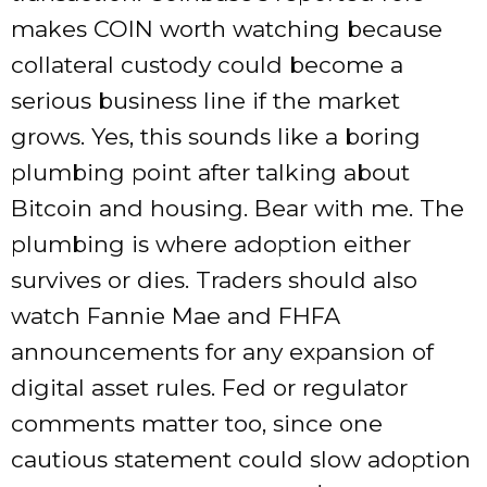
makes COIN worth watching because
collateral custody could become a
serious business line if the market
grows. Yes, this sounds like a boring
plumbing point after talking about
Bitcoin and housing. Bear with me. The
plumbing is where adoption either
survives or dies. Traders should also
watch Fannie Mae and FHFA
announcements for any expansion of
digital asset rules. Fed or regulator
comments matter too, since one
cautious statement could slow adoption