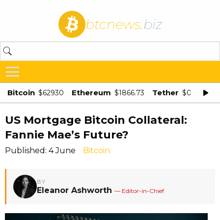
btcnews
.biz
Bitcoin
Ethereum
Tether
$62930
$1866.73
$0.998875
US Mortgage Bitcoin Collateral:
Fannie Mae’s Future?
Published: 4 June
Bitcoin
BY
Eleanor Ashworth
— Editor-in-Chief