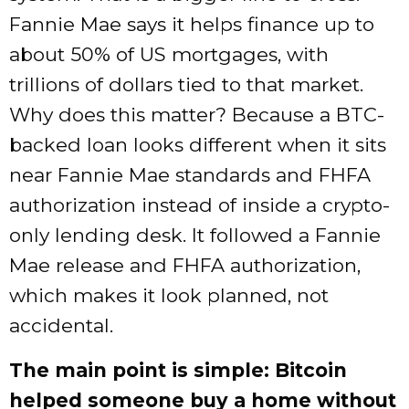
Fannie Mae says it helps finance up to
about 50% of US mortgages, with
trillions of dollars tied to that market.
Why does this matter? Because a BTC-
backed loan looks different when it sits
near Fannie Mae standards and FHFA
authorization instead of inside a crypto-
only lending desk. It followed a Fannie
Mae release and FHFA authorization,
which makes it look planned, not
accidental.
The main point is simple: Bitcoin
helped someone buy a home without