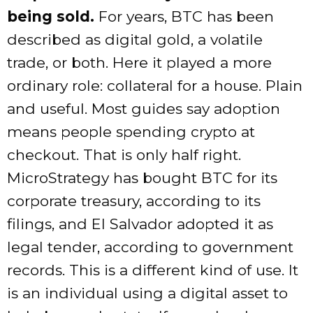
being sold.
For years, BTC has been
described as digital gold, a volatile
trade, or both. Here it played a more
ordinary role: collateral for a house. Plain
and useful. Most guides say adoption
means people spending crypto at
checkout. That is only half right.
MicroStrategy has bought BTC for its
corporate treasury, according to its
filings, and El Salvador adopted it as
legal tender, according to government
records. This is a different kind of use. It
is an individual using a digital asset to