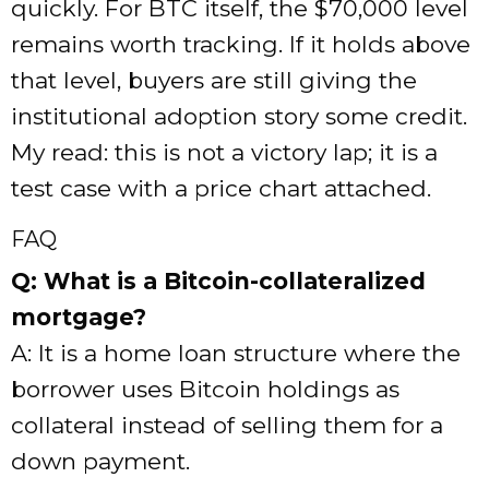
quickly. For BTC itself, the $70,000 level
remains worth tracking. If it holds above
that level, buyers are still giving the
institutional adoption story some credit.
My read: this is not a victory lap; it is a
test case with a price chart attached.
FAQ
Q: What is a Bitcoin-collateralized
mortgage?
A: It is a home loan structure where the
borrower uses Bitcoin holdings as
collateral instead of selling them for a
down payment.