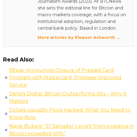
Journalism Awards (2023). At BTCNews
she sets the editorial line for Bitcoin and
macro markets coverage, with a focus on
institutional adoption, regulation and
central-bank policy. Based in London.
More articles by Eleanor Ashworth →
Read Also:
Bitpay Announces Closure of Prepaid Card
Program with Mastercard, Promises Improved
Service
Delphi Digital: Bitcoin Outperforms Alts – Why It
Matters
DxSale Liquidity Pools Hacked: What You Need to
Know Now
Nayib Bukele: “El Salvador’s profit from investing in
Bitcoin exceeded 40%”