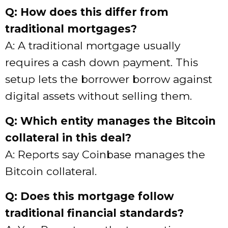
Q: How does this differ from
traditional mortgages?
A: A traditional mortgage usually
requires a cash down payment. This
setup lets the borrower borrow against
digital assets without selling them.
Q: Which entity manages the Bitcoin
collateral in this deal?
A: Reports say Coinbase manages the
Bitcoin collateral.
Q: Does this mortgage follow
traditional financial standards?