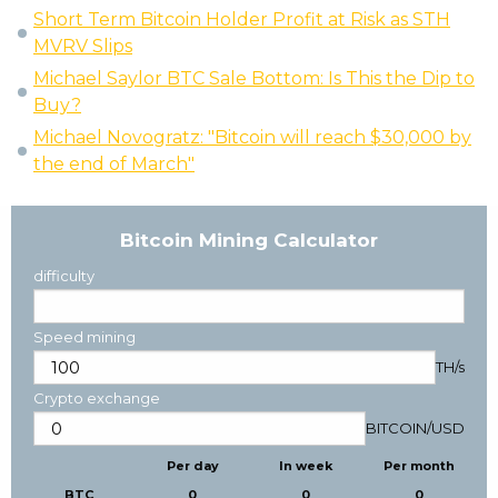
Short Term Bitcoin Holder Profit at Risk as STH
MVRV Slips
Michael Saylor BTC Sale Bottom: Is This the Dip to
Buy?
Michael Novogratz: "Bitcoin will reach $30,000 by
the end of March"
Bitcoin Mining Calculator
difficulty
Speed mining
TH/s
Crypto exchange
BITCOIN
/
USD
Per day
In week
Per month
BTC
0
0
0