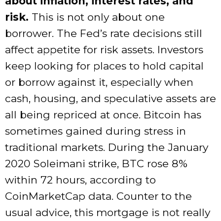
about inflation, interest rates, and
risk.
This is not only about one
borrower. The Fed’s rate decisions still
affect appetite for risk assets. Investors
keep looking for places to hold capital
or borrow against it, especially when
cash, housing, and speculative assets are
all being repriced at once. Bitcoin has
sometimes gained during stress in
traditional markets. During the January
2020 Soleimani strike, BTC rose 8%
within 72 hours, according to
CoinMarketCap data. Counter to the
usual advice, this mortgage is not really