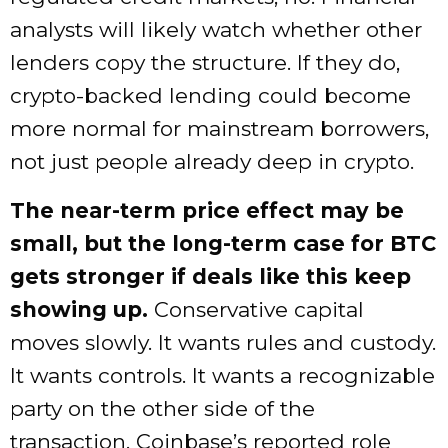
analysts will likely watch whether other
lenders copy the structure. If they do,
crypto-backed lending could become
more normal for mainstream borrowers,
not just people already deep in crypto.
The near-term price effect may be
small, but the long-term case for BTC
gets stronger if deals like this keep
showing up.
Conservative capital
moves slowly. It wants rules and custody.
It wants controls. It wants a recognizable
party on the other side of the
transaction. Coinbase’s reported role