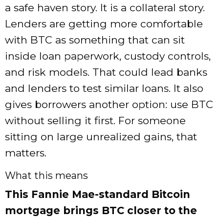
a safe haven story. It is a collateral story.
Lenders are getting more comfortable
with BTC as something that can sit
inside loan paperwork, custody controls,
and risk models. That could lead banks
and lenders to test similar loans. It also
gives borrowers another option: use BTC
without selling it first. For someone
sitting on large unrealized gains, that
matters.
What this means
This Fannie Mae-standard Bitcoin
mortgage brings BTC closer to the