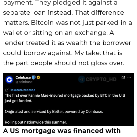
payment. They pledged it against a
separate loan instead. That difference
matters. Bitcoin was not just parked in a
wallet or sitting on an exchange. A
lender treated it as wealth the borrower
could borrow against. My take: that is
the part people should not gloss over.
A US mortgage was financed with