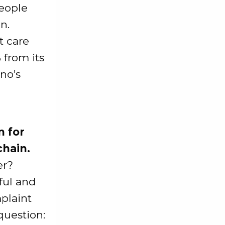
people
n.
t care
from its
no’s
m for
chain.
er?
ful and
mplaint
question: