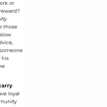
ork or
 reward?
ity
ve those
 slow
dvice,
n someone
 his
he
carry
ve loyal
mmunity