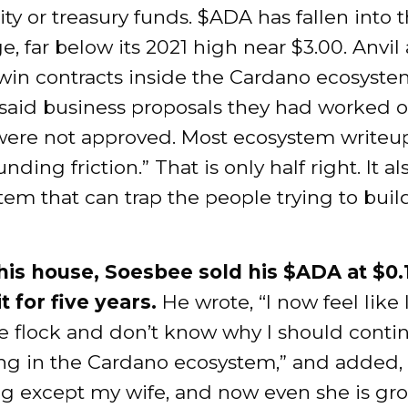
 or treasury funds. $ADA has fallen into t
e, far below its 2021 high near $3.00. Anvil 
 win contracts inside the Cardano ecosyste
said business proposals they had worked o
ere not approved. Most ecosystem writeu
unding friction.” That is only half right. It 
stem that can trap the people trying to buil
his house, Soesbee sold his $ADA at $0.1
t for five years.
He wrote, “I now feel like 
he flock and don’t know why I should conti
g in the Cardano ecosystem,” and added, “I
ng except my wife, and now even she is gr