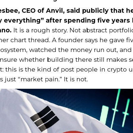
sbee, CEO of Anvil, said publicly that he
ly everything” after spending five years
ano.
It is a rough story. Not abstract portfoli
er chart thread. A founder says he gave fi
cosystem, watched the money run out, an
sure whether building there still makes sen
: this is the kind of post people in crypto u
 just “market pain.” It is not.