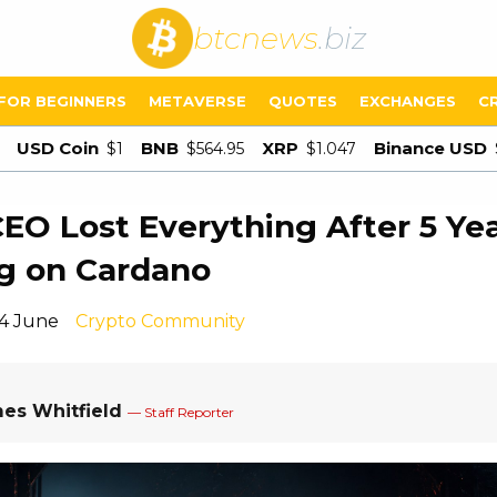
btcnews
.biz
FOR BEGINNERS
METAVERSE
QUOTES
EXCHANGES
C
USD Coin
BNB
XRP
Binance USD
$1
$564.95
$1.047
CEO Lost Everything After 5 Ye
g on Cardano
14 June
Crypto Community
es Whitfield
— Staff Reporter