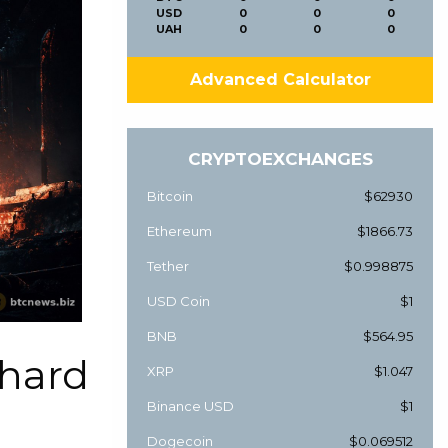
USD
0
0
0
UAH
0
0
0
Advanced Calculator
CRYPTOEXCHANGES
Bitcoin
$62930
Ethereum
$1866.73
Tether
$0.998875
USD Coin
$1
BNB
$564.95
 hard
XRP
$1.047
Binance USD
$1
Dogecoin
$0.069512