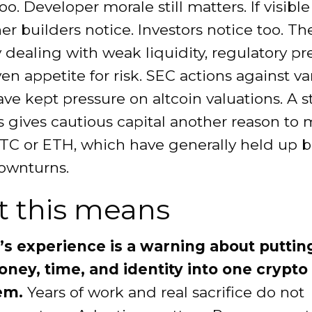
oo. Developer morale still matters. If visible
her builders notice. Investors notice too. T
y dealing with weak liquidity, regulatory pr
n appetite for risk. SEC actions against va
ve kept pressure on altcoin valuations. A st
 gives cautious capital another reason to
TC or ETH, which have generally held up b
ownturns.
 this means
s experience is a warning about puttin
ey, time, and identity into one crypto
em.
Years of work and real sacrifice do not