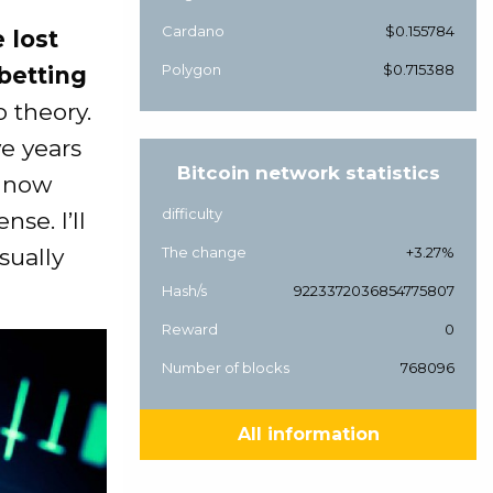
Cardano
$0.155784
 lost
Polygon
$0.715388
 betting
o theory.
ve years
Bitcoin network statistics
d now
difficulty
se. I’ll
sually
The change
+3.27%
Hash/s
9223372036854775807
Reward
0
Number of blocks
768096
All information