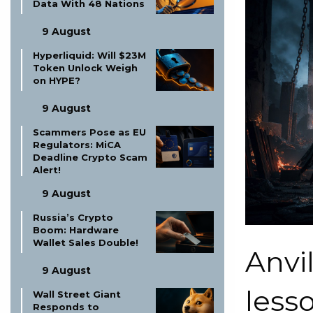
Data With 48 Nations
9 August
Hyperliquid: Will $23M
Token Unlock Weigh
on HYPE?
9 August
Scammers Pose as EU
Regulators: MiCA
Deadline Crypto Scam
Alert!
9 August
Russia’s Crypto
Boom: Hardware
Wallet Sales Double!
Anvi
9 August
less
Wall Street Giant
Responds to