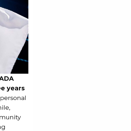
$ADA
ee years
 personal
ile,
mmunity
ng