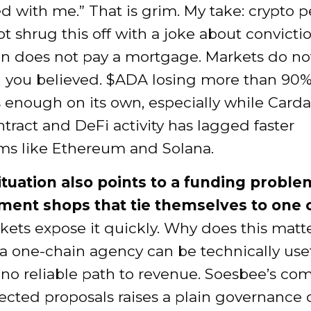
d with me.” That is grim. My take: crypto 
t shrug this off with a joke about convictio
on does not pay a mortgage. Markets do no
 you believed. $ADA losing more than 90% 
 enough on its own, especially while Carda
tract and DeFi activity has lagged faster
ms like Ethereum and Solana.
situation also points to a funding proble
ent shops that tie themselves to one 
ets expose it quickly. Why does this matt
a one-chain agency can be technically use
e no reliable path to revenue. Soesbee’s co
ected proposals raises a plain governance 