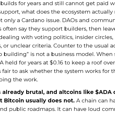
 builds for years and still cannot get paid w
 support, what does the ecosystem actually
not only a Cardano issue. DAOs and commun
s often say they support builders, then lea
dealing with voting politics, insider circles,
, or unclear criteria. Counter to the usual a
ep building” is not a business model. Whe
A held for years at $0.16 to keep a roof over
is fair to ask whether the system works for t
oing the work.
s already brutal, and altcoins like $ADA 
t Bitcoin usually does not.
A chain can ha
and public roadmaps. It can have loud co