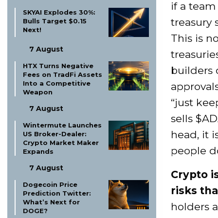
if a team
SKYAI Explodes 30%:
treasury
Bulls Target $0.15
Next!
This is 
7 August
treasurie
HTX Turns Negative
builders 
Fees on TradFi Assets
Into a Competitive
approvals
Weapon
“just ke
7 August
sells $AD
Wintermute Launches
head, it 
US Broker-Dealer:
Crypto Market Maker
people d
Expands
7 August
Crypto i
Dogecoin Price
risks tha
Prediction Twitter:
What’s Next for
holders 
DOGE?