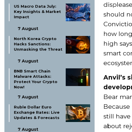
displease
US Macro Data July:
Key Insights & Market
should no
Impact
Convicti
7 August
how long
North Korea Crypto
high says
Hacks Sanctions:
Unmasking the Threat
smart con
7 August
ecosyste
BNB Smart Chain
Anvil’s 
Malware Attacks:
Protect Your Crypto
developm
Now!
Bear mark
7 August
Because 
Ruble Dollar Euro
Exchange Rates: Live
still hav
Updates & Forecasts
about rej
7 August