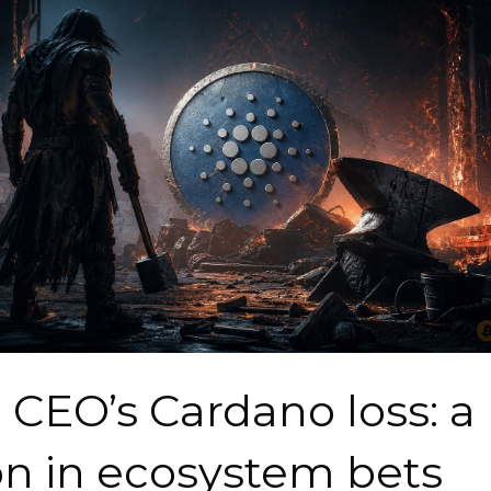
l CEO’s Cardano loss: a
on in ecosystem bets