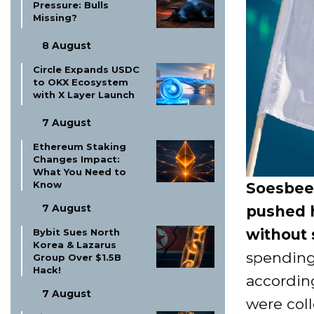
Pressure: Bulls
Missing?
8 August
Circle Expands USDC
to OKX Ecosystem
with X Layer Launch
7 August
Ethereum Staking
Changes Impact:
What You Need to
Know
Soesbee
7 August
pushed h
without 
Bybit Sues North
Korea & Lazarus
spending
Group Over $1.5B
Hack!
accordin
7 August
were col