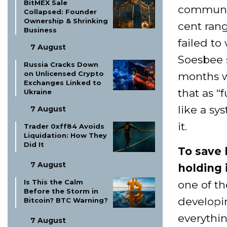
BitMEX Sale
community
Collapsed: Founder
Ownership & Shrinking
cent rang
Business
failed to
7 August
Soesbee 
Russia Cracks Down
on Unlicensed Crypto
months w
Exchanges Linked to
that as “f
Ukraine
like a sy
7 August
it.
Trader 0xff84 Avoids
Liquidation: How They
Did It
To save 
7 August
holding i
Is This the Calm
one of t
Before the Storm in
developin
Bitcoin? BTC Warning?
everythi
7 August