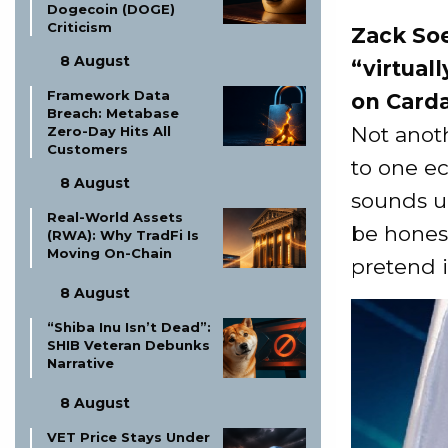
Dogecoin (DOGE)
Criticism
Zack Soe
8 August
“virtual
Framework Data
on Card
Breach: Metabase
Not anoth
Zero-Day Hits All
Customers
to one e
8 August
sounds un
Real-World Assets
be honest
(RWA): Why TradFi Is
Moving On-Chain
pretend is
8 August
“Shiba Inu Isn’t Dead”:
SHIB Veteran Debunks
Narrative
8 August
VET Price Stays Under