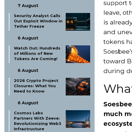
support t
7 August
leave, ot
Security Analyst Calls
is alread
Out Exploit Window in
Tether Freeze
and uneve
6 August
tokens ha
Watch Out: Hundreds
Soesbee’s
of Millions of New
Tokens Are Coming!
toward B
during d
6 August
2026 Crypto Project
What
Closures: What You
Need to Know
6 August
Soesbee’
much mon
Cosmos Labs
Partners With Zeeve:
ecosyst
Revolutionizing Web3
Infrastructure