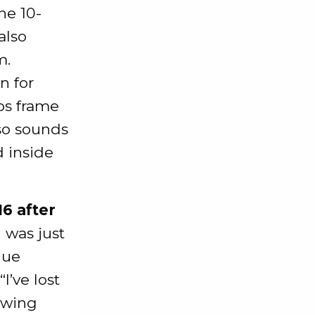
he 10-
also
m.
n for
ps frame
also sounds
d inside
6 after
I was just
nue
’ve lost
owing