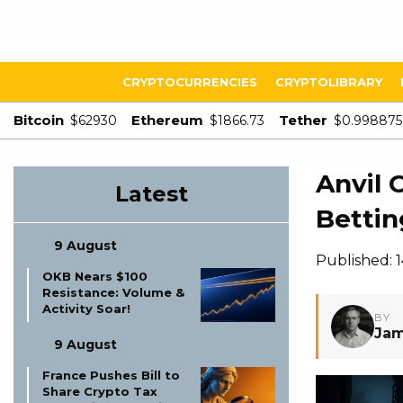
CRYPTOCURRENCIES
CRYPTOLIBRARY
Bitcoin
Ethereum
Tether
$62930
$1866.73
$0.998875
Anvil 
Latest
Bettin
9 August
Published: 
OKB Nears $100
Resistance: Volume &
Activity Soar!
BY
Jam
9 August
France Pushes Bill to
Share Crypto Tax