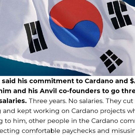
 said his commitment to Cardano and 
im and his Anvil co-founders to go thr
salaries.
Three years. No salaries. They cut
 and kept working on Cardano projects wh
g to him, other people in the Cardano co
lecting comfortable paychecks and misusi