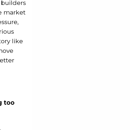
 builders
he market
essure,
rious
ory like
 move
etter
g too