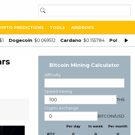
RYPTO PREDICTIONS
TOOLS
AIRDROPS
Dogecoin
Cardano
Polygon
$1
$0.069512
$0.155784
$
ars
Bitcoin Mining Calculator
difficulty
Speed mining
TH/s
Crypto exchange
BITCOIN
/
USD
Per day
In week
Per month
BTC
0
0
0