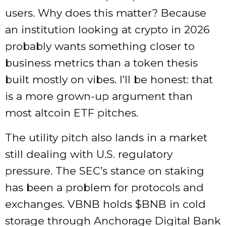
users. Why does this matter? Because
an institution looking at crypto in 2026
probably wants something closer to
business metrics than a token thesis
built mostly on vibes. I’ll be honest: that
is a more grown-up argument than
most altcoin ETF pitches.
The utility pitch also lands in a market
still dealing with U.S. regulatory
pressure. The SEC’s stance on staking
has been a problem for protocols and
exchanges. VBNB holds
$BNB
in cold
storage through Anchorage Digital Bank