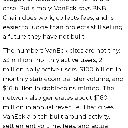
case. Put simply: VanEck says BNB
Chain does work, collects fees, and is
easier to judge than projects still selling
a future they have not built.
The numbers VanEck cites are not tiny:
33 million monthly active users, 2.1
million daily active users, $100 billion in
monthly stablecoin transfer volume, and
$16 billion in stablecoins minted. The
network also generates about $160
million in annual revenue. That gives
VanEck a pitch built around activity,
settlement volume, fees, and actual