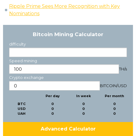
Ripple Prime Sees More Recognition with Key
Nominations
Bitcoin Mining Calculator
difficulty
Speed mining
TH/s
Crypto exchange
BITCOIN
/
USD
Per day
In week
Per month
BTC
0
0
0
USD
0
0
0
UAH
0
0
0
Advanced Calculator