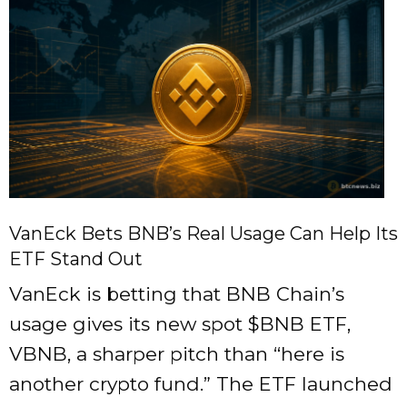
VanEck Bets BNB’s Real Usage Can Help Its
ETF Stand Out
VanEck is betting that BNB Chain’s
usage gives its new spot
$BNB
ETF,
VBNB, a sharper pitch than “here is
another crypto fund.” The ETF launched