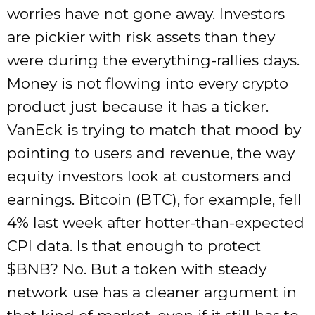
worries have not gone away. Investors
are pickier with risk assets than they
were during the everything-rallies days.
Money is not flowing into every crypto
product just because it has a ticker.
VanEck is trying to match that mood by
pointing to users and revenue, the way
equity investors look at customers and
earnings. Bitcoin (BTC), for example, fell
4% last week after hotter-than-expected
CPI data. Is that enough to protect
$BNB
? No. But a token with steady
network use has a cleaner argument in