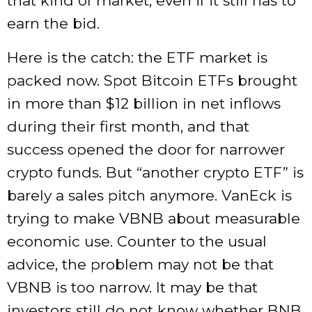
that kind of market, even if it still has to
earn the bid.
Here is the catch: the ETF market is
packed now. Spot Bitcoin ETFs brought
in more than $12 billion in net inflows
during their first month, and that
success opened the door for narrower
crypto funds. But “another crypto ETF” is
barely a sales pitch anymore. VanEck is
trying to make VBNB about measurable
economic use. Counter to the usual
advice, the problem may not be that
VBNB is too narrow. It may be that
investors still do not know whether BNB