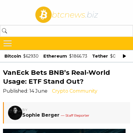
btcnews
.biz
Bitcoin
Ethereum
Tether
$62930
$1866.73
$0.998875
VanEck Bets BNB’s Real-World
Usage: ETF Stand Out?
Published: 14 June
Crypto Community
BY
Sophie Berger
— Staff Reporter