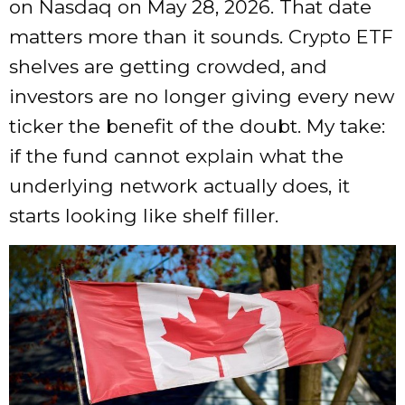
on Nasdaq on May 28, 2026. That date
matters more than it sounds. Crypto ETF
shelves are getting crowded, and
investors are no longer giving every new
ticker the benefit of the doubt. My take:
if the fund cannot explain what the
underlying network actually does, it
starts looking like shelf filler.