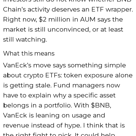
Chain’s activity deserves an ETF wrapper.
Right now, $2 million in AUM says the
market is still unconvinced, or at least
still watching.
What this means
VanEck’s move says something simple
about crypto ETFs: token exposure alone
is getting stale. Fund managers now
have to explain why a specific asset
belongs in a portfolio. With
$BNB
,
VanEck is leaning on usage and
revenue instead of hype. I think that is
the right fight to pick. It could help