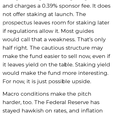
and charges a 0.39% sponsor fee. It does
not offer staking at launch. The
prospectus leaves room for staking later
if regulations allow it. Most guides
would call that a weakness. That’s only
half right. The cautious structure may
make the fund easier to sell now, even if
it leaves yield on the table. Staking yield
would make the fund more interesting.
For now, it is just possible upside.
Macro conditions make the pitch
harder, too. The Federal Reserve has
stayed hawkish on rates, and inflation