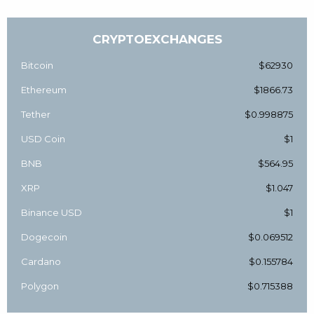
CRYPTOEXCHANGES
Bitcoin
$62930
Ethereum
$1866.73
Tether
$0.998875
USD Coin
$1
BNB
$564.95
XRP
$1.047
Binance USD
$1
Dogecoin
$0.069512
Cardano
$0.155784
Polygon
$0.715388