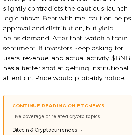
slightly contradicts the cautious-launch
logic above. Bear with me: caution helps
approval and distribution, but yield
helps demand. After that, watch altcoin
sentiment. If investors keep asking for
users, revenue, and actual activity,
$BNB
has a better shot at getting institutional
attention. Price would probably notice.
CONTINUE READING ON BTCNEWS
Live coverage of related crypto topics:
Bitcoin & Cryptocurrencies →