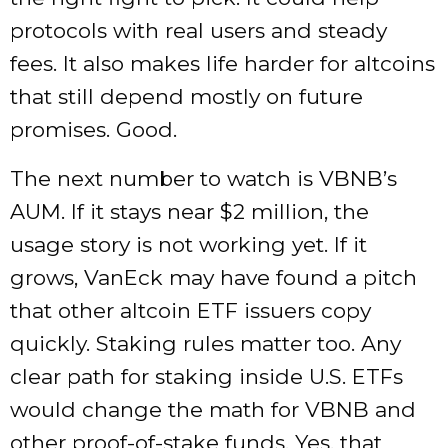
protocols with real users and steady
fees. It also makes life harder for altcoins
that still depend mostly on future
promises. Good.
The next number to watch is VBNB’s
AUM. If it stays near $2 million, the
usage story is not working yet. If it
grows, VanEck may have found a pitch
that other altcoin ETF issuers copy
quickly. Staking rules matter too. Any
clear path for staking inside U.S. ETFs
would change the math for VBNB and
other proof-of-stake funds. Yes, that