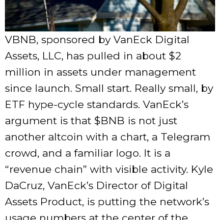
VBNB, sponsored by VanEck Digital
Assets, LLC, has pulled in about $2
million in assets under management
since launch. Small start. Really small, by
ETF hype-cycle standards. VanEck’s
argument is that
$BNB
is not just
another altcoin with a chart, a Telegram
crowd, and a familiar logo. It is a
“revenue chain” with visible activity. Kyle
DaCruz, VanEck’s Director of Digital
Assets Product, is putting the network’s
usage numbers at the center of the