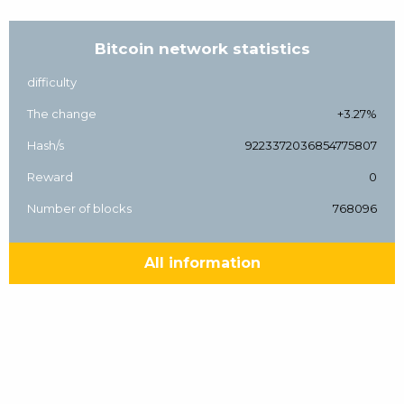
Bitcoin network statistics
difficulty
The change
+3.27%
Hash/s
9223372036854775807
Reward
0
Number of blocks
768096
All information