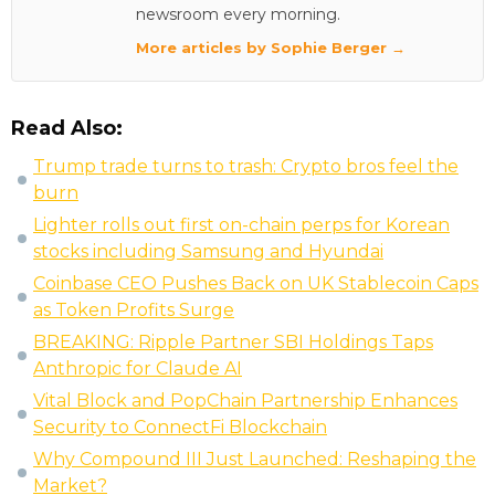
newsroom every morning.
More articles by Sophie Berger →
Read Also:
Trump trade turns to trash: Crypto bros feel the
burn
Lighter rolls out first on-chain perps for Korean
stocks including Samsung and Hyundai
Coinbase CEO Pushes Back on UK Stablecoin Caps
as Token Profits Surge
BREAKING: Ripple Partner SBI Holdings Taps
Anthropic for Claude AI
Vital Block and PopChain Partnership Enhances
Security to ConnectFi Blockchain
Why Compound III Just Launched: Reshaping the
Market?