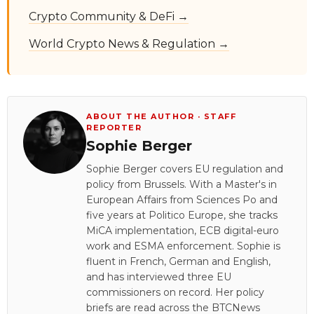
Crypto Community & DeFi →
World Crypto News & Regulation →
ABOUT THE AUTHOR · STAFF
REPORTER
Sophie Berger
Sophie Berger covers EU regulation and
policy from Brussels. With a Master's in
European Affairs from Sciences Po and
five years at Politico Europe, she tracks
MiCA implementation, ECB digital-euro
work and ESMA enforcement. Sophie is
fluent in French, German and English,
and has interviewed three EU
commissioners on record. Her policy
briefs are read across the BTCNews