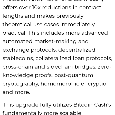
offers over 10x reductions in contract
lengths and makes previously
theoretical use cases immediately
practical. This includes more advanced
automated market-making and
exchange protocols, decentralized
stablecoins, collateralized loan protocols,
cross-chain and sidechain bridges, zero-
knowledge proofs, post-quantum
cryptography, homomorphic encryption
and more.
This upgrade fully utilizes Bitcoin Cash’s
fundamentally more scalable