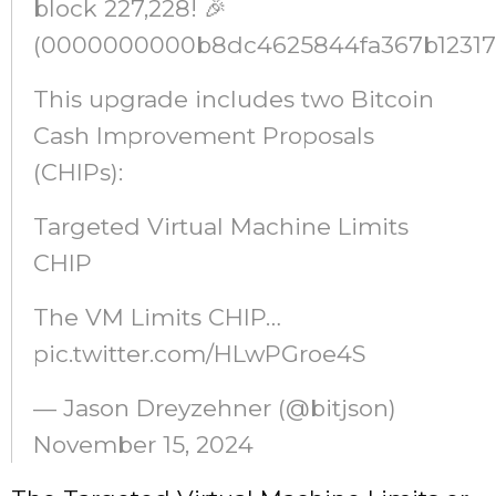
block 227,228! 🎉
(0000000000b8dc4625844fa367b12317
This upgrade includes two Bitcoin
Cash Improvement Proposals
(CHIPs):
Targeted Virtual Machine Limits
CHIP
The VM Limits CHIP…
pic.twitter.com/HLwPGroe4S
— Jason Dreyzehner (@bitjson)
November 15, 2024