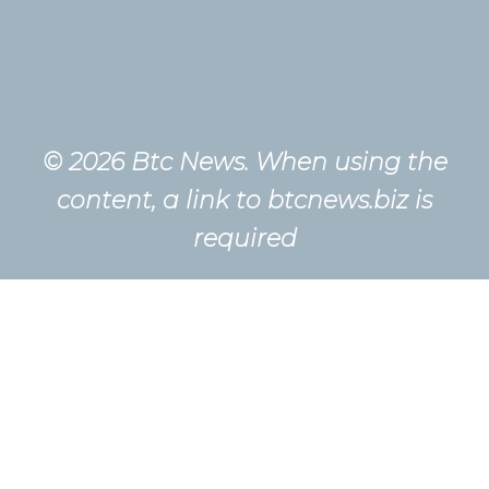
© 2026 Btc News. When using the
content, a link to btcnews.biz is
required