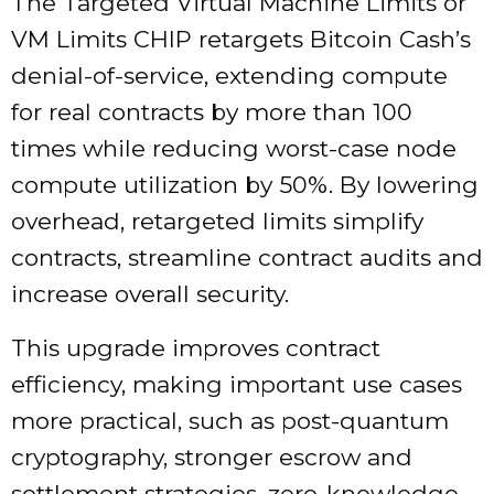
The Targeted Virtual Machine Limits or
VM Limits CHIP retargets Bitcoin Cash’s
denial-of-service, extending compute
for real contracts by more than 100
times while reducing worst-case node
compute utilization by 50%. By lowering
overhead, retargeted limits simplify
contracts, streamline contract audits and
increase overall security.
This upgrade improves contract
efficiency, making important use cases
more practical, such as post-quantum
cryptography, stronger escrow and
settlement strategies, zero-knowledge