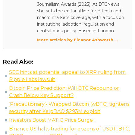
Journalism Awards (2023). At BTCNews
she sets the editorial line for Bitcoin and
macro markets coverage, with a focus on
institutional adoption, regulation and
central-bank policy. Based in London.
More articles by Eleanor Ashworth →
Read Also:
SEC hints at potential appeal to XRP ruling from
Ripple Labs lawsuit
Bitcoin Price Prediction: Will BTC Rebound or
Crash Below Key Support?
‘Precautionary’- Wrapped Bitcoin (wBTC) tightens
security after KelpDAO $293M exploit
Investors Boost MATIC Price Surge
Binance.US halts trading for dozens of USDT, BTC,