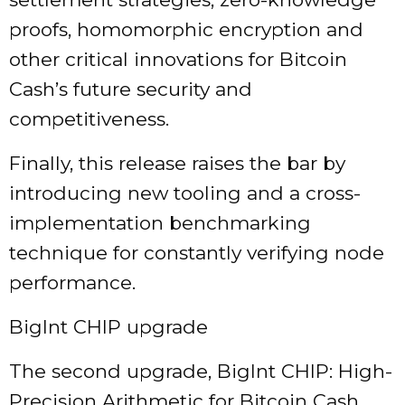
proofs, homomorphic encryption and
other critical innovations for Bitcoin
Cash’s future security and
competitiveness.
Finally, this release raises the bar by
introducing new tooling and a cross-
implementation benchmarking
technique for constantly verifying node
performance.
BigInt CHIP upgrade
The second upgrade, BigInt CHIP: High-
Precision Arithmetic for Bitcoin Cash,