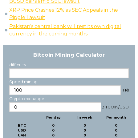
BUSD pairs amid SEC lawsuit
XRP Price Crashes 12% as SEC Appeals in the
Ripple Lawsuit
Pakistan’s central bank will test its own digital
currency in the coming months
Bitcoin Mining Calculator
difficulty
Speed mining
TH/s
Crypto exchange
BITCOIN
/
USD
Per day
In week
Per month
BTC
0
0
0
USD
0
0
0
UAH
0
0
0