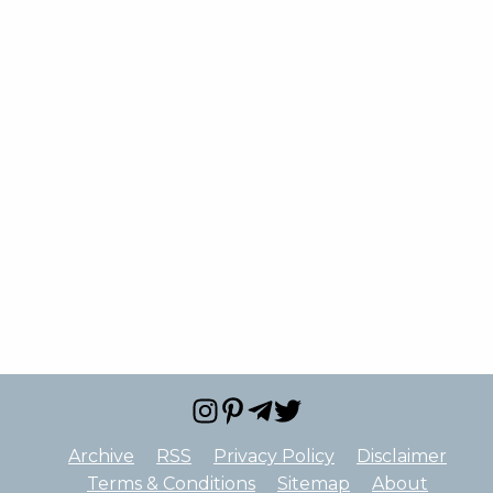
Archive
RSS
Privacy Policy
Disclaimer
Terms & Conditions
Sitemap
About