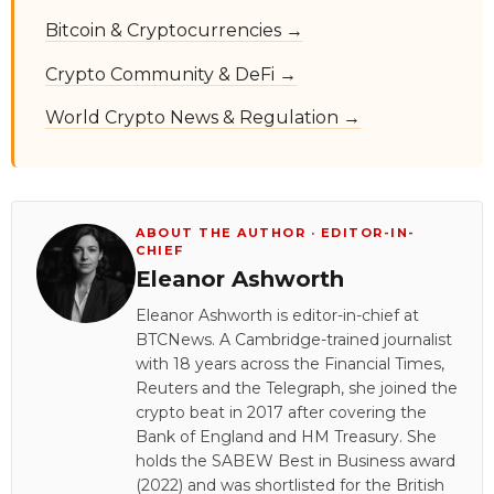
Bitcoin & Cryptocurrencies →
Crypto Community & DeFi →
World Crypto News & Regulation →
ABOUT THE AUTHOR · EDITOR-IN-
CHIEF
Eleanor Ashworth
Eleanor Ashworth is editor-in-chief at
BTCNews. A Cambridge-trained journalist
with 18 years across the Financial Times,
Reuters and the Telegraph, she joined the
crypto beat in 2017 after covering the
Bank of England and HM Treasury. She
holds the SABEW Best in Business award
(2022) and was shortlisted for the British