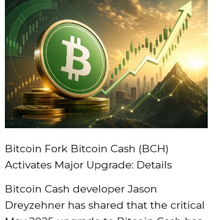
Bitcoin Fork Bitcoin Cash (BCH)
Activates Major Upgrade: Details
Bitcoin Cash developer Jason
Dreyzehner has shared that the critical