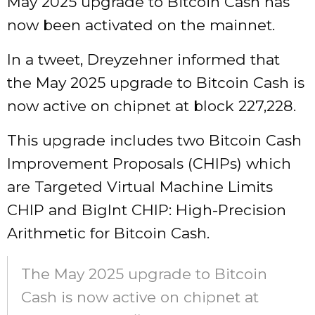
May 2025 upgrade to Bitcoin Cash has
now been activated on the mainnet.
In a tweet, Dreyzehner informed that
the May 2025 upgrade to Bitcoin Cash is
now active on chipnet at block 227,228.
This upgrade includes two Bitcoin Cash
Improvement Proposals (CHIPs) which
are Targeted Virtual Machine Limits
CHIP and BigInt CHIP: High-Precision
Arithmetic for Bitcoin Cash.
The May 2025 upgrade to Bitcoin
Cash is now active on chipnet at