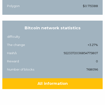
Polygon
$0.715388
Bitcoin network statistics
difficulty
The change
+3.27%
Hash/s
9223372036854775807
Reward
0
Number of blocks
768096
All information