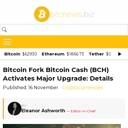
btcnews
.biz
Bitcoin
Ethereum
Tether
$62930
$1866.73
$0.998875
Bitcoin Fork Bitcoin Cash (BCH)
Activates Major Upgrade: Details
Published: 16 November
Cryptocurrencies
BY
Eleanor Ashworth
— Editor-in-Chief