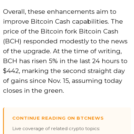
Overall, these enhancements aim to
improve Bitcoin Cash capabilities. The
price of the Bitcoin fork Bitcoin Cash
(BCH) responded modestly to the news
of the upgrade. At the time of writing,
BCH has risen 5% in the last 24 hours to
$442, marking the second straight day
of gains since Nov. 15, assuming today
closes in the green.
CONTINUE READING ON BTCNEWS
Live coverage of related crypto topics: