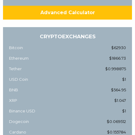
Advanced Calculator
CRYPTOEXCHANGES
Bitcoin
$62930
Ethereum
$1866.73
Tether
$0.998875
USD Coin
$1
BNB
$564.95
XRP
$1.047
Binance USD
$1
Dogecoin
$0.069512
Cardano
$0.155784