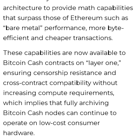
architecture to provide math capabilities
that surpass those of Ethereum such as
“bare metal” performance, more byte-
efficient and cheaper transactions.
These capabilities are now available to
Bitcoin Cash contracts on “layer one,”
ensuring censorship resistance and
cross-contract compatibility without
increasing compute requirements,
which implies that fully archiving
Bitcoin Cash nodes can continue to
operate on low-cost consumer
hardware.