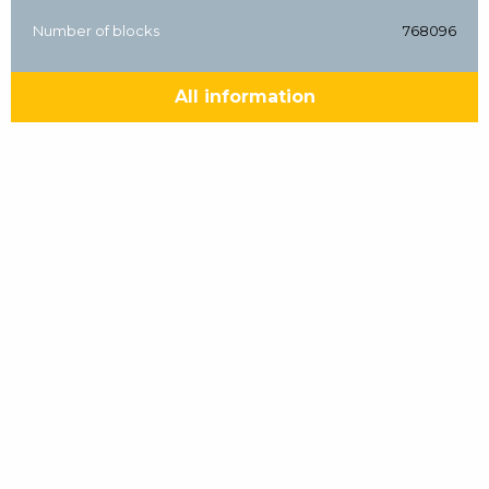
Number of blocks
768096
All information