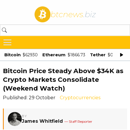
btcnews
.biz
Bitcoin
Ethereum
Tether
$62930
$1866.73
$0.998875
Bitcoin Price Steady Above $34K as
Crypto Markets Consolidate
(Weekend Watch)
Published: 29 October
Cryptocurrencies
BY
James Whitfield
— Staff Reporter