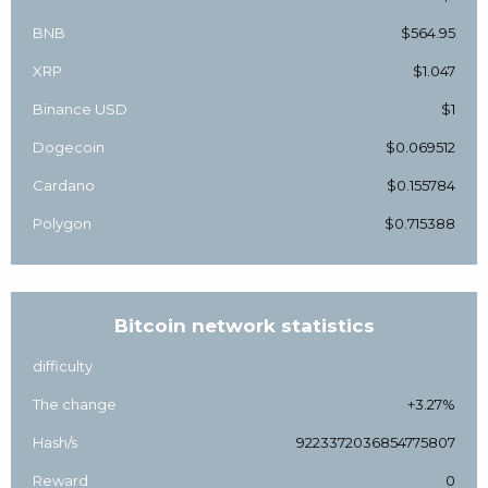
BNB
$564.95
XRP
$1.047
Binance USD
$1
Dogecoin
$0.069512
Cardano
$0.155784
Polygon
$0.715388
Bitcoin network statistics
difficulty
The change
+3.27%
Hash/s
9223372036854775807
Reward
0