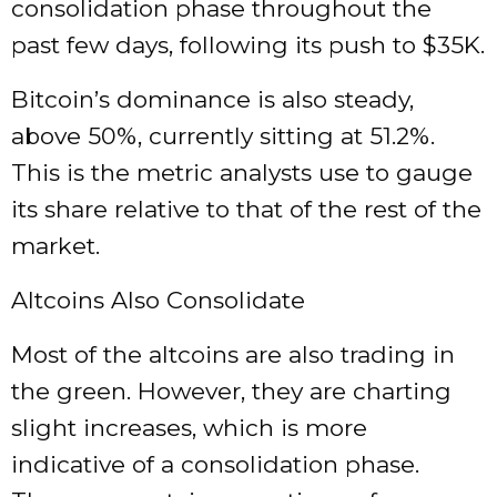
consolidation phase throughout the
past few days, following its push to $35K.
Bitcoin’s dominance is also steady,
above 50%, currently sitting at 51.2%.
This is the metric analysts use to gauge
its share relative to that of the rest of the
market.
Altcoins Also Consolidate
Most of the altcoins are also trading in
the green. However, they are charting
slight increases, which is more
indicative of a consolidation phase.