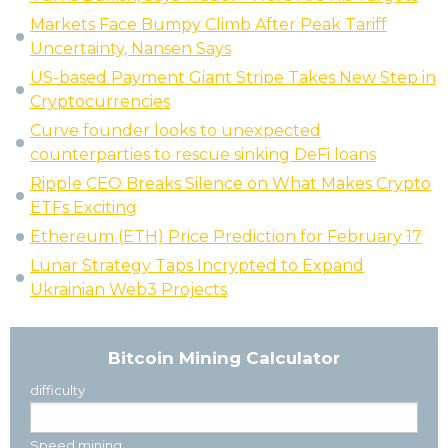
Markets Face Bumpy Climb After Peak Tariff
Uncertainty, Nansen Says
US-based Payment Giant Stripe Takes New Step in
Cryptocurrencies
Curve founder looks to unexpected
counterparties to rescue sinking DeFi loans
Ripple CEO Breaks Silence on What Makes Crypto
ETFs Exciting
Ethereum (ETH) Price Prediction for February 17
Lunar Strategy Taps Incrypted to Expand
Ukrainian Web3 Projects
Bitcoin Mining Calculator
difficulty
Speed mining