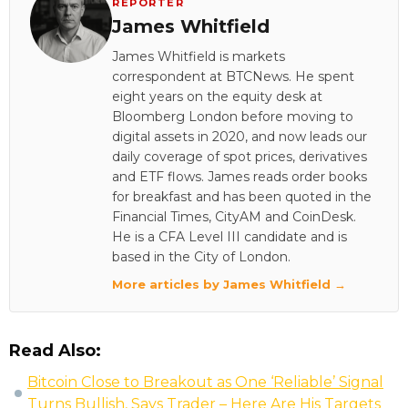
REPORTER
James Whitfield
James Whitfield is markets
correspondent at BTCNews. He spent
eight years on the equity desk at
Bloomberg London before moving to
digital assets in 2020, and now leads our
daily coverage of spot prices, derivatives
and ETF flows. James reads order books
for breakfast and has been quoted in the
Financial Times, CityAM and CoinDesk.
He is a CFA Level III candidate and is
based in the City of London.
More articles by James Whitfield →
Read Also:
Bitcoin Close to Breakout as One ‘Reliable’ Signal
Turns Bullish, Says Trader – Here Are His Targets