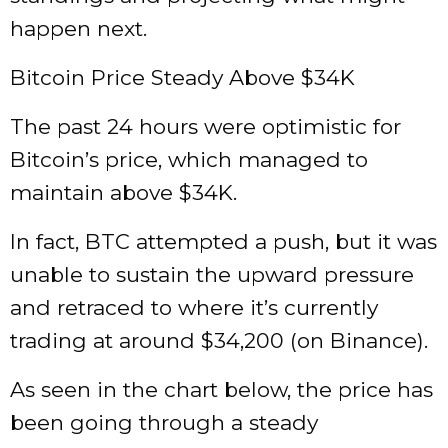
happen next.
Bitcoin Price Steady Above $34K
The past 24 hours were optimistic for
Bitcoin’s price, which managed to
maintain above $34K.
In fact, BTC attempted a push, but it was
unable to sustain the upward pressure
and retraced to where it’s currently
trading at around $34,200 (on Binance).
As seen in the chart below, the price has
been going through a steady