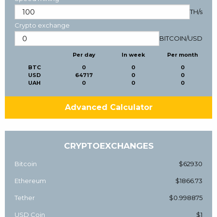
TH/s
Crypto exchange
BITCOIN
/
USD
Per day
In week
Per month
BTC
0
0
0
USD
64717
0
0
UAH
0
0
0
Advanced Calculator
CRYPTOEXCHANGES
Bitcoin
$62930
Ethereum
$1866.73
Tether
$0.998875
USD Coin
$1