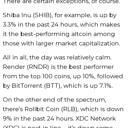
There are certain exceptions, of course.
Shiba Inu (SHIB), for example, is up by
3.3% in the past 24 hours, which makes
it the best-performing altcoin among
those with larger market capitalization.
All in all, the day was relatively calm.
Render (RNDR) is the best performer
from the top 100 coins, up 10%, followed
by BitTorrent (BTT), which is up 7.1%.
On the other end of the spectrum,
there’s Rollbit Coin (RLB), which is down
9% in the past 24 hours. XDC Network
(XDC) is next in line – it’s down some