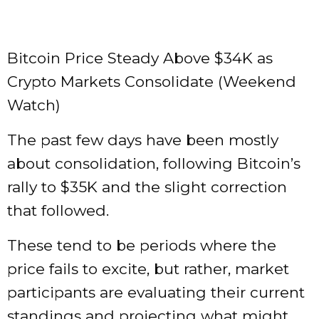
Bitcoin Price Steady Above $34K as
Crypto Markets Consolidate (Weekend
Watch)
The past few days have been mostly
about consolidation, following Bitcoin’s
rally to $35K and the slight correction
that followed.
These tend to be periods where the
price fails to excite, but rather, market
participants are evaluating their current
standings and projecting what might