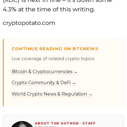
4.3% at the time of this writing.
cryptopotato.com
CONTINUE READING ON BTCNEWS
Live coverage of related crypto topics:
Bitcoin & Cryptocurrencies →
Crypto Community & DeFi →
World Crypto News & Regulation →
ABOUT THE AUTHOR · STAFF