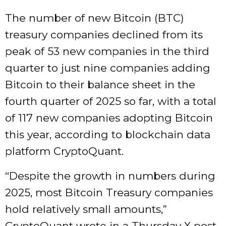
The number of new Bitcoin (BTC)
treasury companies declined from its
peak of 53 new companies in the third
quarter to just nine companies adding
Bitcoin to their balance sheet in the
fourth quarter of 2025 so far, with a total
of 117 new companies adopting Bitcoin
this year, according to blockchain data
platform CryptoQuant.
“Despite the growth in numbers during
2025, most Bitcoin Treasury companies
hold relatively small amounts,”
CryptoQuant wrote in a Thursday X post.