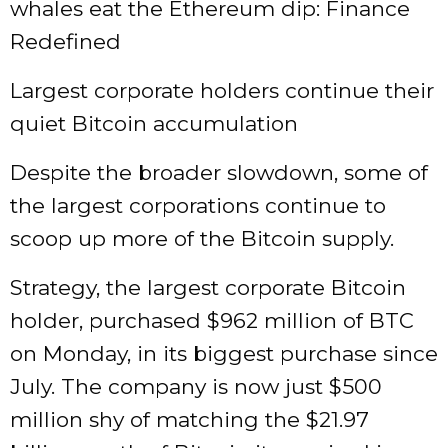
whales eat the Ethereum dip: Finance
Redefined
Largest corporate holders continue their
quiet Bitcoin accumulation
Despite the broader slowdown, some of
the largest corporations continue to
scoop up more of the Bitcoin supply.
Strategy, the largest corporate Bitcoin
holder, purchased $962 million of BTC
on Monday, in its biggest purchase since
July. The company is now just $500
million shy of matching the $21.97