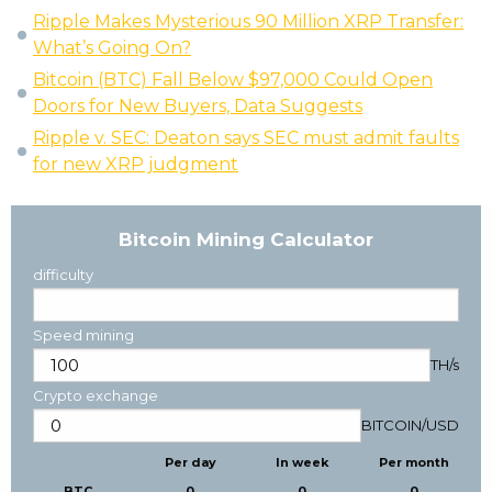
Ripple Makes Mysterious 90 Million XRP Transfer:
What’s Going On?
Bitcoin (BTC) Fall Below $97,000 Could Open
Doors for New Buyers, Data Suggests
Ripple v. SEC: Deaton says SEC must admit faults
for new XRP judgment
Bitcoin Mining Calculator
difficulty
Speed mining
TH/s
Crypto exchange
BITCOIN
/
USD
Per day
In week
Per month
BTC
0
0
0