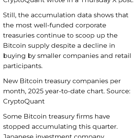
Still, the accumulation data shows that
the most well-funded corporate
treasuries continue to scoop up the
Bitcoin supply despite a decline in
buying by smaller companies and retail
participants.
New Bitcoin treasury companies per
month, 2025 year-to-date chart. Source:
CryptoQuant
Some Bitcoin treasury firms have
stopped accumulating this quarter.
Japanese investment company