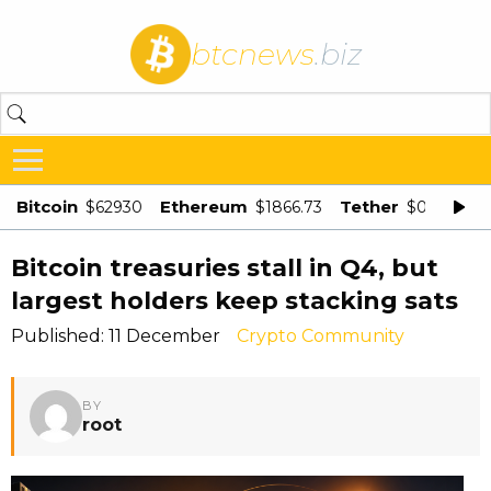
btcnews
.biz
Bitcoin
Ethereum
Tether
$62930
$1866.73
$0.998875
Bitcoin treasuries stall in Q4, but
largest holders keep stacking sats
Published: 11 December
Crypto Community
BY
root