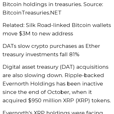
Bitcoin holdings in treasuries. Source:
BitcoinTreasuries.NET
Related: Silk Road-linked Bitcoin wallets
move $3M to new address
DATs slow crypto purchases as Ether
treasury investments fall 81%
Digital asset treasury (DAT) acquisitions
are also slowing down. Ripple-backed
Evernorth Holdings has been inactive
since the end of October, when it
acquired $950 million XRP (XRP) tokens.
Evernorth’s XRP holdings were facing