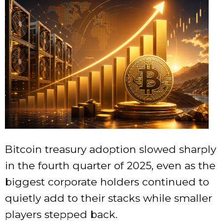
Bitcoin treasury adoption slowed sharply
in the fourth quarter of 2025, even as the
biggest corporate holders continued to
quietly add to their stacks while smaller
players stepped back.