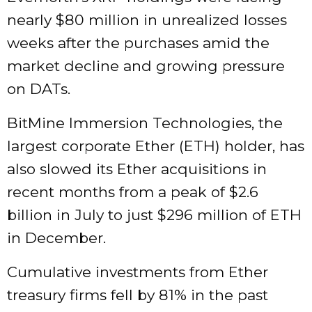
nearly $80 million in unrealized losses
weeks after the purchases amid the
market decline and growing pressure
on DATs.
BitMine Immersion Technologies, the
largest corporate Ether (ETH) holder, has
also slowed its Ether acquisitions in
recent months from a peak of $2.6
billion in July to just $296 million of ETH
in December.
Cumulative investments from Ether
treasury firms fell by 81% in the past