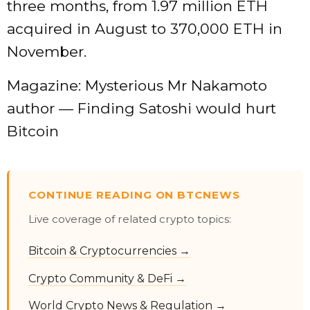
three months, from 1.97 million ETH
acquired in August to 370,000 ETH in
November.
Magazine: Mysterious Mr Nakamoto
author — Finding Satoshi would hurt
Bitcoin
CONTINUE READING ON BTCNEWS
Live coverage of related crypto topics:
Bitcoin & Cryptocurrencies →
Crypto Community & DeFi →
World Crypto News & Regulation →