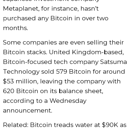
Metaplanet, for instance, hasn’t
purchased any Bitcoin in over two
months.
Some companies are even selling their
Bitcoin stacks. United Kingdom-based,
Bitcoin-focused tech company Satsuma
Technology sold 579 Bitcoin for around
$53 million, leaving the company with
620 Bitcoin on its balance sheet,
according to a Wednesday
announcement.
Related: Bitcoin treads water at $90K as