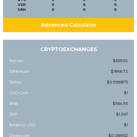
USD
0
0
0
UAH
0
0
0
Advanced Calculator
CRYPTOEXCHANGES
Bitcoin
$62930
Ethereum
$1866.73
Tether
$0.998875
USD Coin
$1
BNB
$564.95
XRP
$1.047
Binance USD
$1
Dogecoin
$0.069512