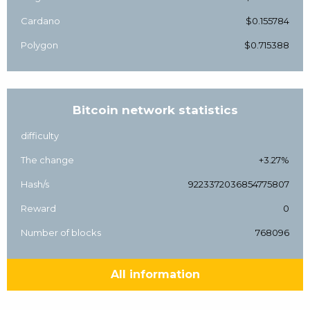
Cardano
$0.155784
Polygon
$0.715388
Bitcoin network statistics
difficulty
The change
+3.27%
Hash/s
9223372036854775807
Reward
0
Number of blocks
768096
All information