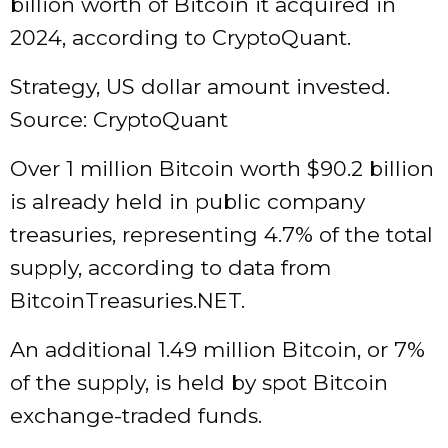
billion worth of Bitcoin it acquired in
2024, according to CryptoQuant.
Strategy, US dollar amount invested.
Source: CryptoQuant
Over 1 million Bitcoin worth $90.2 billion
is already held in public company
treasuries, representing 4.7% of the total
supply, according to data from
BitcoinTreasuries.NET.
An additional 1.49 million Bitcoin, or 7%
of the supply, is held by spot Bitcoin
exchange-traded funds.