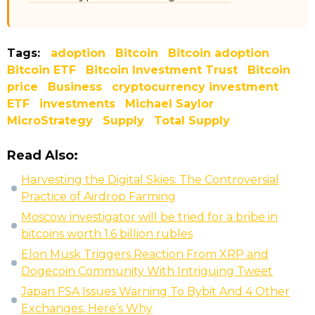
Tags:
adoption
Bitcoin
Bitcoin adoption
Bitcoin ETF
Bitcoin Investment Trust
Bitcoin
price
Business
cryptocurrency investment
ETF
investments
Michael Saylor
MicroStrategy
Supply
Total Supply
Read Also:
Harvesting the Digital Skies: The Controversial
Practice of Airdrop Farming
Moscow investigator will be tried for a bribe in
bitcoins worth 1.6 billion rubles
Elon Musk Triggers Reaction From XRP and
Dogecoin Community With Intriguing Tweet
Japan FSA Issues Warning To Bybit And 4 Other
Exchanges, Here’s Why