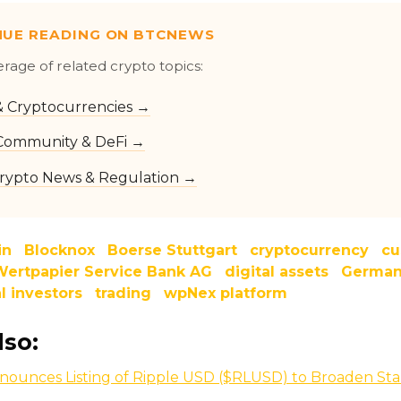
NUE READING ON BTCNEWS
erage of related crypto topics:
 & Cryptocurrencies →
Community & DeFi →
rypto News & Regulation →
in
Blocknox
Boerse Stuttgart
cryptocurrency
cu
ertpapier Service Bank AG
digital assets
Germa
al investors
trading
wpNex platform
lso:
nounces Listing of Ripple USD ($RLUSD) to Broaden Sta