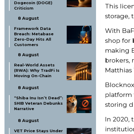
Dogecoin (DOGE)
This lice
Criticism
storage, 
8 August
Framework Data
With BaF
Breach: Metabase
Zero-Day Hits All
shop for 
Customers
making Bo
8 August
brokers, 
Real-World Assets
Matthias 
(RWA): Why TradFi Is
Moving On-Chain
Blocknox 
8 August
platform 
“Shiba Inu Isn’t Dead”:
SHIB Veteran Debunks
storing d
Narrative
In 2020, 
8 August
instituti
VET Price Stays Under