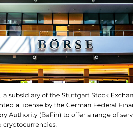
 a subsidiary of the Stuttgart Stock Excha
nted a license by the German Federal Fina
ry Authority (BaFin) to offer a range of serv
o cryptocurrencies.