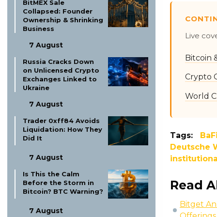
BitMEX Sale
Collapsed: Founder
CONTI
Ownership & Shrinking
Business
Live cov
7 August
Bitcoin
Russia Cracks Down
on Unlicensed Crypto
Crypto 
Exchanges Linked to
Ukraine
World C
7 August
Trader 0xff84 Avoids
Liquidation: How They
Tags:
BaF
Did It
Deutsche W
7 August
institution
Is This the Calm
Read A
Before the Storm in
Bitcoin? BTC Warning?
Bitget An
7 August
Offerings