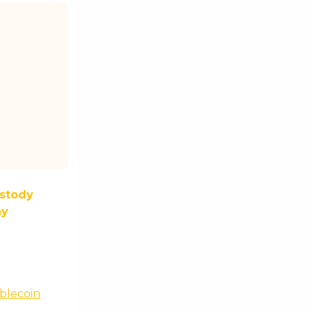
stody
ny
blecoin