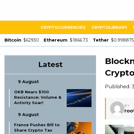
CRYPTOCURRENCIES
CRYPTOLIBRARY
Bitcoin
Ethereum
Tether
$62930
$1866.73
$0.998875
Blockn
Latest
Crypto
9 August
Published: 
OKB Nears $100
Resistance: Volume &
Activity Soar!
BY
roo
9 August
France Pushes Bill to
Share Crypto Tax