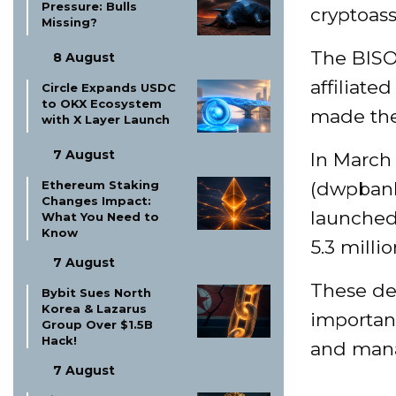
Pressure: Bulls
cryptoass
Missing?
The BISO
8 August
affiliate
Circle Expands USDC
to OKX Ecosystem
made the 
with X Layer Launch
7 August
In March
Ethereum Staking
(dwpbank)
Changes Impact:
launched
What You Need to
Know
5.3 milli
7 August
These de
Bybit Sues North
Korea & Lazarus
importanc
Group Over $1.5B
Hack!
and man
7 August