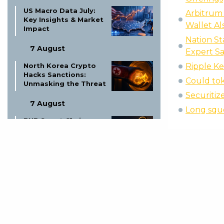
US Macro Data July:
Arbitrum 
Key Insights & Market
Wallet Al
Impact
Nation St
7 August
Expert Sa
North Korea Crypto
Ripple K
Hacks Sanctions:
Could tok
Unmasking the Threat
Securitiz
7 August
Long sque
BNB Smart Chain
Malware Attacks:
Protect Your Crypto
Now!
7 August
Ruble Dollar Euro
Exchange Rates: Live
Updates & Forecasts
7 August