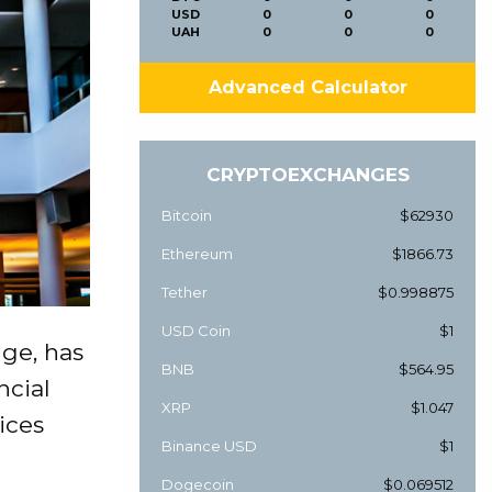
USD
0
0
0
UAH
0
0
0
Advanced Calculator
CRYPTOEXCHANGES
Bitcoin
$62930
Ethereum
$1866.73
Tether
$0.998875
USD Coin
$1
nge, has
BNB
$564.95
ncial
XRP
$1.047
ices
Binance USD
$1
Dogecoin
$0.069512