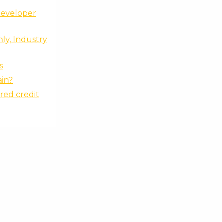
Developer
ly, Industry
s
ain?
red credit