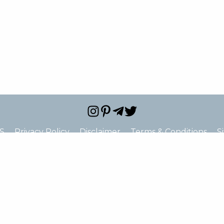
S
Privacy Policy
Disclaimer
Terms & Conditions
S
e="false" hide_address="false" oneline="false" show_st
ne_2="true" show_fax="true" show_email="true" show_u
c="false" show_price_range="false" show_logo="false" s
hide_closed="false"]