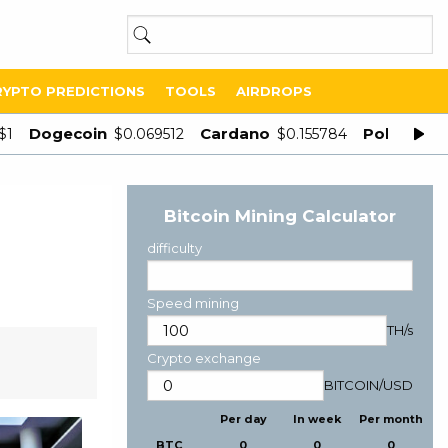
RYPTO PREDICTIONS
TOOLS
AIRDROPS
Dogecoin
Cardano
Polygon
$1
$0.069512
$0.155784
$
Bitcoin Mining Calculator
difficulty
Speed mining
TH/s
Crypto exchange
BITCOIN
/
USD
Per day
In week
Per month
BTC
0
0
0