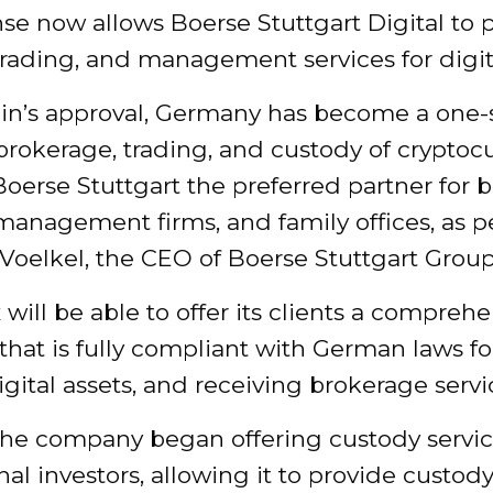
nse now allows Boerse Stuttgart Digital to 
trading, and management services for digita
in’s approval, Germany has become a one-
brokerage, trading, and custody of cryptocu
erse Stuttgart the preferred partner for b
management firms, and family offices, as p
Voelkel, the CEO of Boerse Stuttgart Group
will be able to offer its clients a compreh
that is fully compliant with German laws fo
igital assets, and receiving brokerage servi
the company began offering custody servic
onal investors, allowing it to provide custody