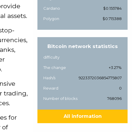
provide
Cardano
$0.155784
l assets.
Polygon
$0.715388
stop-
rrencies,
Bitcoin network statistics
anks,
difficulty
er
The change
+3.27%
.
Hash/s
9223372036854775807
ensive
Reward
0
r trading,
Number of blocks
768096
ces.
All information
es for
 of