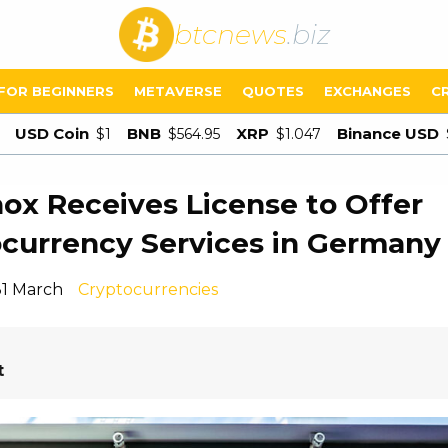
btcnews
.biz
FOR BEGINNERS
METAVERSE
QUOTES
EXCHANGES
C
USD Coin
BNB
XRP
Binance USD
$1
$564.95
$1.047
ox Receives License to Offer
currency Services in Germany
31 March
Cryptocurrencies
t