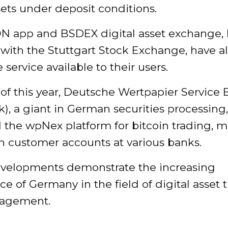
ets under deposit conditions.
N app and BSDEX digital asset exchange,
d with the Stuttgart Stock Exchange, have a
service available to their users.
 of this year, Deutsche Wertpapier Service
, a giant in German securities processing,
 the wpNex platform for bitcoin trading, 
on customer accounts at various banks.
velopments demonstrate the increasing
e of Germany in the field of digital asset 
agement.