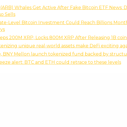
(ARB) Whales Get Active After Fake Bitcoin ETF News: 
so Sells
ate-Level Bitcoin Investment Could Reach Billions Month
ys
eeps 200M XRP, Locks 800M XRP After Releasing 1B coin
enizing unique real-world assets make DeFi exciting ag
e, BNY Mellon launch tokenized fund backed by structu
eze alert: BTC and ETH could retrace to these levels