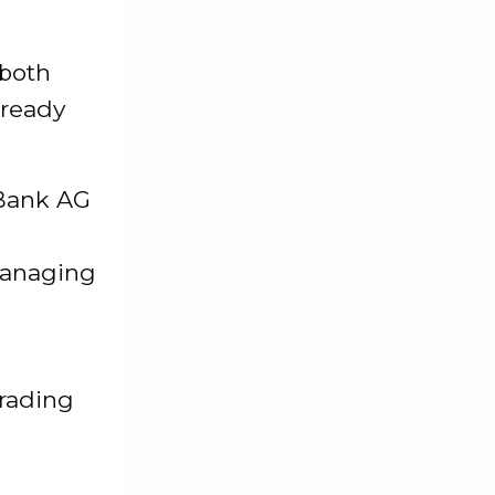
 both
lready
 Bank AG
managing
trading