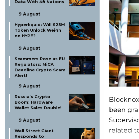
Data With 48 Nations
9 August
Hyperliquid: Will $23M
Token Unlock Weigh
on HYPE?
9 August
Scammers Pose as EU
Regulators: MiCA
Deadline Crypto Scam
Alert!
9 August
Russia’s Crypto
Blocknox,
Boom: Hardware
Wallet Sales Double!
been gra
Superviso
9 August
related t
Wall Street Giant
Responds to