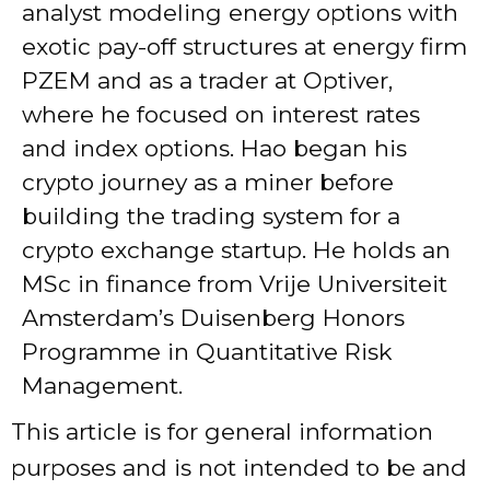
analyst modeling energy options with
exotic pay-off structures at energy firm
PZEM and as a trader at Optiver,
where he focused on interest rates
and index options. Hao began his
crypto journey as a miner before
building the trading system for a
crypto exchange startup. He holds an
MSc in finance from Vrije Universiteit
Amsterdam’s Duisenberg Honors
Programme in Quantitative Risk
Management.
This article is for general information
purposes and is not intended to be and