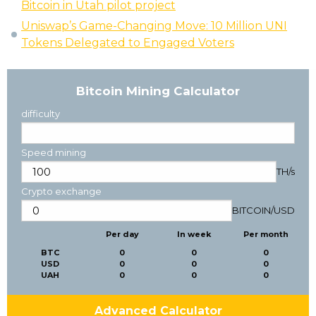
Bitcoin in Utah pilot project
Uniswap’s Game-Changing Move: 10 Million UNI
Tokens Delegated to Engaged Voters
Bitcoin Mining Calculator
difficulty
Speed mining
TH/s
Crypto exchange
BITCOIN
/
USD
Per day
In week
Per month
BTC
0
0
0
USD
0
0
0
UAH
0
0
0
Advanced Calculator