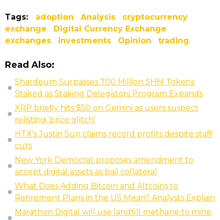
Tags:
adoption
Analysis
cryptocurrency
exchange
Digital Currency Exchange
exchanges
investments
Opinion
trading
Read Also:
Shardeum Surpasses 700 Million SHM Tokens
Staked as Staking Delegators Program Expands
XRP briefly hits $50 on Gemini as users suspect
relisting ‘price glitch’
HTX’s Justin Sun claims record profits despite staff
cuts
New York Democrat proposes amendment to
accept digital assets as bail collateral
What Does Adding Bitcoin and Altcoins to
Retirement Plans in the US Mean? Analysts Explain
Marathon Digital will use landfill methane to mine