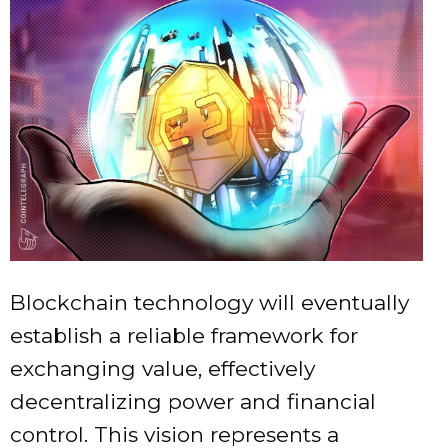
Blockchain technology will eventually
establish a reliable framework for
exchanging value, effectively
decentralizing power and financial
control. This vision represents a