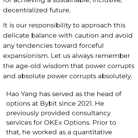
decentralized future.
It is our responsibility to approach this
delicate balance with caution and avoid
any tendencies toward forceful
expansionism. Let us always remember
the age-old wisdom that power corrupts
and absolute power corrupts absolutely.
Hao Yang has served as the head of
options at Bybit since 2021. He
previously provided consultancy
services for OKEx Options. Prior to
that, he worked as a quantitative