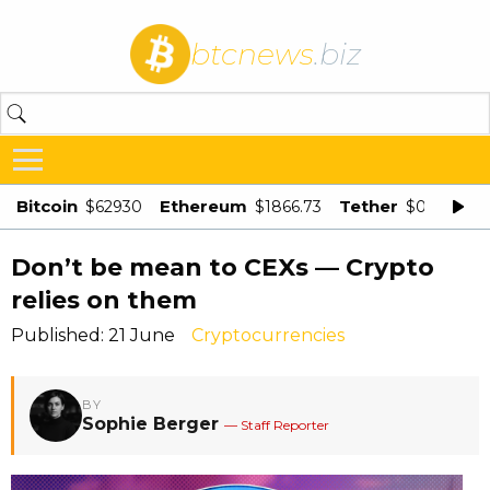
btcnews
.biz
Bitcoin
Ethereum
Tether
$62930
$1866.73
$0.998875
Don’t be mean to CEXs — Crypto
relies on them
Published: 21 June
Cryptocurrencies
BY
Sophie Berger
— Staff Reporter