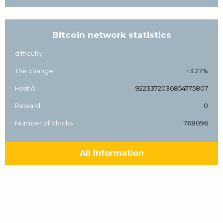
Bitcoin network statistics
difficulty
The change
+3.27%
Hash/s
9223372036854775807
Reward
0
Number of blocks
768096
All information