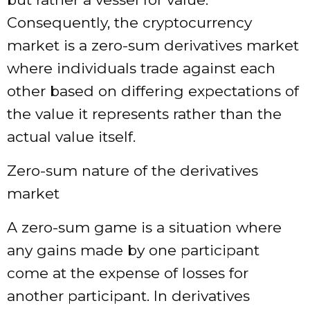
Consequently, the cryptocurrency
market is a zero-sum derivatives market
where individuals trade against each
other based on differing expectations of
the value it represents rather than the
actual value itself.
Zero-sum nature of the derivatives
market
A zero-sum game is a situation where
any gains made by one participant
come at the expense of losses for
another participant. In derivatives