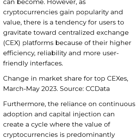
can become. However, as
cryptocurrencies gain popularity and
value, there is a tendency for users to
gravitate toward centralized exchange
(CEX) platforms because of their higher
efficiency, reliability and more user-
friendly interfaces.
Change in market share for top CEXes,
March-May 2023. Source: CCData
Furthermore, the reliance on continuous
adoption and capital injection can
create a cycle where the value of
cryptocurrencies is predominantly