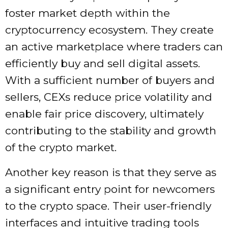
foster market depth within the
cryptocurrency ecosystem. They create
an active marketplace where traders can
efficiently buy and sell digital assets.
With a sufficient number of buyers and
sellers, CEXs reduce price volatility and
enable fair price discovery, ultimately
contributing to the stability and growth
of the crypto market.
Another key reason is that they serve as
a significant entry point for newcomers
to the crypto space. Their user-friendly
interfaces and intuitive trading tools