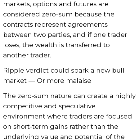
markets, options and futures are
considered zero-sum because the
contracts represent agreements
between two parties, and if one trader
loses, the wealth is transferred to
another trader.
Ripple verdict could spark a new bull
market — Or more malaise
The zero-sum nature can create a highly
competitive and speculative
environment where traders are focused
on short-term gains rather than the
underlying value and potential of the