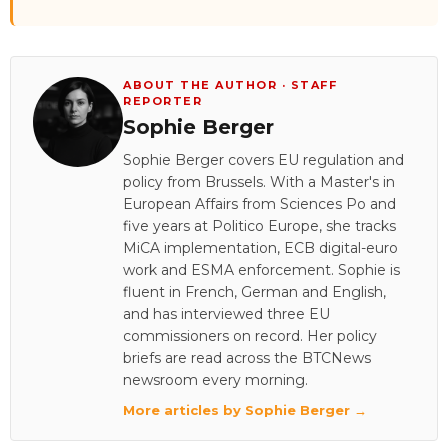
ABOUT THE AUTHOR · STAFF
REPORTER
Sophie Berger
Sophie Berger covers EU regulation and
policy from Brussels. With a Master's in
European Affairs from Sciences Po and
five years at Politico Europe, she tracks
MiCA implementation, ECB digital-euro
work and ESMA enforcement. Sophie is
fluent in French, German and English,
and has interviewed three EU
commissioners on record. Her policy
briefs are read across the BTCNews
newsroom every morning.
More articles by Sophie Berger →