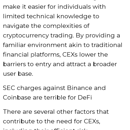
make it easier for individuals with
limited technical knowledge to
navigate the complexities of
cryptocurrency trading. By providing a
familiar environment akin to traditional
financial platforms, CEXs lower the
barriers to entry and attract a broader
user base.
SEC charges against Binance and
Coinbase are terrible for DeFi
There are several other factors that
contribute to the need for CEXs,