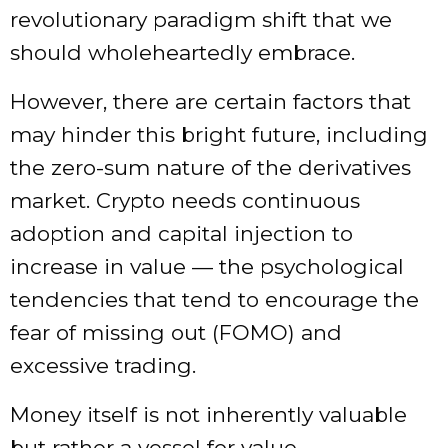
revolutionary paradigm shift that we
should wholeheartedly embrace.
However, there are certain factors that
may hinder this bright future, including
the zero-sum nature of the derivatives
market. Crypto needs continuous
adoption and capital injection to
increase in value — the psychological
tendencies that tend to encourage the
fear of missing out (FOMO) and
excessive trading.
Money itself is not inherently valuable
but rather a vessel for value.