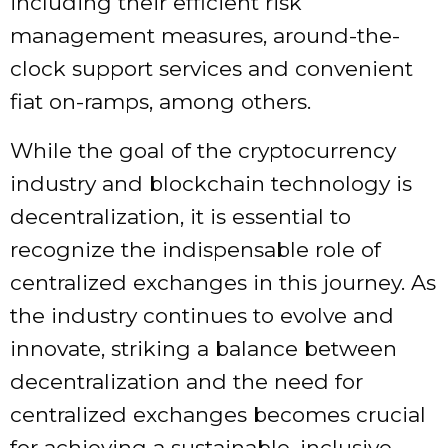
including their efficient risk
management measures, around-the-
clock support services and convenient
fiat on-ramps, among others.
While the goal of the cryptocurrency
industry and blockchain technology is
decentralization, it is essential to
recognize the indispensable role of
centralized exchanges in this journey. As
the industry continues to evolve and
innovate, striking a balance between
decentralization and the need for
centralized exchanges becomes crucial
for achieving a sustainable, inclusive,