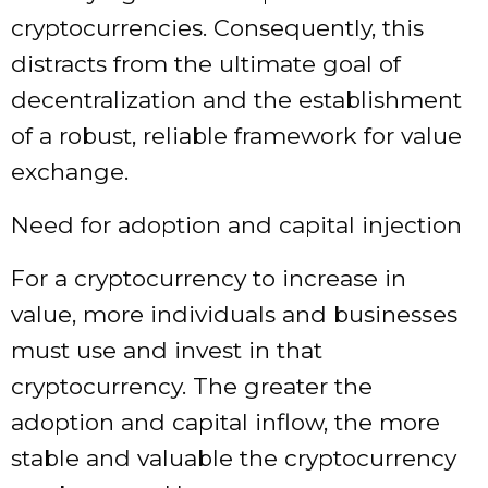
cryptocurrencies. Consequently, this
distracts from the ultimate goal of
decentralization and the establishment
of a robust, reliable framework for value
exchange.
Need for adoption and capital injection
For a cryptocurrency to increase in
value, more individuals and businesses
must use and invest in that
cryptocurrency. The greater the
adoption and capital inflow, the more
stable and valuable the cryptocurrency