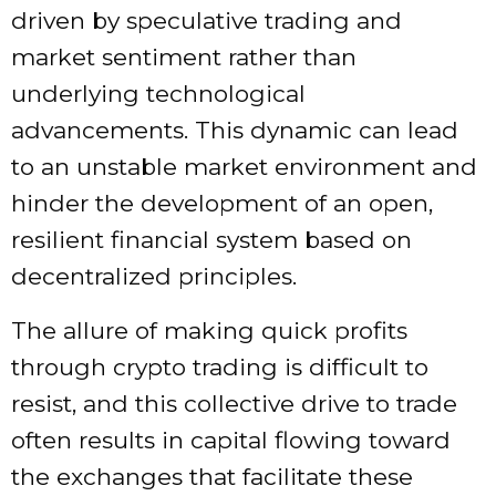
driven by speculative trading and
market sentiment rather than
underlying technological
advancements. This dynamic can lead
to an unstable market environment and
hinder the development of an open,
resilient financial system based on
decentralized principles.
The allure of making quick profits
through crypto trading is difficult to
resist, and this collective drive to trade
often results in capital flowing toward
the exchanges that facilitate these