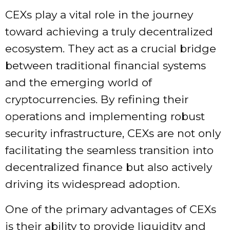
CEXs play a vital role in the journey
toward achieving a truly decentralized
ecosystem. They act as a crucial bridge
between traditional financial systems
and the emerging world of
cryptocurrencies. By refining their
operations and implementing robust
security infrastructure, CEXs are not only
facilitating the seamless transition into
decentralized finance but also actively
driving its widespread adoption.
One of the primary advantages of CEXs
is their ability to provide liquidity and