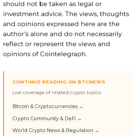
should not be taken as legal or
investment advice. The views, thoughts
and opinions expressed here are the
author’s alone and do not necessarily
reflect or represent the views and
opinions of Cointelegraph.
CONTINUE READING ON BTCNEWS
Live coverage of related crypto topics:
Bitcoin & Cryptocurrencies →
Crypto Community & DeFi →
World Crypto News & Regulation →