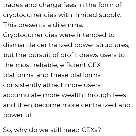
trades and charge fees in the form of
cryptocurrencies with limited supply.
This presents a dilemma:
Cryptocurrencies were intended to
dismantle centralized power structures,
but the pursuit of profit draws users to
the most reliable, efficient CEX
platforms, and these platforms
consistently attract more users,
accumulate more wealth through fees
and then become more centralized and
powerful.
So, why do we still need CEXs?