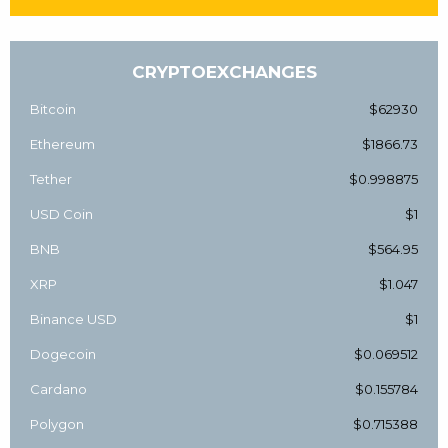
CRYPTOEXCHANGES
Bitcoin
$62930
Ethereum
$1866.73
Tether
$0.998875
USD Coin
$1
BNB
$564.95
XRP
$1.047
Binance USD
$1
Dogecoin
$0.069512
Cardano
$0.155784
Polygon
$0.715388