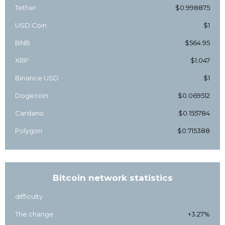
Tether
$0.998875
USD Coin
$1
BNB
$564.95
XRP
$1.047
Binance USD
$1
Dogecoin
$0.069512
Cardano
$0.155784
Polygon
$0.715388
Bitcoin network statistics
difficulty
The change
+3.27%