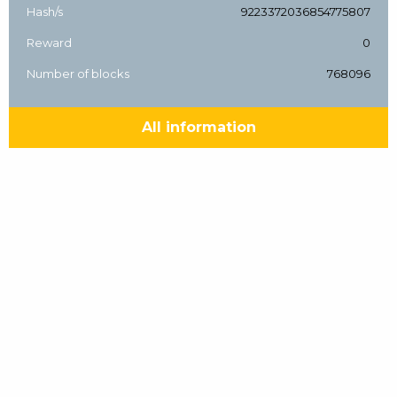
Hash/s
9223372036854775807
Reward
0
Number of blocks
768096
All information