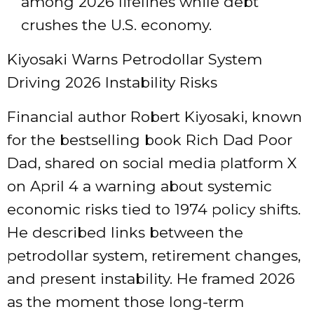
among 2026 lifelines while debt
crushes the U.S. economy.
Kiyosaki Warns Petrodollar System
Driving 2026 Instability Risks
Financial author Robert Kiyosaki, known
for the bestselling book Rich Dad Poor
Dad, shared on social media platform X
on April 4 a warning about systemic
economic risks tied to 1974 policy shifts.
He described links between the
petrodollar system, retirement changes,
and present instability. He framed 2026
as the moment those long-term