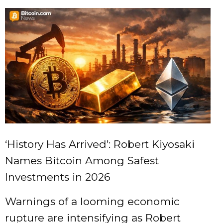
‘History Has Arrived’: Robert Kiyosaki
Names Bitcoin Among Safest
Investments in 2026
Warnings of a looming economic
rupture are intensifying as Robert