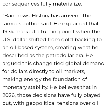
consequences fully materialize.
“Bad news: History has arrived,” the
famous author said. He explained that
1974 marked a turning point when the
U.S. dollar shifted from gold backing to
an oil-based system, creating what he
described as the petrodollar era. He
argued this change tied global demand
for dollars directly to oil markets,
making energy the foundation of
monetary stability. He believes that in
2026, those decisions have fully played
out, with geopolitical tensions over oil