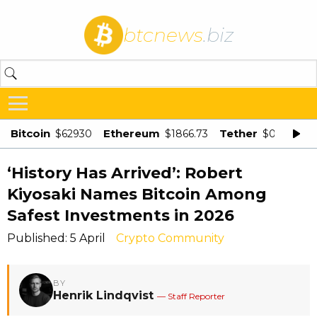
btcnews
.biz
Bitcoin
Ethereum
Tether
$62930
$1866.73
$0.998875
‘History Has Arrived’: Robert
Kiyosaki Names Bitcoin Among
Safest Investments in 2026
Published: 5 April
Crypto Community
BY
Henrik Lindqvist
— Staff Reporter