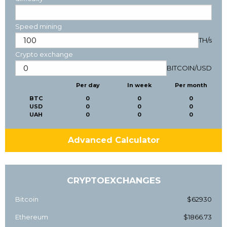
Speed mining
TH/s
Crypto exchange
BITCOIN
/
USD
Per day
In week
Per month
BTC
0
0
0
USD
0
0
0
UAH
0
0
0
Advanced Calculator
CRYPTOEXCHANGES
Bitcoin
$62930
Ethereum
$1866.73