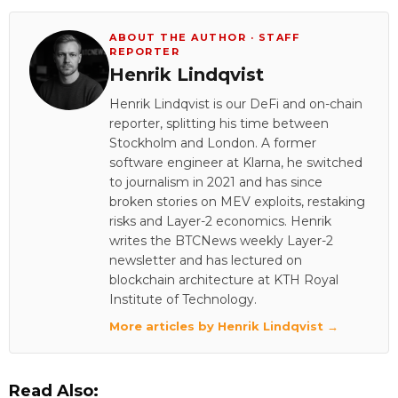
ABOUT THE AUTHOR · STAFF
REPORTER
Henrik Lindqvist
Henrik Lindqvist is our DeFi and on-chain
reporter, splitting his time between
Stockholm and London. A former
software engineer at Klarna, he switched
to journalism in 2021 and has since
broken stories on MEV exploits, restaking
risks and Layer-2 economics. Henrik
writes the BTCNews weekly Layer-2
newsletter and has lectured on
blockchain architecture at KTH Royal
Institute of Technology.
More articles by Henrik Lindqvist →
Read Also: