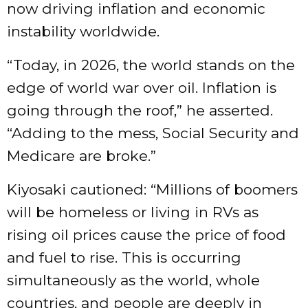
now driving inflation and economic
instability worldwide.
“Today, in 2026, the world stands on the
edge of world war over oil. Inflation is
going through the roof,” he asserted.
“Adding to the mess, Social Security and
Medicare are broke.”
Kiyosaki cautioned: “Millions of boomers
will be homeless or living in RVs as
rising oil prices cause the price of food
and fuel to rise. This is occurring
simultaneously as the world, whole
countries, and people are deeply in