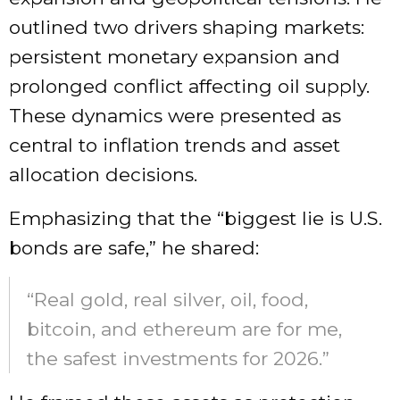
outlined two drivers shaping markets:
persistent monetary expansion and
prolonged conflict affecting oil supply.
These dynamics were presented as
central to inflation trends and asset
allocation decisions.
Emphasizing that the “biggest lie is U.S.
bonds are safe,” he shared:
“Real gold, real silver, oil, food,
bitcoin, and ethereum are for me,
the safest investments for 2026.”