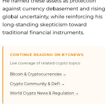
He framed these assets as protection
against currency debasement and rising
global uncertainty, while reinforcing his
long-standing skepticism toward
traditional financial instruments.
CONTINUE READING ON BTCNEWS
Live coverage of related crypto topics:
Bitcoin & Cryptocurrencies →
Crypto Community & DeFi →
World Crypto News & Regulation →