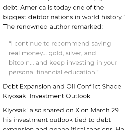
debt; America is today one of the
biggest debtor nations in world history.”
The renowned author remarked:
“I continue to recommend saving
real money… gold, silver, and
bitcoin… and keep investing in your
personal financial education.”
Debt Expansion and Oil Conflict Shape
Kiyosaki Investment Outlook
Kiyosaki also shared on X on March 29
his investment outlook tied to debt
expansion and geopolitical tensions. He