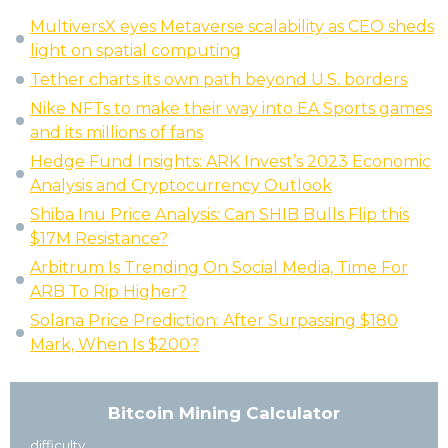
MultiversX eyes Metaverse scalability as CEO sheds
light on spatial computing
Tether charts its own path beyond U.S. borders
Nike NFTs to make their way into EA Sports games
and its millions of fans
Hedge Fund Insights: ARK Invest’s 2023 Economic
Analysis and Cryptocurrency Outlook
Shiba Inu Price Analysis: Can SHIB Bulls Flip this
$17M Resistance?
Arbitrum Is Trending On Social Media, Time For
ARB To Rip Higher?
Solana Price Prediction: After Surpassing $180
Mark, When Is $200?
Bitcoin Mining Calculator
difficulty