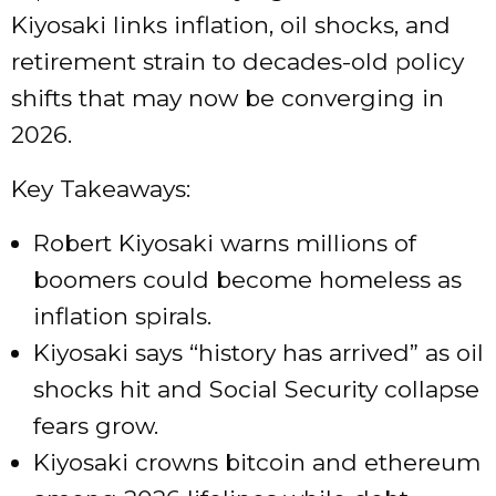
Kiyosaki links inflation, oil shocks, and
retirement strain to decades-old policy
shifts that may now be converging in
2026.
Key Takeaways:
Robert Kiyosaki warns millions of
boomers could become homeless as
inflation spirals.
Kiyosaki says “history has arrived” as oil
shocks hit and Social Security collapse
fears grow.
Kiyosaki crowns bitcoin and ethereum