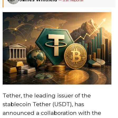
— Staff Reporter
Tether, the leading issuer of the
stablecoin Tether (USDT), has
announced a collaboration with the