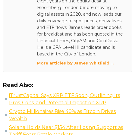
eight years on the equity desk at
Bloomberg London before moving to
digital assets in 2020, and now leads our
daily coverage of spot prices, derivatives
and ETF flows. James reads order books
for breakfast and has been quoted in the
Financial Times, CityAM and CoinDesk.
He is a CFA Level III candidate and is
based in the City of London.
More articles by James Whitfield →
Read Also:
iTrustCapital Says XRP ETF Soon, Outlining Its
Pros, Cons, and Potential Impact on XRP
Crypto Millionaires Rise 40% as Bitcoin Drives
Wealth
Solana Holds Near $154 After Losing Support as
Tariff Fears Rattle Markets