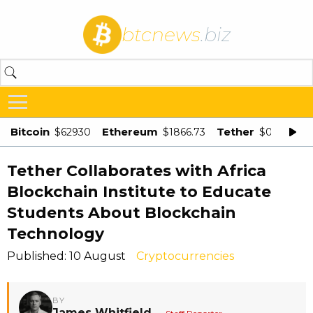
btcnews
.biz
Bitcoin
Ethereum
Tether
$62930
$1866.73
$0.998875
Tether Collaborates with Africa
Blockchain Institute to Educate
Students About Blockchain
Technology
Published: 10 August
Cryptocurrencies
BY
James Whitfield