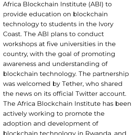
Africa Blockchain Institute (ABI) to
provide education on blockchain
technology to students in the Ivory
Coast. The ABI plans to conduct
workshops at five universities in the
country, with the goal of promoting
awareness and understanding of
blockchain technology. The partnership
was welcomed by Tether, who shared
the news on its official Twitter account.
The Africa Blockchain Institute has been
actively working to promote the
adoption and development of
blockchain technology in Rwanda, and