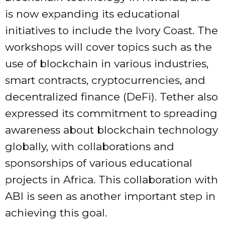
is now expanding its educational
initiatives to include the Ivory Coast. The
workshops will cover topics such as the
use of blockchain in various industries,
smart contracts, cryptocurrencies, and
decentralized finance (DeFi). Tether also
expressed its commitment to spreading
awareness about blockchain technology
globally, with collaborations and
sponsorships of various educational
projects in Africa. This collaboration with
ABI is seen as another important step in
achieving this goal.