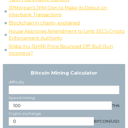
JPMorgan’s JPM Coin to Make Its Debut on
Interbank Transactions
Blockchain in charity, explained
House Approves Amendment to Limit SEC’s Crypto
Enforcement Authority
Shiba Inu (SHIB) Price Bounced Off: Bull Run
Incoming?
Bitcoin Mining Calculator
difficulty
Speed mining
TH/s
Crypto exchange
BITCOIN
/
USD