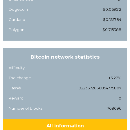
Dogecoin
$0.069512
Cardano
$0.155784
Polygon
$0.715388
Bitcoin network statistics
difficulty
The change
+3.27%
Hash/s
9223372036854775807
Reward
0
Number of blocks
768096
All information