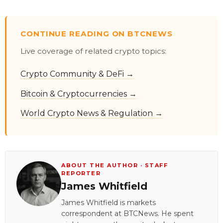
CONTINUE READING ON BTCNEWS
Live coverage of related crypto topics:
Crypto Community & DeFi →
Bitcoin & Cryptocurrencies →
World Crypto News & Regulation →
ABOUT THE AUTHOR · STAFF
REPORTER
James Whitfield
James Whitfield is markets
correspondent at BTCNews. He spent