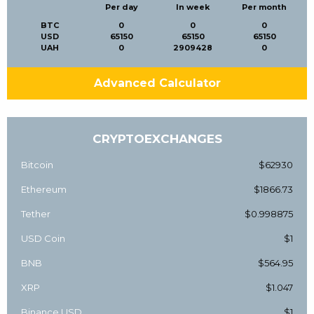
Per day
In week
Per month
BTC
0
0
0
USD
65150
65150
65150
UAH
0
2909428
0
Advanced Calculator
CRYPTOEXCHANGES
Bitcoin
$62930
Ethereum
$1866.73
Tether
$0.998875
USD Coin
$1
BNB
$564.95
XRP
$1.047
Binance USD
$1