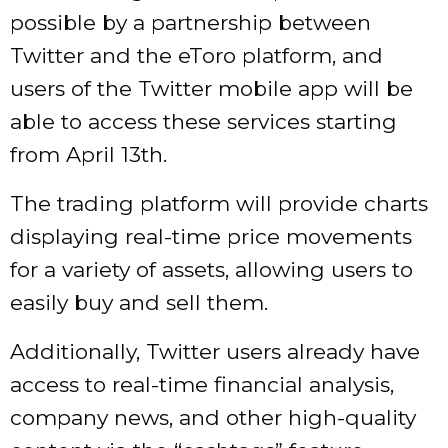
possible by a partnership between
Twitter and the eToro platform, and
users of the Twitter mobile app will be
able to access these services starting
from April 13th.
The trading platform will provide charts
displaying real-time price movements
for a variety of assets, allowing users to
easily buy and sell them.
Additionally, Twitter users already have
access to real-time financial analysis,
company news, and other high-quality