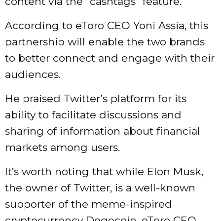
content via the “cashtags” feature.
According to eToro CEO Yoni Assia, this
partnership will enable the two brands
to better connect and engage with their
audiences.
He praised Twitter’s platform for its
ability to facilitate discussions and
sharing of information about financial
markets among users.
It’s worth noting that while Elon Musk,
the owner of Twitter, is a well-known
supporter of the meme-inspired
cryptocurrency Dogecoin, eToro CEO