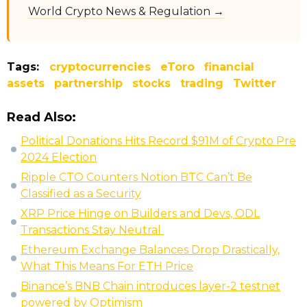
World Crypto News & Regulation →
Tags:
cryptocurrencies
eToro
financial
assets
partnership
stocks
trading
Twitter
Read Also:
Political Donations Hits Record $91M of Crypto Pre
2024 Election
Ripple CTO Counters Notion BTC Can’t Be
Classified as a Security
XRP Price Hinge on Builders and Devs, ODL
Transactions Stay Neutral
Ethereum Exchange Balances Drop Drastically,
What This Means For ETH Price
Binance’s BNB Chain introduces layer-2 testnet
powered by Optimism