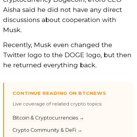
Aisha said he did not have any direct
discussions about cooperation with
Musk.
Recently, Musk even changed the
Twitter logo to the DOGE logo, but then
he returned everything back.
CONTINUE READING ON BTCNEWS
Live coverage of related crypto topics:
Bitcoin & Cryptocurrencies →
Crypto Community & DeFi →