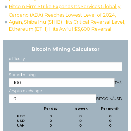
Bitcoin Firm Strike Expands Its Services Globally
Cardano (ADA) Reaches Lowest Level of 2024,
Again, Shiba Inu (SHIB) Hits Critical Reversal Level,
Ethereum (ETH) Hits Awful $3,600 Reversal
Bitcoin Mining Calculator
difficulty
Speed mining
TH/s
Crypto exchange
BITCOIN
/
USD
Per day
In week
Per month
BTC
0
0
0
USD
0
0
0
UAH
0
0
0