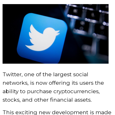
Twitter, one of the largest social
networks, is now offering its users the
ability to purchase cryptocurrencies,
stocks, and other financial assets.
This exciting new development is made