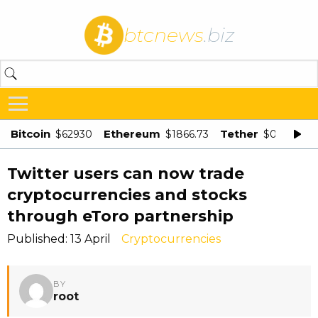
btcnews
.biz
Bitcoin
Ethereum
Tether
$62930
$1866.73
$0.998875
Twitter users can now trade
cryptocurrencies and stocks
through eToro partnership
Published: 13 April
Cryptocurrencies
BY
root