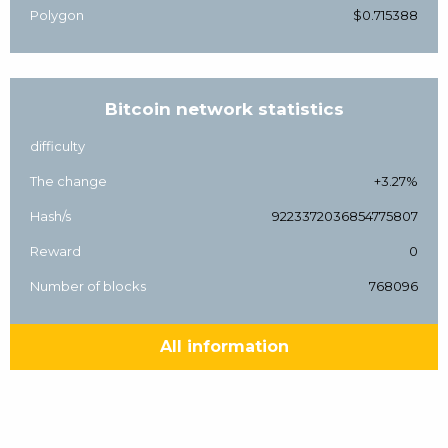
Polygon
$0.715388
Bitcoin network statistics
difficulty
The change
+3.27%
Hash/s
9223372036854775807
Reward
0
Number of blocks
768096
All information