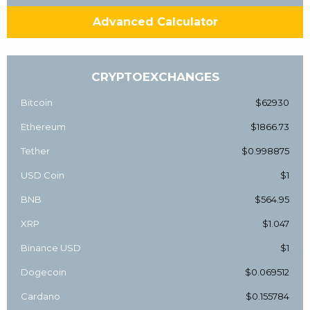
Advanced Calculator
CRYPTOEXCHANGES
Bitcoin
$62930
Ethereum
$1866.73
Tether
$0.998875
USD Coin
$1
BNB
$564.95
XRP
$1.047
Binance USD
$1
Dogecoin
$0.069512
Cardano
$0.155784