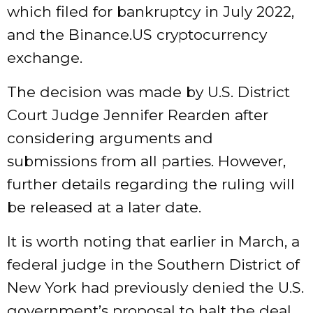
which filed for bankruptcy in July 2022,
and the Binance.US cryptocurrency
exchange.
The decision was made by U.S. District
Court Judge Jennifer Rearden after
considering arguments and
submissions from all parties. However,
further details regarding the ruling will
be released at a later date.
It is worth noting that earlier in March, a
federal judge in the Southern District of
New York had previously denied the U.S.
government’s proposal to halt the deal,