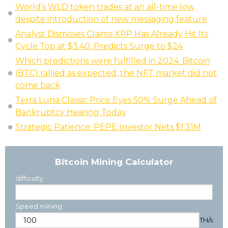
World’s WLD token trades at an all-time low
despite introduction of new messaging feature
Analyst Dismisses Claims XRP Has Already Hit Its
Cycle Top at $3.40, Predicts Surge to $24
Which predictions were fulfilled in 2024: Bitcoin
(BTC) rallied as expected, the NFT market did not
come back
Terra Luna Classic Price Eyes 50% Surge Ahead of
Bankruptcy Hearing Today
Strategic Patience: PEPE Investor Nets $1.31M
Bitcoin Mining Calculator
difficulty
Speed mining
TH/s