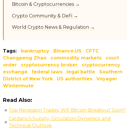
Bitcoin & Cryptocurrencies →
Crypto Community & DeFi →
World Crypto News & Regulation →
Tags:
bankruptcy
Binance.US
CFTC
Changpeng Zhao
commodity markets
court
order
cryptocurrency broker
cryptocurrency
exchange
federal laws
legal battle
Southern
District of New York
US authorities
Voyager
Wintermute
Read Also:
Top Recession Trades, Will Bitcoin Breakout Soon?
Cardano’s Supply, Circulation Dynamics, and
Technical Outlook