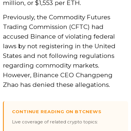
million, or $1,553 per ETH.
Previously, the Commodity Futures
Trading Commission (CFTC) had
accused Binance of violating federal
laws by not registering in the United
States and not following regulations
regarding commodity markets.
However, Binance CEO Changpeng
Zhao has denied these allegations.
CONTINUE READING ON BTCNEWS
Live coverage of related crypto topics: