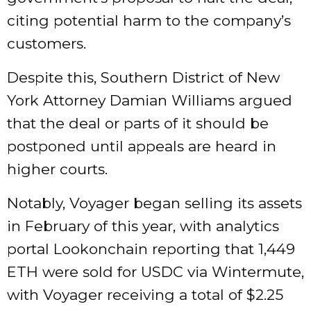
citing potential harm to the company’s
customers.
Despite this, Southern District of New
York Attorney Damian Williams argued
that the deal or parts of it should be
postponed until appeals are heard in
higher courts.
Notably, Voyager began selling its assets
in February of this year, with analytics
portal Lookonchain reporting that 1,449
ETH were sold for USDC via Wintermute,
with Voyager receiving a total of $2.25