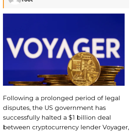
Following a prolonged period of legal
disputes, the US government has
successfully halted a $1 billion deal
between cryptocurrency lender Voyager,