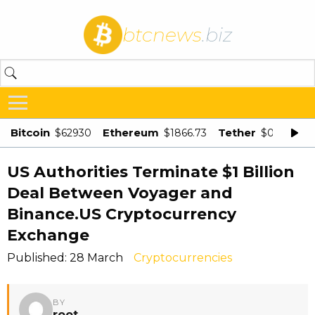
btcnews
.biz
Bitcoin
Ethereum
Tether
$62930
$1866.73
$0.998875
US Authorities Terminate $1 Billion
Deal Between Voyager and
Binance.US Cryptocurrency
Exchange
Published: 28 March
Cryptocurrencies
BY
root