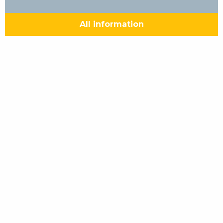
All information