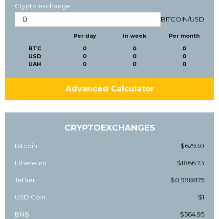
Crypto exchange
BITCOIN
/
USD
Per day
In week
Per month
BTC
0
0
0
USD
0
0
0
UAH
0
0
0
Advanced Calculator
CRYPTOEXCHANGES
Bitcoin
$62930
Ethereum
$1866.73
Tether
$0.998875
USD Coin
$1
BNB
$564.95