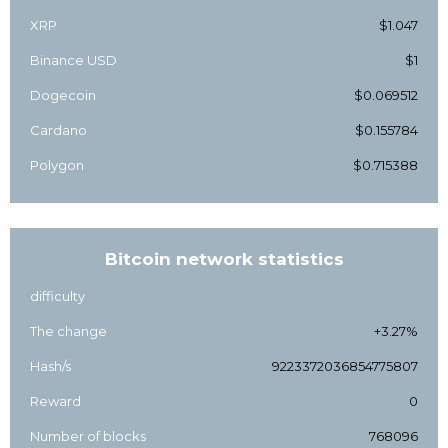
XRP
$1.047
Binance USD
$1
Dogecoin
$0.069512
Cardano
$0.155784
Polygon
$0.715388
Bitcoin network statistics
difficulty
The change
+3.27%
Hash/s
9223372036854775807
Reward
0
Number of blocks
768096