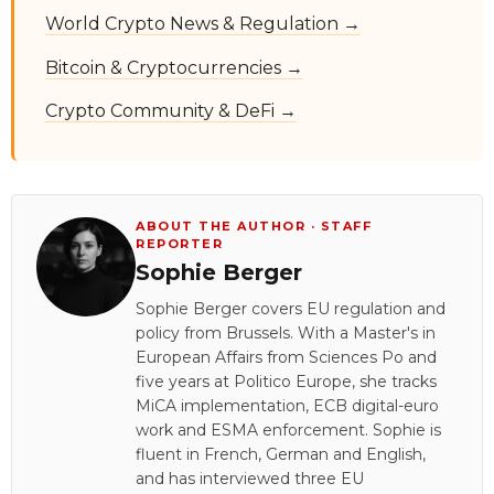
World Crypto News & Regulation →
Bitcoin & Cryptocurrencies →
Crypto Community & DeFi →
ABOUT THE AUTHOR · STAFF
REPORTER
Sophie Berger
Sophie Berger covers EU regulation and
policy from Brussels. With a Master's in
European Affairs from Sciences Po and
five years at Politico Europe, she tracks
MiCA implementation, ECB digital-euro
work and ESMA enforcement. Sophie is
fluent in French, German and English,
and has interviewed three EU