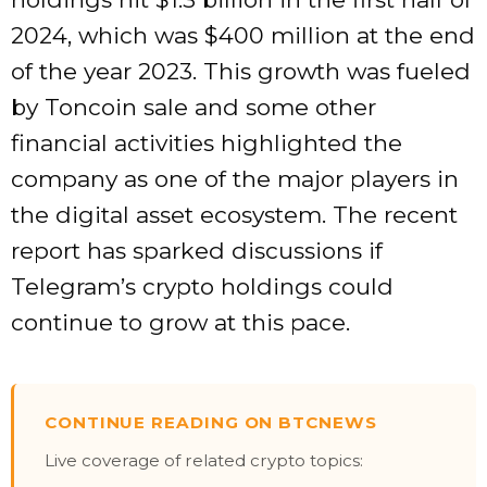
2024, which was $400 million at the end
of the year 2023.
This growth was fueled
by Toncoin sale and some other
financial activities highlighted the
company as one of the major players in
the digital asset ecosystem.
The recent
report has sparked discussions if
Telegram’s crypto holdings could
continue to grow at this pace
.
CONTINUE READING ON BTCNEWS
Live coverage of related crypto topics: