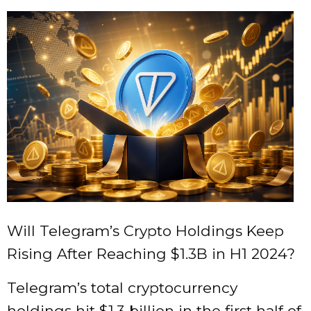
Will Telegram’s Crypto Holdings Keep
Rising After Reaching $1.3B in H1 2024?
Telegram’s total cryptocurrency
holdings hit $1.3 billion in the first half of