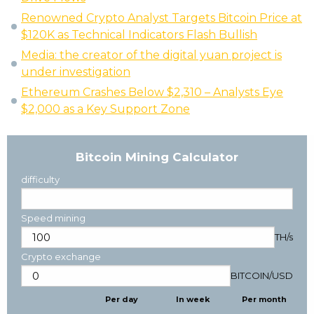
Renowned Crypto Analyst Targets Bitcoin Price at
$120K as Technical Indicators Flash Bullish
Media: the creator of the digital yuan project is
under investigation
Ethereum Crashes Below $2,310 – Analysts Eye
$2,000 as a Key Support Zone
Bitcoin Mining Calculator
difficulty
Speed mining
TH/s
Crypto exchange
BITCOIN
/
USD
Per day
In week
Per month