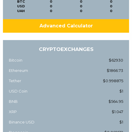
BTC
0
0
0
USD
0
0
0
UAH
0
0
0
Advanced Calculator
CRYPTOEXCHANGES
Bitcoin
$62930
Ethereum
$1866.73
Tether
$0.998875
USD Coin
$1
BNB
$564.95
XRP
$1.047
Binance USD
$1