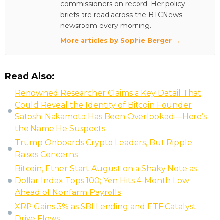
commissioners on record. Her policy
briefs are read across the BTCNews
newsroom every morning.
More articles by Sophie Berger →
Read Also:
Renowned Researcher Claims a Key Detail That
Could Reveal the Identity of Bitcoin Founder
Satoshi Nakamoto Has Been Overlooked—Here’s
the Name He Suspects
Trump Onboards Crypto Leaders, But Ripple
Raises Concerns
Bitcoin, Ether Start August on a Shaky Note as
Dollar Index Tops 100; Yen Hits 4-Month Low
Ahead of Nonfarm Payrolls
XRP Gains 3% as SBI Lending and ETF Catalyst
Drive Flows