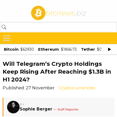
btcnews
.biz
Bitcoin
Ethereum
Tether
$62930
$1866.73
$0.998875
Will Telegram’s Crypto Holdings
Keep Rising After Reaching $1.3B in
H1 2024?
Published: 27 November
Cryptocurrencies
BY
Sophie Berger
— Staff Reporter