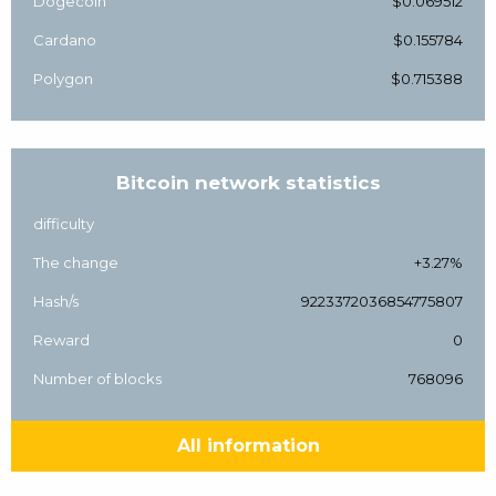
Dogecoin
$0.069512
Cardano
$0.155784
Polygon
$0.715388
Bitcoin network statistics
difficulty
The change
+3.27%
Hash/s
9223372036854775807
Reward
0
Number of blocks
768096
All information