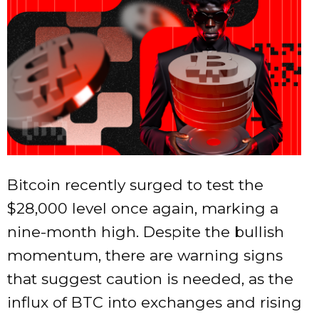
Bitcoin recently surged to test the
$28,000 level once again, marking a
nine-month high. Despite the bullish
momentum, there are warning signs
that suggest caution is needed, as the
influx of BTC into exchanges and rising