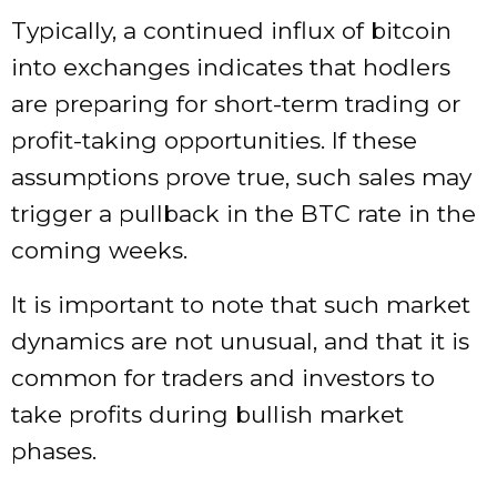
Typically, a continued influx of bitcoin
into exchanges indicates that hodlers
are preparing for short-term trading or
profit-taking opportunities. If these
assumptions prove true, such sales may
trigger a pullback in the BTC rate in the
coming weeks.
It is important to note that such market
dynamics are not unusual, and that it is
common for traders and investors to
take profits during bullish market
phases.