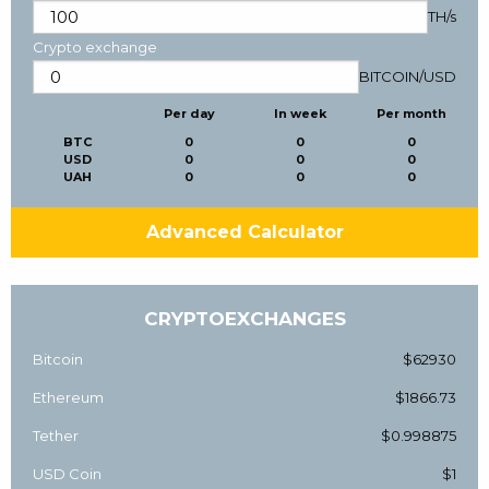
TH/s
Crypto exchange
BITCOIN
/
USD
Per day
In week
Per month
BTC
0
0
0
USD
0
0
0
UAH
0
0
0
Advanced Calculator
CRYPTOEXCHANGES
Bitcoin
$62930
Ethereum
$1866.73
Tether
$0.998875
USD Coin
$1