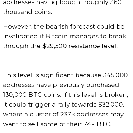
addresses having bought roughly 360
thousand coins.
However, the bearish forecast could be
invalidated if Bitcoin manages to break
through the $29,500 resistance level.
This level is significant because 345,000
addresses have previously purchased
130,000 BTC coins. If this level is broken,
it could trigger a rally towards $32,000,
where a cluster of 237k addresses may
want to sell some of their 74k BTC.