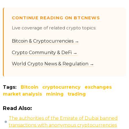
CONTINUE READING ON BTCNEWS
Live coverage of related crypto topics:
Bitcoin & Cryptocurrencies →
Crypto Community & DeFi →
World Crypto News & Regulation →
Tags:
Bitcoin
cryptocurrency
exchanges
market analysis
mining
trading
Read Also:
The authorities of the Emirate of Dubai banned
transactions with anonymous cryptocurrencies