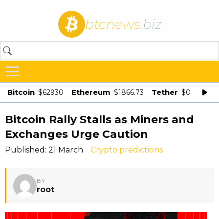
btcnews
.biz
Bitcoin
Ethereum
Tether
$62930
$1866.73
$0.998875
Bitcoin Rally Stalls as Miners and
Exchanges Urge Caution
Published: 21 March
Crypto predictions
BY
root