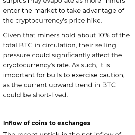
surplus may evaporate as more miners
enter the market to take advantage of
the cryptocurrency’s price hike.
Given that miners hold about 10% of the
total BTC in circulation, their selling
pressure could significantly affect the
cryptocurrency’s rate. As such, it is
important for bulls to exercise caution,
as the current upward trend in BTC
could be short-lived.
Inflow of coins to exchanges
The recent uptick in the net inflow of