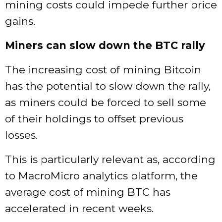
mining costs could impede further price
gains.
Miners can slow down the BTC rally
The increasing cost of mining Bitcoin
has the potential to slow down the rally,
as miners could be forced to sell some
of their holdings to offset previous
losses.
This is particularly relevant as, according
to MacroMicro analytics platform, the
average cost of mining BTC has
accelerated in recent weeks.