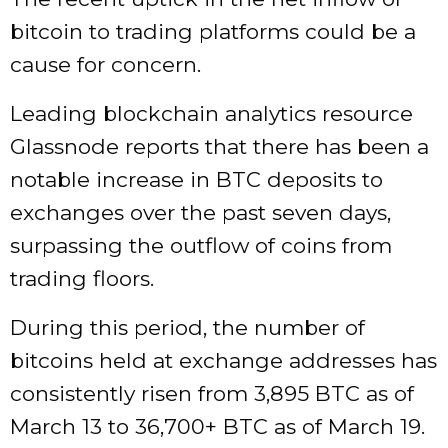
bitcoin to trading platforms could be a
cause for concern.
Leading blockchain analytics resource
Glassnode reports that there has been a
notable increase in BTC deposits to
exchanges over the past seven days,
surpassing the outflow of coins from
trading floors.
During this period, the number of
bitcoins held at exchange addresses has
consistently risen from 3,895 BTC as of
March 13 to 36,700+ BTC as of March 19.