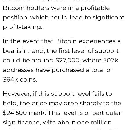
Bitcoin hodlers were in a profitable
position, which could lead to significant
profit-taking.
In the event that Bitcoin experiences a
bearish trend, the first level of support
could be around $27,000, where 307k
addresses have purchased a total of
364k coins.
However, if this support level fails to
hold, the price may drop sharply to the
$24,500 mark. This level is of particular
significance, with about one million