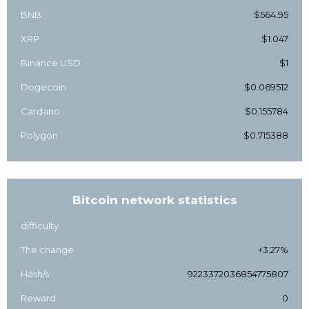
BNB
$564.95
XRP
$1.047
Binance USD
$1
Dogecoin
$0.069512
Cardano
$0.155784
Polygon
$0.715388
Bitcoin network statistics
difficulty
The change
+3.27%
Hash/s
9223372036854775807
Reward
0