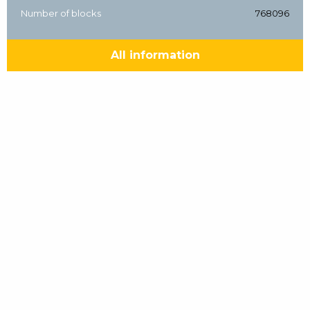
Number of blocks
768096
All information