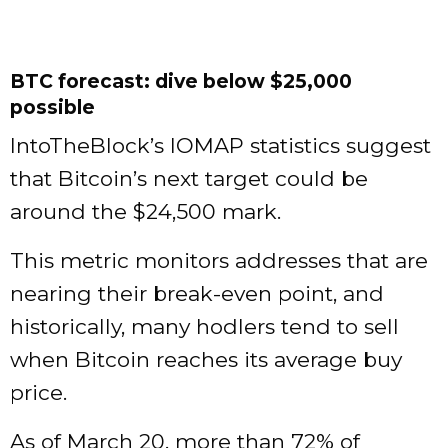
BTC forecast: dive below $25,000
possible
IntoTheBlock’s IOMAP statistics suggest
that Bitcoin’s next target could be
around the $24,500 mark.
This metric monitors addresses that are
nearing their break-even point, and
historically, many hodlers tend to sell
when Bitcoin reaches its average buy
price.
As of March 20, more than 72% of