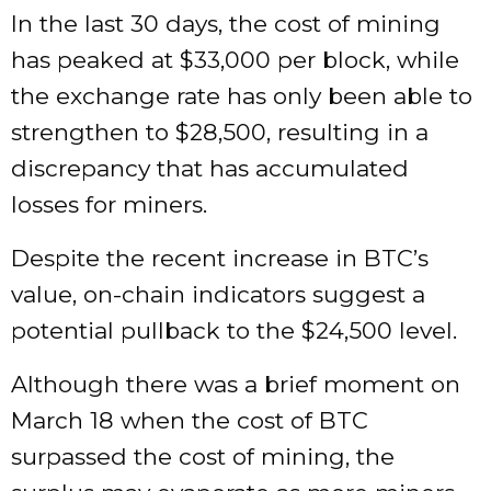
In the last 30 days, the cost of mining
has peaked at $33,000 per block, while
the exchange rate has only been able to
strengthen to $28,500, resulting in a
discrepancy that has accumulated
losses for miners.
Despite the recent increase in BTC’s
value, on-chain indicators suggest a
potential pullback to the $24,500 level.
Although there was a brief moment on
March 18 when the cost of BTC
surpassed the cost of mining, the