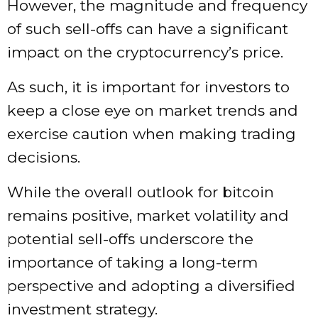
However, the magnitude and frequency
of such sell-offs can have a significant
impact on the cryptocurrency’s price.
As such, it is important for investors to
keep a close eye on market trends and
exercise caution when making trading
decisions.
While the overall outlook for bitcoin
remains positive, market volatility and
potential sell-offs underscore the
importance of taking a long-term
perspective and adopting a diversified
investment strategy.