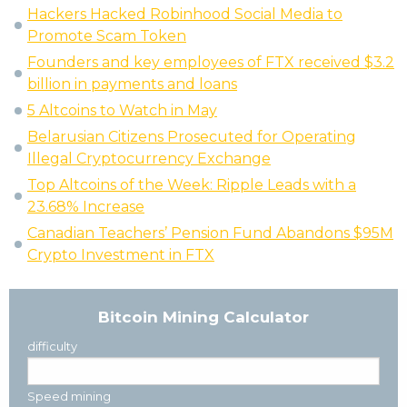
Hackers Hacked Robinhood Social Media to
Promote Scam Token
Founders and key employees of FTX received $3.2
billion in payments and loans
5 Altcoins to Watch in May
Belarusian Citizens Prosecuted for Operating
Illegal Cryptocurrency Exchange
Top Altcoins of the Week: Ripple Leads with a
23.68% Increase
Canadian Teachers’ Pension Fund Abandons $95M
Crypto Investment in FTX
Bitcoin Mining Calculator
difficulty
Speed mining