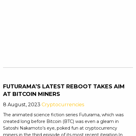
FUTURAMA’S LATEST REBOOT TAKES AIM
AT BITCOIN MINERS
8 August, 2023
Cryptocurrencies
The animated science fiction series Futurama, which was
created long before Bitcoin (BTC) was even a gleam in
Satoshi Nakamoto’s eye, poked fun at cryptocurrency
miners in the third episode of its most recent iteration.In