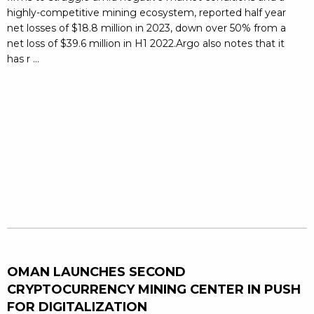
highly-competitive mining ecosystem, reported half year
net losses of $18.8 million in 2023, down over 50% from a
net loss of $39.6 million in H1 2022.Argo also notes that it
has r ...
OMAN LAUNCHES SECOND
CRYPTOCURRENCY MINING CENTER IN PUSH
FOR DIGITALIZATION