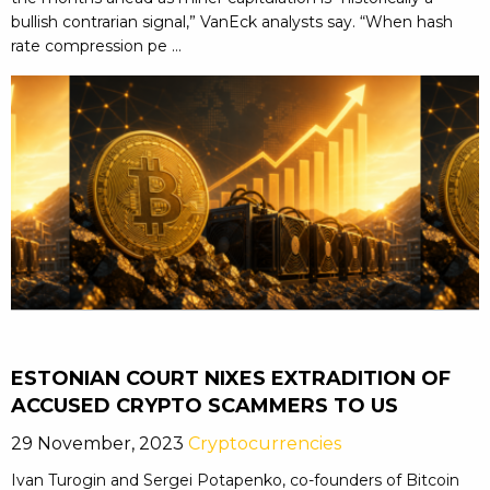
bullish contrarian signal,” VanEck analysts say. “When hash
rate compression pe ...
ESTONIAN COURT NIXES EXTRADITION OF
ACCUSED CRYPTO SCAMMERS TO US
29 November, 2023
Cryptocurrencies
Ivan Turogin and Sergei Potapenko, co-founders of Bitcoin