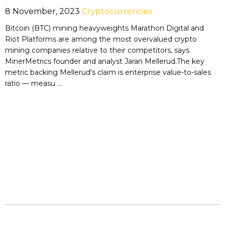
8 November, 2023
Cryptocurrencies
Bitcoin (BTC) mining heavyweights Marathon Digital and
Riot Platforms are among the most overvalued crypto
mining companies relative to their competitors, says
MinerMetrics founder and analyst Jaran Mellerud.The key
metric backing Mellerud's claim is enterprise value-to-sales
ratio — measu ...