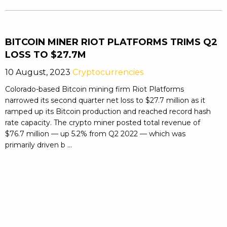
BITCOIN MINER RIOT PLATFORMS TRIMS Q2
LOSS TO $27.7M
10 August, 2023
Cryptocurrencies
Colorado-based Bitcoin mining firm Riot Platforms
narrowed its second quarter net loss to $27.7 million as it
ramped up its Bitcoin production and reached record hash
rate capacity. The crypto miner posted total revenue of
$76.7 million — up 5.2% from Q2 2022 — which was
primarily driven b ...