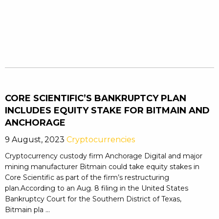
CORE SCIENTIFIC’S BANKRUPTCY PLAN
INCLUDES EQUITY STAKE FOR BITMAIN AND
ANCHORAGE
9 August, 2023
Cryptocurrencies
Cryptocurrency custody firm Anchorage Digital and major
mining manufacturer Bitmain could take equity stakes in
Core Scientific as part of the firm’s restructuring
plan.According to an Aug. 8 filing in the United States
Bankruptcy Court for the Southern District of Texas,
Bitmain pla ...