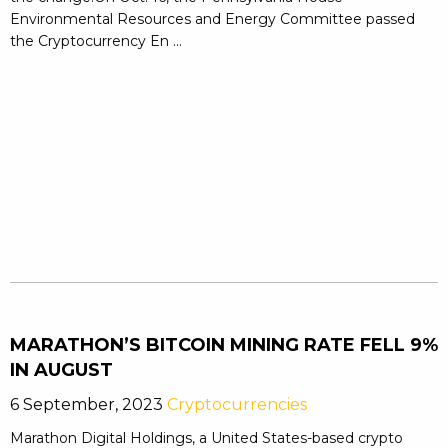
Environmental Resources and Energy Committee passed
the Cryptocurrency En ...
MARATHON’S BITCOIN MINING RATE FELL 9%
IN AUGUST
6 September, 2023
Cryptocurrencies
Marathon Digital Holdings, a United States-based crypto