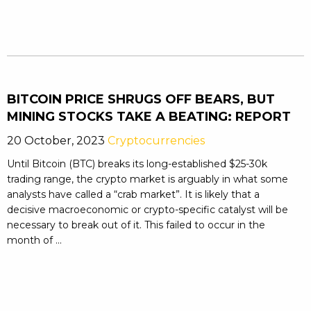
BITCOIN PRICE SHRUGS OFF BEARS, BUT
MINING STOCKS TAKE A BEATING: REPORT
20 October, 2023
Cryptocurrencies
Until Bitcoin (BTC) breaks its long-established $25-30k
trading range, the crypto market is arguably in what some
analysts have called a “crab market”. It is likely that a
decisive macroeconomic or crypto-specific catalyst will be
necessary to break out of it. This failed to occur in the
month of ...