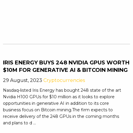
IRIS ENERGY BUYS 248 NVIDIA GPUS WORTH
$10M FOR GENERATIVE AI & BITCOIN MINING
29 August, 2023
Cryptocurrencies
Nasdaq-listed Iris Energy has bought 248 state of the art
Nvidia H100 GPUs for $10 million as it looks to explore
opportunities in generative AI in addition to its core
business focus on Bitcoin mining.The firm expects to
receive delivery of the 248 GPUs in the coming months
and plans to d ...