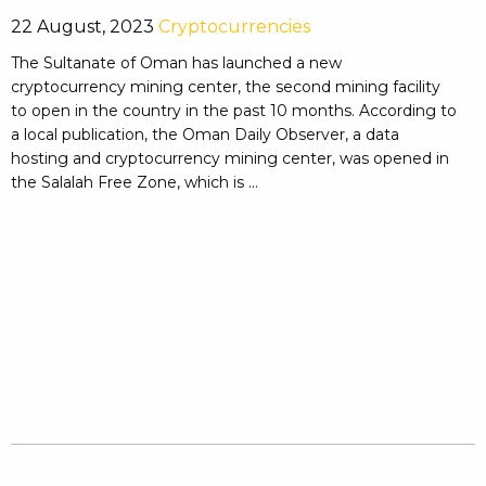
22 August, 2023
Cryptocurrencies
The Sultanate of Oman has launched a new
cryptocurrency mining center, the second mining facility
to open in the country in the past 10 months. According to
a local publication, the Oman Daily Observer, a data
hosting and cryptocurrency mining center, was opened in
the Salalah Free Zone, which is ...