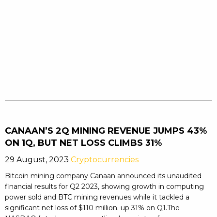
CANAAN’S 2Q MINING REVENUE JUMPS 43%
ON 1Q, BUT NET LOSS CLIMBS 31%
29 August, 2023
Cryptocurrencies
Bitcoin mining company Canaan announced its unaudited
financial results for Q2 2023, showing growth in computing
power sold and BTC mining revenues while it tackled a
significant net loss of $110 million. up 31% on Q1.The