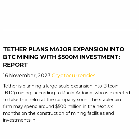
TETHER PLANS MAJOR EXPANSION INTO
BTC MINING WITH $500M INVESTMENT:
REPORT
16 November, 2023
Cryptocurrencies
Tether is planning a large-scale expansion into Bitcoin
(BTC) mining, according to Paolo Ardoino, who is expected
to take the helm at the company soon. The stablecoin
firm may spend around $500 million in the next six
months on the construction of mining facilities and
investments in ...