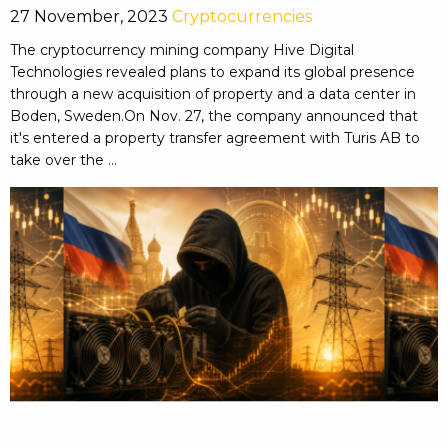
27 November, 2023
Cryptocurrencies
The cryptocurrency mining company Hive Digital
Technologies revealed plans to expand its global presence
through a new acquisition of property and a data center in
Boden, Sweden.On Nov. 27, the company announced that
it's entered a property transfer agreement with Turis AB to
take over the ...