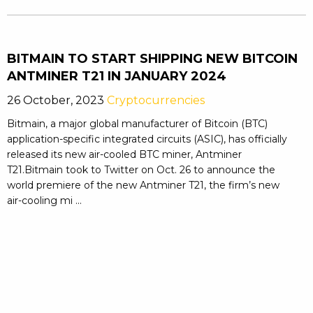
BITMAIN TO START SHIPPING NEW BITCOIN
ANTMINER T21 IN JANUARY 2024
26 October, 2023
Cryptocurrencies
Bitmain, a major global manufacturer of Bitcoin (BTC)
application-specific integrated circuits (ASIC), has officially
released its new air-cooled BTC miner, Antminer
T21.Bitmain took to Twitter on Oct. 26 to announce the
world premiere of the new Antminer T21, the firm’s new
air-cooling mi ...