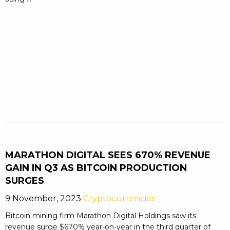
MARATHON DIGITAL SEES 670% REVENUE
GAIN IN Q3 AS BITCOIN PRODUCTION
SURGES
9 November, 2023
Cryptocurrencies
Bitcoin mining firm Marathon Digital Holdings saw its
revenue surge $670% year-on-year in the third quarter of