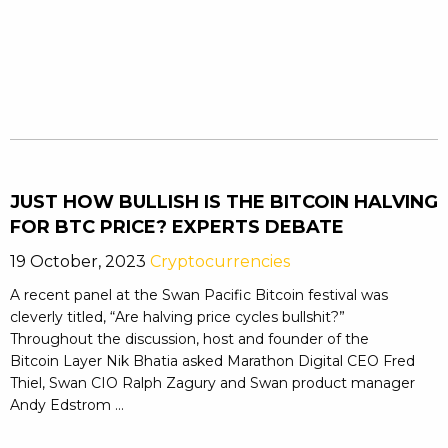
JUST HOW BULLISH IS THE BITCOIN HALVING
FOR BTC PRICE? EXPERTS DEBATE
19 October, 2023
Cryptocurrencies
A recent panel at the Swan Pacific Bitcoin festival was
cleverly titled, “Are halving price cycles bullshit?”
Throughout the discussion, host and founder of the
Bitcoin Layer Nik Bhatia asked Marathon Digital CEO Fred
Thiel, Swan CIO Ralph Zagury and Swan product manager
Andy Edstrom ...