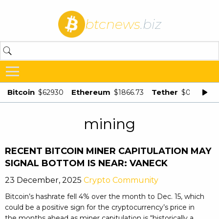
btcnews
.biz
Bitcoin
Ethereum
Tether
$62930
$1866.73
$0.998875
mining
RECENT BITCOIN MINER CAPITULATION MAY
SIGNAL BOTTOM IS NEAR: VANECK
23 December, 2025
Crypto Community
Bitcoin’s hashrate fell 4% over the month to Dec. 15, which
could be a positive sign for the cryptocurrency’s price in
the months ahead as miner capitulation is “historically a