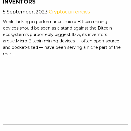
INVENTORS
5 September, 2023
Cryptocurrencies
While lacking in performance, micro Bitcoin mining
devices should be seen as a stand against the Bitcoin
ecosystem’s purportedly biggest flaw, its inventors
argue.Micro Bitcoin mining devices — often open-source
and pocket-sized — have been serving a niche part of the
mar ...