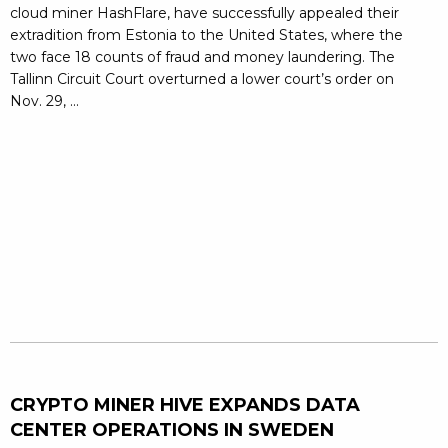
cloud miner HashFlare, have successfully appealed their
extradition from Estonia to the United States, where the
two face 18 counts of fraud and money laundering. The
Tallinn Circuit Court overturned a lower court’s order on
Nov. 29, ...
CRYPTO MINER HIVE EXPANDS DATA
CENTER OPERATIONS IN SWEDEN