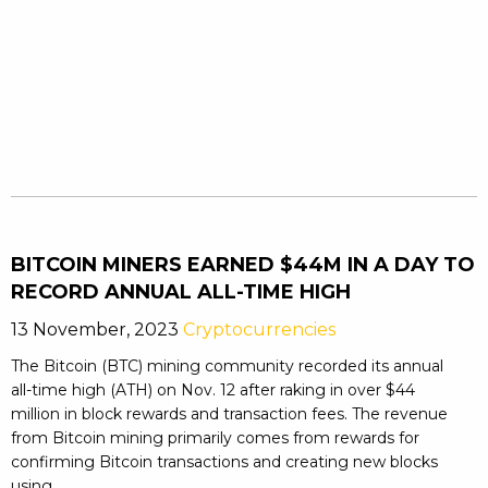
BITCOIN MINERS EARNED $44M IN A DAY TO
RECORD ANNUAL ALL-TIME HIGH
13 November, 2023
Cryptocurrencies
The Bitcoin (BTC) mining community recorded its annual
all-time high (ATH) on Nov. 12 after raking in over $44
million in block rewards and transaction fees. The revenue
from Bitcoin mining primarily comes from rewards for
confirming Bitcoin transactions and creating new blocks
using ...