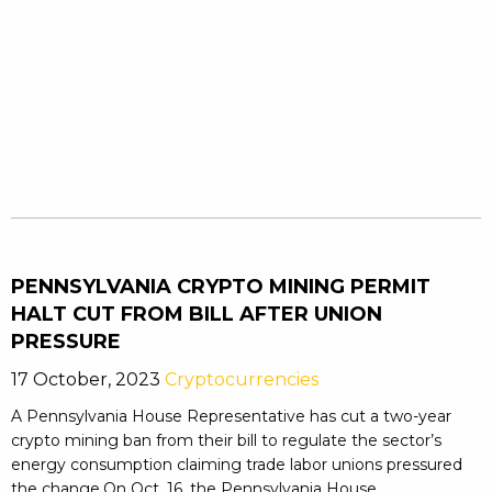
PENNSYLVANIA CRYPTO MINING PERMIT
HALT CUT FROM BILL AFTER UNION
PRESSURE
17 October, 2023
Cryptocurrencies
A Pennsylvania House Representative has cut a two-year
crypto mining ban from their bill to regulate the sector’s
energy consumption claiming trade labor unions pressured
the change.On Oct. 16, the Pennsylvania House