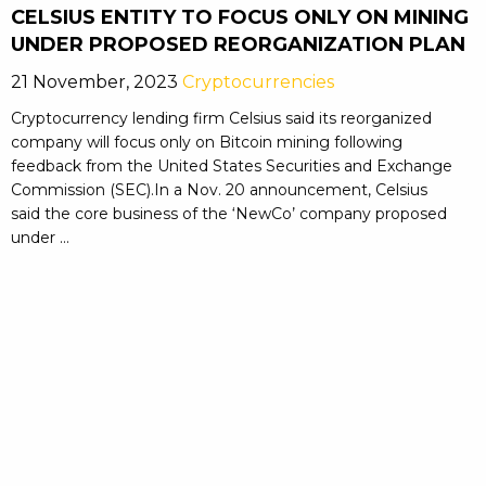
CELSIUS ENTITY TO FOCUS ONLY ON MINING
UNDER PROPOSED REORGANIZATION PLAN
21 November, 2023
Cryptocurrencies
Cryptocurrency lending firm Celsius said its reorganized
company will focus only on Bitcoin mining following
feedback from the United States Securities and Exchange
Commission (SEC).In a Nov. 20 announcement, Celsius
said the core business of the ‘NewCo’ company proposed
under ...