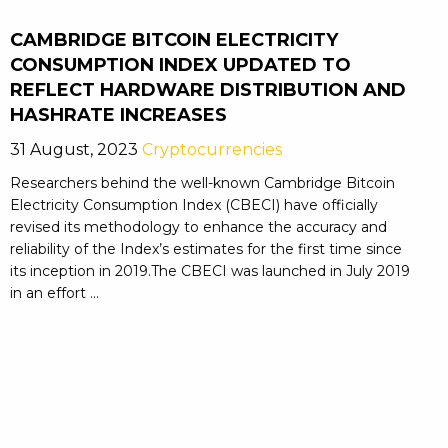
CAMBRIDGE BITCOIN ELECTRICITY
CONSUMPTION INDEX UPDATED TO
REFLECT HARDWARE DISTRIBUTION AND
HASHRATE INCREASES
31 August, 2023
Cryptocurrencies
Researchers behind the well-known Cambridge Bitcoin
Electricity Consumption Index (CBECI) have officially
revised its methodology to enhance the accuracy and
reliability of the Index’s estimates for the first time since
its inception in 2019.The CBECI was launched in July 2019
in an effort ...