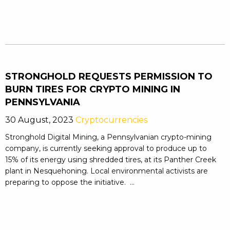
STRONGHOLD REQUESTS PERMISSION TO
BURN TIRES FOR CRYPTO MINING IN
PENNSYLVANIA
30 August, 2023
Cryptocurrencies
Stronghold Digital Mining, a Pennsylvanian crypto-mining
company, is currently seeking approval to produce up to
15% of its energy using shredded tires, at its Panther Creek
plant in Nesquehoning. Local environmental activists are
preparing to oppose the initiative. ...