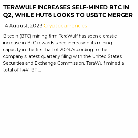
TERAWULF INCREASES SELF-MINED BTC IN
Q2, WHILE HUT8 LOOKS TO USBTC MERGER
14 August, 2023
Cryptocurrencies
Bitcoin (BTC) mining firm TeraWulf has seen a drastic
increase in BTC rewards since increasing its mining
capacity in the first half of 2023.According to the
company’s latest quarterly filing with the United States
Securities and Exchange Commission, TeraWulf mined a
total of 1,441 BT ...