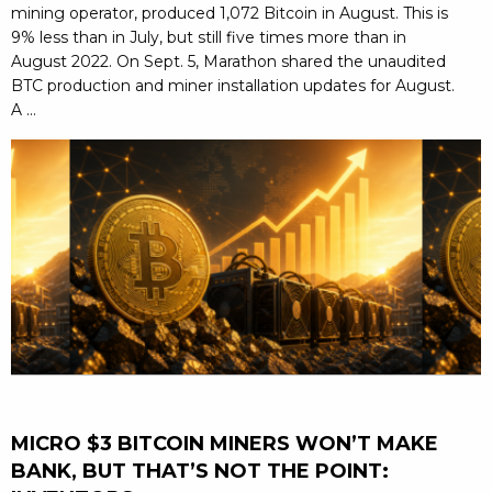
mining operator, produced 1,072 Bitcoin in August. This is
9% less than in July, but still five times more than in
August 2022. On Sept. 5, Marathon shared the unaudited
BTC production and miner installation updates for August.
A ...
MICRO $3 BITCOIN MINERS WON’T MAKE
BANK, BUT THAT’S NOT THE POINT: