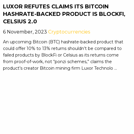
LUXOR REFUTES CLAIMS ITS BITCOIN
HASHRATE-BACKED PRODUCT IS BLOCKFI,
CELSIUS 2.0
6 November, 2023
Cryptocurrencies
An upcoming Bitcoin (BTC) hashrate-backed product that
could offer 10% to 13% returns shouldn’t be compared to
failed products by BlockFi or Celsius as its returns come
from proof-of-work, not “ponzi schemes,” claims the
product’s creator Bitcoin mining firm Luxor Technolo ...