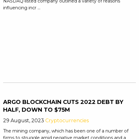
NASDAQ-listed company outlined a variety of reasons
influencing incr ...
ARGO BLOCKCHAIN CUTS 2022 DEBT BY
HALF, DOWN TO $75M
29 August, 2023
Cryptocurrencies
The mining company, which has been one of a number of
firms to struggle amid negative market conditions and a