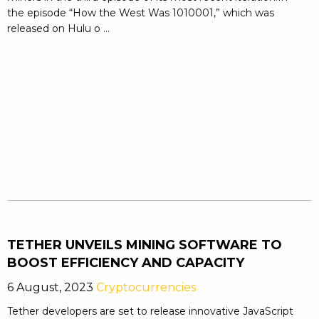
the episode “How the West Was 1010001,” which was
released on Hulu o ...
TETHER UNVEILS MINING SOFTWARE TO
BOOST EFFICIENCY AND CAPACITY
6 August, 2023
Cryptocurrencies
Tether developers are set to release innovative JavaScript