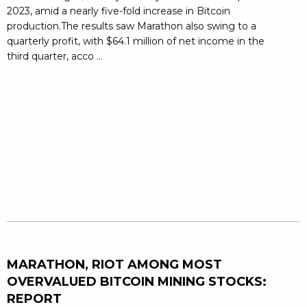
2023, amid a nearly five-fold increase in Bitcoin
production.The results saw Marathon also swing to a
quarterly profit, with $64.1 million of net income in the
third quarter, acco ...
MARATHON, RIOT AMONG MOST
OVERVALUED BITCOIN MINING STOCKS:
REPORT