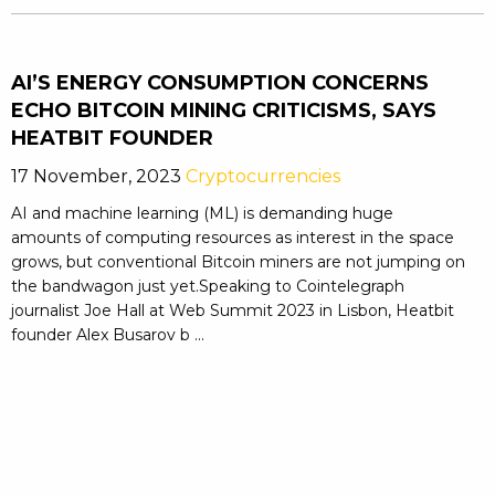
AI’S ENERGY CONSUMPTION CONCERNS
ECHO BITCOIN MINING CRITICISMS, SAYS
HEATBIT FOUNDER
17 November, 2023
Cryptocurrencies
AI and machine learning (ML) is demanding huge
amounts of computing resources as interest in the space
grows, but conventional Bitcoin miners are not jumping on
the bandwagon just yet.Speaking to Cointelegraph
journalist Joe Hall at Web Summit 2023 in Lisbon, Heatbit
founder Alex Busarov b ...