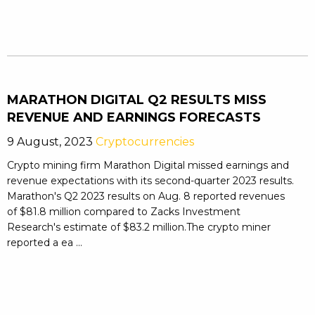
MARATHON DIGITAL Q2 RESULTS MISS
REVENUE AND EARNINGS FORECASTS
9 August, 2023
Cryptocurrencies
Crypto mining firm Marathon Digital missed earnings and
revenue expectations with its second-quarter 2023 results.
Marathon's Q2 2023 results on Aug. 8 reported revenues
of $81.8 million compared to Zacks Investment
Research's estimate of $83.2 million.The crypto miner
reported a ea ...