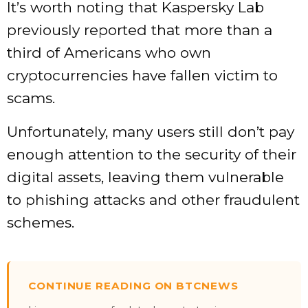
It’s worth noting that Kaspersky Lab
previously reported that more than a
third of Americans who own
cryptocurrencies have fallen victim to
scams.
Unfortunately, many users still don’t pay
enough attention to the security of their
digital assets, leaving them vulnerable
to phishing attacks and other fraudulent
schemes.
CONTINUE READING ON BTCNEWS