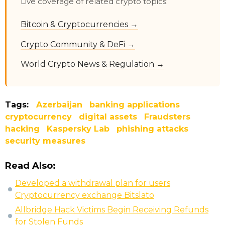
Live coverage of related crypto topics:
Bitcoin & Cryptocurrencies →
Crypto Community & DeFi →
World Crypto News & Regulation →
Tags:
Azerbaijan
banking applications
cryptocurrency
digital assets
Fraudsters
hacking
Kaspersky Lab
phishing attacks
security measures
Read Also:
Developed a withdrawal plan for users
Cryptocurrency exchange Bitslato
Allbridge Hack Victims Begin Receiving Refunds
for Stolen Funds