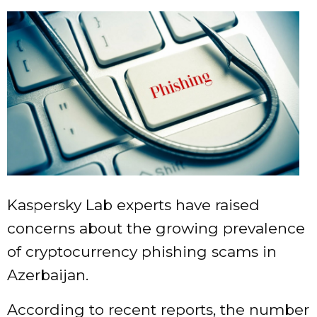
Kaspersky Lab experts have raised
concerns about the growing prevalence
of cryptocurrency phishing scams in
Azerbaijan.
According to recent reports, the number