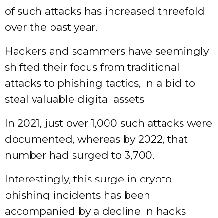
of such attacks has increased threefold
over the past year.
Hackers and scammers have seemingly
shifted their focus from traditional
attacks to phishing tactics, in a bid to
steal valuable digital assets.
In 2021, just over 1,000 such attacks were
documented, whereas by 2022, that
number had surged to 3,700.
Interestingly, this surge in crypto
phishing incidents has been
accompanied by a decline in hacks