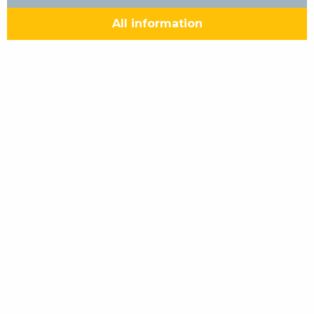
All information