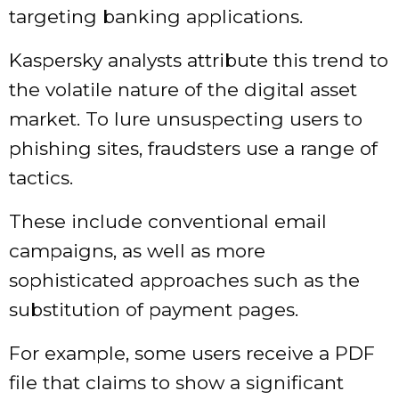
targeting banking applications.
Kaspersky analysts attribute this trend to
the volatile nature of the digital asset
market. To lure unsuspecting users to
phishing sites, fraudsters use a range of
tactics.
These include conventional email
campaigns, as well as more
sophisticated approaches such as the
substitution of payment pages.
For example, some users receive a PDF
file that claims to show a significant