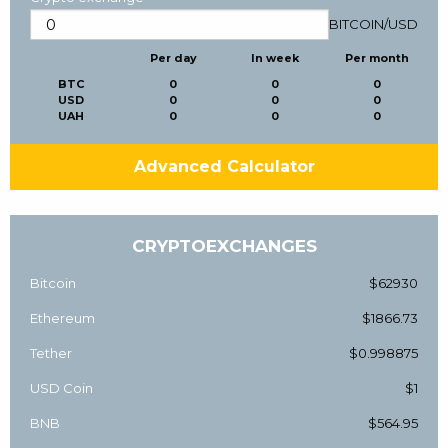
BITCOIN
/
USD
Per day
In week
Per month
BTC
0
0
0
USD
0
0
0
UAH
0
0
0
Advanced Calculator
CRYPTOEXCHANGES
Bitcoin
$62930
Ethereum
$1866.73
Tether
$0.998875
USD Coin
$1
BNB
$564.95