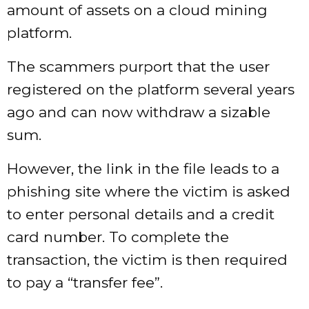
amount of assets on a cloud mining
platform.
The scammers purport that the user
registered on the platform several years
ago and can now withdraw a sizable
sum.
However, the link in the file leads to a
phishing site where the victim is asked
to enter personal details and a credit
card number. To complete the
transaction, the victim is then required
to pay a “transfer fee”.