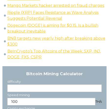
Mango Markets hacker arrested on fraud charges
Ripple (XRP) Faces Resistance as Wave Analysis
Suggests Potential Reversal
Dogecoin (DOGE) is aiming for $0.15. Is a bullish
breakout inevitable
BNB targets new yearly high after breaking above
$300
BeInCrypto’s Top Altcoins of the Week: SXP, INJ,
DOGE, FXS, CSPR
Bitcoin Mining Calculator
difficulty
Speed mining
TH/s
Crypto exchange