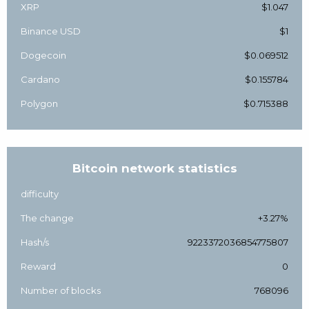
XRP
$1.047
Binance USD
$1
Dogecoin
$0.069512
Cardano
$0.155784
Polygon
$0.715388
Bitcoin network statistics
difficulty
The change
+3.27%
Hash/s
9223372036854775807
Reward
0
Number of blocks
768096