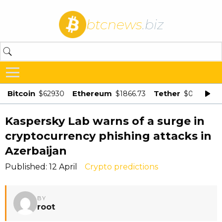
btcnews
.biz
Bitcoin
Ethereum
Tether
$62930
$1866.73
$0.998875
Kaspersky Lab warns of a surge in
cryptocurrency phishing attacks in
Azerbaijan
Published: 12 April
Crypto predictions
BY
root