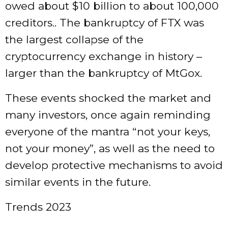
owed about $10 billion to about 100,000
creditors.. The bankruptcy of FTX was
the largest collapse of the
cryptocurrency exchange in history –
larger than the bankruptcy of MtGox.
These events shocked the market and
many investors, once again reminding
everyone of the mantra “not your keys,
not your money”, as well as the need to
develop protective mechanisms to avoid
similar events in the future.
Trends 2023