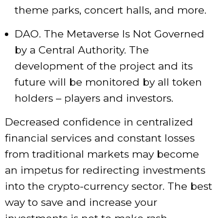
theme parks, concert halls, and more.
DAO. The Metaverse Is Not Governed
by a Central Authority. The
development of the project and its
future will be monitored by all token
holders – players and investors.
Decreased confidence in centralized
financial services and constant losses
from traditional markets may become
an impetus for redirecting investments
into the crypto-currency sector. The best
way to save and increase your