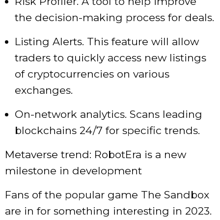
Risk Profiler. A tool to help improve
the decision-making process for deals.
Listing Alerts. This feature will allow
traders to quickly access new listings
of cryptocurrencies on various
exchanges.
On-network analytics. Scans leading
blockchains 24/7 for specific trends.
Metaverse trend: RobotEra is a new
milestone in development
Fans of the popular game The Sandbox
are in for something interesting in 2023.