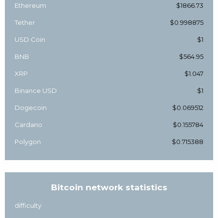
Ethereum
$1866.73
Tether
$0.998875
USD Coin
$1
BNB
$564.95
XRP
$1.047
Binance USD
$1
Dogecoin
$0.069512
Cardano
$0.155784
Polygon
$0.715388
Bitcoin network statistics
difficulty