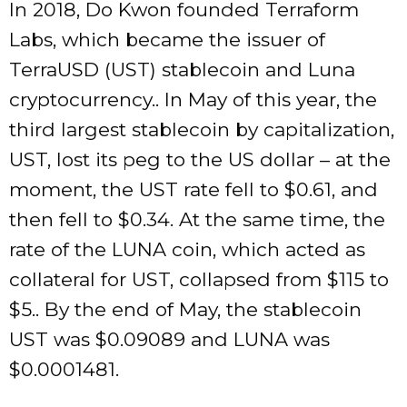
In 2018, Do Kwon founded Terraform
Labs, which became the issuer of
TerraUSD (UST) stablecoin and Luna
cryptocurrency.. In May of this year, the
third largest stablecoin by capitalization,
UST, lost its peg to the US dollar – at the
moment, the UST rate fell to $0.61, and
then fell to $0.34. At the same time, the
rate of the LUNA coin, which acted as
collateral for UST, collapsed from $115 to
$5.. By the end of May, the stablecoin
UST was $0.09089 and LUNA was
$0.0001481.