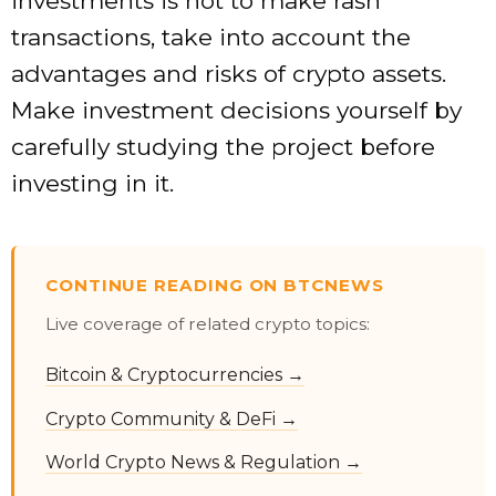
investments is not to make rash
transactions, take into account the
advantages and risks of crypto assets.
Make investment decisions yourself by
carefully studying the project before
investing in it.
CONTINUE READING ON BTCNEWS
Live coverage of related crypto topics:
Bitcoin & Cryptocurrencies →
Crypto Community & DeFi →
World Crypto News & Regulation →