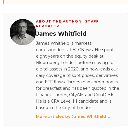
ABOUT THE AUTHOR · STAFF
REPORTER
James Whitfield
James Whitfield is markets
correspondent at BTCNews. He spent
eight years on the equity desk at
Bloomberg London before moving to
digital assets in 2020, and now leads our
daily coverage of spot prices, derivatives
and ETF flows. James reads order books
for breakfast and has been quoted in the
Financial Times, CityAM and CoinDesk.
He is a CFA Level III candidate and is
based in the City of London.
More articles by James Whitfield →