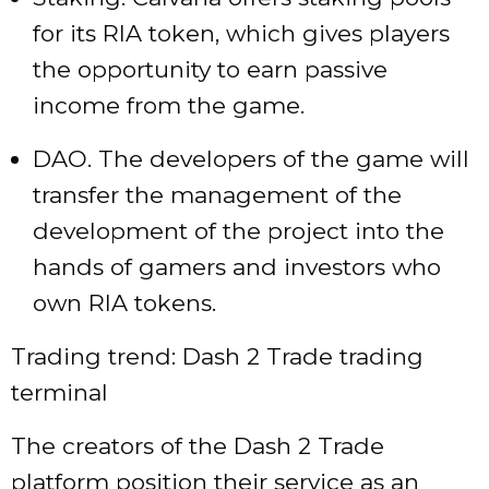
for its RIA token, which gives players
the opportunity to earn passive
income from the game.
DAO. The developers of the game will
transfer the management of the
development of the project into the
hands of gamers and investors who
own RIA tokens.
Trading trend: Dash 2 Trade trading
terminal
The creators of the Dash 2 Trade
platform position their service as an