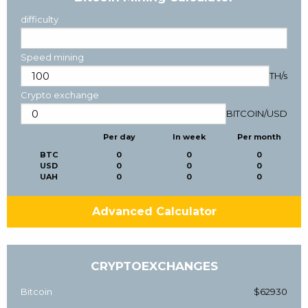
difficulty
Speed mining
TH/s
Crypto exchange
BITCOIN
/
USD
Per day
In week
Per month
BTC
0
0
0
USD
0
0
0
UAH
0
0
0
Advanced Calculator
CRYPTOEXCHANGES
Bitcoin
$62930