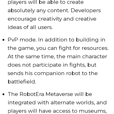
players will be able to create
absolutely any content. Developers
encourage creativity and creative
ideas of all users.
PvP mode. In addition to building in
the game, you can fight for resources.
At the same time, the main character
does not participate in fights, but
sends his companion robot to the
battlefield.
The RobotEra Metaverse will be
integrated with alternate worlds, and
players will have access to museums,