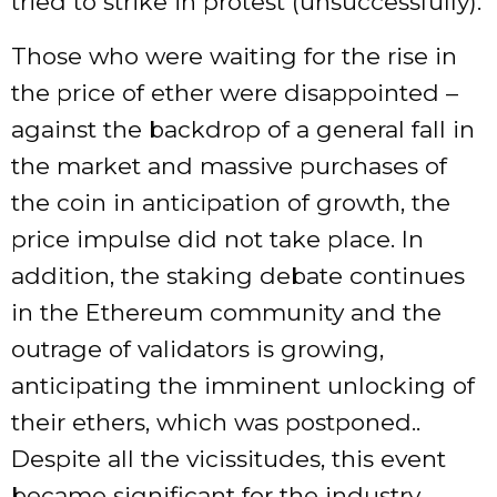
tried to strike in protest (unsuccessfully).
Those who were waiting for the rise in
the price of ether were disappointed –
against the backdrop of a general fall in
the market and massive purchases of
the coin in anticipation of growth, the
price impulse did not take place. In
addition, the staking debate continues
in the Ethereum community and the
outrage of validators is growing,
anticipating the imminent unlocking of
their ethers, which was postponed..
Despite all the vicissitudes, this event
became significant for the industry,