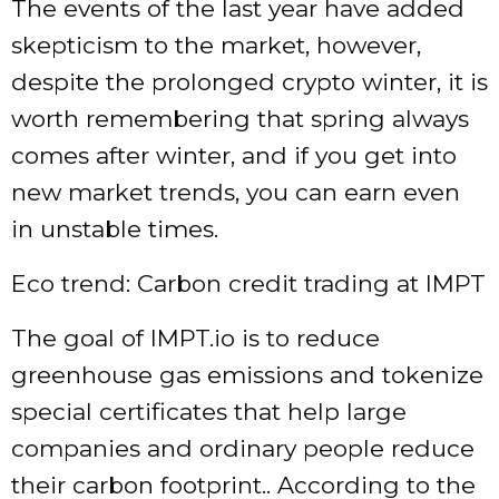
The events of the last year have added
skepticism to the market, however,
despite the prolonged crypto winter, it is
worth remembering that spring always
comes after winter, and if you get into
new market trends, you can earn even
in unstable times.
Eco trend: Carbon credit trading at IMPT
The goal of IMPT.io is to reduce
greenhouse gas emissions and tokenize
special certificates that help large
companies and ordinary people reduce
their carbon footprint.. According to the