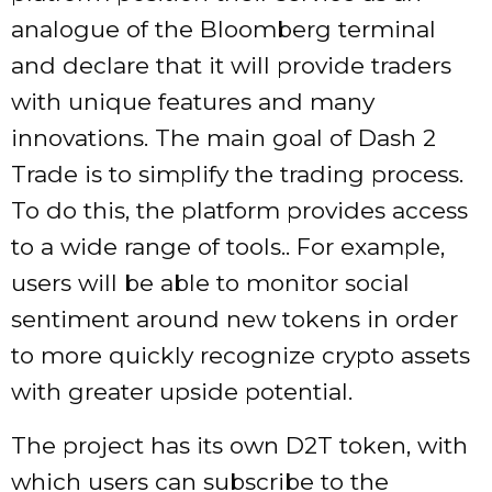
analogue of the Bloomberg terminal
and declare that it will provide traders
with unique features and many
innovations. The main goal of Dash 2
Trade is to simplify the trading process.
To do this, the platform provides access
to a wide range of tools.. For example,
users will be able to monitor social
sentiment around new tokens in order
to more quickly recognize crypto assets
with greater upside potential.
The project has its own D2T token, with
which users can subscribe to the