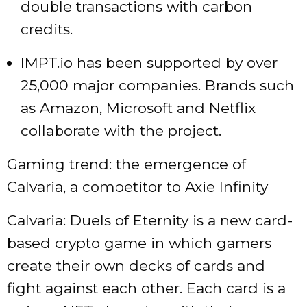
double transactions with carbon
credits.
IMPT.io has been supported by over
25,000 major companies. Brands such
as Amazon, Microsoft and Netflix
collaborate with the project.
Gaming trend: the emergence of
Calvaria, a competitor to Axie Infinity
Calvaria: Duels of Eternity is a new card-
based crypto game in which gamers
create their own decks of cards and
fight against each other. Each card is a