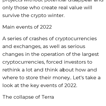
only those who create real value will
survive the crypto winter.
Main events of 2022
A series of crashes of cryptocurrencies
and exchanges, as well as serious
changes in the operation of the largest
cryptocurrencies, forced investors to
rethink a lot and think about how and
where to store their money.. Let's take a
look at the key events of 2022.
The collapse of Terra