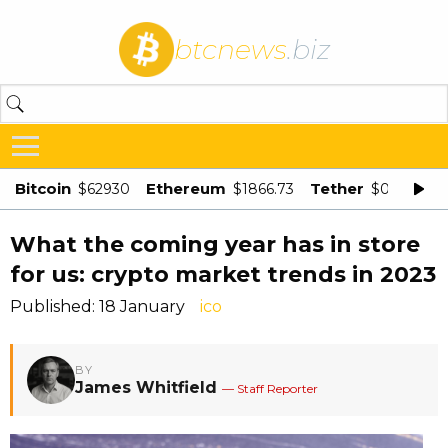
btcnews
.biz
Bitcoin
Ethereum
Tether
$62930
$1866.73
$0.998875
What the coming year has in store
for us: crypto market trends in 2023
Published: 18 January
ico
BY
James Whitfield
— Staff Reporter