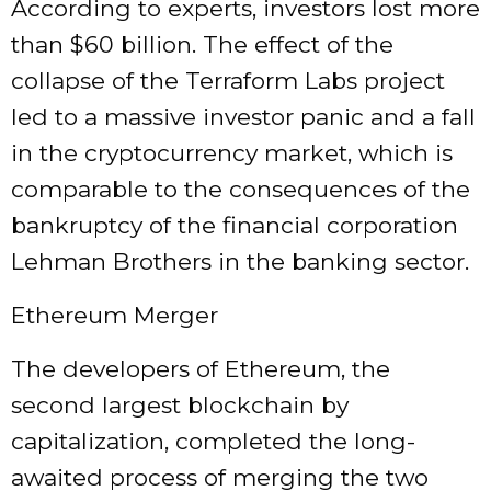
According to experts, investors lost more
than $60 billion. The effect of the
collapse of the Terraform Labs project
led to a massive investor panic and a fall
in the cryptocurrency market, which is
comparable to the consequences of the
bankruptcy of the financial corporation
Lehman Brothers in the banking sector.
Ethereum Merger
The developers of Ethereum, the
second largest blockchain by
capitalization, completed the long-
awaited process of merging the two