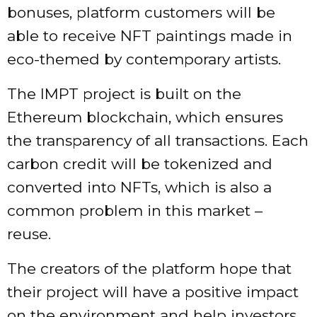
bonuses, platform customers will be
able to receive NFT paintings made in
eco-themed by contemporary artists.
The IMPT project is built on the
Ethereum blockchain, which ensures
the transparency of all transactions. Each
carbon credit will be tokenized and
converted into NFTs, which is also a
common problem in this market –
reuse.
The creators of the platform hope that
their project will have a positive impact
on the environment and help investors