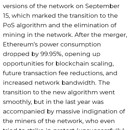
versions of the network on September
15, which marked the transition to the
PoS algorithm and the elimination of
mining in the network. After the merger,
Ethereum’s power consumption
dropped by 99.95%, opening up
opportunities for blockchain scaling,
future transaction fee reductions, and
increased network bandwidth. The
transition to the new algorithm went
smoothly, but in the last year was
accompanied by massive indignation of
the miners of the network, who even