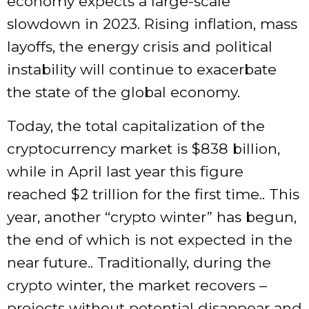
economy expects a large-scale
slowdown in 2023. Rising inflation, mass
layoffs, the energy crisis and political
instability will continue to exacerbate
the state of the global economy.
Today, the total capitalization of the
cryptocurrency market is $838 billion,
while in April last year this figure
reached $2 trillion for the first time.. This
year, another “crypto winter” has begun,
the end of which is not expected in the
near future.. Traditionally, during the
crypto winter, the market recovers –
projects without potential disappear and