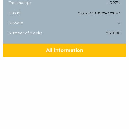
The change
+3.27%
Hash/s
9223372036854775807
Reward
0
Number of blocks
768096
All information