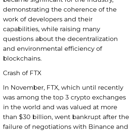
demonstrating the coherence of the
work of developers and their
capabilities, while raising many
questions about the decentralization
and environmental efficiency of
blockchains.
Crash of FTX
In November, FTX, which until recently
was among the top 3 crypto exchanges
in the world and was valued at more
than $30 billion, went bankrupt after the
failure of negotiations with Binance and