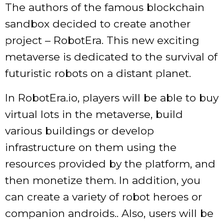
The authors of the famous blockchain
sandbox decided to create another
project – RobotEra. This new exciting
metaverse is dedicated to the survival of
futuristic robots on a distant planet.
In RobotEra.io, players will be able to buy
virtual lots in the metaverse, build
various buildings or develop
infrastructure on them using the
resources provided by the platform, and
then monetize them. In addition, you
can create a variety of robot heroes or
companion androids.. Also, users will be