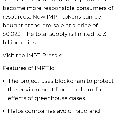
become more responsible consumers of
resources.. Now IMPT tokens can be
bought at the pre-sale at a price of
$0.023. The total supply is limited to 3
billion coins.
Visit the IMPT Presale
Features of IMPT.io:
The project uses blockchain to protect
the environment from the harmful
effects of greenhouse gases.
Helps companies avoid fraud and