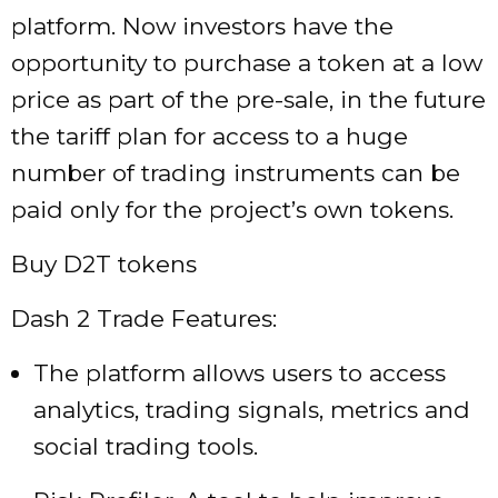
platform. Now investors have the
opportunity to purchase a token at a low
price as part of the pre-sale, in the future
the tariff plan for access to a huge
number of trading instruments can be
paid only for the project’s own tokens.
Buy D2T tokens
Dash 2 Trade Features:
The platform allows users to access
analytics, trading signals, metrics and
social trading tools.