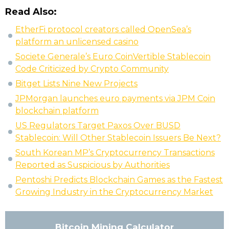
Read Also:
EtherFi protocol creators called OpenSea’s
platform an unlicensed casino
Societe Generale’s Euro CoinVertible Stablecoin
Code Criticized by Crypto Community
Bitget Lists Nine New Projects
JPMorgan launches euro payments via JPM Coin
blockchain platform
US Regulators Target Paxos Over BUSD
Stablecoin: Will Other Stablecoin Issuers Be Next?
South Korean MP’s Cryptocurrency Transactions
Reported as Suspicious by Authorities
Pentoshi Predicts Blockchain Games as the Fastest
Growing Industry in the Cryptocurrency Market
Bitcoin Mining Calculator