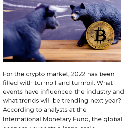
For the crypto market, 2022 has been
filled with turmoil and turmoil. What
events have influenced the industry and
what trends will be trending next year?
According to analysts at the
International Monetary Fund, the global