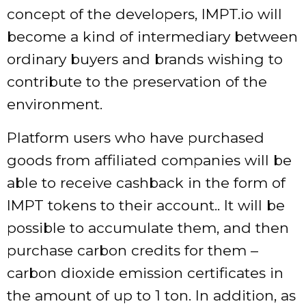
concept of the developers, IMPT.io will
become a kind of intermediary between
ordinary buyers and brands wishing to
contribute to the preservation of the
environment.
Platform users who have purchased
goods from affiliated companies will be
able to receive cashback in the form of
IMPT tokens to their account.. It will be
possible to accumulate them, and then
purchase carbon credits for them –
carbon dioxide emission certificates in
the amount of up to 1 ton. In addition, as