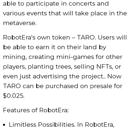
able to participate in concerts and
various events that will take place in the
metaverse.
RobotEra's own token – TARO. Users will
be able to earn it on their land by
mining, creating mini-games for other
players, planting trees, selling NFTs, or
even just advertising the project.. Now
TARO can be purchased on presale for
$0.025.
Features of RobotEra:
Limitless Possibilities. In RobotEra,