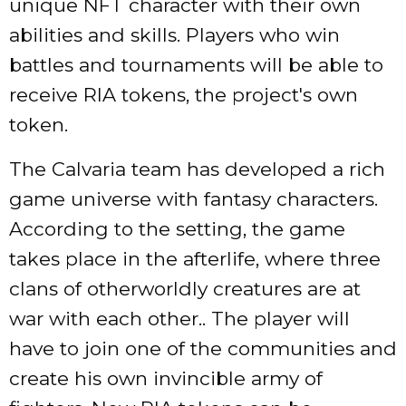
unique NFT character with their own
abilities and skills. Players who win
battles and tournaments will be able to
receive RIA tokens, the project's own
token.
The Calvaria team has developed a rich
game universe with fantasy characters.
According to the setting, the game
takes place in the afterlife, where three
clans of otherworldly creatures are at
war with each other.. The player will
have to join one of the communities and
create his own invincible army of