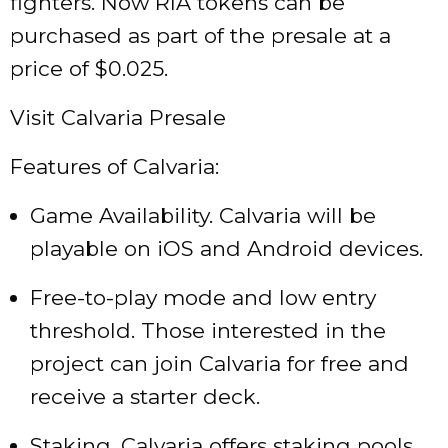
fighters. Now RIA tokens can be
purchased as part of the presale at a
price of $0.025.
Visit Calvaria Presale
Features of Calvaria:
Game Availability. Calvaria will be
playable on iOS and Android devices.
Free-to-play mode and low entry
threshold. Those interested in the
project can join Calvaria for free and
receive a starter deck.
Staking. Calvaria offers staking pools