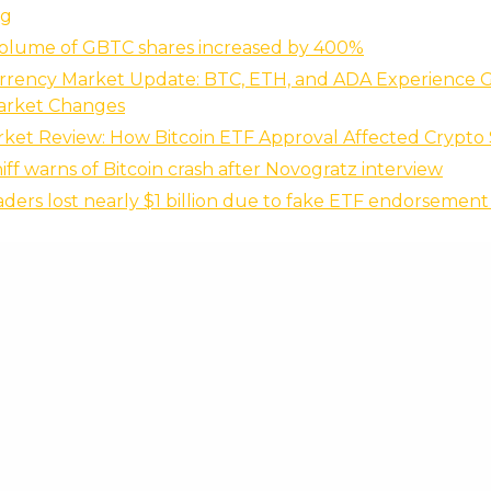
ng
volume of GBTC shares increased by 400%
rrency Market Update: BTC, ETH, and ADA Experience 
arket Changes
ket Review: How Bitcoin ETF Approval Affected Crypto
iff warns of Bitcoin crash after Novogratz interview
raders lost nearly $1 billion due to fake ETF endorsemen