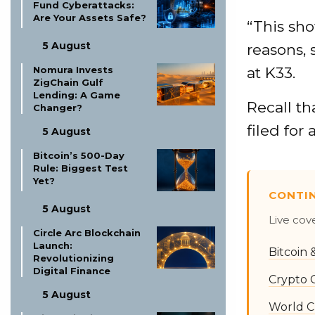
Fund Cyberattacks:
Are Your Assets Safe?
“This sho
5 August
reasons, 
at K33.
Nomura Invests
ZigChain Gulf
Lending: A Game
Recall th
Changer?
filed for
5 August
Bitcoin’s 500-Day
Rule: Biggest Test
Yet?
CONTI
5 August
Live cov
Circle Arc Blockchain
Launch:
Bitcoin
Revolutionizing
Digital Finance
Crypto 
5 August
World C