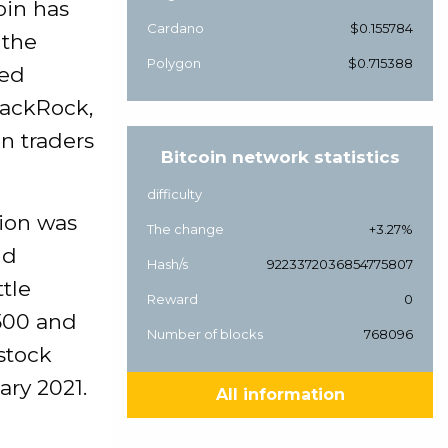
oin has
Cardano
$0.155784
 the
Polygon
$0.715388
ued
lackRock,
in traders
Bitcoin network statistics
difficulty
sion was
The change
+3.27%
nd
Hash/s
9223372036854775807
ttle
Reward
0
 500 and
Number of blocks
768096
 stock
ary 2021.
All information