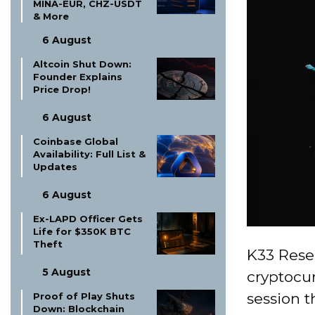
MINA-EUR, CHZ-USDT
& More
6 August
Altcoin Shut Down:
Founder Explains
Price Drop!
6 August
Coinbase Global
Availability: Full List &
Updates
6 August
Ex-LAPD Officer Gets
Life for $350K BTC
Theft
K33 Resea
5 August
cryptocur
session t
Proof of Play Shuts
Down: Blockchain