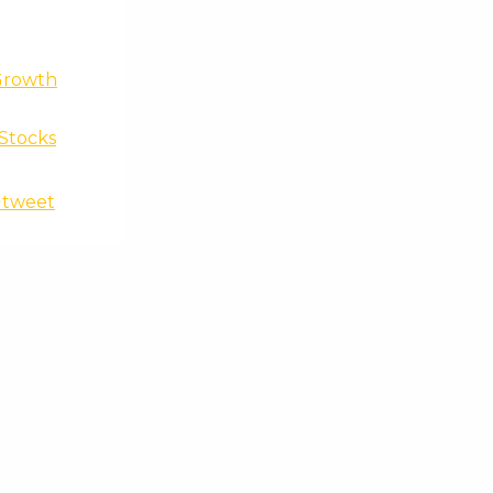
Growth
 Stocks
t tweet