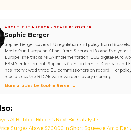
ABOUT THE AUTHOR · STAFF REPORTER
Sophie Berger
Sophie Berger covers EU regulation and policy from Brussels.
Master's in European Affairs from Sciences Po and five years a
Europe, she tracks MiCA implementation, ECB digital-euro wo
ESMA enforcement. Sophie is fluent in French, German and E
has interviewed three EU commissioners on record. Her policy
read across the BTCNews newsroom every morning.
More articles by Sophie Berger →
lso:
yes AI Bubble: Bitcoin’s Next Big Catalyst?
 Price Surges Above $26,000 in Short Squeeze Amid Deri