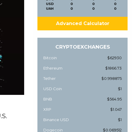
USD
0
0
0
UAH
0
0
0
Advanced Calculator
CRYPTOEXCHANGES
Bitcoin
$62930
Ethereum
$1866.73
Tether
$0.998875
USD Coin
$1
BNB
$564.95
XRP
$1.047
.S.
Binance USD
$1
Dogecoin
$0.069512