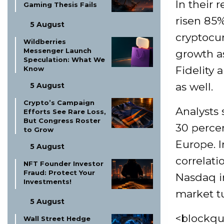
In their 
Gaming Thesis Fails
risen 85%
5 August
cryptocu
Wildberries
Messenger Launch
growth as
Speculation: What We
Fidelity 
Know
as well.
5 August
Crypto’s Campaign
Analysts 
Efforts See Rare Loss,
But Congress Roster
30 percen
to Grow
Europe. I
5 August
correlati
NFT Founder Investor
Fraud: Protect Your
Nasdaq in
Investments!
market tu
5 August
<blockqu
Wall Street Hedge