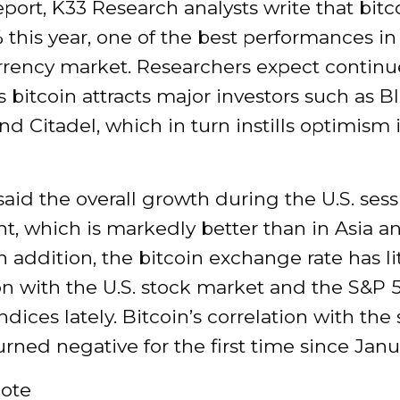
report, K33 Research analysts write that bitc
 this year, one of the best performances in
rrency market. Researchers expect contin
 bitcoin attracts major investors such as B
and Citadel, which in turn instills optimism 
said the overall growth during the U.S. ses
t, which is markedly better than in Asia a
n addition, the bitcoin exchange rate has li
on with the U.S. stock market and the S&P
dices lately. Bitcoin’s correlation with the
rned negative for the first time since Janu
ote