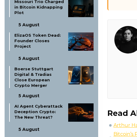
Missouri Trio Charged
in Bitcoin Kidnapping
Plot
5 August
ElizaOS Token Dead:
Founder Closes
Project
5 August
Boerse Stuttgart
Digital & Tradias
Close European
Crypto Merger
5 August
AI Agent Cyberattack
Read A
Deception Crypto:
The New Threat?
Arthur Ha
5 August
Bitcoin’s