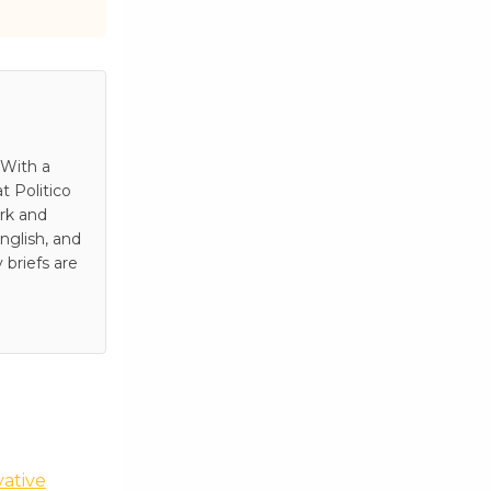
 With a
t Politico
rk and
nglish, and
 briefs are
vative