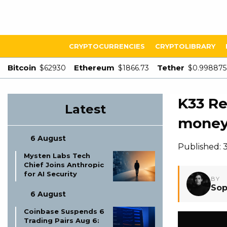
CRYPTOCURRENCIES
CRYPTOLIBRARY
Bitcoin
Ethereum
Tether
$62930
$1866.73
$0.998875
K33 Re
Latest
money 
6 August
Published: 
Mysten Labs Tech
Chief Joins Anthropic
for AI Security
BY
Sop
6 August
Coinbase Suspends 6
Trading Pairs Aug 6: