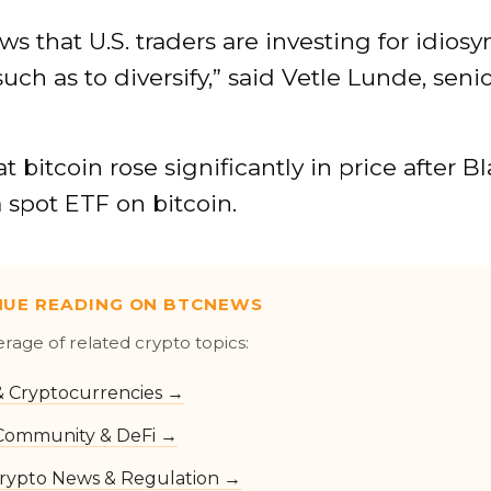
ws that U.S. traders are investing for idiosy
such as to diversify,” said Vetle Lunde, seni
at bitcoin rose significantly in price after 
 a spot ETF on bitcoin.
NUE READING ON BTCNEWS
erage of related crypto topics:
 & Cryptocurrencies →
Community & DeFi →
rypto News & Regulation →