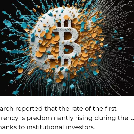
rch reported that the rate of the first
rency is predominantly rising during the U
hanks to institutional investors.