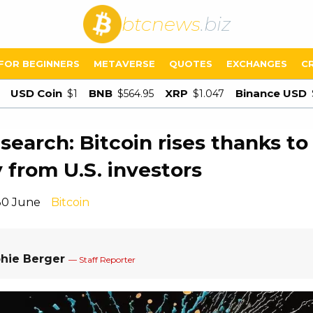
btcnews
.biz
FOR BEGINNERS
METAVERSE
QUOTES
EXCHANGES
C
USD Coin
BNB
XRP
Binance USD
$1
$564.95
$1.047
search: Bitcoin rises thanks to
from U.S. investors
30 June
Bitcoin
hie Berger
— Staff Reporter