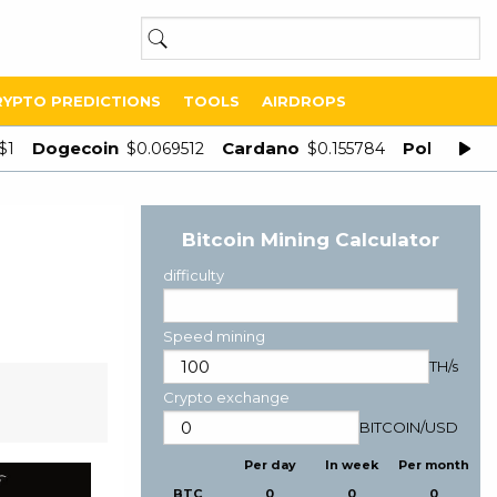
RYPTO PREDICTIONS
TOOLS
AIRDROPS
Dogecoin
Cardano
Polygon
$1
$0.069512
$0.155784
$
Bitcoin Mining Calculator
difficulty
Speed mining
TH/s
Crypto exchange
BITCOIN
/
USD
Per day
In week
Per month
BTC
0
0
0