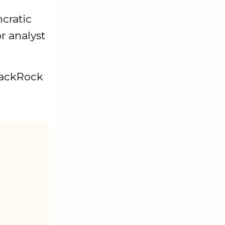
ncratic
or analyst
BlackRock