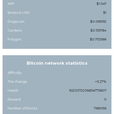
XRP
$1.047
Binance USD
$1
Dogecoin
$0.069512
Cardano
$0.155784
Polygon
$0.715388
Bitcoin network statistics
difficulty
The change
+3.27%
Hash/s
9223372036854775807
Reward
0
Number of blocks
768096