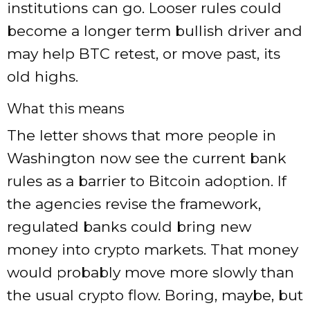
institutions can go. Looser rules could
become a longer term bullish driver and
may help BTC retest, or move past, its
old highs.
What this means
The letter shows that more people in
Washington now see the current bank
rules as a barrier to Bitcoin adoption. If
the agencies revise the framework,
regulated banks could bring new
money into crypto markets. That money
would probably move more slowly than
the usual crypto flow. Boring, maybe, but