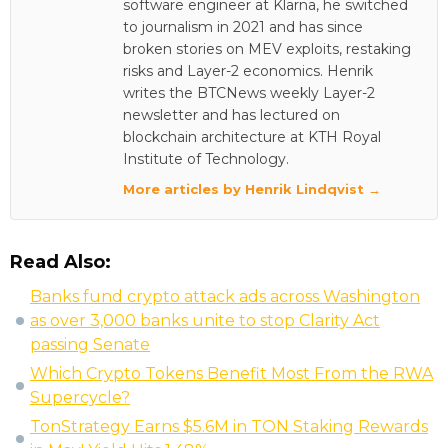
software engineer at Klarna, he switched
to journalism in 2021 and has since
broken stories on MEV exploits, restaking
risks and Layer-2 economics. Henrik
writes the BTCNews weekly Layer-2
newsletter and has lectured on
blockchain architecture at KTH Royal
Institute of Technology.
More articles by Henrik Lindqvist →
Read Also:
Banks fund crypto attack ads across Washington
as over 3,000 banks unite to stop Clarity Act
passing Senate
Which Crypto Tokens Benefit Most From the RWA
Supercycle?
TonStrategy Earns $5.6M in TON Staking Rewards