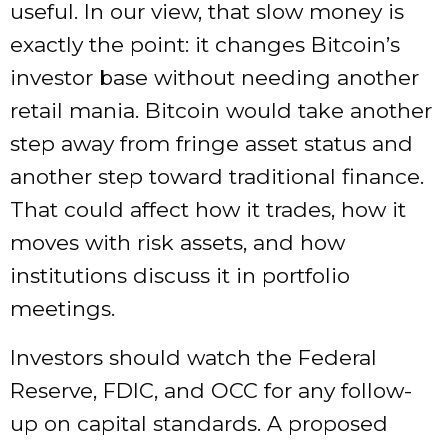
useful. In our view, that slow money is
exactly the point: it changes Bitcoin’s
investor base without needing another
retail mania. Bitcoin would take another
step away from fringe asset status and
another step toward traditional finance.
That could affect how it trades, how it
moves with risk assets, and how
institutions discuss it in portfolio
meetings.
Investors should watch the Federal
Reserve, FDIC, and OCC for any follow-
up on capital standards. A proposed