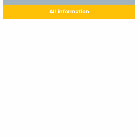
All information