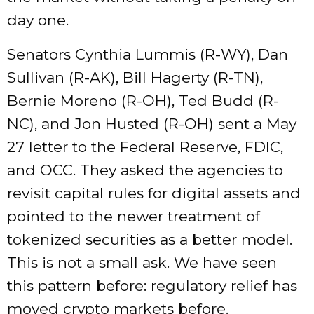
day one.
Senators Cynthia Lummis (R-WY), Dan
Sullivan (R-AK), Bill Hagerty (R-TN),
Bernie Moreno (R-OH), Ted Budd (R-
NC), and Jon Husted (R-OH) sent a May
27 letter to the Federal Reserve, FDIC,
and OCC. They asked the agencies to
revisit capital rules for digital assets and
pointed to the newer treatment of
tokenized securities as a better model.
This is not a small ask. We have seen
this pattern before: regulatory relief has
moved crypto markets before.