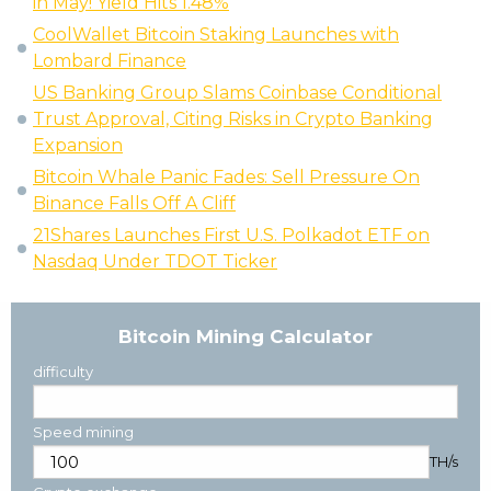
in May! Yield Hits 1.48%
CoolWallet Bitcoin Staking Launches with
Lombard Finance
US Banking Group Slams Coinbase Conditional
Trust Approval, Citing Risks in Crypto Banking
Expansion
Bitcoin Whale Panic Fades: Sell Pressure On
Binance Falls Off A Cliff
21Shares Launches First U.S. Polkadot ETF on
Nasdaq Under TDOT Ticker
Bitcoin Mining Calculator
difficulty
Speed mining
TH/s