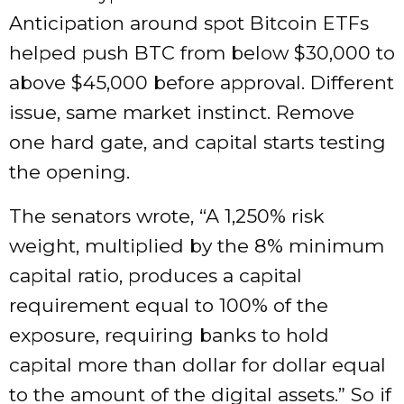
Anticipation around spot Bitcoin ETFs
helped push BTC from below $30,000 to
above $45,000 before approval. Different
issue, same market instinct. Remove
one hard gate, and capital starts testing
the opening.
The senators wrote, “A 1,250% risk
weight, multiplied by the 8% minimum
capital ratio, produces a capital
requirement equal to 100% of the
exposure, requiring banks to hold
capital more than dollar for dollar equal
to the amount of the digital assets.” So if