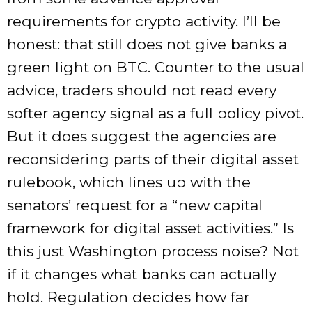
requirements for crypto activity. I’ll be
honest: that still does not give banks a
green light on BTC. Counter to the usual
advice, traders should not read every
softer agency signal as a full policy pivot.
But it does suggest the agencies are
reconsidering parts of their digital asset
rulebook, which lines up with the
senators’ request for a “new capital
framework for digital asset activities.” Is
this just Washington process noise? Not
if it changes what banks can actually
hold. Regulation decides how far