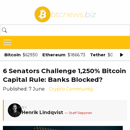
btcnews
.biz
Bitcoin
Ethereum
Tether
$62930
$1866.73
$0.998875
6 Senators Challenge 1,250% Bitcoin
Capital Rule: Banks Blocked?
Published: 7 June
Crypto Community
BY
Henrik Lindqvist
— Staff Reporter