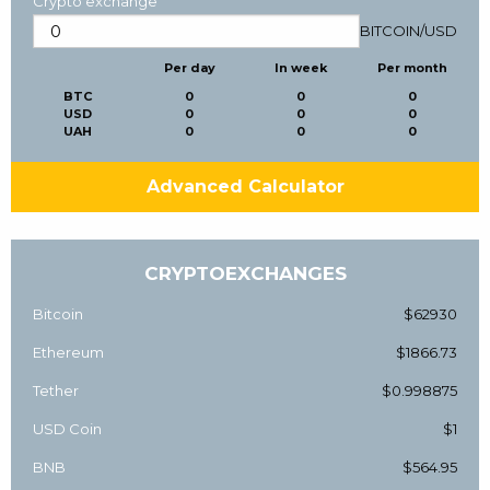
Crypto exchange
BITCOIN
/
USD
Per day
In week
Per month
BTC
0
0
0
USD
0
0
0
UAH
0
0
0
Advanced Calculator
CRYPTOEXCHANGES
Bitcoin
$62930
Ethereum
$1866.73
Tether
$0.998875
USD Coin
$1
BNB
$564.95