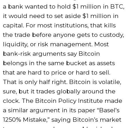
a bank wanted to hold $1 million in BTC,
it would need to set aside $1 million in
capital. For most institutions, that kills
the trade before anyone gets to custody,
liquidity, or risk management. Most
bank-risk arguments say Bitcoin
belongs in the same bucket as assets
that are hard to price or hard to sell.
That is only half right. Bitcoin is volatile,
sure, but it trades globally around the
clock. The Bitcoin Policy Institute made
a similar argument in its paper “Basel’s
1250% Mistake,” saying Bitcoin’s market