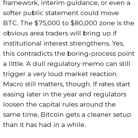
framework, interim guidance, or even a
softer public statement could move
BTC. The $75,000 to $80,000 zone is the
obvious area traders will bring up if
institutional interest strengthens. Yes,
this contradicts the boring-process point
a little. A dull regulatory memo can still
trigger a very loud market reaction.
Macro still matters, though. If rates start
easing later in the year and regulators
loosen the capital rules around the
same time, Bitcoin gets a cleaner setup
than it has had in a while.