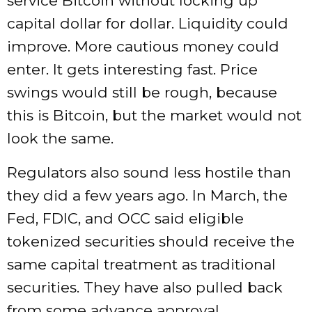
service Bitcoin without locking up
capital dollar for dollar. Liquidity could
improve. More cautious money could
enter. It gets interesting fast. Price
swings would still be rough, because
this is Bitcoin, but the market would not
look the same.
Regulators also sound less hostile than
they did a few years ago. In March, the
Fed, FDIC, and OCC said eligible
tokenized securities should receive the
same capital treatment as traditional
securities. They have also pulled back
from some advance approval