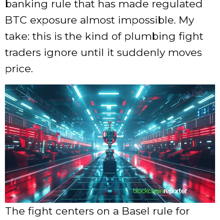
banking rule that has made regulated
BTC exposure almost impossible. My
take: this is the kind of plumbing fight
traders ignore until it suddenly moves
price.
The fight centers on a Basel rule for