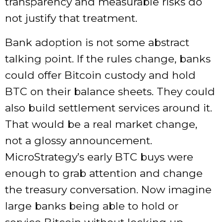
transparency and measurable risks do
not justify that treatment.
Bank adoption is not some abstract
talking point. If the rules change, banks
could offer Bitcoin custody and hold
BTC on their balance sheets. They could
also build settlement services around it.
That would be a real market change,
not a glossy announcement.
MicroStrategy’s early BTC buys were
enough to grab attention and change
the treasury conversation. Now imagine
large banks being able to hold or