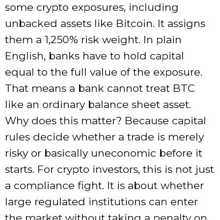
some crypto exposures, including
unbacked assets like Bitcoin. It assigns
them a 1,250% risk weight. In plain
English, banks have to hold capital
equal to the full value of the exposure.
That means a bank cannot treat BTC
like an ordinary balance sheet asset.
Why does this matter? Because capital
rules decide whether a trade is merely
risky or basically uneconomic before it
starts. For crypto investors, this is not just
a compliance fight. It is about whether
large regulated institutions can enter
the market without taking a penalty on