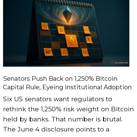
Senators Push Back on 1,250% Bitcoin
Capital Rule, Eyeing Institutional Adoption
Six US senators want regulators to
rethink the 1,250% risk weight on Bitcoin
held by banks. That number is brutal.
The June 4 disclosure points to a