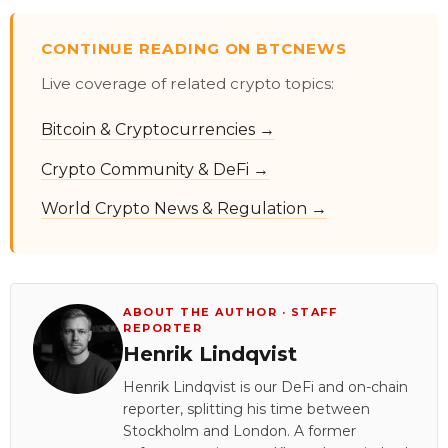
CONTINUE READING ON BTCNEWS
Live coverage of related crypto topics:
Bitcoin & Cryptocurrencies →
Crypto Community & DeFi →
World Crypto News & Regulation →
ABOUT THE AUTHOR · STAFF
REPORTER
Henrik Lindqvist
Henrik Lindqvist is our DeFi and on-chain
reporter, splitting his time between
Stockholm and London. A former