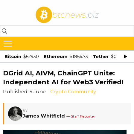
btcnews
.biz
Bitcoin
Ethereum
Tether
$62930
$1866.73
$0.998875
DGrid AI, AIVM, ChainGPT Unite:
Independent AI for Web3 Verified!
Published: 5 June
Crypto Community
BY
James Whitfield
— Staff Reporter