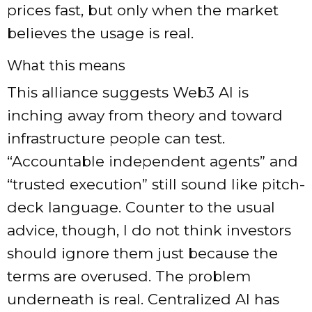
prices fast, but only when the market
believes the usage is real.
What this means
This alliance suggests Web3 AI is
inching away from theory and toward
infrastructure people can test.
“Accountable independent agents” and
“trusted execution” still sound like pitch-
deck language. Counter to the usual
advice, though, I do not think investors
should ignore them just because the
terms are overused. The problem
underneath is real. Centralized AI has