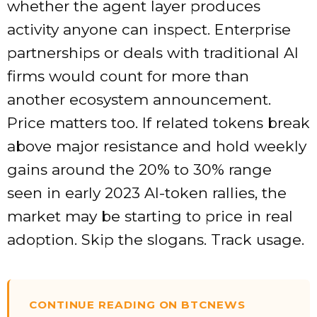
whether the agent layer produces
activity anyone can inspect. Enterprise
partnerships or deals with traditional AI
firms would count for more than
another ecosystem announcement.
Price matters too. If related tokens break
above major resistance and hold weekly
gains around the 20% to 30% range
seen in early 2023 AI-token rallies, the
market may be starting to price in real
adoption. Skip the slogans. Track usage.
CONTINUE READING ON BTCNEWS