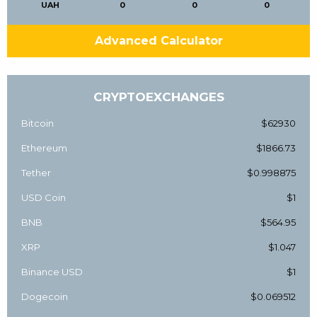
UAH
0
0
0
Advanced Calculator
CRYPTOEXCHANGES
Bitcoin
$62930
Ethereum
$1866.73
Tether
$0.998875
USD Coin
$1
BNB
$564.95
XRP
$1.047
Binance USD
$1
Dogecoin
$0.069512