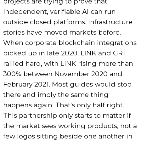
projects are trying to prove that
independent, verifiable AI can run
outside closed platforms. Infrastructure
stories have moved markets before.
When corporate blockchain integrations
picked up in late 2020, LINK and GRT
rallied hard, with LINK rising more than
300% between November 2020 and
February 2021. Most guides would stop
there and imply the same thing
happens again. That’s only half right.
This partnership only starts to matter if
the market sees working products, not a
few logos sitting beside one another in