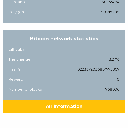
Cardano
$0.155784
Polygon
$0.715388
Bitcoin network statistics
difficulty
The change
+3.27%
Hash/s
9223372036854775807
Reward
0
Number of blocks
768096
All information