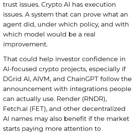
trust issues. Crypto AI has execution
issues. A system that can prove what an
agent did, under which policy, and with
which model would be a real
improvement.
That could help investor confidence in
AI-focused crypto projects, especially if
DGrid AI, AIVM, and ChainGPT follow the
announcement with integrations people
can actually use. Render (RNDR),
Fetch.ai (FET), and other decentralized
AI names may also benefit if the market
starts paying more attention to