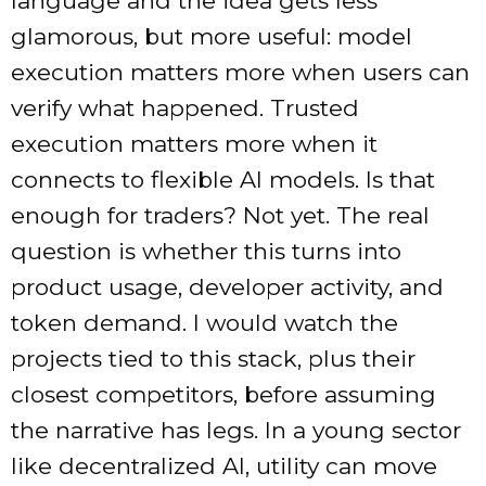
language and the idea gets less
glamorous, but more useful: model
execution matters more when users can
verify what happened. Trusted
execution matters more when it
connects to flexible AI models. Is that
enough for traders? Not yet. The real
question is whether this turns into
product usage, developer activity, and
token demand. I would watch the
projects tied to this stack, plus their
closest competitors, before assuming
the narrative has legs. In a young sector
like decentralized AI, utility can move