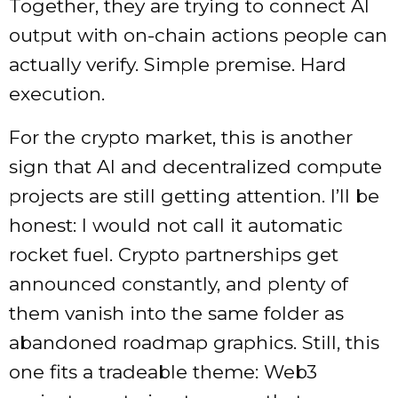
Together, they are trying to connect AI
output with on-chain actions people can
actually verify. Simple premise. Hard
execution.
For the crypto market, this is another
sign that AI and decentralized compute
projects are still getting attention. I’ll be
honest: I would not call it automatic
rocket fuel. Crypto partnerships get
announced constantly, and plenty of
them vanish into the same folder as
abandoned roadmap graphics. Still, this
one fits a tradeable theme: Web3