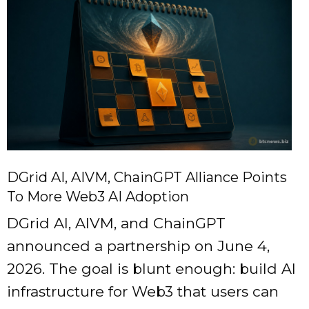
DGrid AI, AIVM, ChainGPT Alliance Points
To More Web3 AI Adoption
DGrid AI, AIVM, and ChainGPT
announced a partnership on June 4,
2026. The goal is blunt enough: build AI
infrastructure for Web3 that users can