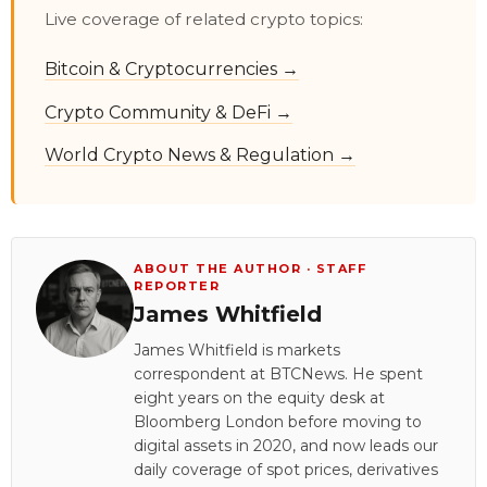
Live coverage of related crypto topics:
Bitcoin & Cryptocurrencies →
Crypto Community & DeFi →
World Crypto News & Regulation →
ABOUT THE AUTHOR · STAFF
REPORTER
James Whitfield
James Whitfield is markets
correspondent at BTCNews. He spent
eight years on the equity desk at
Bloomberg London before moving to
digital assets in 2020, and now leads our
daily coverage of spot prices, derivatives