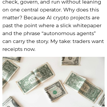
check, govern, and run without leaning
on one central operator. Why does this
matter? Because AI crypto projects are
past the point where a slick whitepaper
and the phrase “autonomous agents”
can carry the story. My take: traders want
receipts now.