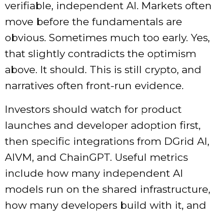
verifiable, independent AI. Markets often
move before the fundamentals are
obvious. Sometimes much too early. Yes,
that slightly contradicts the optimism
above. It should. This is still crypto, and
narratives often front-run evidence.
Investors should watch for product
launches and developer adoption first,
then specific integrations from DGrid AI,
AIVM, and ChainGPT. Useful metrics
include how many independent AI
models run on the shared infrastructure,
how many developers build with it, and