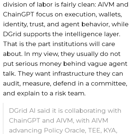
division of labor is fairly clean: AIVM and
ChainGPT focus on execution, wallets,
identity, trust, and agent behavior, while
DGrid supports the intelligence layer.
That is the part institutions will care
about. In my view, they usually do not
put serious money behind vague agent
talk. They want infrastructure they can
audit, measure, defend in a committee,
and explain to a risk team.
DGrid AI said it is collaborating with
ChainGPT and AIVM, with AIVM
advancing Policy Oracle, TEE, KYA,