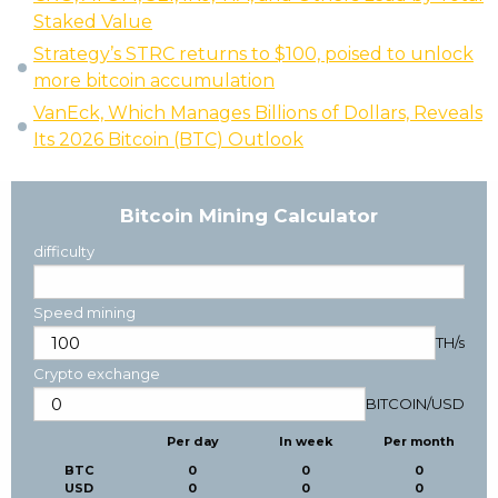
Staked Value
Strategy’s STRC returns to $100, poised to unlock
more bitcoin accumulation
VanEck, Which Manages Billions of Dollars, Reveals
Its 2026 Bitcoin (BTC) Outlook
Bitcoin Mining Calculator
difficulty
Speed mining
TH/s
Crypto exchange
BITCOIN
/
USD
Per day
In week
Per month
BTC
0
0
0
USD
0
0
0