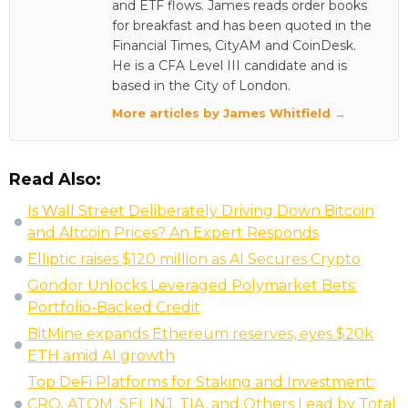
and ETF flows. James reads order books
for breakfast and has been quoted in the
Financial Times, CityAM and CoinDesk.
He is a CFA Level III candidate and is
based in the City of London.
More articles by James Whitfield →
Read Also:
Is Wall Street Deliberately Driving Down Bitcoin
and Altcoin Prices? An Expert Responds
Elliptic raises $120 million as AI Secures Crypto
Gondor Unlocks Leveraged Polymarket Bets:
Portfolio-Backed Credit
BitMine expands Ethereum reserves, eyes $20k
ETH amid AI growth
Top DeFi Platforms for Staking and Investment:
CRO, ATOM, SEI, INJ, TIA, and Others Lead by Total