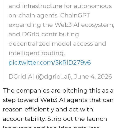
and infrastructure for autonomous
on-chain agents, ChainGPT
expanding the Web3 AI ecosystem,
and DGrid contributing
decentralized model access and
intelligent routing.
pic.twitter.com/5kRlD279v6
DGrid AI (@dgrid_ai), June 4, 2026
The companies are pitching this as a
step toward Web3 AI agents that can
reason efficiently and act with
accountability. Strip out the launch