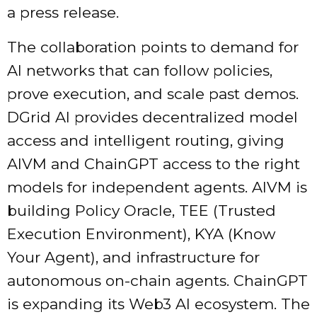
a press release.
The collaboration points to demand for
AI networks that can follow policies,
prove execution, and scale past demos.
DGrid AI provides decentralized model
access and intelligent routing, giving
AIVM and ChainGPT access to the right
models for independent agents. AIVM is
building Policy Oracle, TEE (Trusted
Execution Environment), KYA (Know
Your Agent), and infrastructure for
autonomous on-chain agents. ChainGPT
is expanding its Web3 AI ecosystem. The