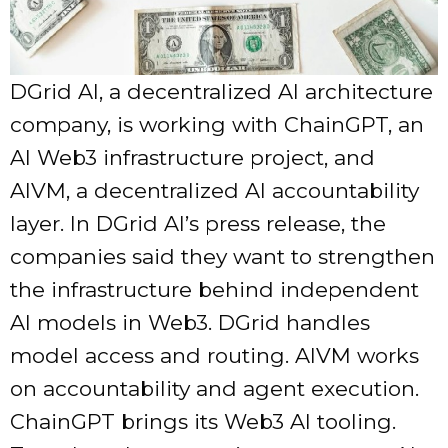
DGrid AI, a decentralized AI architecture
company, is working with ChainGPT, an
AI Web3 infrastructure project, and
AIVM, a decentralized AI accountability
layer. In DGrid AI’s press release, the
companies said they want to strengthen
the infrastructure behind independent
AI models in Web3. DGrid handles
model access and routing. AIVM works
on accountability and agent execution.
ChainGPT brings its Web3 AI tooling.