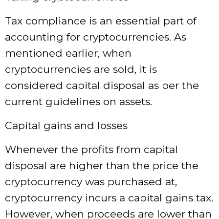
Tax compliance is an essential part of
accounting for cryptocurrencies. As
mentioned earlier, when
cryptocurrencies are sold, it is
considered capital disposal as per the
current guidelines on assets.
Capital gains and losses
Whenever the profits from capital
disposal are higher than the price the
cryptocurrency was purchased at,
cryptocurrency incurs a capital gains tax.
However, when proceeds are lower than