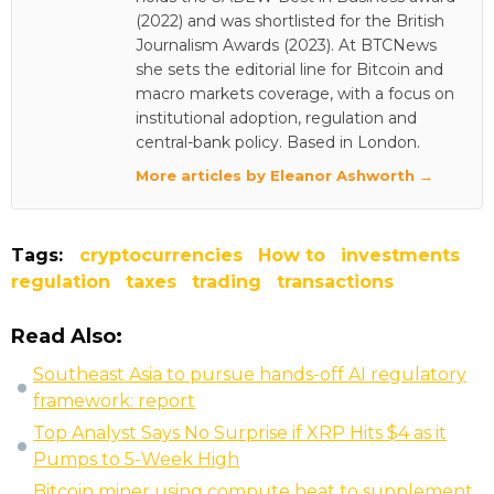
(2022) and was shortlisted for the British
Journalism Awards (2023). At BTCNews
she sets the editorial line for Bitcoin and
macro markets coverage, with a focus on
institutional adoption, regulation and
central-bank policy. Based in London.
More articles by Eleanor Ashworth →
Tags:
cryptocurrencies
How to
investments
regulation
taxes
trading
transactions
Read Also:
Southeast Asia to pursue hands-off AI regulatory
framework: report
Top Analyst Says No Surprise if XRP Hits $4 as it
Pumps to 5-Week High
Bitcoin miner using compute heat to supplement