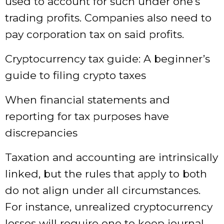
used to account for such under one’s
trading profits. Companies also need to
pay corporation tax on said profits.
Cryptocurrency tax guide: A beginner’s
guide to filing crypto taxes
When financial statements and
reporting for tax purposes have
discrepancies
Taxation and accounting are intrinsically
linked, but the rules that apply to both
do not align under all circumstances.
For instance, unrealized cryptocurrency
losses will require one to keep journal