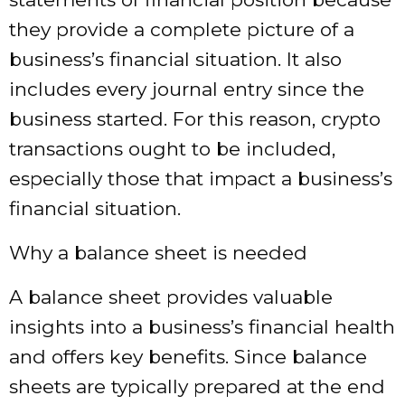
they provide a complete picture of a
business’s financial situation. It also
includes every journal entry since the
business started. For this reason, crypto
transactions ought to be included,
especially those that impact a business’s
financial situation.
Why a balance sheet is needed
A balance sheet provides valuable
insights into a business’s financial health
and offers key benefits. Since balance
sheets are typically prepared at the end