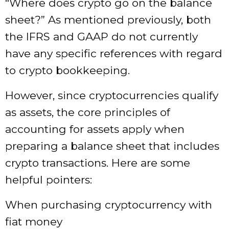
“Where does crypto go on the balance
sheet?” As mentioned previously, both
the IFRS and GAAP do not currently
have any specific references with regard
to crypto bookkeeping.
However, since cryptocurrencies qualify
as assets, the core principles of
accounting for assets apply when
preparing a balance sheet that includes
crypto transactions. Here are some
helpful pointers:
When purchasing cryptocurrency with
fiat money