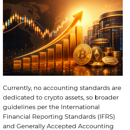
Currently, no accounting standards are
dedicated to crypto assets, so broader
guidelines per the International
Financial Reporting Standards (IFRS)
and Generally Accepted Accounting