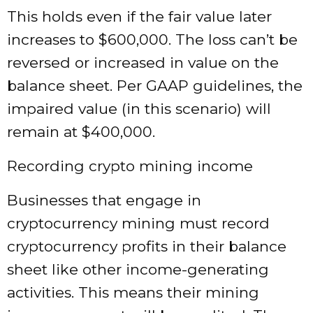
This holds even if the fair value later
increases to $600,000. The loss can’t be
reversed or increased in value on the
balance sheet. Per GAAP guidelines, the
impaired value (in this scenario) will
remain at $400,000.
Recording crypto mining income
Businesses that engage in
cryptocurrency mining must record
cryptocurrency profits in their balance
sheet like other income-generating
activities. This means their mining