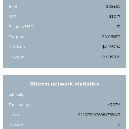
BNB
$564.95
XRP
$1.047
Binance USD
$1
Dogecoin
$0.069512
Cardano
$0.155784
Polygon
$0.715388
Bitcoin network statistics
difficulty
The change
+3.27%
Hash/s
9223372036854775807
Reward
0