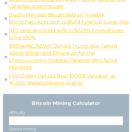
Canadian greenhouses
Brazil’s Mercado Bitcoin Bets on ‘Invisible
Blockchain’ Approach to Build Financial Super App
NFT sales skyrocket 40% to $221m, CryptoPunks
jump 590%
BREAKING NEWS: Donald Trump Also Talked
About Bitcoin and Ethereum for the
Cryptocurrency Strategic Reserve! Very Active
Moments!
Pyth Token Debuts Near $500M Valuation as
90,000 Wallets Receive Airdrop
Bitcoin Mining Calculator
difficulty
Speed mining