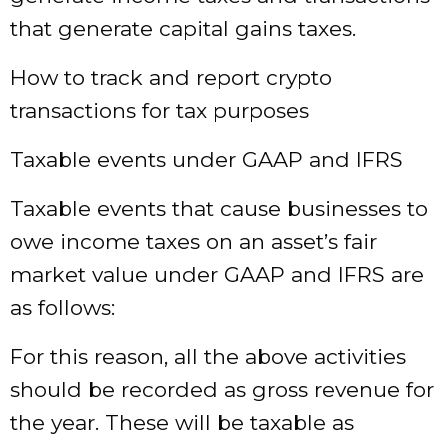
that generate capital gains taxes.
How to track and report crypto
transactions for tax purposes
Taxable events under GAAP and IFRS
Taxable events that cause businesses to
owe income taxes on an asset’s fair
market value under GAAP and IFRS are
as follows:
For this reason, all the above activities
should be recorded as gross revenue for
the year. These will be taxable as