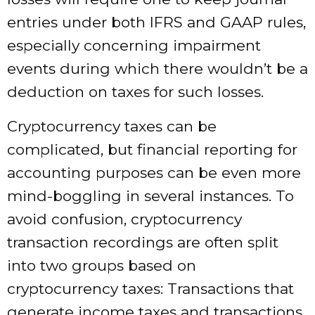
entries under both IFRS and GAAP rules,
especially concerning impairment
events during which there wouldn’t be a
deduction on taxes for such losses.
Cryptocurrency taxes can be
complicated, but financial reporting for
accounting purposes can be even more
mind-boggling in several instances. To
avoid confusion, cryptocurrency
transaction recordings are often split
into two groups based on
cryptocurrency taxes: Transactions that
generate income taxes and transactions