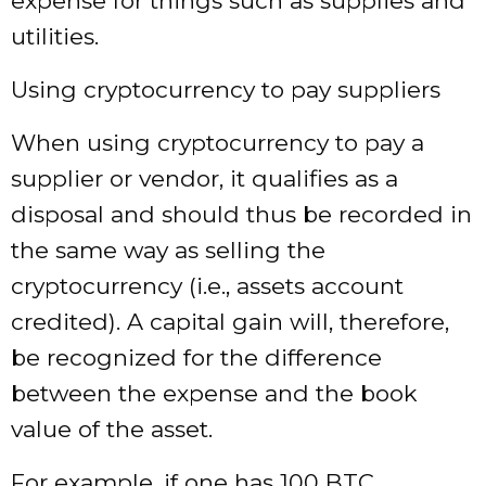
expense for things such as supplies and
utilities.
Using cryptocurrency to pay suppliers
When using cryptocurrency to pay a
supplier or vendor, it qualifies as a
disposal and should thus be recorded in
the same way as selling the
cryptocurrency (i.e., assets account
credited). A capital gain will, therefore,
be recognized for the difference
between the expense and the book
value of the asset.
For example, if one has 100 BTC,