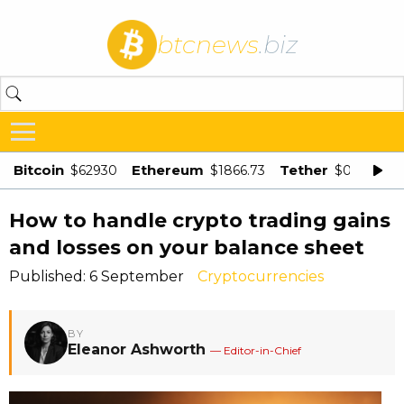
btcnews
.biz
Bitcoin
Ethereum
Tether
$62930
$1866.73
$0.998875
How to handle crypto trading gains
and losses on your balance sheet
Published: 6 September
Cryptocurrencies
BY
Eleanor Ashworth
— Editor-in-Chief