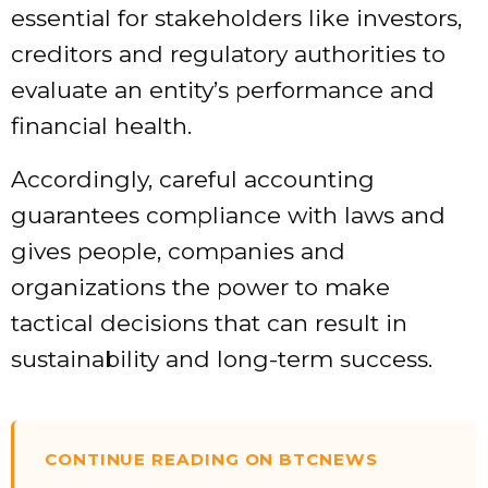
essential for stakeholders like investors,
creditors and regulatory authorities to
evaluate an entity’s performance and
financial health.
Accordingly, careful accounting
guarantees compliance with laws and
gives people, companies and
organizations the power to make
tactical decisions that can result in
sustainability and long-term success.
CONTINUE READING ON BTCNEWS