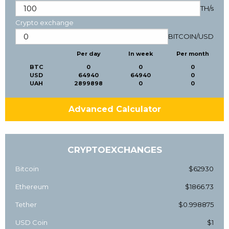
TH/s
Crypto exchange
BITCOIN
/
USD
Per day
In week
Per month
BTC
0
0
0
USD
64940
64940
0
UAH
2899898
0
0
Advanced Calculator
CRYPTOEXCHANGES
Bitcoin
$62930
Ethereum
$1866.73
Tether
$0.998875
USD Coin
$1