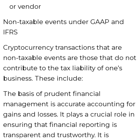
or vendor
Non-taxable events under GAAP and
IFRS
Cryptocurrency transactions that are
non-taxable events are those that do not
contribute to the tax liability of one’s
business. These include:
The basis of prudent financial
management is accurate accounting for
gains and losses. It plays a crucial role in
ensuring that financial reporting is
transparent and trustworthy. It is