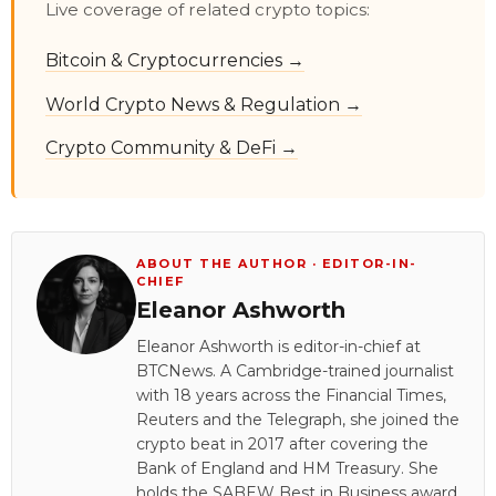
Live coverage of related crypto topics:
Bitcoin & Cryptocurrencies →
World Crypto News & Regulation →
Crypto Community & DeFi →
ABOUT THE AUTHOR · EDITOR-IN-
CHIEF
Eleanor Ashworth
Eleanor Ashworth is editor-in-chief at
BTCNews. A Cambridge-trained journalist
with 18 years across the Financial Times,
Reuters and the Telegraph, she joined the
crypto beat in 2017 after covering the
Bank of England and HM Treasury. She
holds the SABEW Best in Business award