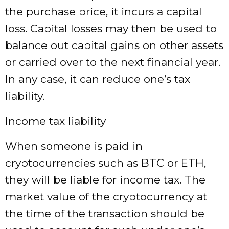
the purchase price, it incurs a capital
loss. Capital losses may then be used to
balance out capital gains on other assets
or carried over to the next financial year.
In any case, it can reduce one’s tax
liability.
Income tax liability
When someone is paid in
cryptocurrencies such as BTC or ETH,
they will be liable for income tax. The
market value of the cryptocurrency at
the time of the transaction should be