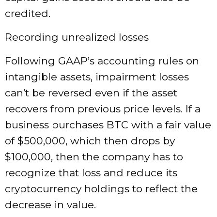
credited.
Recording unrealized losses
Following GAAP’s accounting rules on
intangible assets, impairment losses
can’t be reversed even if the asset
recovers from previous price levels. If a
business purchases BTC with a fair value
of $500,000, which then drops by
$100,000, then the company has to
recognize that loss and reduce its
cryptocurrency holdings to reflect the
decrease in value.