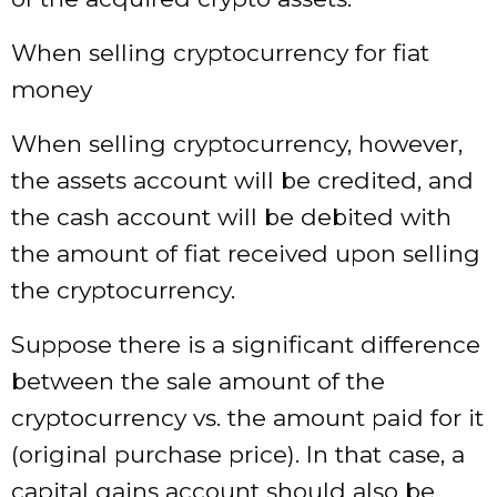
When selling cryptocurrency for fiat
money
When selling cryptocurrency, however,
the assets account will be credited, and
the cash account will be debited with
the amount of fiat received upon selling
the cryptocurrency.
Suppose there is a significant difference
between the sale amount of the
cryptocurrency vs. the amount paid for it
(original purchase price). In that case, a
capital gains account should also be