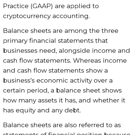
Practice (GAAP) are applied to
cryptocurrency accounting.
Balance sheets are among the three
primary financial statements that
businesses need, alongside income and
cash flow statements. Whereas income
and cash flow statements show a
business’s economic activity over a
certain period, a balance sheet shows
how many assets it has, and whether it
has equity and any debt.
Balance sheets are also referred to as
statements of financial position because