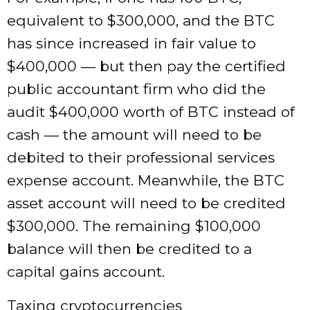
equivalent to $300,000, and the BTC
has since increased in fair value to
$400,000 — but then pay the certified
public accountant firm who did the
audit $400,000 worth of BTC instead of
cash — the amount will need to be
debited to their professional services
expense account. Meanwhile, the BTC
asset account will need to be credited
$300,000. The remaining $100,000
balance will then be credited to a
capital gains account.
Taxing cryptocurrencies