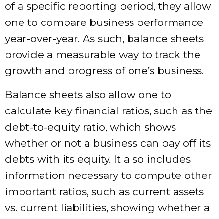
of a specific reporting period, they allow
one to compare business performance
year-over-year. As such, balance sheets
provide a measurable way to track the
growth and progress of one’s business.
Balance sheets also allow one to
calculate key financial ratios, such as the
debt-to-equity ratio, which shows
whether or not a business can pay off its
debts with its equity. It also includes
information necessary to compute other
important ratios, such as current assets
vs. current liabilities, showing whether a