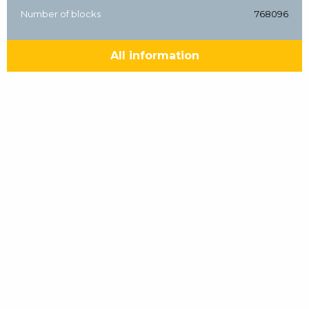
Number of blocks
768096
All information