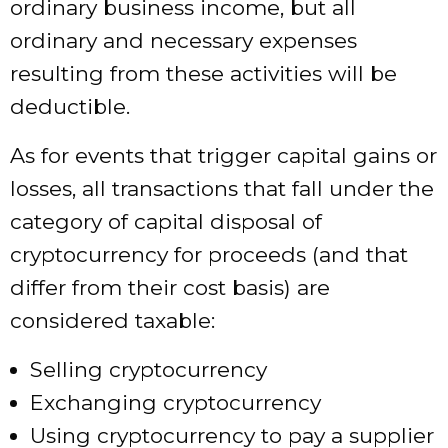
ordinary business income, but all
ordinary and necessary expenses
resulting from these activities will be
deductible.
As for events that trigger capital gains or
losses, all transactions that fall under the
category of capital disposal of
cryptocurrency for proceeds (and that
differ from their cost basis) are
considered taxable:
Selling cryptocurrency
Exchanging cryptocurrency
Using cryptocurrency to pay a supplier