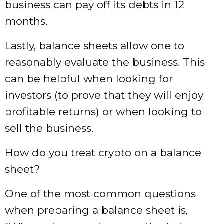
business can pay off its debts in 12
months.
Lastly, balance sheets allow one to
reasonably evaluate the business. This
can be helpful when looking for
investors (to prove that they will enjoy
profitable returns) or when looking to
sell the business.
How do you treat crypto on a balance
sheet?
One of the most common questions
when preparing a balance sheet is,