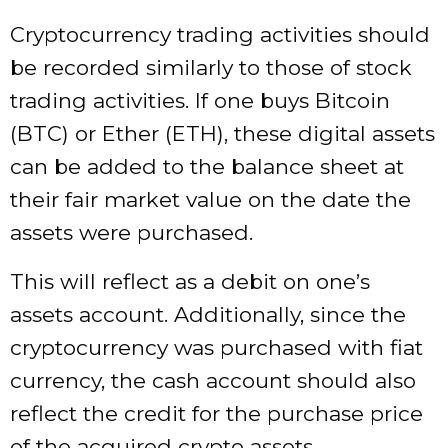
Cryptocurrency trading activities should
be recorded similarly to those of stock
trading activities. If one buys Bitcoin
(BTC) or Ether (ETH), these digital assets
can be added to the balance sheet at
their fair market value on the date the
assets were purchased.
This will reflect as a debit on one’s
assets account. Additionally, since the
cryptocurrency was purchased with fiat
currency, the cash account should also
reflect the credit for the purchase price
of the acquired crypto assets.