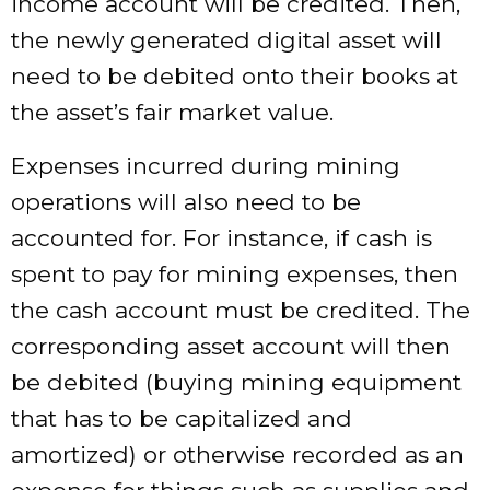
income account will be credited. Then,
the newly generated digital asset will
need to be debited onto their books at
the asset’s fair market value.
Expenses incurred during mining
operations will also need to be
accounted for. For instance, if cash is
spent to pay for mining expenses, then
the cash account must be credited. The
corresponding asset account will then
be debited (buying mining equipment
that has to be capitalized and
amortized) or otherwise recorded as an